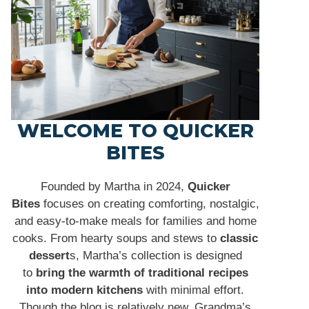
WELCOME TO QUICKER
BITES
Founded by Martha in 2024,
Quicker
Bites
focuses on creating comforting, nostalgic,
and easy-to-make meals for families and home
cooks. From hearty soups and stews to
classic
dessert
s, Martha’s collection is designed
to
bring the warmth of traditional recipes
into modern kitchens
with minimal effort.
Though the blog is relatively new, Grandma’s