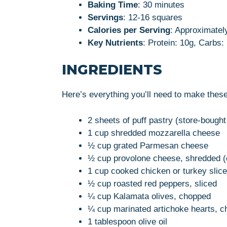
Baking Time
: 30 minutes
Servings
: 12-16 squares
Calories per Serving
: Approximatel
Key Nutrients
: Protein: 10g, Carbs:
INGREDIENTS
Here’s everything you’ll need to make these
2 sheets of puff pastry (store-boug
1 cup shredded mozzarella cheese
½ cup grated Parmesan cheese
½ cup provolone cheese, shredded (o
1 cup cooked chicken or turkey slice
½ cup roasted red peppers, sliced
¼ cup Kalamata olives, chopped
¼ cup marinated artichoke hearts, 
1 tablespoon olive oil