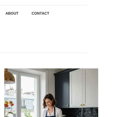
ABOUT
CONTACT