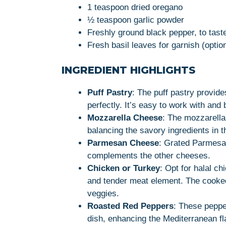
1 teaspoon dried oregano
½ teaspoon garlic powder
Freshly ground black pepper, to tast
Fresh basil leaves for garnish (optio
INGREDIENT HIGHLIGHTS
Puff Pastry
: The puff pastry provides
perfectly. It’s easy to work with and
Mozzarella Cheese
: The mozzarella
balancing the savory ingredients in the
Parmesan Cheese
: Grated Parmesan
complements the other cheeses.
Chicken or Turkey
: Opt for halal ch
and tender meat element. The cooked
veggies.
Roasted Red Peppers
: These peppe
dish, enhancing the Mediterranean fl