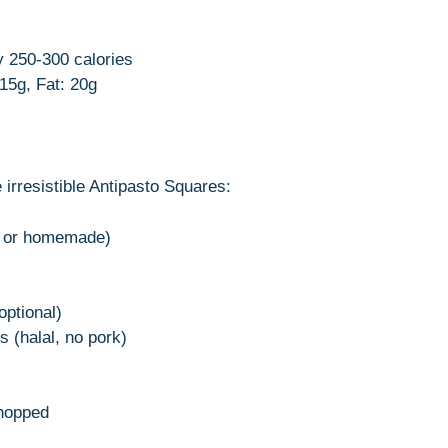
y 250-300 calories
 15g, Fat: 20g
 irresistible Antipasto Squares:
ht or homemade)
ptional)
s (halal, no pork)
chopped