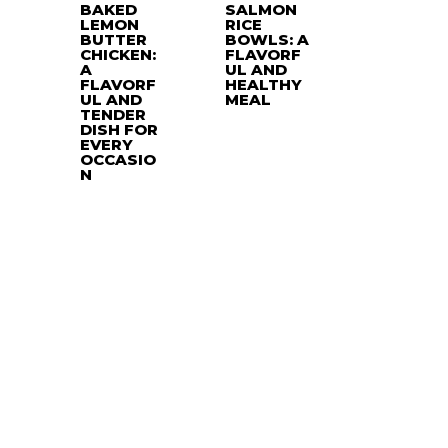
BAKED
SALMON
LEMON
RICE
BUTTER
BOWLS: A
CHICKEN:
FLAVORF
A
UL AND
FLAVORF
HEALTHY
UL AND
MEAL
TENDER
DISH FOR
EVERY
OCCASIO
N