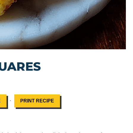
QUARES
·
E
PRINT RECIPE