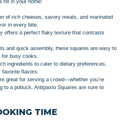
 hit in your home:
on of rich cheeses, savory meats, and marinated
vor in every bite.
y offers a perfect flaky texture that contrasts
nts and quick assembly, these squares are easy to
 for busy cooks.
h ingredients to cater to dietary preferences,
 favorite flavors.
re great for serving a crowd—whether you’re
ng to a potluck, Antipasto Squares are sure to
OOKING TIME