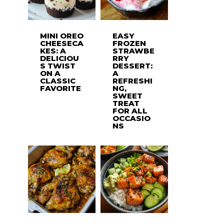
MINI OREO
EASY
CHEESECA
FROZEN
KES: A
STRAWBE
DELICIOU
RRY
S TWIST
DESSERT:
ON A
A
CLASSIC
REFRESHI
FAVORITE
NG,
SWEET
TREAT
FOR ALL
OCCASIO
NS