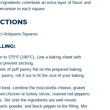
 ingredients contribute an extra layer of flavor and
iterranean to each square.
UCTIONS
ct Antipasto Squares:
LLING:
n to 375°F (190°C). Line a baking sheet with
to prevent sticking.
ets of puff pastry flat on the prepared baking
astry, roll it out to fit the size of your baking
d bowl, combine the mozzarella cheese, grated
ed chicken or turkey slices, roasted red peppers,
. Stir until the ingredients are well-mixed.
garlic powder, and black pepper to the filling. Mix