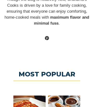
Cooks is driven by a love for family cooking,
ensuring that everyone can enjoy comforting,
home-cooked meals with
maximum flavor and
minimal fuss
.
MOST POPULAR