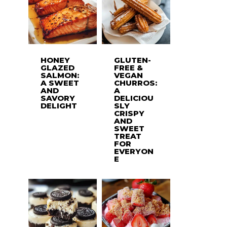
HONEY
GLUTEN-
GLAZED
FREE &
SALMON:
VEGAN
A SWEET
CHURROS:
AND
A
SAVORY
DELICIOU
DELIGHT
SLY
CRISPY
AND
SWEET
TREAT
FOR
EVERYON
E