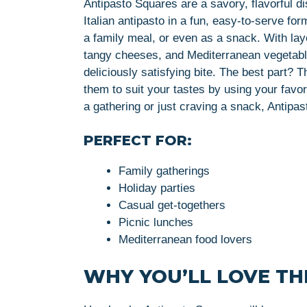
Antipasto Squares are a savory, flavorful di
Italian antipasto in a fun, easy-to-serve fo
a family meal, or even as a snack. With lay
tangy cheeses, and Mediterranean vegetable
deliciously satisfying bite. The best part?
them to suit your tastes by using your favor
a gathering or just craving a snack, Antipa
PERFECT FOR:
Family gatherings
Holiday parties
Casual get-togethers
Picnic lunches
Mediterranean food lovers
WHY YOU’LL LOVE THI