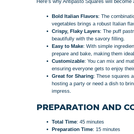
Here’s why Antipasto Squares will become a
Bold Italian Flavors
: The combinati
vegetables brings a robust Italian fla
Crispy, Flaky Layers
: The puff pastr
beautifully with the savory filling.
Easy to Make
: With simple ingredie
prepare and bake, making them ideal
Customizable
: You can mix and matc
ensuring everyone gets to enjoy their
Great for Sharing
: These squares a
hosting a party or need a dish to bri
impress.
PREPARATION AND C
Total Time
: 45 minutes
Preparation Time
: 15 minutes