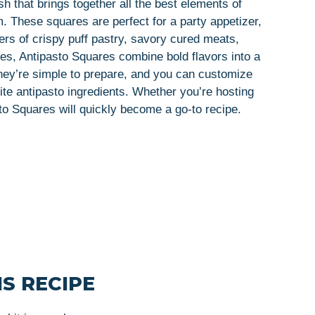
sh that brings together all the best elements of
rm. These squares are perfect for a party appetizer,
ers of crispy puff pastry, savory cured meats,
s, Antipasto Squares combine bold flavors into a
 They’re simple to prepare, and you can customize
ite antipasto ingredients. Whether you’re hosting
sto Squares will quickly become a go-to recipe.
S RECIPE