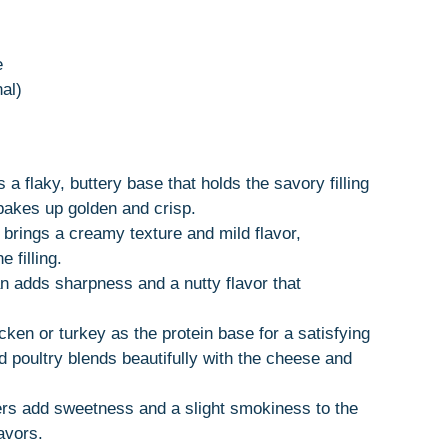
e
nal)
 a flaky, buttery base that holds the savory filling
 bakes up golden and crisp.
 brings a creamy texture and mild flavor,
 filling.
 adds sharpness and a nutty flavor that
icken or turkey as the protein base for a satisfying
 poultry blends beautifully with the cheese and
rs add sweetness and a slight smokiness to the
avors.