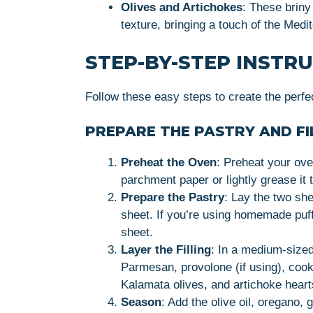
Olives and Artichokes
: These briny
texture, bringing a touch of the Med
STEP-BY-STEP INSTR
Follow these easy steps to create the perfe
PREPARE THE PASTRY AND FI
Preheat the Oven
: Preheat your ove
parchment paper or lightly grease it 
Prepare the Pastry
: Lay the two she
sheet. If you’re using homemade puff p
sheet.
Layer the Filling
: In a medium-size
Parmesan, provolone (if using), cook
Kalamata olives, and artichoke hearts
Season
: Add the olive oil, oregano, 