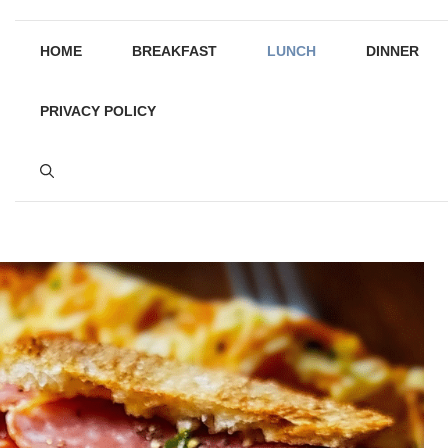
HOME
BREAKFAST
LUNCH
DINNER
PRIVACY POLICY