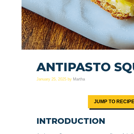
ANTIPASTO S
January 25, 2025
by
Martha
JUMP TO RECIP
INTRODUCTION