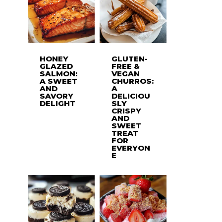
HONEY
GLUTEN-
GLAZED
FREE &
SALMON:
VEGAN
A SWEET
CHURROS:
AND
A
SAVORY
DELICIOU
DELIGHT
SLY
CRISPY
AND
SWEET
TREAT
FOR
EVERYON
E