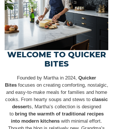
WELCOME TO QUICKER
BITES
Founded by Martha in 2024,
Quicker
Bites
focuses on creating comforting, nostalgic,
and easy-to-make meals for families and home
cooks. From hearty soups and stews to
classic
dessert
s, Martha’s collection is designed
to
bring the warmth of traditional recipes
into modern kitchens
with minimal effort.
Though the blog is relatively new, Grandma’s