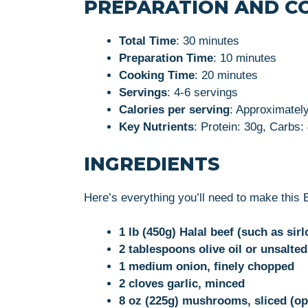
PREPARATION AND C
Total Time
: 30 minutes
Preparation Time
: 10 minutes
Cooking Time
: 20 minutes
Servings
: 4-6 servings
Calories per serving
: Approximatel
Key Nutrients
: Protein: 30g, Carbs:
INGREDIENTS
Here’s everything you’ll need to make this 
1 lb (450g) Halal beef (such as sirl
2 tablespoons olive oil or unsalted
1 medium onion, finely chopped
2 cloves garlic, minced
8 oz (225g) mushrooms, sliced (op