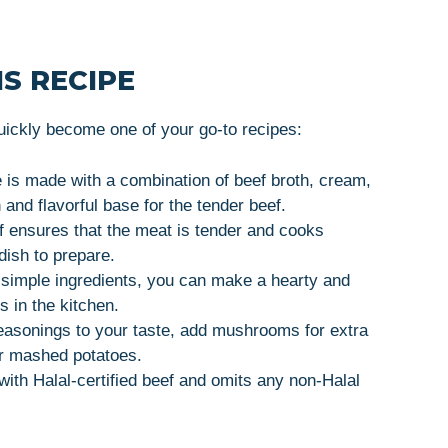
S RECIPE
uickly become one of your go-to recipes:
 is made with a combination of beef broth, cream,
and flavorful base for the tender beef.
ef ensures that the meat is tender and cooks
 dish to prepare.
w simple ingredients, you can make a hearty and
s in the kitchen.
seasonings to your taste, add mushrooms for extra
 or mashed potatoes.
with Halal-certified beef and omits any non-Halal