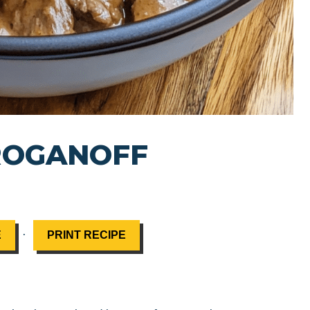
ROGANOFF
·
E
PRINT RECIPE