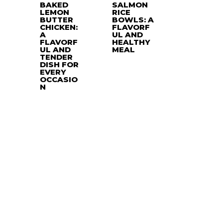
BAKED
SALMON
LEMON
RICE
BUTTER
BOWLS: A
CHICKEN:
FLAVORF
A
UL AND
FLAVORF
HEALTHY
UL AND
MEAL
TENDER
DISH FOR
EVERY
OCCASIO
N