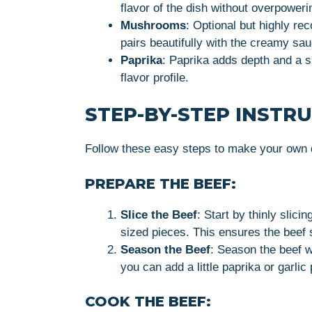
flavor of the dish without overpoweri
Mushrooms
: Optional but highly r
pairs beautifully with the creamy sa
Paprika
: Paprika adds depth and a s
flavor profile.
STEP-BY-STEP INSTR
Follow these easy steps to make your own d
PREPARE THE BEEF:
Slice the Beef
: Start by thinly slicin
sized pieces. This ensures the beef 
Season the Beef
: Season the beef wi
you can add a little paprika or garlic
COOK THE BEEF: