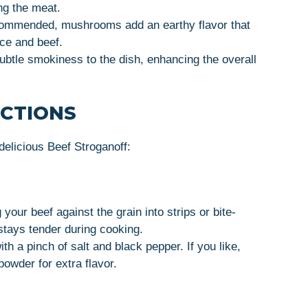
ng the meat.
ecommended, mushrooms add an earthy flavor that
uce and beef.
ubtle smokiness to the dish, enhancing the overall
UCTIONS
elicious Beef Stroganoff:
g your beef against the grain into strips or bite-
stays tender during cooking.
th a pinch of salt and black pepper. If you like,
 powder for extra flavor.