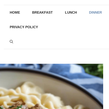
HOME
BREAKFAST
LUNCH
DINNER
PRIVACY POLICY