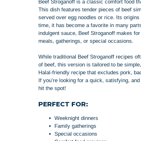
Beef Stroganoff is a classic comfort food t
This dish features tender pieces of beef si
served over egg noodles or rice. Its origin
time, it has become a favorite in many parts
indulgent sauce, Beef Stroganoff makes for an
meals, gatherings, or special occasions.
While traditional Beef Stroganoff recipes of
of beef, this version is tailored to be simpl
Halal-friendly recipe that excludes pork, ba
If you’re looking for a quick, satisfying, an
hit the spot!
PERFECT FOR:
Weeknight dinners
Family gatherings
Special occasions