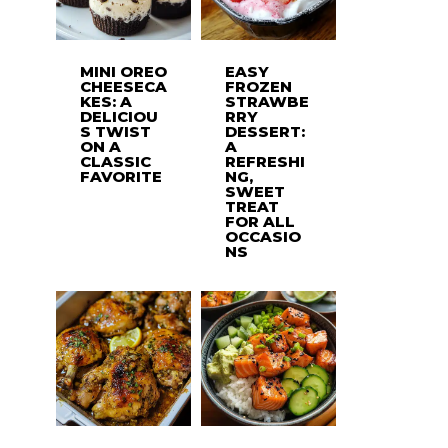
MINI OREO
EASY
CHEESECA
FROZEN
KES: A
STRAWBE
DELICIOU
RRY
S TWIST
DESSERT:
ON A
A
CLASSIC
REFRESHI
FAVORITE
NG,
SWEET
TREAT
FOR ALL
OCCASIO
NS