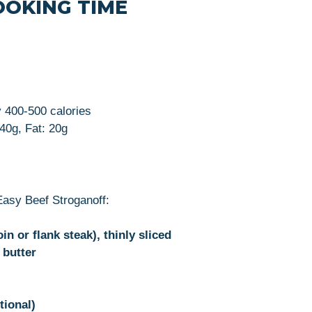
OOKING TIME
y 400-500 calories
 40g, Fat: 20g
Easy Beef Stroganoff:
oin or flank steak), thinly sliced
 butter
tional)