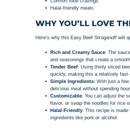
Comfort food cravings
Halal-friendly meals
WHY YOU’LL LOVE THI
Here’s why this Easy Beef Stroganoff will q
Rich and Creamy Sauce
: The sauce
and seasonings that create a smooth 
Tender Beef
: Using thinly sliced be
quickly, making this a relatively fast
Simple Ingredients
: With just a fe
delicious meal without spending hour
Customizable
: You can adjust the 
flavor, or swap the noodles for rice
Halal-Friendly
: This recipe is made 
ingredients like pork or alcohol.