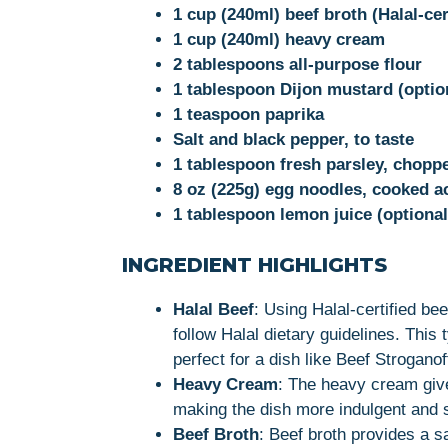
1 cup (240ml) beef broth (Halal-cer
1 cup (240ml) heavy cream
2 tablespoons all-purpose flour
1 tablespoon Dijon mustard (optio
1 teaspoon paprika
Salt and black pepper, to taste
1 tablespoon fresh parsley, choppe
8 oz (225g) egg noodles, cooked a
1 tablespoon lemon juice (optional,
INGREDIENT HIGHLIGHTS
Halal Beef
: Using Halal-certified be
follow Halal dietary guidelines. This t
perfect for a dish like Beef Stroganof
Heavy Cream
: The heavy cream give
making the dish more indulgent and s
Beef Broth
: Beef broth provides a s