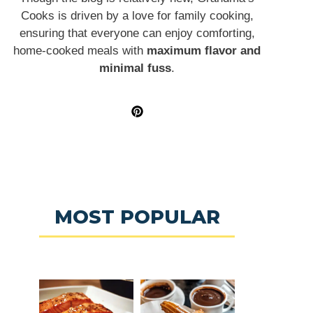
Cooks is driven by a love for family cooking,
ensuring that everyone can enjoy comforting,
home-cooked meals with
maximum flavor and
minimal fuss
.
MOST POPULAR