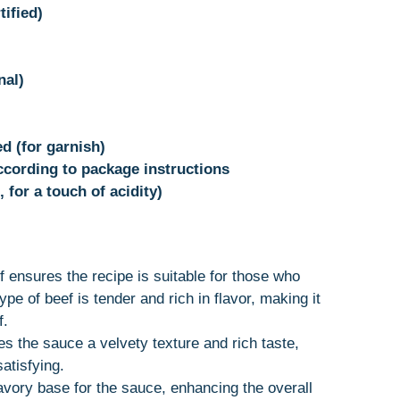
tified)
nal)
d (for garnish)
ccording to package instructions
 for a touch of acidity)
ef ensures the recipe is suitable for those who
ype of beef is tender and rich in flavor, making it
f.
s the sauce a velvety texture and rich taste,
atisfying.
avory base for the sauce, enhancing the overall