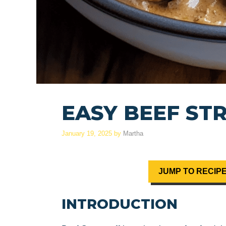
EASY BEEF ST
January 19, 2025
by
Martha
JUMP TO RECIP
INTRODUCTION