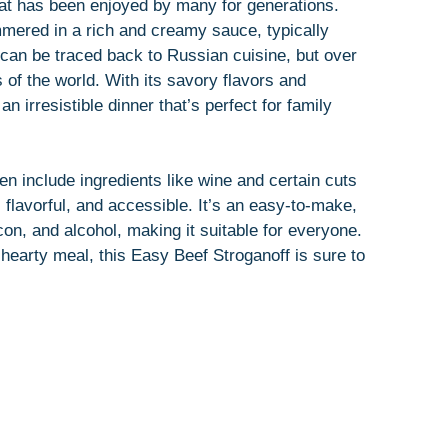
hat has been enjoyed by many for generations.
mmered in a rich and creamy sauce, typically
s can be traced back to Russian cuisine, but over
 of the world. With its savory flavors and
 irresistible dinner that’s perfect for family
ten include ingredients like wine and certain cuts
e, flavorful, and accessible. It’s an easy-to-make,
con, and alcohol, making it suitable for everyone.
d hearty meal, this Easy Beef Stroganoff is sure to