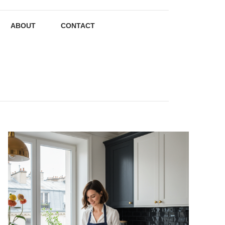
ABOUT
CONTACT