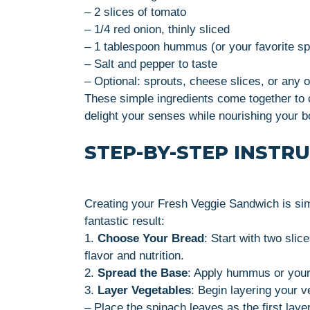
– 2 slices of tomato
– 1/4 red onion, thinly sliced
– 1 tablespoon hummus (or your favorite s
– Salt and pepper to taste
– Optional: sprouts, cheese slices, or any o
These simple ingredients come together to c
delight your senses while nourishing your b
STEP-BY-STEP INSTR
Creating your Fresh Veggie Sandwich is sim
fantastic result:
1.
Choose Your Bread
: Start with two slic
flavor and nutrition.
2.
Spread the Base
: Apply hummus or your
3.
Layer Vegetables
: Begin layering your v
– Place the spinach leaves as the first layer