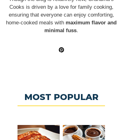
Cooks is driven by a love for family cooking,
ensuring that everyone can enjoy comforting,
home-cooked meals with
maximum flavor and
minimal fuss
.
MOST POPULAR