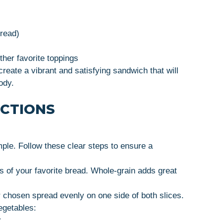
pread)
ther favorite toppings
reate a vibrant and satisfying sandwich that will
ody.
UCTIONS
ple. Follow these clear steps to ensure a
es of your favorite bread. Whole-grain adds great
 chosen spread evenly on one side of both slices.
egetables:
.