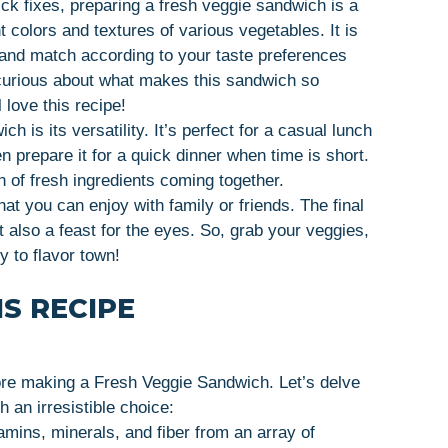
ick fixes, preparing a fresh veggie sandwich is a
 colors and textures of various vegetables. It is
x and match according to your taste preferences
 curious about what makes this sandwich so
 love this recipe!
 is its versatility. It’s perfect for a casual lunch
n prepare it for a quick dinner when time is short.
on of fresh ingredients coming together.
hat you can enjoy with family or friends. The final
t also a feast for the eyes. So, grab your veggies,
ey to flavor town!
S RECIPE
re making a Fresh Veggie Sandwich. Let’s delve
 an irresistible choice:
amins, minerals, and fiber from an array of