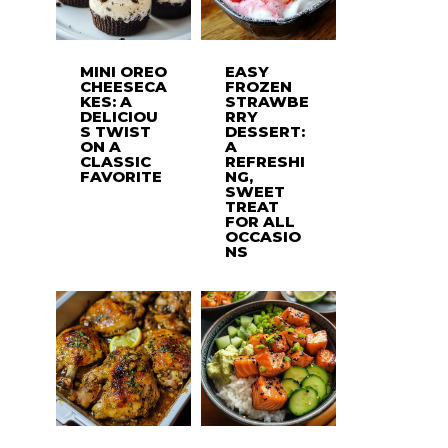
MINI OREO
EASY
CHEESECA
FROZEN
KES: A
STRAWBE
DELICIOU
RRY
S TWIST
DESSERT:
ON A
A
CLASSIC
REFRESHI
FAVORITE
NG,
SWEET
TREAT
FOR ALL
OCCASIO
NS