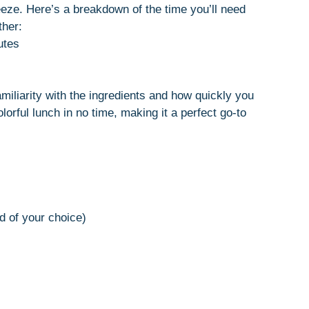
eze. Here’s a breakdown of the time you’ll need
ther:
utes
iliarity with the ingredients and how quickly you
orful lunch in no time, making it a perfect go-to
d of your choice)