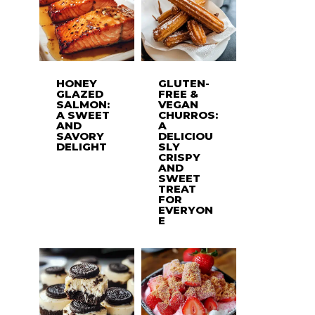
HONEY
GLUTEN-
GLAZED
FREE &
SALMON:
VEGAN
A SWEET
CHURROS:
AND
A
SAVORY
DELICIOU
DELIGHT
SLY
CRISPY
AND
SWEET
TREAT
FOR
EVERYON
E