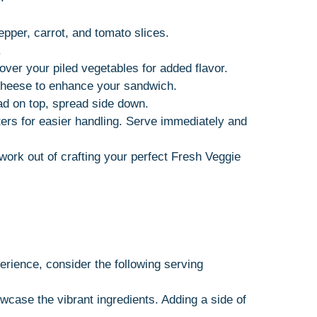
epper, carrot, and tomato slices.
.
 over your piled vegetables for added flavor.
r cheese to enhance your sandwich.
ead on top, spread side down.
rters for easier handling. Serve immediately and
ork out of crafting your perfect Fresh Veggie
rience, consider the following serving
owcase the vibrant ingredients. Adding a side of