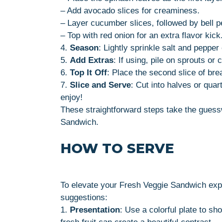
– Add avocado slices for creaminess.
– Layer cucumber slices, followed by bell p
– Top with red onion for an extra flavor kick
4.
Season
: Lightly sprinkle salt and pepper
5.
Add Extras
: If using, pile on sprouts o
6.
Top It Off
: Place the second slice of br
7.
Slice and Serve
: Cut into halves or qua
enjoy!
These straightforward steps take the guessw
Sandwich.
HOW TO SERVE
To elevate your Fresh Veggie Sandwich expe
suggestions:
1.
Presentation
: Use a colorful plate to sh