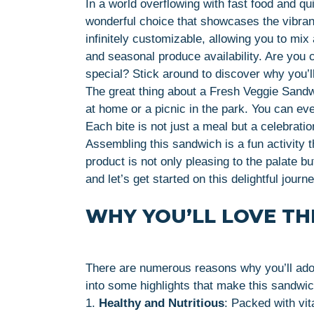
In a world overflowing with fast food and qu
wonderful choice that showcases the vibrant
infinitely customizable, allowing you to mi
and seasonal produce availability. Are you
special? Stick around to discover why you’ll
The great thing about a Fresh Veggie Sandwich
at home or a picnic in the park. You can eve
Each bite is not just a meal but a celebrati
Assembling this sandwich is a fun activity t
product is not only pleasing to the palate bu
and let’s get started on this delightful journ
WHY YOU’LL LOVE THI
There are numerous reasons why you’ll ado
into some highlights that make this sandwich
1.
Healthy and Nutritious
: Packed with vit