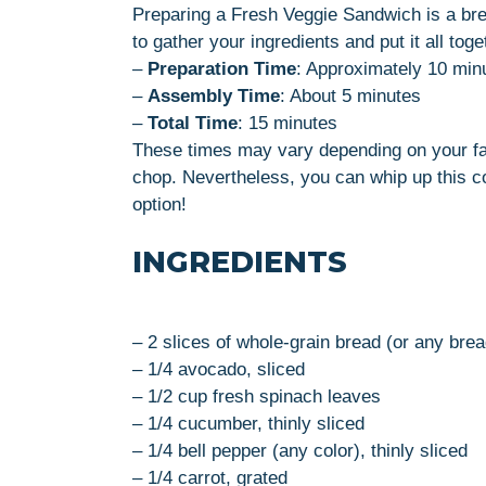
Preparing a Fresh Veggie Sandwich is a bre
to gather your ingredients and put it all toge
–
Preparation Time
: Approximately 10 min
–
Assembly Time
: About 5 minutes
–
Total Time
: 15 minutes
These times may vary depending on your fam
chop. Nevertheless, you can whip up this col
option!
INGREDIENTS
– 2 slices of whole-grain bread (or any brea
– 1/4 avocado, sliced
– 1/2 cup fresh spinach leaves
– 1/4 cucumber, thinly sliced
– 1/4 bell pepper (any color), thinly sliced
– 1/4 carrot, grated