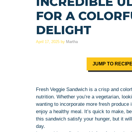
INCREDIBLE U
FOR A COLORF
DELIGHT
April 17, 2025
by
Martha
JUMP TO RECIP
Fresh Veggie Sandwich is a crisp and colorf
nutrition. Whether you’re a vegetarian, loo
wanting to incorporate more fresh produce i
enjoy a healthy meal. It’s quick to make, bea
this sandwich satisfy your hunger, but it wi
day.