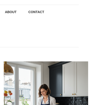
ABOUT
CONTACT