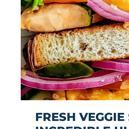
FRESH VEGGIE