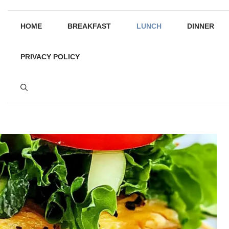
HOME
BREAKFAST
LUNCH
DINNER
PRIVACY POLICY