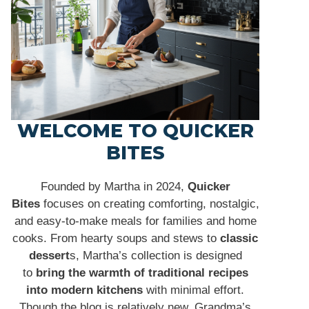
WELCOME TO QUICKER
BITES
Founded by Martha in 2024,
Quicker
Bites
focuses on creating comforting, nostalgic,
and easy-to-make meals for families and home
cooks. From hearty soups and stews to
classic
dessert
s, Martha’s collection is designed
to
bring the warmth of traditional recipes
into modern kitchens
with minimal effort.
Though the blog is relatively new, Grandma’s