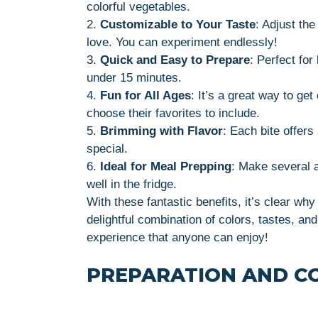
colorful vegetables.
2.
Customizable to Your Taste
: Adjust th
love. You can experiment endlessly!
3.
Quick and Easy to Prepare
: Perfect fo
under 15 minutes.
4.
Fun for All Ages
: It’s a great way to get
choose their favorites to include.
5.
Brimming with Flavor
: Each bite offers
special.
6.
Ideal for Meal Prepping
: Make several 
well in the fridge.
With these fantastic benefits, it’s clear wh
delightful combination of colors, tastes, and
experience that anyone can enjoy!
PREPARATION AND C