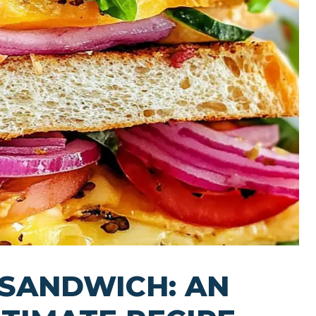
 SANDWICH: AN