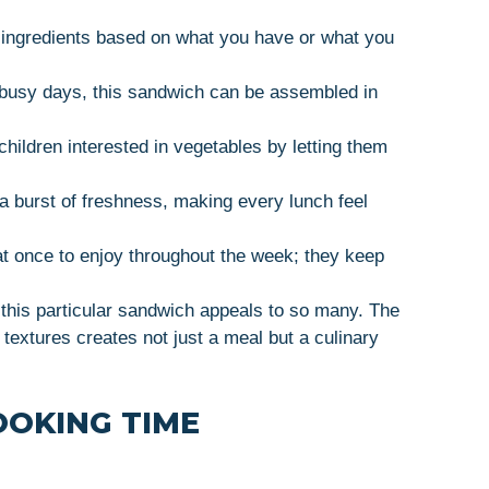
e ingredients based on what you have or what you
r busy days, this sandwich can be assembled in
 children interested in vegetables by letting them
 a burst of freshness, making every lunch feel
at once to enjoy throughout the week; they keep
y this particular sandwich appeals to so many. The
 textures creates not just a meal but a culinary
OOKING TIME