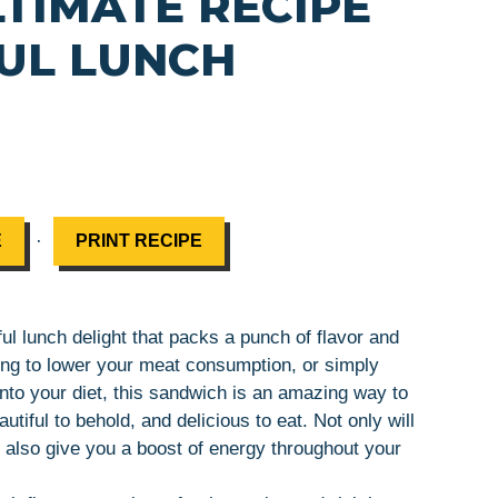
LTIMATE RECIPE
UL LUNCH
·
E
PRINT RECIPE
ul lunch delight that packs a punch of flavor and
king to lower your meat consumption, or simply
nto your diet, this sandwich is an amazing way to
utiful to behold, and delicious to eat. Not only will
ll also give you a boost of energy throughout your