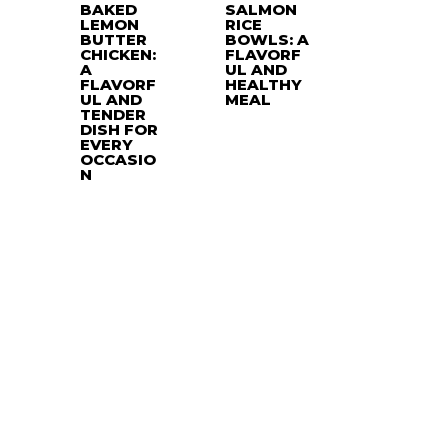
BAKED
SALMON
LEMON
RICE
BUTTER
BOWLS: A
CHICKEN:
FLAVORF
A
UL AND
FLAVORF
HEALTHY
UL AND
MEAL
TENDER
DISH FOR
EVERY
OCCASIO
N