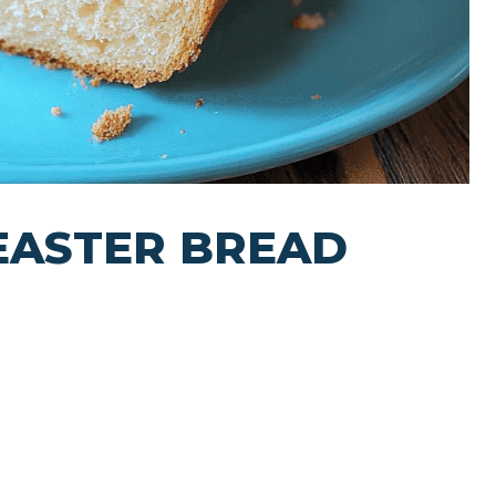
 EASTER BREAD