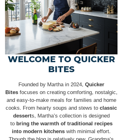
WELCOME TO QUICKER
BITES
Founded by Martha in 2024,
Quicker
Bites
focuses on creating comforting, nostalgic,
and easy-to-make meals for families and home
cooks. From hearty soups and stews to
classic
dessert
s, Martha’s collection is designed
to
bring the warmth of traditional recipes
into modern kitchens
with minimal effort.
Though the blog is relatively new, Grandma’s