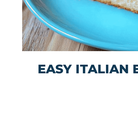
EASY ITALIAN