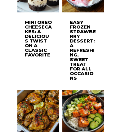
MINI OREO
EASY
CHEESECA
FROZEN
KES: A
STRAWBE
DELICIOU
RRY
S TWIST
DESSERT:
ON A
A
CLASSIC
REFRESHI
FAVORITE
NG,
SWEET
TREAT
FOR ALL
OCCASIO
NS