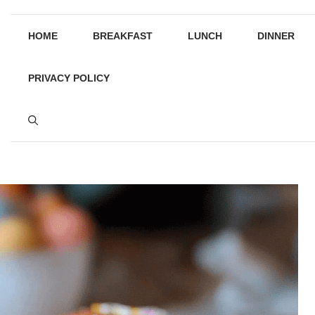
HOME
BREAKFAST
LUNCH
DINNER
PRIVACY POLICY