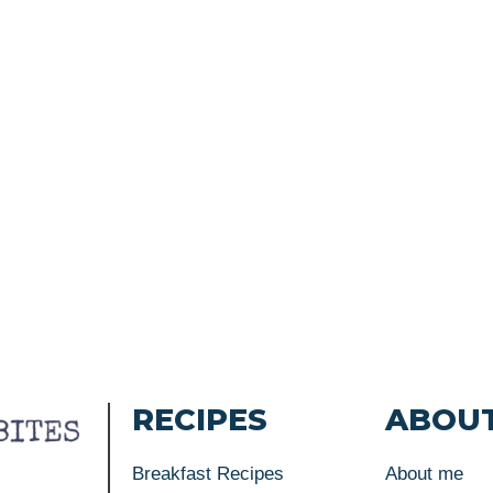
RECIPES
ABOU
Breakfast Recipes
About me