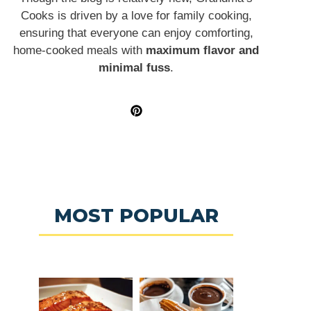
Cooks is driven by a love for family cooking,
ensuring that everyone can enjoy comforting,
home-cooked meals with
maximum flavor and
minimal fuss
.
MOST POPULAR