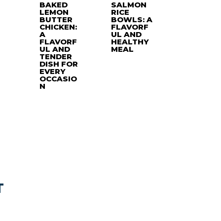
BAKED
SALMON
LEMON
RICE
BUTTER
BOWLS: A
CHICKEN:
FLAVORF
A
UL AND
FLAVORF
HEALTHY
UL AND
MEAL
TENDER
DISH FOR
EVERY
OCCASIO
N
T