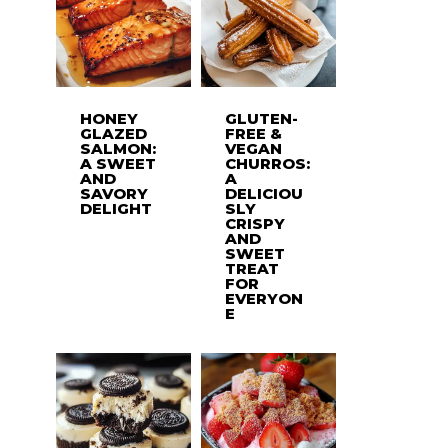
HONEY
GLUTEN-
GLAZED
FREE &
SALMON:
VEGAN
A SWEET
CHURROS:
AND
A
SAVORY
DELICIOU
DELIGHT
SLY
CRISPY
AND
SWEET
TREAT
FOR
EVERYON
E