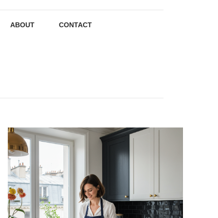
ABOUT
CONTACT