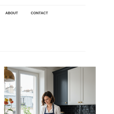
ABOUT
CONTACT