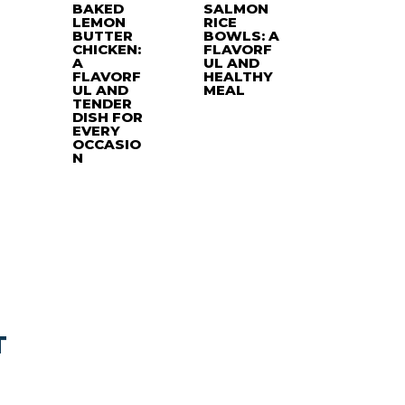
BAKED
SALMON
LEMON
RICE
BUTTER
BOWLS: A
CHICKEN:
FLAVORF
A
UL AND
FLAVORF
HEALTHY
UL AND
MEAL
TENDER
DISH FOR
EVERY
OCCASIO
N
T