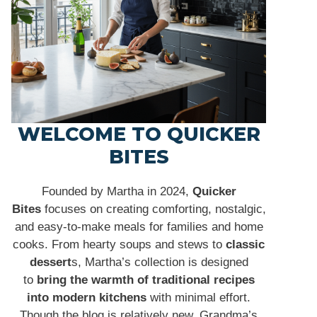
WELCOME TO QUICKER
BITES
Founded by Martha in 2024,
Quicker
Bites
focuses on creating comforting, nostalgic,
and easy-to-make meals for families and home
cooks. From hearty soups and stews to
classic
dessert
s, Martha’s collection is designed
to
bring the warmth of traditional recipes
into modern kitchens
with minimal effort.
Though the blog is relatively new, Grandma’s