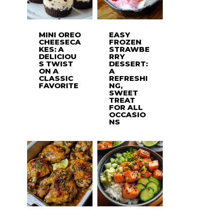
MINI OREO
EASY
CHEESECA
FROZEN
KES: A
STRAWBE
DELICIOU
RRY
S TWIST
DESSERT:
ON A
A
CLASSIC
REFRESHI
FAVORITE
NG,
SWEET
TREAT
FOR ALL
OCCASIO
NS