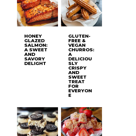
HONEY
GLUTEN-
GLAZED
FREE &
SALMON:
VEGAN
A SWEET
CHURROS:
AND
A
SAVORY
DELICIOU
DELIGHT
SLY
CRISPY
AND
SWEET
TREAT
FOR
EVERYON
E