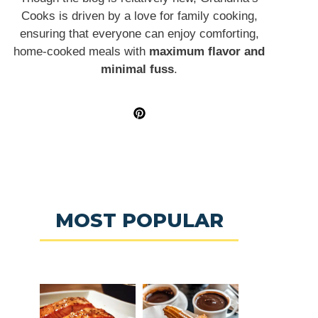
Cooks is driven by a love for family cooking,
ensuring that everyone can enjoy comforting,
home-cooked meals with
maximum flavor and
minimal fuss
.
MOST POPULAR