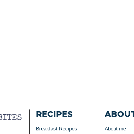
RECIPES
ABOU
Breakfast Recipes
About me