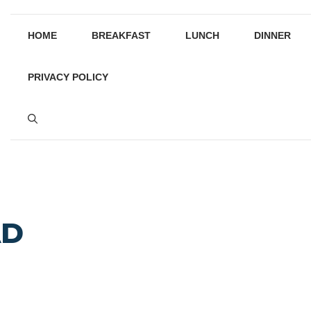
HOME
BREAKFAST
LUNCH
DINNER
PRIVACY POLICY
AD