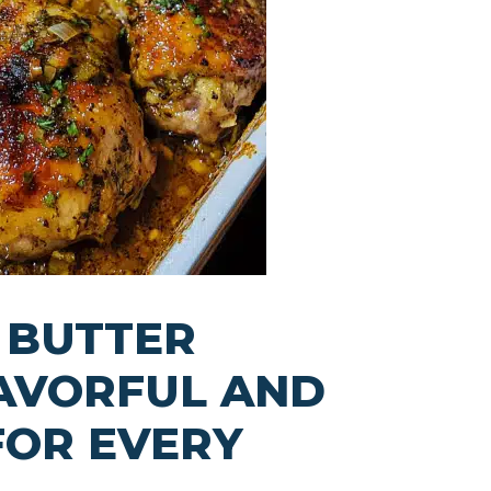
 BUTTER
LAVORFUL AND
FOR EVERY