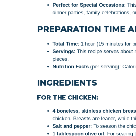
Perfect for Special Occasions
: Thi
dinner parties, family celebrations, 
PREPARATION TIME A
Total Time
: 1 hour (15 minutes for p
Servings
: This recipe serves about 
pieces.
Nutrition Facts
(per serving): Calori
INGREDIENTS
FOR THE CHICKEN:
4 boneless, skinless chicken breas
chicken. Breasts are leaner, while th
Salt and pepper
: To season the chi
1 tablespoon olive oil
: For searing 