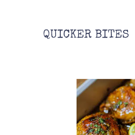
Skip
to
content