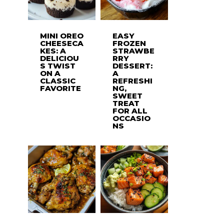
MINI OREO
EASY
CHEESECA
FROZEN
KES: A
STRAWBE
DELICIOU
RRY
S TWIST
DESSERT:
ON A
A
CLASSIC
REFRESHI
FAVORITE
NG,
SWEET
TREAT
FOR ALL
OCCASIO
NS