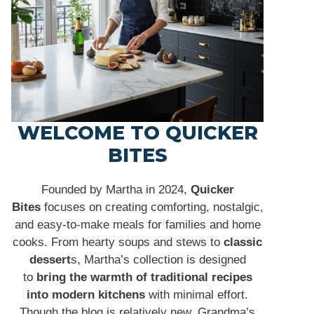
WELCOME TO QUICKER
BITES
Founded by Martha in 2024,
Quicker
Bites
focuses on creating comforting, nostalgic,
and easy-to-make meals for families and home
cooks. From hearty soups and stews to
classic
dessert
s, Martha’s collection is designed
to
bring the warmth of traditional recipes
into modern kitchens
with minimal effort.
Though the blog is relatively new, Grandma’s