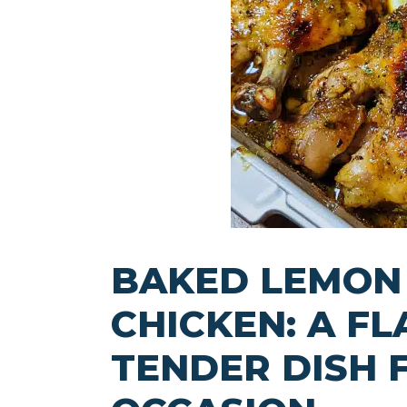
BAKED LEMON
CHICKEN: A F
TENDER DISH 