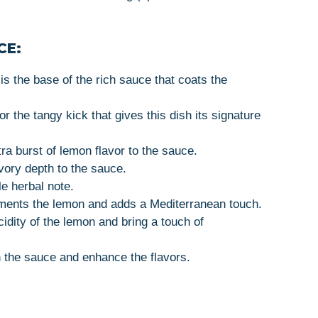
CE:
 is the base of the rich sauce that coats the
For the tangy kick that gives this dish its signature
ra burst of lemon flavor to the sauce.
vory depth to the sauce.
le herbal note.
ments the lemon and adds a Mediterranean touch.
cidity of the lemon and bring a touch of
 the sauce and enhance the flavors.