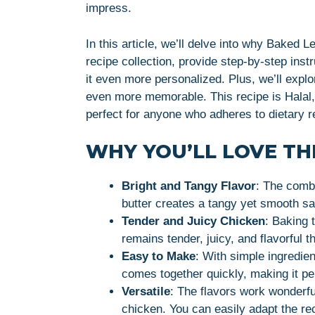
impress.
In this article, we’ll delve into why Baked 
recipe collection, provide step-by-step inst
it even more personalized. Plus, we’ll expl
even more memorable. This recipe is Halal, 
perfect for anyone who adheres to dietary re
WHY YOU’LL LOVE THI
Bright and Tangy Flavor
: The combi
butter creates a tangy yet smooth sa
Tender and Juicy Chicken
: Baking 
remains tender, juicy, and flavorful 
Easy to Make
: With simple ingredien
comes together quickly, making it p
Versatile
: The flavors work wonderfu
chicken. You can easily adapt the rec