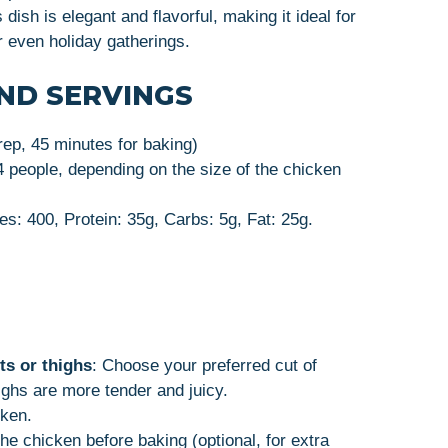
s dish is elegant and flavorful, making it ideal for
or even holiday gatherings.
ND SERVINGS
rep, 45 minutes for baking)
4 people, depending on the size of the chicken
es: 400, Protein: 35g, Carbs: 5g, Fat: 25g.
ts or thighs
: Choose your preferred cut of
ighs are more tender and juicy.
cken.
the chicken before baking (optional, for extra