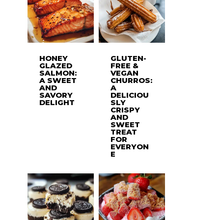
HONEY
GLUTEN-
GLAZED
FREE &
SALMON:
VEGAN
A SWEET
CHURROS:
AND
A
SAVORY
DELICIOU
DELIGHT
SLY
CRISPY
AND
SWEET
TREAT
FOR
EVERYON
E