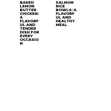
BAKED
SALMON
LEMON
RICE
BUTTER
BOWLS: A
CHICKEN:
FLAVORF
A
UL AND
FLAVORF
HEALTHY
UL AND
MEAL
TENDER
DISH FOR
EVERY
OCCASIO
N