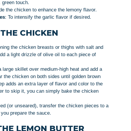
, green touch.
ide the chicken to enhance the lemony flavor.
ves
: To intensify the garlic flavor if desired.
 THE CHICKEN
ning the chicken breasts or thighs with salt and
 a light drizzle of olive oil to each piece of
a large skillet over medium-high heat and add a
ar the chicken on both sides until golden brown
ep adds an extra layer of flavor and color to the
fer to skip it, you can simply bake the chicken
ed (or unseared), transfer the chicken pieces to a
 you prepare the sauce.
THE LEMON BUTTER