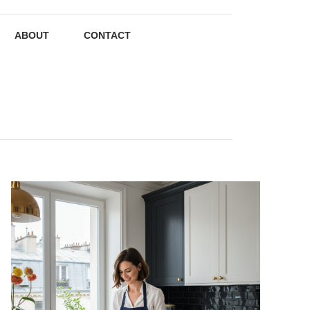
ABOUT
CONTACT