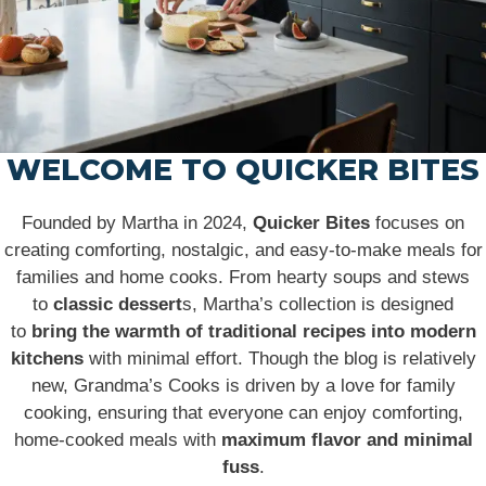
WELCOME TO QUICKER BITES
Founded by Martha in 2024,
Quicker Bites
focuses on
creating comforting, nostalgic, and easy-to-make meals for
families and home cooks. From hearty soups and stews
to
classic dessert
s, Martha’s collection is designed
to
bring the warmth of traditional recipes into modern
kitchens
with minimal effort. Though the blog is relatively
new, Grandma’s Cooks is driven by a love for family
cooking, ensuring that everyone can enjoy comforting,
home-cooked meals with
maximum flavor and minimal
fuss
.