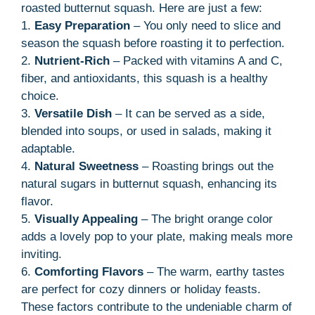
roasted butternut squash. Here are just a few:
1.
Easy Preparation
– You only need to slice and
season the squash before roasting it to perfection.
2.
Nutrient-Rich
– Packed with vitamins A and C,
fiber, and antioxidants, this squash is a healthy
choice.
3.
Versatile Dish
– It can be served as a side,
blended into soups, or used in salads, making it
adaptable.
4.
Natural Sweetness
– Roasting brings out the
natural sugars in butternut squash, enhancing its
flavor.
5.
Visually Appealing
– The bright orange color
adds a lovely pop to your plate, making meals more
inviting.
6.
Comforting Flavors
– The warm, earthy tastes
are perfect for cozy dinners or holiday feasts.
These factors contribute to the undeniable charm of