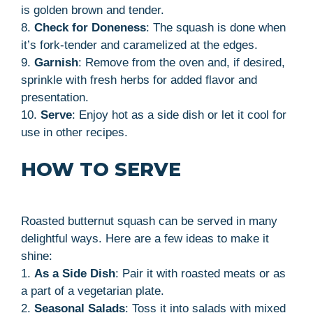
is golden brown and tender.
8.
Check for Doneness
: The squash is done when
it’s fork-tender and caramelized at the edges.
9.
Garnish
: Remove from the oven and, if desired,
sprinkle with fresh herbs for added flavor and
presentation.
10.
Serve
: Enjoy hot as a side dish or let it cool for
use in other recipes.
HOW TO SERVE
Roasted butternut squash can be served in many
delightful ways. Here are a few ideas to make it
shine:
1.
As a Side Dish
: Pair it with roasted meats or as
a part of a vegetarian plate.
2.
Seasonal Salads
: Toss it into salads with mixed