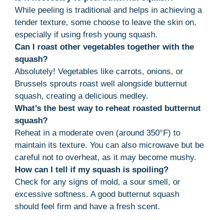
While peeling is traditional and helps in achieving a
tender texture, some choose to leave the skin on,
especially if using fresh young squash.
Can I roast other vegetables together with the
squash?
Absolutely! Vegetables like carrots, onions, or
Brussels sprouts roast well alongside butternut
squash, creating a delicious medley.
What’s the best way to reheat roasted butternut
squash?
Reheat in a moderate oven (around 350°F) to
maintain its texture. You can also microwave but be
careful not to overheat, as it may become mushy.
How can I tell if my squash is spoiling?
Check for any signs of mold, a sour smell, or
excessive softness. A good butternut squash
should feel firm and have a fresh scent.