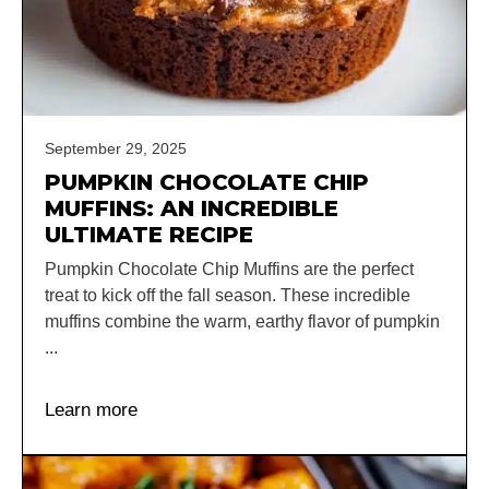
September 29, 2025
PUMPKIN CHOCOLATE CHIP
MUFFINS: AN INCREDIBLE
ULTIMATE RECIPE
Pumpkin Chocolate Chip Muffins are the perfect
treat to kick off the fall season. These incredible
muffins combine the warm, earthy flavor of pumpkin
...
Learn more