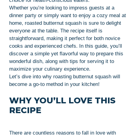
choice for health-conscious eaters.
Whether you’re looking to impress guests at a
dinner party or simply want to enjoy a cozy meal at
home, roasted butternut squash is sure to delight
everyone at the table. The recipe itself is
straightforward, making it perfect for both novice
cooks and experienced chefs. In this guide, you’ll
discover a simple yet flavorful way to prepare this
wonderful dish, along with tips for serving it to
maximize your culinary experience.
Let’s dive into why roasting butternut squash will
become a go-to method in your kitchen!
WHY YOU’LL LOVE THIS
RECIPE
There are countless reasons to fall in love with