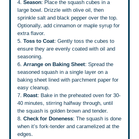
4.
Season
: Place the squash cubes in a
large bowl. Drizzle with olive oil, then
sprinkle salt and black pepper over the top.
Optionally, add cinnamon or maple syrup for
extra flavor.
5.
Toss to Coat
: Gently toss the cubes to
ensure they are evenly coated with oil and
seasoning.
6.
Arrange on Baking Sheet
: Spread the
seasoned squash in a single layer on a
baking sheet lined with parchment paper for
easy cleanup.
7.
Roast
: Bake in the preheated oven for 30-
40 minutes, stirring halfway through, until
the squash is golden brown and tender.
8.
Check for Doneness
: The squash is done
when it’s fork-tender and caramelized at the
edges.