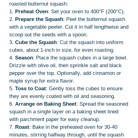
roasted butternut squash:
1.
Preheat Oven
: Set your oven to 400°F (200°C).
2.
Prepare the Squash
: Peel the butternut squash
with a vegetable peeler. Cut it in half lengthwise and
scoop out the seeds with a spoon.
3.
Cube the Squash
: Cut the squash into uniform
cubes, about 1-inch in size, for even roasting.
4.
Season
: Place the squash cubes in a large bowl.
Drizzle with olive oil, then sprinkle salt and black
pepper over the top. Optionally, add cinnamon or
maple syrup for extra flavor.
5.
Toss to Coat
: Gently toss the cubes to ensure
they are evenly coated with oil and seasoning.
6.
Arrange on Baking Sheet
: Spread the seasoned
squash in a single layer on a baking sheet lined
with parchment paper for easy cleanup.
7.
Roast
: Bake in the preheated oven for 30-40
minutes, stirring halfway through, until the squash