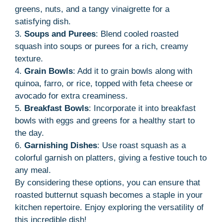
greens, nuts, and a tangy vinaigrette for a
satisfying dish.
3.
Soups and Purees
: Blend cooled roasted
squash into soups or purees for a rich, creamy
texture.
4.
Grain Bowls
: Add it to grain bowls along with
quinoa, farro, or rice, topped with feta cheese or
avocado for extra creaminess.
5.
Breakfast Bowls
: Incorporate it into breakfast
bowls with eggs and greens for a healthy start to
the day.
6.
Garnishing Dishes
: Use roast squash as a
colorful garnish on platters, giving a festive touch to
any meal.
By considering these options, you can ensure that
roasted butternut squash becomes a staple in your
kitchen repertoire. Enjoy exploring the versatility of
this incredible dish!