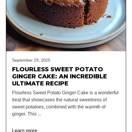
September 29, 2025
FLOURLESS SWEET POTATO
GINGER CAKE: AN INCREDIBLE
ULTIMATE RECIPE
Flourless Sweet Potato Ginger Cake is a wonderful
treat that showcases the natural sweetness of
sweet potatoes, combined with the warmth of
ginger. This ...
Learn more