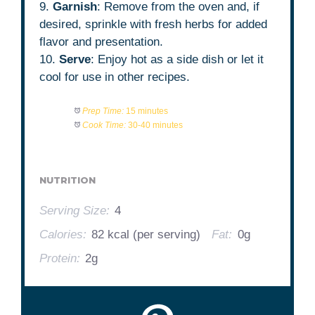
9.
Garnish
: Remove from the oven and, if
desired, sprinkle with fresh herbs for added
flavor and presentation.
10.
Serve
: Enjoy hot as a side dish or let it
cool for use in other recipes.
Prep Time:
15 minutes
Cook Time:
30-40 minutes
NUTRITION
Serving Size:
4
Calories:
82 kcal (per serving)
Fat:
0g
Protein:
2g