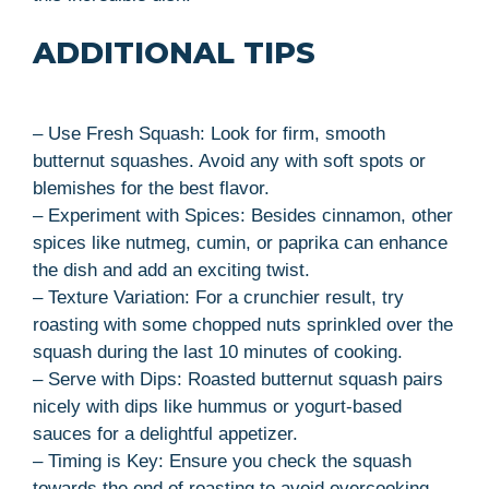
ADDITIONAL TIPS
– Use Fresh Squash: Look for firm, smooth
butternut squashes. Avoid any with soft spots or
blemishes for the best flavor.
– Experiment with Spices: Besides cinnamon, other
spices like nutmeg, cumin, or paprika can enhance
the dish and add an exciting twist.
– Texture Variation: For a crunchier result, try
roasting with some chopped nuts sprinkled over the
squash during the last 10 minutes of cooking.
– Serve with Dips: Roasted butternut squash pairs
nicely with dips like hummus or yogurt-based
sauces for a delightful appetizer.
– Timing is Key: Ensure you check the squash
towards the end of roasting to avoid overcooking.