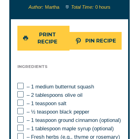
Author:
Martha
Total Time:
0 hours
PRINT
PIN RECIPE
RECIPE
INGREDIENTS
– 1 medium butternut squash
– 2 tablespoons olive oil
– 1 teaspoon salt
– ½ teaspoon black pepper
– 1 teaspoon ground cinnamon (optional)
– 1 tablespoon maple syrup (optional)
– Fresh herbs (e.g., thyme or rosemary)