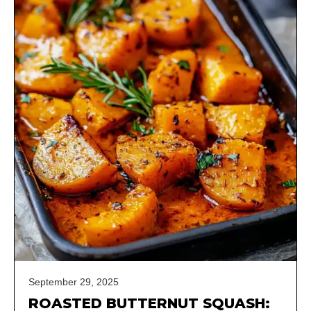
September 29, 2025
ROASTED BUTTERNUT SQUASH: