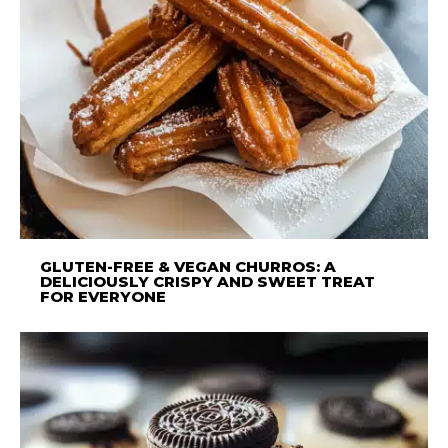
GLUTEN-FREE & VEGAN CHURROS: A
DELICIOUSLY CRISPY AND SWEET TREAT
FOR EVERYONE