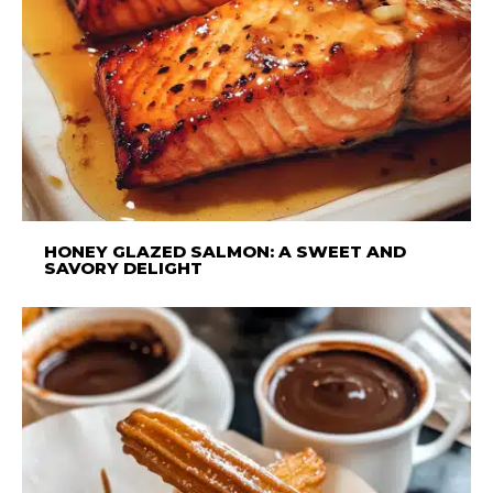
HONEY GLAZED SALMON: A SWEET AND
SAVORY DELIGHT