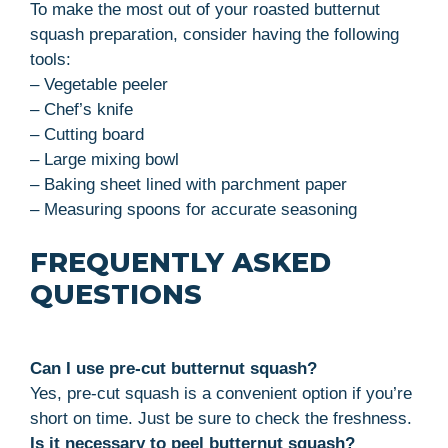
To make the most out of your roasted butternut
squash preparation, consider having the following
tools:
– Vegetable peeler
– Chef’s knife
– Cutting board
– Large mixing bowl
– Baking sheet lined with parchment paper
– Measuring spoons for accurate seasoning
FREQUENTLY ASKED
QUESTIONS
Can I use pre-cut butternut squash?
Yes, pre-cut squash is a convenient option if you’re
short on time. Just be sure to check the freshness.
Is it necessary to peel butternut squash?