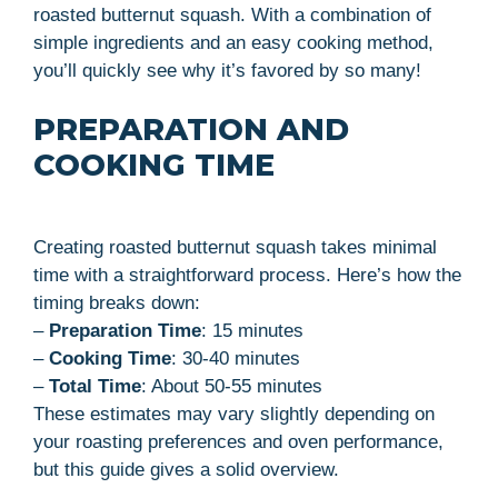
roasted butternut squash. With a combination of
simple ingredients and an easy cooking method,
you’ll quickly see why it’s favored by so many!
PREPARATION AND
COOKING TIME
Creating roasted butternut squash takes minimal
time with a straightforward process. Here’s how the
timing breaks down:
–
Preparation Time
: 15 minutes
–
Cooking Time
: 30-40 minutes
–
Total Time
: About 50-55 minutes
These estimates may vary slightly depending on
your roasting preferences and oven performance,
but this guide gives a solid overview.