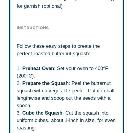
for garnish (optional)
INSTRUCTIONS
Follow these easy steps to create the
perfect roasted butternut squash:
1.
Preheat Oven
: Set your oven to 400°F
(200°C).
2.
Prepare the Squash
: Peel the butternut
squash with a vegetable peeler. Cut it in half
lengthwise and scoop out the seeds with a
spoon.
3.
Cube the Squash
: Cut the squash into
uniform cubes, about 1-inch in size, for even
roasting.