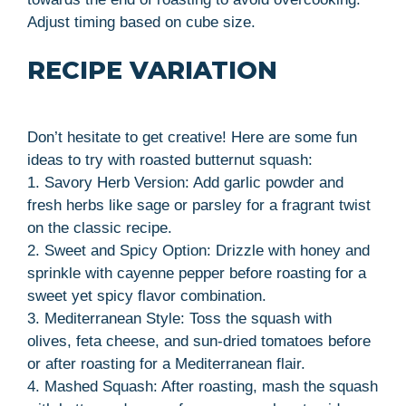
Adjust timing based on cube size.
RECIPE VARIATION
Don’t hesitate to get creative! Here are some fun
ideas to try with roasted butternut squash:
1. Savory Herb Version: Add garlic powder and
fresh herbs like sage or parsley for a fragrant twist
on the classic recipe.
2. Sweet and Spicy Option: Drizzle with honey and
sprinkle with cayenne pepper before roasting for a
sweet yet spicy flavor combination.
3. Mediterranean Style: Toss the squash with
olives, feta cheese, and sun-dried tomatoes before
or after roasting for a Mediterranean flair.
4. Mashed Squash: After roasting, mash the squash