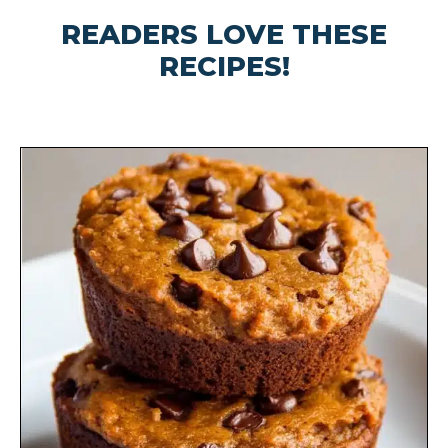
READERS LOVE THESE
RECIPES!