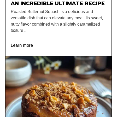
AN INCREDIBLE ULTIMATE RECIPE
Roasted Butternut Squash is a delicious and
versatile dish that can elevate any meal. Its sweet,
nutty flavor combined with a slightly caramelized
texture ...
Learn more