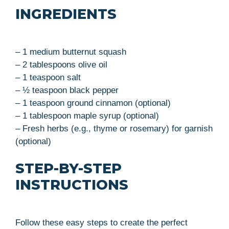
INGREDIENTS
– 1 medium butternut squash
– 2 tablespoons olive oil
– 1 teaspoon salt
– ½ teaspoon black pepper
– 1 teaspoon ground cinnamon (optional)
– 1 tablespoon maple syrup (optional)
– Fresh herbs (e.g., thyme or rosemary) for garnish
(optional)
STEP-BY-STEP
INSTRUCTIONS
Follow these easy steps to create the perfect