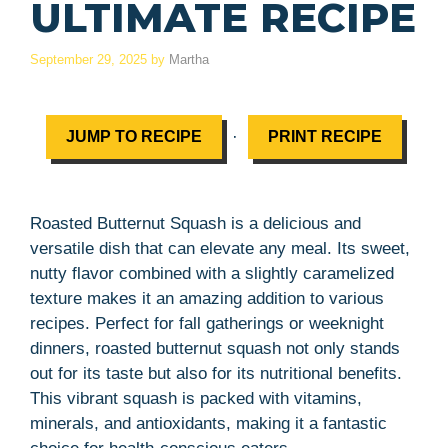
ULTIMATE RECIPE
September 29, 2025
by
Martha
·
JUMP TO RECIPE
PRINT RECIPE
Roasted Butternut Squash is a delicious and
versatile dish that can elevate any meal. Its sweet,
nutty flavor combined with a slightly caramelized
texture makes it an amazing addition to various
recipes. Perfect for fall gatherings or weeknight
dinners, roasted butternut squash not only stands
out for its taste but also for its nutritional benefits.
This vibrant squash is packed with vitamins,
minerals, and antioxidants, making it a fantastic