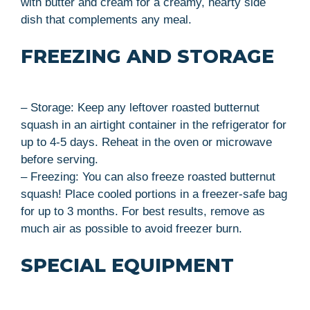
with butter and cream for a creamy, hearty side
dish that complements any meal.
FREEZING AND STORAGE
– Storage: Keep any leftover roasted butternut
squash in an airtight container in the refrigerator for
up to 4-5 days. Reheat in the oven or microwave
before serving.
– Freezing: You can also freeze roasted butternut
squash! Place cooled portions in a freezer-safe bag
for up to 3 months. For best results, remove as
much air as possible to avoid freezer burn.
SPECIAL EQUIPMENT