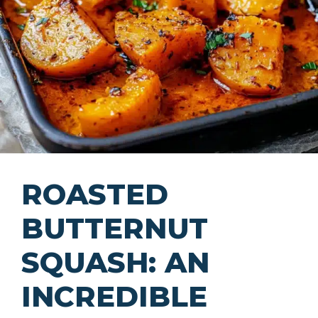
ROASTED
BUTTERNUT
SQUASH: AN
INCREDIBLE