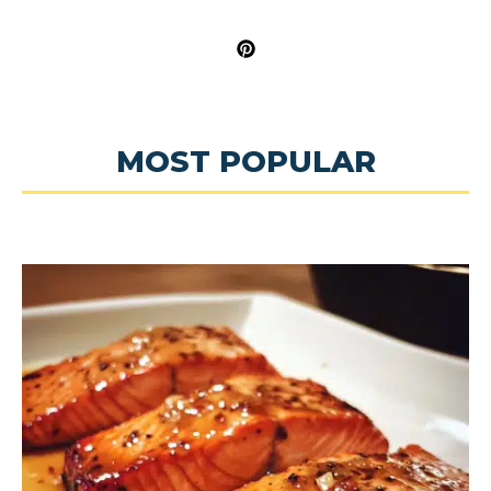
MOST POPULAR