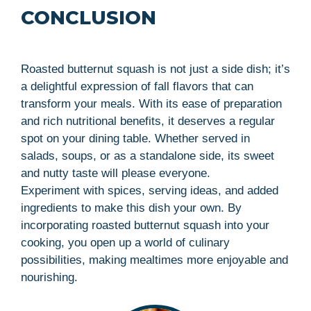
CONCLUSION
Roasted butternut squash is not just a side dish; it’s
a delightful expression of fall flavors that can
transform your meals. With its ease of preparation
and rich nutritional benefits, it deserves a regular
spot on your dining table. Whether served in
salads, soups, or as a standalone side, its sweet
and nutty taste will please everyone.
Experiment with spices, serving ideas, and added
ingredients to make this dish your own. By
incorporating roasted butternut squash into your
cooking, you open up a world of culinary
possibilities, making mealtimes more enjoyable and
nourishing.