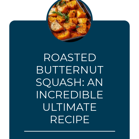
ROASTED
BUTTERNUT
SQUASH: AN
INCREDIBLE
ULTIMATE
RECIPE