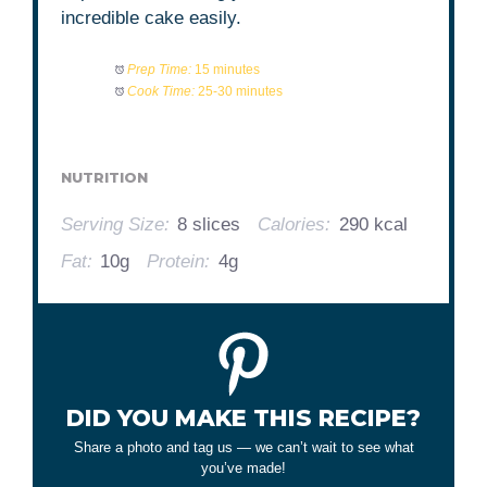
incredible cake easily.
Prep Time:
15 minutes
Cook Time:
25-30 minutes
NUTRITION
Serving Size:
8 slices
Calories:
290 kcal
Fat:
10g
Protein:
4g
DID YOU MAKE THIS RECIPE?
Share a photo and tag us — we can’t wait to see what
you’ve made!