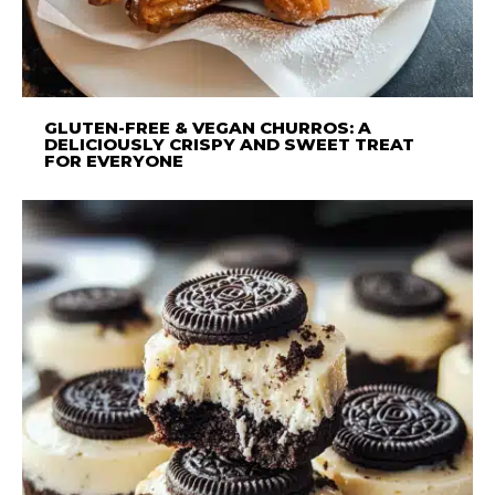
GLUTEN-FREE & VEGAN CHURROS: A
DELICIOUSLY CRISPY AND SWEET TREAT
FOR EVERYONE