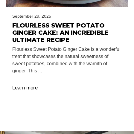
September 29, 2025
FLOURLESS SWEET POTATO
GINGER CAKE: AN INCREDIBLE
ULTIMATE RECIPE
Flourless Sweet Potato Ginger Cake is a wonderful
treat that showcases the natural sweetness of
sweet potatoes, combined with the warmth of
ginger. This ...
Learn more