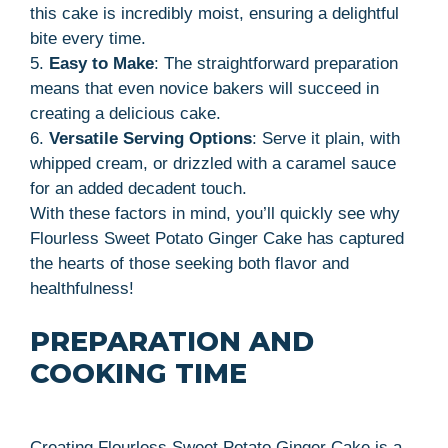
this cake is incredibly moist, ensuring a delightful
bite every time.
5.
Easy to Make
: The straightforward preparation
means that even novice bakers will succeed in
creating a delicious cake.
6.
Versatile Serving Options
: Serve it plain, with
whipped cream, or drizzled with a caramel sauce
for an added decadent touch.
With these factors in mind, you’ll quickly see why
Flourless Sweet Potato Ginger Cake has captured
the hearts of those seeking both flavor and
healthfulness!
PREPARATION AND
COOKING TIME
Creating Flourless Sweet Potato Ginger Cake is a