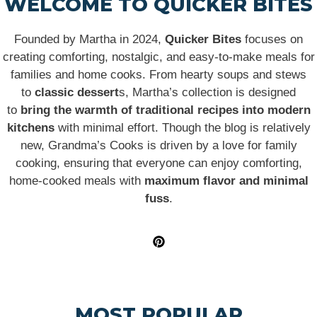
WELCOME TO QUICKER BITES
Founded by Martha in 2024,
Quicker Bites
focuses on
creating comforting, nostalgic, and easy-to-make meals for
families and home cooks. From hearty soups and stews
to
classic dessert
s, Martha’s collection is designed
to
bring the warmth of traditional recipes into modern
kitchens
with minimal effort. Though the blog is relatively
new, Grandma’s Cooks is driven by a love for family
cooking, ensuring that everyone can enjoy comforting,
home-cooked meals with
maximum flavor and minimal
fuss
.
MOST POPULAR