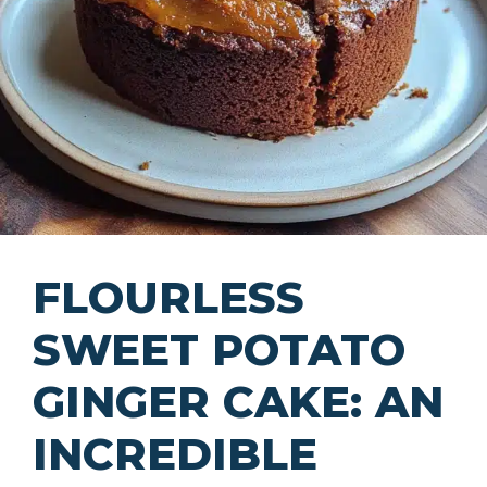
FLOURLESS
SWEET POTATO
GINGER CAKE: AN
INCREDIBLE