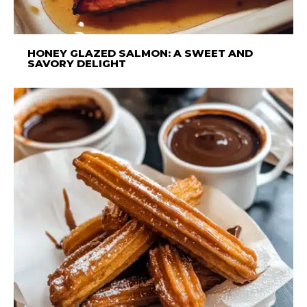
HONEY GLAZED SALMON: A SWEET AND
SAVORY DELIGHT