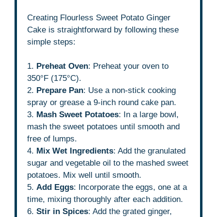
Creating Flourless Sweet Potato Ginger
Cake is straightforward by following these
simple steps:
1.
Preheat Oven
: Preheat your oven to
350°F (175°C).
2.
Prepare Pan
: Use a non-stick cooking
spray or grease a 9-inch round cake pan.
3.
Mash Sweet Potatoes
: In a large bowl,
mash the sweet potatoes until smooth and
free of lumps.
4.
Mix Wet Ingredients
: Add the granulated
sugar and vegetable oil to the mashed sweet
potatoes. Mix well until smooth.
5.
Add Eggs
: Incorporate the eggs, one at a
time, mixing thoroughly after each addition.
6.
Stir in Spices
: Add the grated ginger,