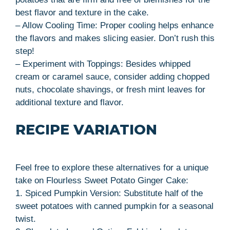
best flavor and texture in the cake.
– Allow Cooling Time: Proper cooling helps enhance
the flavors and makes slicing easier. Don’t rush this
step!
– Experiment with Toppings: Besides whipped
cream or caramel sauce, consider adding chopped
nuts, chocolate shavings, or fresh mint leaves for
additional texture and flavor.
RECIPE VARIATION
Feel free to explore these alternatives for a unique
take on Flourless Sweet Potato Ginger Cake:
1. Spiced Pumpkin Version: Substitute half of the
sweet potatoes with canned pumpkin for a seasonal
twist.