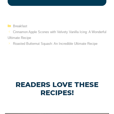
Categories
Breakfast
Cinnamon Apple Scones with Velvety Vanilla Icing: A Wonderful
Ultimate Recipe
Roasted Butternut Squash: An Incredible Ultimate Recipe
READERS LOVE THESE
RECIPES!