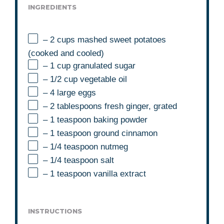
INGREDIENTS
– 2 cups mashed sweet potatoes
(cooked and cooled)
– 1 cup granulated sugar
– 1/2 cup vegetable oil
– 4 large eggs
– 2 tablespoons fresh ginger, grated
– 1 teaspoon baking powder
– 1 teaspoon ground cinnamon
– 1/4 teaspoon nutmeg
– 1/4 teaspoon salt
– 1 teaspoon vanilla extract
INSTRUCTIONS