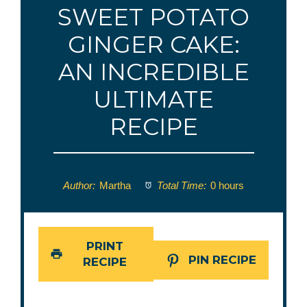
SWEET POTATO
GINGER CAKE:
AN INCREDIBLE
ULTIMATE
RECIPE
Author:
Martha
Total Time:
0 hours
PRINT
PIN RECIPE
RECIPE