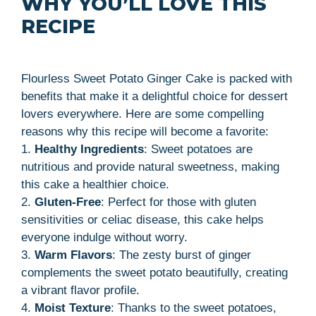
WHY YOU’LL LOVE THIS
RECIPE
Flourless Sweet Potato Ginger Cake is packed with
benefits that make it a delightful choice for dessert
lovers everywhere. Here are some compelling
reasons why this recipe will become a favorite:
1.
Healthy Ingredients
: Sweet potatoes are
nutritious and provide natural sweetness, making
this cake a healthier choice.
2.
Gluten-Free
: Perfect for those with gluten
sensitivities or celiac disease, this cake helps
everyone indulge without worry.
3.
Warm Flavors
: The zesty burst of ginger
complements the sweet potato beautifully, creating
a vibrant flavor profile.
4.
Moist Texture
: Thanks to the sweet potatoes,