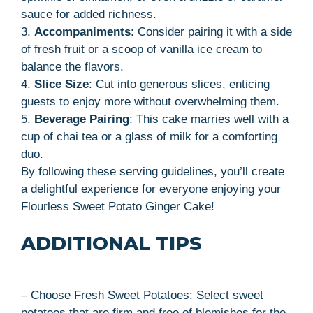
sauce for added richness.
3.
Accompaniments
: Consider pairing it with a side
of fresh fruit or a scoop of vanilla ice cream to
balance the flavors.
4.
Slice Size
: Cut into generous slices, enticing
guests to enjoy more without overwhelming them.
5.
Beverage Pairing
: This cake marries well with a
cup of chai tea or a glass of milk for a comforting
duo.
By following these serving guidelines, you’ll create
a delightful experience for everyone enjoying your
Flourless Sweet Potato Ginger Cake!
ADDITIONAL TIPS
– Choose Fresh Sweet Potatoes: Select sweet
potatoes that are firm and free of blemishes for the