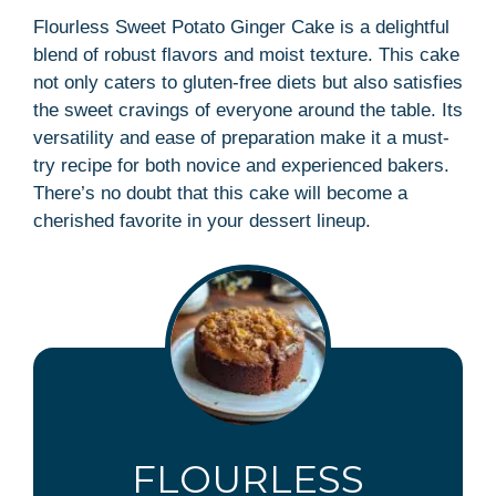
Flourless Sweet Potato Ginger Cake is a delightful
blend of robust flavors and moist texture. This cake
not only caters to gluten-free diets but also satisfies
the sweet cravings of everyone around the table. Its
versatility and ease of preparation make it a must-
try recipe for both novice and experienced bakers.
There’s no doubt that this cake will become a
cherished favorite in your dessert lineup.
FLOURLESS