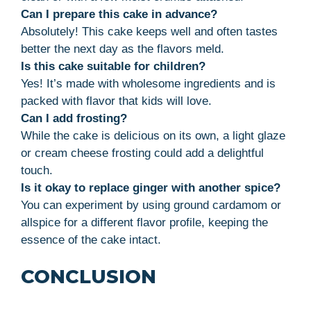
Can I prepare this cake in advance?
Absolutely! This cake keeps well and often tastes
better the next day as the flavors meld.
Is this cake suitable for children?
Yes! It’s made with wholesome ingredients and is
packed with flavor that kids will love.
Can I add frosting?
While the cake is delicious on its own, a light glaze
or cream cheese frosting could add a delightful
touch.
Is it okay to replace ginger with another spice?
You can experiment by using ground cardamom or
allspice for a different flavor profile, keeping the
essence of the cake intact.
CONCLUSION