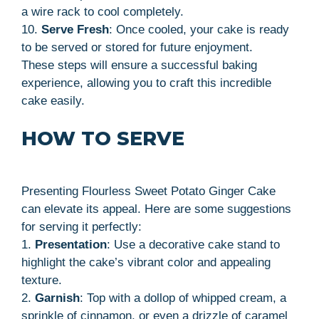
a wire rack to cool completely.
10.
Serve Fresh
: Once cooled, your cake is ready
to be served or stored for future enjoyment.
These steps will ensure a successful baking
experience, allowing you to craft this incredible
cake easily.
HOW TO SERVE
Presenting Flourless Sweet Potato Ginger Cake
can elevate its appeal. Here are some suggestions
for serving it perfectly:
1.
Presentation
: Use a decorative cake stand to
highlight the cake’s vibrant color and appealing
texture.
2.
Garnish
: Top with a dollop of whipped cream, a
sprinkle of cinnamon, or even a drizzle of caramel