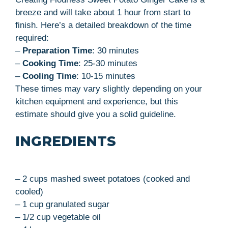
breeze and will take about 1 hour from start to
finish. Here’s a detailed breakdown of the time
required:
–
Preparation Time
: 30 minutes
–
Cooking Time
: 25-30 minutes
–
Cooling Time
: 10-15 minutes
These times may vary slightly depending on your
kitchen equipment and experience, but this
estimate should give you a solid guideline.
INGREDIENTS
– 2 cups mashed sweet potatoes (cooked and
cooled)
– 1 cup granulated sugar
– 1/2 cup vegetable oil