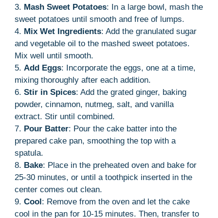
3.
Mash Sweet Potatoes
: In a large bowl, mash the
sweet potatoes until smooth and free of lumps.
4.
Mix Wet Ingredients
: Add the granulated sugar
and vegetable oil to the mashed sweet potatoes.
Mix well until smooth.
5.
Add Eggs
: Incorporate the eggs, one at a time,
mixing thoroughly after each addition.
6.
Stir in Spices
: Add the grated ginger, baking
powder, cinnamon, nutmeg, salt, and vanilla
extract. Stir until combined.
7.
Pour Batter
: Pour the cake batter into the
prepared cake pan, smoothing the top with a
spatula.
8.
Bake
: Place in the preheated oven and bake for
25-30 minutes, or until a toothpick inserted in the
center comes out clean.
9.
Cool
: Remove from the oven and let the cake
cool in the pan for 10-15 minutes. Then, transfer to