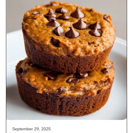
September 29, 2025