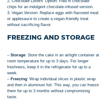
2. Chocolate Lovers’ Option: Fold in chocolate
chips for an indulgent chocolate-infused version.
3. Vegan Version: Replace eggs with flaxseed meal
or applesauce to create a vegan-friendly treat
without sacrificing flavor.
FREEZING AND STORAGE
–
Storage
: Store the cake in an airtight container at
room temperature for up to 3 days. For longer
freshness, keep it in the refrigerator for up to a
week.
–
Freezing
: Wrap individual slices in plastic wrap
and then in aluminum foil. This way, you can freeze
them for up to 3 months without compromising
taste.