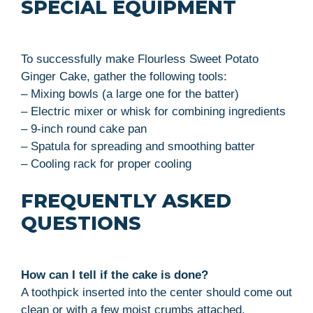
SPECIAL EQUIPMENT
To successfully make Flourless Sweet Potato
Ginger Cake, gather the following tools:
– Mixing bowls (a large one for the batter)
– Electric mixer or whisk for combining ingredients
– 9-inch round cake pan
– Spatula for spreading and smoothing batter
– Cooling rack for proper cooling
FREQUENTLY ASKED
QUESTIONS
How can I tell if the cake is done?
A toothpick inserted into the center should come out
clean or with a few moist crumbs attached.