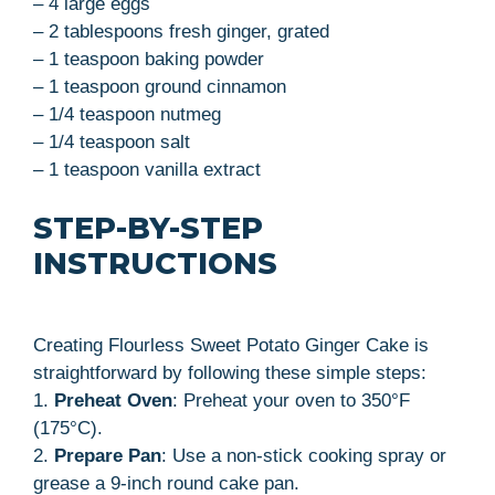
– 4 large eggs
– 2 tablespoons fresh ginger, grated
– 1 teaspoon baking powder
– 1 teaspoon ground cinnamon
– 1/4 teaspoon nutmeg
– 1/4 teaspoon salt
– 1 teaspoon vanilla extract
STEP-BY-STEP
INSTRUCTIONS
Creating Flourless Sweet Potato Ginger Cake is
straightforward by following these simple steps:
1.
Preheat Oven
: Preheat your oven to 350°F
(175°C).
2.
Prepare Pan
: Use a non-stick cooking spray or
grease a 9-inch round cake pan.