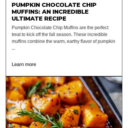
PUMPKIN CHOCOLATE CHIP
MUFFINS: AN INCREDIBLE
ULTIMATE RECIPE
Pumpkin Chocolate Chip Muffins are the perfect
treat to kick off the fall season. These incredible
muffins combine the warm, earthy flavor of pumpkin
...
Learn more