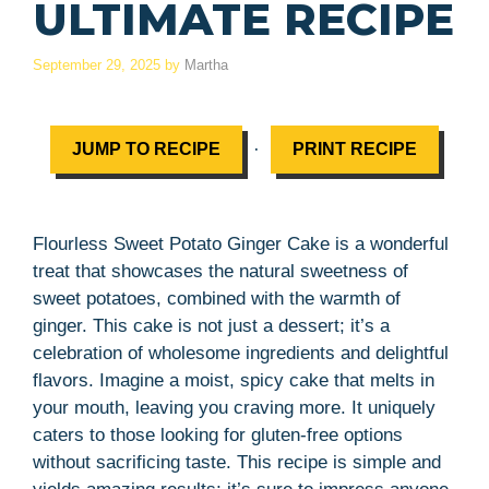
ULTIMATE RECIPE
September 29, 2025
by
Martha
·
JUMP TO RECIPE
PRINT RECIPE
Flourless Sweet Potato Ginger Cake is a wonderful
treat that showcases the natural sweetness of
sweet potatoes, combined with the warmth of
ginger. This cake is not just a dessert; it’s a
celebration of wholesome ingredients and delightful
flavors. Imagine a moist, spicy cake that melts in
your mouth, leaving you craving more. It uniquely
caters to those looking for gluten-free options
without sacrificing taste. This recipe is simple and