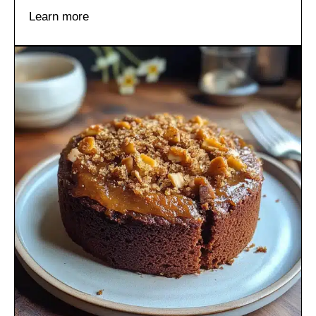
Learn more