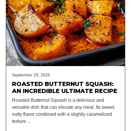
September 29, 2025
ROASTED BUTTERNUT SQUASH:
AN INCREDIBLE ULTIMATE RECIPE
Roasted Butternut Squash is a delicious and
versatile dish that can elevate any meal. Its sweet,
nutty flavor combined with a slightly caramelized
texture ...