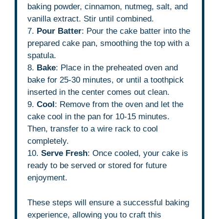
baking powder, cinnamon, nutmeg, salt, and
vanilla extract. Stir until combined.
7.
Pour Batter
: Pour the cake batter into the
prepared cake pan, smoothing the top with a
spatula.
8.
Bake
: Place in the preheated oven and
bake for 25-30 minutes, or until a toothpick
inserted in the center comes out clean.
9.
Cool
: Remove from the oven and let the
cake cool in the pan for 10-15 minutes.
Then, transfer to a wire rack to cool
completely.
10.
Serve Fresh
: Once cooled, your cake is
ready to be served or stored for future
enjoyment.
These steps will ensure a successful baking
experience, allowing you to craft this