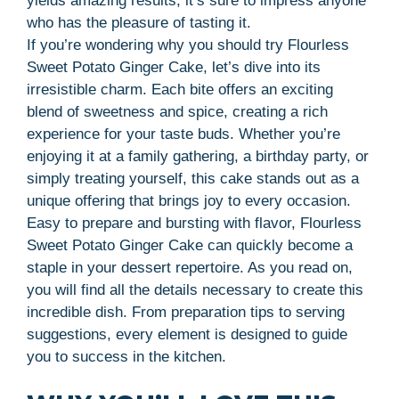
yields amazing results; it’s sure to impress anyone
who has the pleasure of tasting it.
If you’re wondering why you should try Flourless
Sweet Potato Ginger Cake, let’s dive into its
irresistible charm. Each bite offers an exciting
blend of sweetness and spice, creating a rich
experience for your taste buds. Whether you’re
enjoying it at a family gathering, a birthday party, or
simply treating yourself, this cake stands out as a
unique offering that brings joy to every occasion.
Easy to prepare and bursting with flavor, Flourless
Sweet Potato Ginger Cake can quickly become a
staple in your dessert repertoire. As you read on,
you will find all the details necessary to create this
incredible dish. From preparation tips to serving
suggestions, every element is designed to guide
you to success in the kitchen.