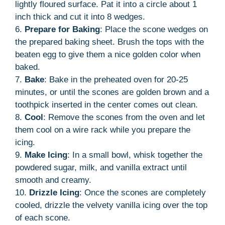
lightly floured surface. Pat it into a circle about 1
inch thick and cut it into 8 wedges.
6.
Prepare for Baking
: Place the scone wedges on
the prepared baking sheet. Brush the tops with the
beaten egg to give them a nice golden color when
baked.
7.
Bake
: Bake in the preheated oven for 20-25
minutes, or until the scones are golden brown and a
toothpick inserted in the center comes out clean.
8.
Cool
: Remove the scones from the oven and let
them cool on a wire rack while you prepare the
icing.
9.
Make Icing
: In a small bowl, whisk together the
powdered sugar, milk, and vanilla extract until
smooth and creamy.
10.
Drizzle Icing
: Once the scones are completely
cooled, drizzle the velvety vanilla icing over the top
of each scone.