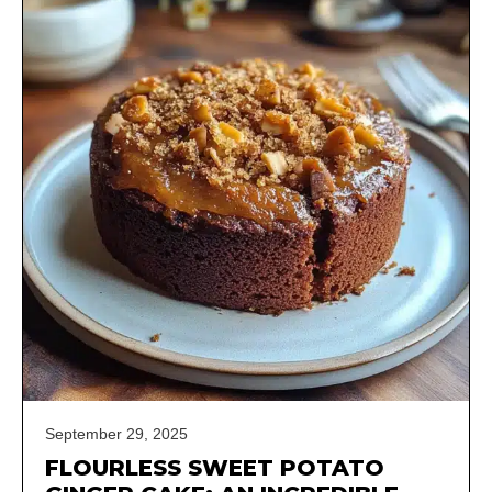
September 29, 2025
FLOURLESS SWEET POTATO