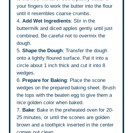
your fingers to work the butter into the flour
until it resembles coarse crumbs.
4.
Add Wet Ingredients
: Stir in the
buttermilk and diced apples gently until just
combined. Be careful not to overmix the
dough.
5.
Shape the Dough
: Transfer the dough
onto a lightly floured surface. Pat it into a
circle about 1 inch thick and cut it into 8
wedges.
6.
Prepare for Baking
: Place the scone
wedges on the prepared baking sheet. Brush
the tops with the beaten egg to give them a
nice golden color when baked.
7.
Bake
: Bake in the preheated oven for 20-
25 minutes, or until the scones are golden
brown and a toothpick inserted in the center
comes out clean.