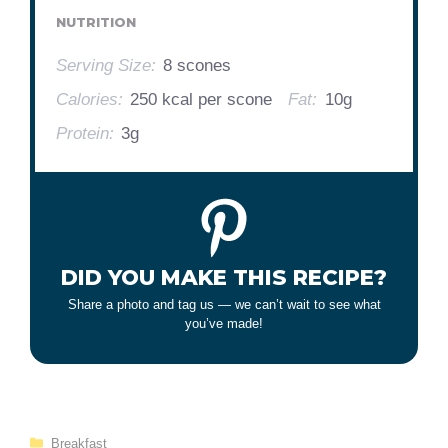
NUTRITION
Serving Size:
8 scones
Calories:
250 kcal per scone
Fat:
10g
Protein:
3g
DID YOU MAKE THIS RECIPE?
Share a photo and tag us — we can’t wait to see what
you’ve made!
Categories
Breakfast