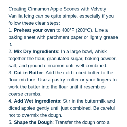
Creating Cinnamon Apple Scones with Velvety
Vanilla Icing can be quite simple, especially if you
follow these clear steps:
1.
Preheat your oven
to 400°F (200°C). Line a
baking sheet with parchment paper or lightly grease
it.
2.
Mix Dry Ingredients
: In a large bowl, whisk
together the flour, granulated sugar, baking powder,
salt, and ground cinnamon until well combined.
3.
Cut in Butter
: Add the cold cubed butter to the
flour mixture. Use a pastry cutter or your fingers to
work the butter into the flour until it resembles
coarse crumbs.
4.
Add Wet Ingredients
: Stir in the buttermilk and
diced apples gently until just combined. Be careful
not to overmix the dough.
5.
Shape the Dough
: Transfer the dough onto a