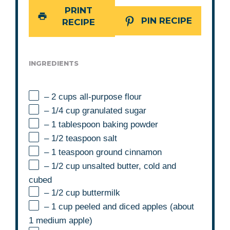
PRINT
PIN RECIPE
RECIPE
INGREDIENTS
– 2 cups all-purpose flour
– 1/4 cup granulated sugar
– 1 tablespoon baking powder
– 1/2 teaspoon salt
– 1 teaspoon ground cinnamon
– 1/2 cup unsalted butter, cold and
cubed
– 1/2 cup buttermilk
– 1 cup peeled and diced apples (about
1 medium apple)