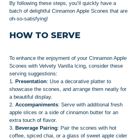
By following these steps, you’ll quickly have a
batch of delightful Cinnamon Apple Scones that are
oh-so-satisfying!
HOW TO SERVE
To enhance the enjoyment of your Cinnamon Apple
Scones with Velvety Vanilla Icing, consider these
serving suggestions:
1.
Presentation
: Use a decorative platter to
showcase the scones, and arrange them neatly for
a beautiful display.
2.
Accompaniments
: Serve with additional fresh
apple slices or a side of cinnamon butter for an
extra touch of flavor.
3.
Beverage Pairing
: Pair the scones with hot
coffee, spiced chai, or a glass of sweet apple cider