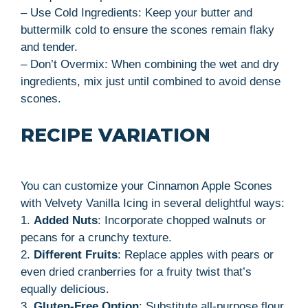
– Use Cold Ingredients: Keep your butter and
buttermilk cold to ensure the scones remain flaky
and tender.
– Don’t Overmix: When combining the wet and dry
ingredients, mix just until combined to avoid dense
scones.
RECIPE VARIATION
You can customize your Cinnamon Apple Scones
with Velvety Vanilla Icing in several delightful ways:
1.
Added Nuts
: Incorporate chopped walnuts or
pecans for a crunchy texture.
2.
Different Fruits
: Replace apples with pears or
even dried cranberries for a fruity twist that’s
equally delicious.
3.
Gluten-Free Option
: Substitute all-purpose flour