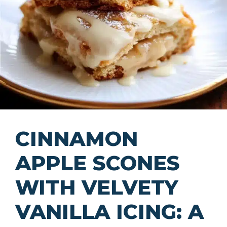
CINNAMON
APPLE SCONES
WITH VELVETY
VANILLA ICING: A