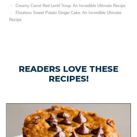
Creamy Carrot Red Lentil Soup: An Incredible Ultimate Recipe
Flourless Sweet Potato Ginger Cake: An Incredible Ultimate
Recipe
READERS LOVE THESE
RECIPES!