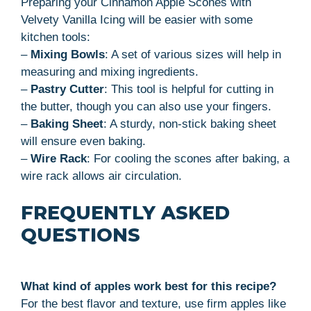
Preparing your Cinnamon Apple Scones with
Velvety Vanilla Icing will be easier with some
kitchen tools:
–
Mixing Bowls
: A set of various sizes will help in
measuring and mixing ingredients.
–
Pastry Cutter
: This tool is helpful for cutting in
the butter, though you can also use your fingers.
–
Baking Sheet
: A sturdy, non-stick baking sheet
will ensure even baking.
–
Wire Rack
: For cooling the scones after baking, a
wire rack allows air circulation.
FREQUENTLY ASKED
QUESTIONS
What kind of apples work best for this recipe?
For the best flavor and texture, use firm apples like