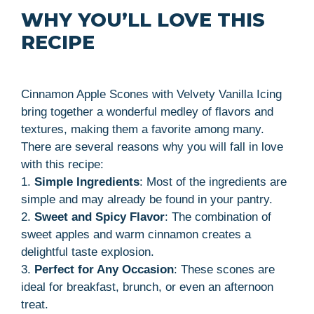
WHY YOU’LL LOVE THIS
RECIPE
Cinnamon Apple Scones with Velvety Vanilla Icing
bring together a wonderful medley of flavors and
textures, making them a favorite among many.
There are several reasons why you will fall in love
with this recipe:
1.
Simple Ingredients
: Most of the ingredients are
simple and may already be found in your pantry.
2.
Sweet and Spicy Flavor
: The combination of
sweet apples and warm cinnamon creates a
delightful taste explosion.
3.
Perfect for Any Occasion
: These scones are
ideal for breakfast, brunch, or even an afternoon
treat.