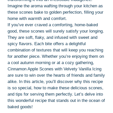
Imagine the aroma wafting through your kitchen as
these scones bake to golden perfection, filling your
home with warmth and comfort.
If you’ve ever craved a comforting, home-baked
good, these scones will surely satisfy your longing.
They are soft, flaky, and infused with sweet and
spicy flavors. Each bite offers a delightful
combination of textures that will keep you reaching
for another piece. Whether you’re enjoying them on
a cool autumn morning or at a cozy gathering,
Cinnamon Apple Scones with Velvety Vanilla Icing
are sure to win over the hearts of friends and family
alike. In this article, you’ll discover why this recipe
is so special, how to make these delicious scones,
and tips for serving them perfectly. Let’s delve into
this wonderful recipe that stands out in the ocean of
baked goods!