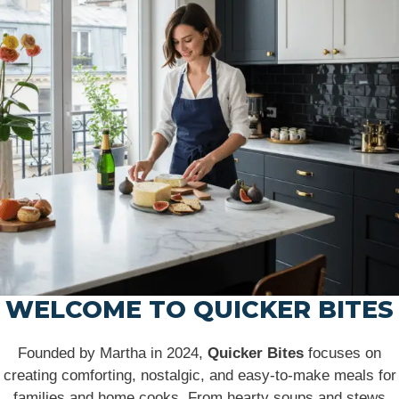
WELCOME TO QUICKER BITES
Founded by Martha in 2024,
Quicker Bites
focuses on
creating comforting, nostalgic, and easy-to-make meals for
families and home cooks. From hearty soups and stews