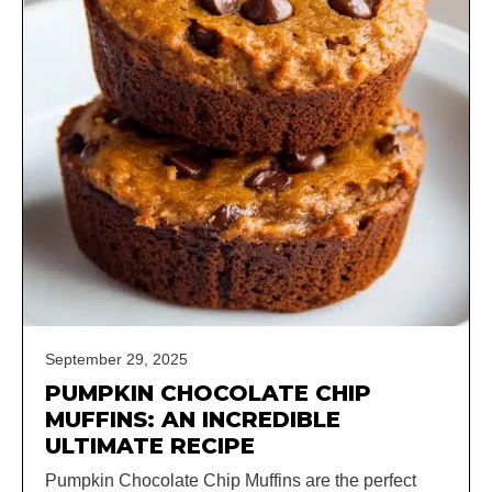
September 29, 2025
PUMPKIN CHOCOLATE CHIP
MUFFINS: AN INCREDIBLE
ULTIMATE RECIPE
Pumpkin Chocolate Chip Muffins are the perfect