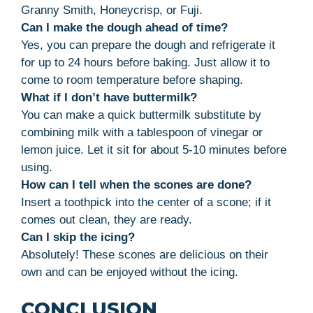
Granny Smith, Honeycrisp, or Fuji.
Can I make the dough ahead of time?
Yes, you can prepare the dough and refrigerate it
for up to 24 hours before baking. Just allow it to
come to room temperature before shaping.
What if I don’t have buttermilk?
You can make a quick buttermilk substitute by
combining milk with a tablespoon of vinegar or
lemon juice. Let it sit for about 5-10 minutes before
using.
How can I tell when the scones are done?
Insert a toothpick into the center of a scone; if it
comes out clean, they are ready.
Can I skip the icing?
Absolutely! These scones are delicious on their
own and can be enjoyed without the icing.
CONCLUSION