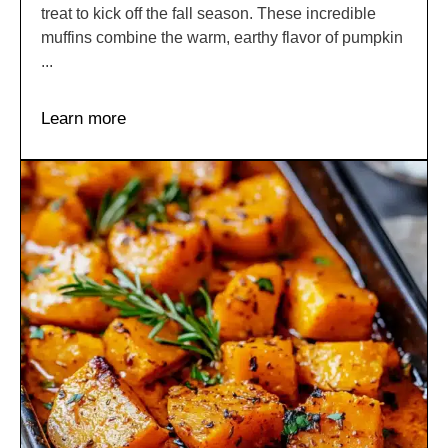
treat to kick off the fall season. These incredible
muffins combine the warm, earthy flavor of pumpkin
...
Learn more