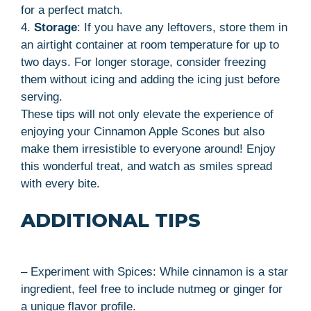
for a perfect match.
4.
Storage
: If you have any leftovers, store them in
an airtight container at room temperature for up to
two days. For longer storage, consider freezing
them without icing and adding the icing just before
serving.
These tips will not only elevate the experience of
enjoying your Cinnamon Apple Scones but also
make them irresistible to everyone around! Enjoy
this wonderful treat, and watch as smiles spread
with every bite.
ADDITIONAL TIPS
– Experiment with Spices: While cinnamon is a star
ingredient, feel free to include nutmeg or ginger for
a unique flavor profile.