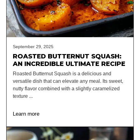
September 29, 2025
ROASTED BUTTERNUT SQUASH:
AN INCREDIBLE ULTIMATE RECIPE
Roasted Butternut Squash is a delicious and
versatile dish that can elevate any meal. Its sweet,
nutty flavor combined with a slightly caramelized
texture ...
Learn more