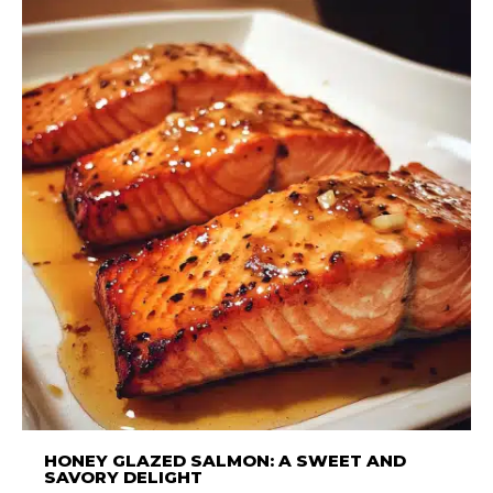
HONEY GLAZED SALMON: A SWEET AND
SAVORY DELIGHT