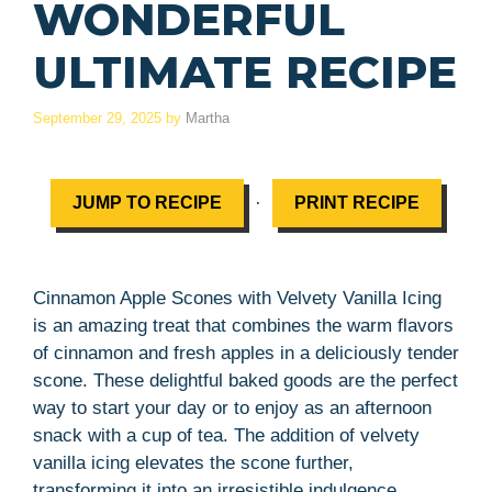
WONDERFUL
ULTIMATE RECIPE
September 29, 2025
by
Martha
·
JUMP TO RECIPE
PRINT RECIPE
Cinnamon Apple Scones with Velvety Vanilla Icing
is an amazing treat that combines the warm flavors
of cinnamon and fresh apples in a deliciously tender
scone. These delightful baked goods are the perfect
way to start your day or to enjoy as an afternoon
snack with a cup of tea. The addition of velvety
vanilla icing elevates the scone further,
transforming it into an irresistible indulgence.