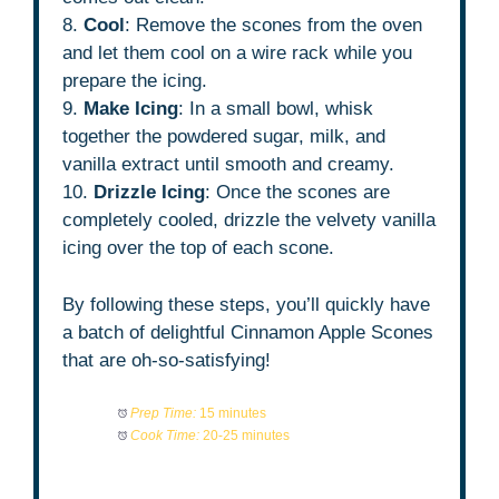
8.
Cool
: Remove the scones from the oven
and let them cool on a wire rack while you
prepare the icing.
9.
Make Icing
: In a small bowl, whisk
together the powdered sugar, milk, and
vanilla extract until smooth and creamy.
10.
Drizzle Icing
: Once the scones are
completely cooled, drizzle the velvety vanilla
icing over the top of each scone.
By following these steps, you’ll quickly have
a batch of delightful Cinnamon Apple Scones
that are oh-so-satisfying!
Prep Time:
15 minutes
Cook Time:
20-25 minutes