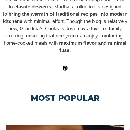
to
classic dessert
s, Martha’s collection is designed
to
bring the warmth of traditional recipes into modern
kitchens
with minimal effort. Though the blog is relatively
new, Grandma’s Cooks is driven by a love for family
cooking, ensuring that everyone can enjoy comforting,
home-cooked meals with
maximum flavor and minimal
fuss
.
MOST POPULAR