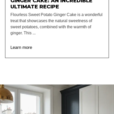
GINGER CAKE: AN INCREDIBLE
ULTIMATE RECIPE
Flourless Sweet Potato Ginger Cake is a wonderful
treat that showcases the natural sweetness of
sweet potatoes, combined with the warmth of
ginger. This ...
Learn more