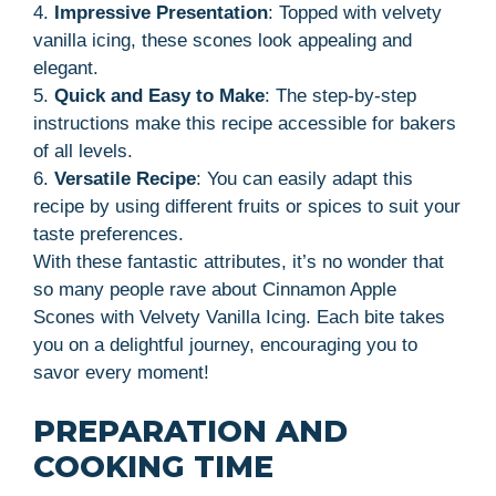
4.
Impressive Presentation
: Topped with velvety
vanilla icing, these scones look appealing and
elegant.
5.
Quick and Easy to Make
: The step-by-step
instructions make this recipe accessible for bakers
of all levels.
6.
Versatile Recipe
: You can easily adapt this
recipe by using different fruits or spices to suit your
taste preferences.
With these fantastic attributes, it’s no wonder that
so many people rave about Cinnamon Apple
Scones with Velvety Vanilla Icing. Each bite takes
you on a delightful journey, encouraging you to
savor every moment!
PREPARATION AND
COOKING TIME