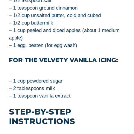
– 1/2 teaspoon salt
– 1 teaspoon ground cinnamon
– 1/2 cup unsalted butter, cold and cubed
– 1/2 cup buttermilk
– 1 cup peeled and diced apples (about 1 medium
apple)
– 1 egg, beaten (for egg wash)
FOR THE VELVETY VANILLA ICING:
– 1 cup powdered sugar
– 2 tablespoons milk
– 1 teaspoon vanilla extract
STEP-BY-STEP
INSTRUCTIONS