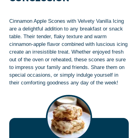
Cinnamon Apple Scones with Velvety Vanilla Icing
are a delightful addition to any breakfast or snack
table. Their tender, flaky texture and warm
cinnamon-apple flavor combined with luscious icing
create an irresistible treat. Whether enjoyed fresh
out of the oven or reheated, these scones are sure
to impress your family and friends. Share them on
special occasions, or simply indulge yourself in
their comforting goodness any day of the week!