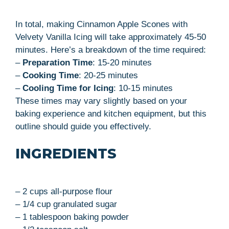
In total, making Cinnamon Apple Scones with
Velvety Vanilla Icing will take approximately 45-50
minutes. Here’s a breakdown of the time required:
–
Preparation Time
: 15-20 minutes
–
Cooking Time
: 20-25 minutes
–
Cooling Time for Icing
: 10-15 minutes
These times may vary slightly based on your
baking experience and kitchen equipment, but this
outline should guide you effectively.
INGREDIENTS
– 2 cups all-purpose flour
– 1/4 cup granulated sugar
– 1 tablespoon baking powder