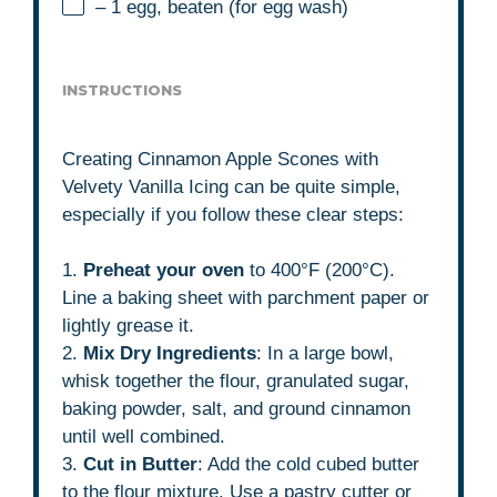
– 1 egg, beaten (for egg wash)
INSTRUCTIONS
Creating Cinnamon Apple Scones with
Velvety Vanilla Icing can be quite simple,
especially if you follow these clear steps:
1.
Preheat your oven
to 400°F (200°C).
Line a baking sheet with parchment paper or
lightly grease it.
2.
Mix Dry Ingredients
: In a large bowl,
whisk together the flour, granulated sugar,
baking powder, salt, and ground cinnamon
until well combined.
3.
Cut in Butter
: Add the cold cubed butter
to the flour mixture. Use a pastry cutter or