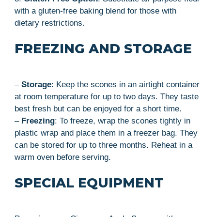
with a gluten-free baking blend for those with
dietary restrictions.
FREEZING AND STORAGE
–
Storage
: Keep the scones in an airtight container
at room temperature for up to two days. They taste
best fresh but can be enjoyed for a short time.
–
Freezing
: To freeze, wrap the scones tightly in
plastic wrap and place them in a freezer bag. They
can be stored for up to three months. Reheat in a
warm oven before serving.
SPECIAL EQUIPMENT