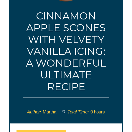
CINNAMON
APPLE SCONES
WITH VELVETY
VANILLA ICING:
A WONDERFUL
ULTIMATE
RECIPE
Author:
Martha
Total Time:
0 hours