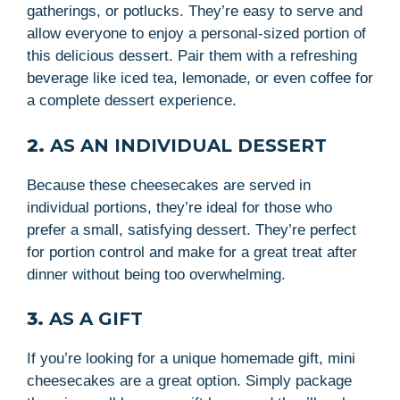
gatherings, or potlucks. They’re easy to serve and
allow everyone to enjoy a personal-sized portion of
this delicious dessert. Pair them with a refreshing
beverage like iced tea, lemonade, or even coffee for
a complete dessert experience.
2.
AS AN INDIVIDUAL DESSERT
Because these cheesecakes are served in
individual portions, they’re ideal for those who
prefer a small, satisfying dessert. They’re perfect
for portion control and make for a great treat after
dinner without being too overwhelming.
3.
AS A GIFT
If you’re looking for a unique homemade gift, mini
cheesecakes are a great option. Simply package