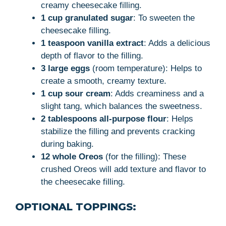
creamy cheesecake filling.
1 cup granulated sugar
: To sweeten the
cheesecake filling.
1 teaspoon vanilla extract
: Adds a delicious
depth of flavor to the filling.
3 large eggs
(room temperature): Helps to
create a smooth, creamy texture.
1 cup sour cream
: Adds creaminess and a
slight tang, which balances the sweetness.
2 tablespoons all-purpose flour
: Helps
stabilize the filling and prevents cracking
during baking.
12 whole Oreos
(for the filling): These
crushed Oreos will add texture and flavor to
the cheesecake filling.
OPTIONAL TOPPINGS: