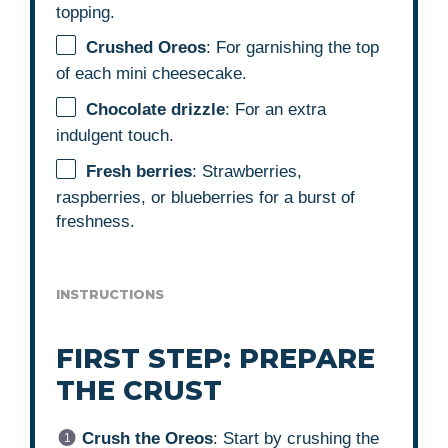
topping.
Crushed Oreos
: For garnishing the top
of each mini cheesecake.
Chocolate drizzle
: For an extra
indulgent touch.
Fresh berries
: Strawberries,
raspberries, or blueberries for a burst of
freshness.
INSTRUCTIONS
FIRST STEP: PREPARE
THE CRUST
Crush the Oreos
: Start by crushing the