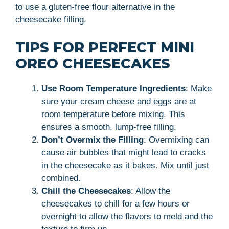
to use a gluten-free flour alternative in the
cheesecake filling.
TIPS FOR PERFECT MINI
OREO CHEESECAKES
Use Room Temperature Ingredients
: Make
sure your cream cheese and eggs are at
room temperature before mixing. This
ensures a smooth, lump-free filling.
Don’t Overmix the Filling
: Overmixing can
cause air bubbles that might lead to cracks
in the cheesecake as it bakes. Mix until just
combined.
Chill the Cheesecakes
: Allow the
cheesecakes to chill for a few hours or
overnight to allow the flavors to meld and the