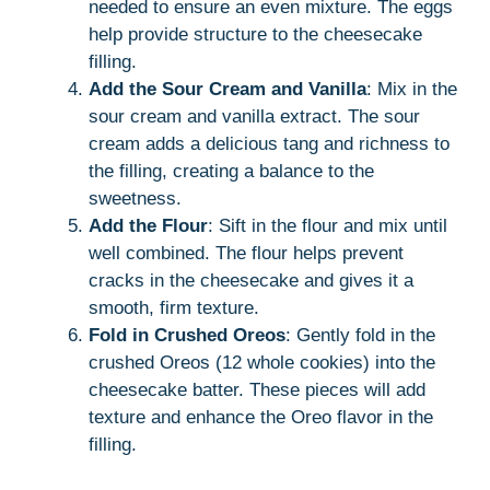
needed to ensure an even mixture. The eggs
help provide structure to the cheesecake
filling.
Add the Sour Cream and Vanilla
: Mix in the
sour cream and vanilla extract. The sour
cream adds a delicious tang and richness to
the filling, creating a balance to the
sweetness.
Add the Flour
: Sift in the flour and mix until
well combined. The flour helps prevent
cracks in the cheesecake and gives it a
smooth, firm texture.
Fold in Crushed Oreos
: Gently fold in the
crushed Oreos (12 whole cookies) into the
cheesecake batter. These pieces will add
texture and enhance the Oreo flavor in the
filling.