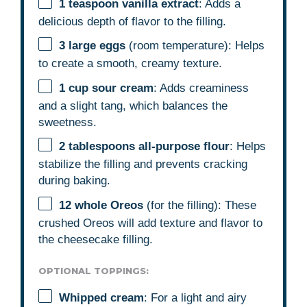
1 teaspoon
vanilla extract
: Adds a
delicious depth of flavor to the filling.
3
large eggs
(room temperature): Helps
to create a smooth, creamy texture.
1 cup
sour cream
: Adds creaminess
and a slight tang, which balances the
sweetness.
2 tablespoons
all-purpose flour
: Helps
stabilize the filling and prevents cracking
during baking.
12
whole Oreos
(for the filling): These
crushed Oreos will add texture and flavor to
the cheesecake filling.
OPTIONAL TOPPINGS:
Whipped cream
: For a light and airy