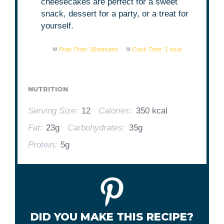
cheesecakes are perfect for a sweet
snack, dessert for a party, or a treat for
yourself.
Prep Time:
30minutes
Cook Time:
1 hour
NUTRITION
Serving Size:
12
Calories:
350 kcal
Fat:
23g
Carbohydrates:
35g
Protein:
5g
DID YOU MAKE THIS RECIPE?