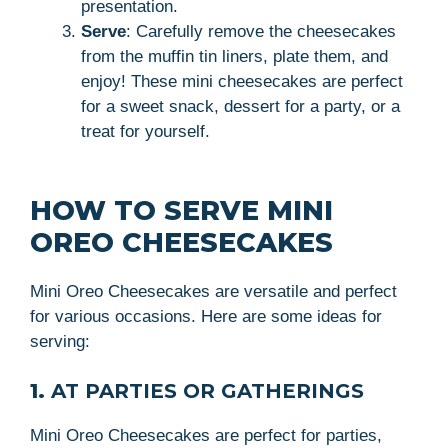
presentation.
Serve
: Carefully remove the cheesecakes
from the muffin tin liners, plate them, and
enjoy! These mini cheesecakes are perfect
for a sweet snack, dessert for a party, or a
treat for yourself.
HOW TO SERVE MINI
OREO CHEESECAKES
Mini Oreo Cheesecakes are versatile and perfect
for various occasions. Here are some ideas for
serving:
1.
AT PARTIES OR GATHERINGS
Mini Oreo Cheesecakes are perfect for parties,