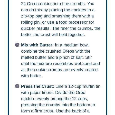
24 Oreo cookies into fine crumbs. You
can do this by placing the cookies in a
zip-top bag and smashing them with a
rolling pin, or use a food processor for
quicker results. The finer the crumbs, the
better the crust will hold together.
Mix with Butter
: In a medium bowl,
combine the crushed Oreos with the
melted butter and a pinch of salt. Stir
until the mixture resembles wet sand and
all the cookie crumbs are evenly coated
with butter.
Press the Crust
: Line a 12-cup muffin tin
with paper liners. Divide the Oreo
mixture evenly among the 12 cups,
pressing the crumbs into the bottom to
form a firm crust. Use the back of a