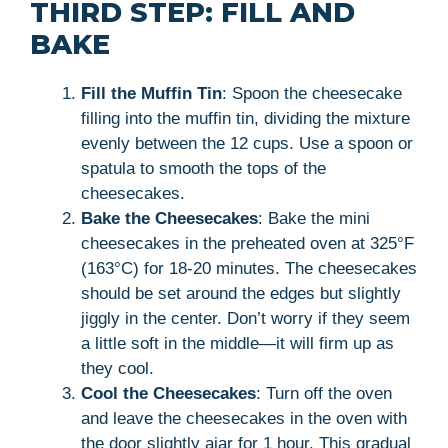
THIRD STEP: FILL AND
BAKE
Fill the Muffin Tin
: Spoon the cheesecake
filling into the muffin tin, dividing the mixture
evenly between the 12 cups. Use a spoon or
spatula to smooth the tops of the
cheesecakes.
Bake the Cheesecakes
: Bake the mini
cheesecakes in the preheated oven at 325°F
(163°C) for 18-20 minutes. The cheesecakes
should be set around the edges but slightly
jiggly in the center. Don’t worry if they seem
a little soft in the middle—it will firm up as
they cool.
Cool the Cheesecakes
: Turn off the oven
and leave the cheesecakes in the oven with
the door slightly ajar for 1 hour. This gradual