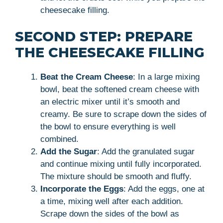
cheesecake filling.
SECOND STEP: PREPARE
THE CHEESECAKE FILLING
Beat the Cream Cheese
: In a large mixing
bowl, beat the softened cream cheese with
an electric mixer until it’s smooth and
creamy. Be sure to scrape down the sides of
the bowl to ensure everything is well
combined.
Add the Sugar
: Add the granulated sugar
and continue mixing until fully incorporated.
The mixture should be smooth and fluffy.
Incorporate the Eggs
: Add the eggs, one at
a time, mixing well after each addition.
Scrape down the sides of the bowl as