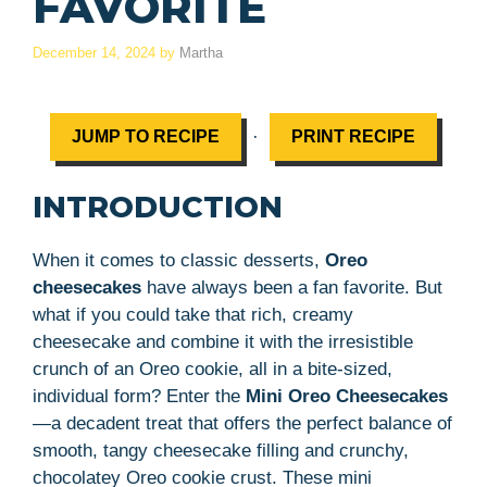
FAVORITE
December 14, 2024
by
Martha
·
JUMP TO RECIPE
PRINT RECIPE
INTRODUCTION
When it comes to classic desserts,
Oreo
cheesecakes
have always been a fan favorite. But
what if you could take that rich, creamy
cheesecake and combine it with the irresistible
crunch of an Oreo cookie, all in a bite-sized,
individual form? Enter the
Mini Oreo Cheesecakes
—a decadent treat that offers the perfect balance of
smooth, tangy cheesecake filling and crunchy,
chocolatey Oreo cookie crust. These mini