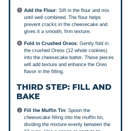
Add the Flour
: Sift in the flour and mix
until well combined. The flour helps
prevent cracks in the cheesecake and
gives it a smooth, firm texture.
Fold in Crushed Oreos
: Gently fold in
the crushed Oreos (12 whole cookies)
into the cheesecake batter. These pieces
will add texture and enhance the Oreo
flavor in the filling.
THIRD STEP: FILL AND
BAKE
Fill the Muffin Tin
: Spoon the
cheesecake filling into the muffin tin,
dividing the mixture evenly between the