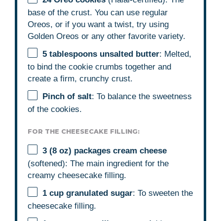
base of the crust. You can use regular
Oreos, or if you want a twist, try using
Golden Oreos or any other favorite variety.
5 tablespoons
unsalted butter
: Melted,
to bind the cookie crumbs together and
create a firm, crunchy crust.
Pinch of salt
: To balance the sweetness
of the cookies.
FOR THE CHEESECAKE FILLING:
3
(8 oz) packages cream cheese
(softened): The main ingredient for the
creamy cheesecake filling.
1 cup
granulated sugar
: To sweeten the
cheesecake filling.