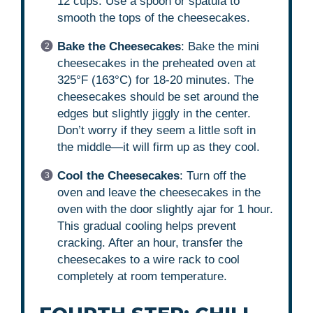
12 cups. Use a spoon or spatula to
smooth the tops of the cheesecakes.
Bake the Cheesecakes
: Bake the mini
cheesecakes in the preheated oven at
325°F (163°C) for 18-20 minutes. The
cheesecakes should be set around the
edges but slightly jiggly in the center.
Don’t worry if they seem a little soft in
the middle—it will firm up as they cool.
Cool the Cheesecakes
: Turn off the
oven and leave the cheesecakes in the
oven with the door slightly ajar for 1 hour.
This gradual cooling helps prevent
cracking. After an hour, transfer the
cheesecakes to a wire rack to cool
completely at room temperature.