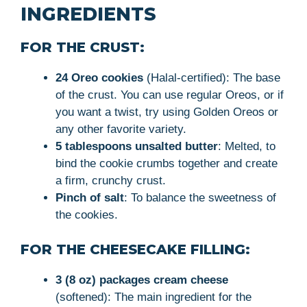
INGREDIENTS
FOR THE CRUST:
24 Oreo cookies
(Halal-certified): The base
of the crust. You can use regular Oreos, or if
you want a twist, try using Golden Oreos or
any other favorite variety.
5 tablespoons unsalted butter
: Melted, to
bind the cookie crumbs together and create
a firm, crunchy crust.
Pinch of salt
: To balance the sweetness of
the cookies.
FOR THE CHEESECAKE FILLING:
3 (8 oz) packages cream cheese
(softened): The main ingredient for the