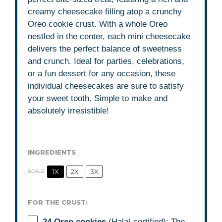
creamy cheesecake filling atop a crunchy
Oreo cookie crust. With a whole Oreo
nestled in the center, each mini cheesecake
delivers the perfect balance of sweetness
and crunch. Ideal for parties, celebrations,
or a fun dessert for any occasion, these
individual cheesecakes are sure to satisfy
your sweet tooth. Simple to make and
absolutely irresistible!
INGREDIENTS
1X
2X
3X
SCALE
FOR THE CRUST:
24
Oreo cookies
(Halal-certified): The