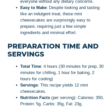
everyone without any dietary concerns.
Easy to Make
: Despite looking and tasting
like an indulgent treat, these mini
cheesecakes are surprisingly easy to
prepare, requiring just a few simple
ingredients and minimal effort.
PREPARATION TIME AND
SERVINGS
Total Time
: 4 hours (30 minutes for prep, 30
minutes for chilling, 1 hour for baking, 2
hours for cooling)
Servings
: This recipe yields 12 mini
cheesecakes.
Nutrition Facts
(per serving): Calories: 350,
Protein: 5g, Carbs: 35g, Fat: 23g.