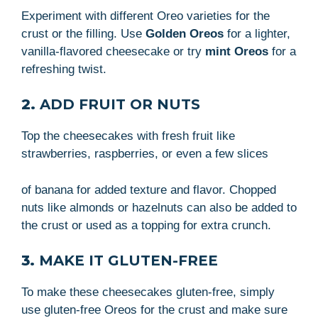
Experiment with different Oreo varieties for the
crust or the filling. Use
Golden Oreos
for a lighter,
vanilla-flavored cheesecake or try
mint Oreos
for a
refreshing twist.
2.
ADD FRUIT OR NUTS
Top the cheesecakes with fresh fruit like
strawberries, raspberries, or even a few slices
of banana for added texture and flavor. Chopped
nuts like almonds or hazelnuts can also be added to
the crust or used as a topping for extra crunch.
3.
MAKE IT GLUTEN-FREE
To make these cheesecakes gluten-free, simply
use gluten-free Oreos for the crust and make sure