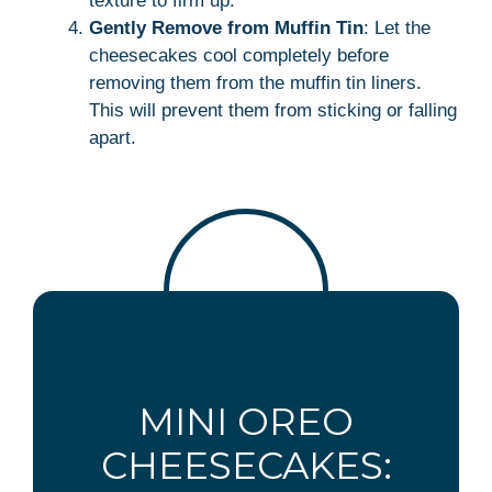
texture to firm up.
Gently Remove from Muffin Tin
: Let the
cheesecakes cool completely before
removing them from the muffin tin liners.
This will prevent them from sticking or falling
apart.
MINI OREO
CHEESECAKES: