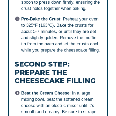
spoon to press down firmly, ensuring the
crust holds together when baking.
Pre-Bake the Crust
: Preheat your oven
to 325°F (163°C). Bake the crusts for
about 5-7 minutes, or until they are set
and slightly golden. Remove the muffin
tin from the oven and let the crusts cool
while you prepare the cheesecake filling.
SECOND STEP:
PREPARE THE
CHEESECAKE FILLING
Beat the Cream Cheese
: In a large
mixing bowl, beat the softened cream
cheese with an electric mixer until it’s
smooth and creamy. Be sure to scrape