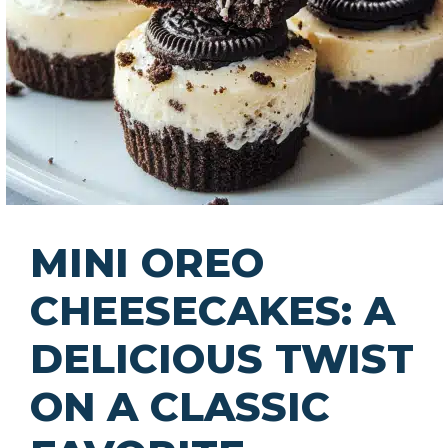
MINI OREO
CHEESECAKES: A
DELICIOUS TWIST
ON A CLASSIC