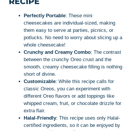
RECIPE
Perfectly Portable
: These mini
cheesecakes are individual-sized, making
them easy to serve at parties, picnics, or
potlucks. No need to worry about slicing up a
whole cheesecake!
Crunchy and Creamy Combo
: The contrast
between the crunchy Oreo crust and the
smooth, creamy cheesecake filling is nothing
short of divine.
Customizable
: While this recipe calls for
classic Oreos, you can experiment with
different Oreo flavors or add toppings like
whipped cream, fruit, or chocolate drizzle for
extra flair.
Halal-Friendly
: This recipe uses only Halal-
certified ingredients, so it can be enjoyed by