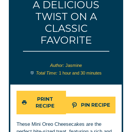
A DELICIOUS
TWIST ON A
CLASSIC
FAVORITE
Author:
Jasmine
Total Time:
1 hour and 30 minutes
PRINT
PIN RECIPE
RECIPE
These Mini Oreo Cheesecakes are the
perfect bite-sized treat, featuring a rich and