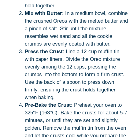
hold together.
Mix with Butter
: In a medium bowl, combine
the crushed Oreos with the melted butter and
a pinch of salt. Stir until the mixture
resembles wet sand and all the cookie
crumbs are evenly coated with butter.
Press the Crust
: Line a 12-cup muffin tin
with paper liners. Divide the Oreo mixture
evenly among the 12 cups, pressing the
crumbs into the bottom to form a firm crust.
Use the back of a spoon to press down
firmly, ensuring the crust holds together
when baking.
Pre-Bake the Crust
: Preheat your oven to
325°F (163°C). Bake the crusts for about 5-7
minutes, or until they are set and slightly
golden. Remove the muffin tin from the oven
and let the crusts cool while you prepare the