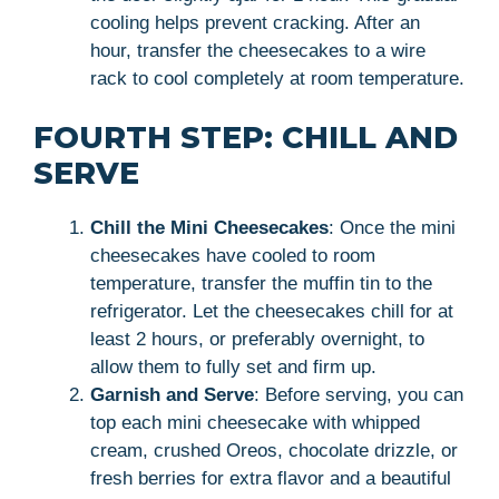
cooling helps prevent cracking. After an
hour, transfer the cheesecakes to a wire
rack to cool completely at room temperature.
FOURTH STEP: CHILL AND
SERVE
Chill the Mini Cheesecakes
: Once the mini
cheesecakes have cooled to room
temperature, transfer the muffin tin to the
refrigerator. Let the cheesecakes chill for at
least 2 hours, or preferably overnight, to
allow them to fully set and firm up.
Garnish and Serve
: Before serving, you can
top each mini cheesecake with whipped
cream, crushed Oreos, chocolate drizzle, or
fresh berries for extra flavor and a beautiful