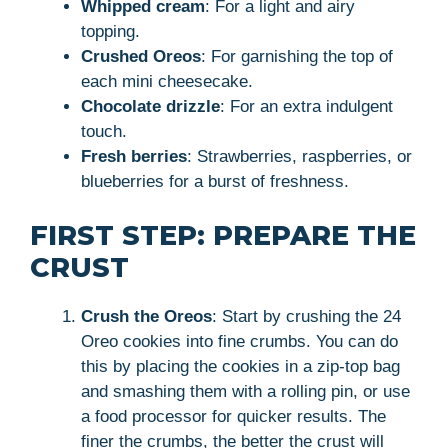
Whipped cream
: For a light and airy
topping.
Crushed Oreos
: For garnishing the top of
each mini cheesecake.
Chocolate drizzle
: For an extra indulgent
touch.
Fresh berries
: Strawberries, raspberries, or
blueberries for a burst of freshness.
FIRST STEP: PREPARE THE
CRUST
Crush the Oreos
: Start by crushing the 24
Oreo cookies into fine crumbs. You can do
this by placing the cookies in a zip-top bag
and smashing them with a rolling pin, or use
a food processor for quicker results. The
finer the crumbs, the better the crust will