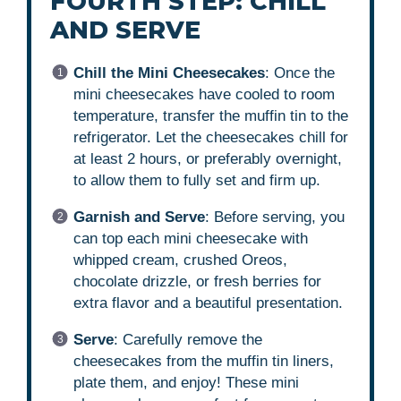
FOURTH STEP: CHILL
AND SERVE
Chill the Mini Cheesecakes
: Once the
mini cheesecakes have cooled to room
temperature, transfer the muffin tin to the
refrigerator. Let the cheesecakes chill for
at least 2 hours, or preferably overnight,
to allow them to fully set and firm up.
Garnish and Serve
: Before serving, you
can top each mini cheesecake with
whipped cream, crushed Oreos,
chocolate drizzle, or fresh berries for
extra flavor and a beautiful presentation.
Serve
: Carefully remove the
cheesecakes from the muffin tin liners,
plate them, and enjoy! These mini