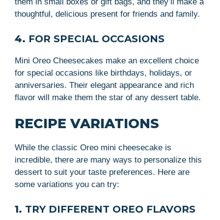
them in small boxes or gift bags, and they’ll make a
thoughtful, delicious present for friends and family.
4.
FOR SPECIAL OCCASIONS
Mini Oreo Cheesecakes make an excellent choice
for special occasions like birthdays, holidays, or
anniversaries. Their elegant appearance and rich
flavor will make them the star of any dessert table.
RECIPE VARIATIONS
While the classic Oreo mini cheesecake is
incredible, there are many ways to personalize this
dessert to suit your taste preferences. Here are
some variations you can try:
1.
TRY DIFFERENT OREO FLAVORS