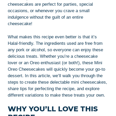
cheesecakes are perfect for parties, special
occasions, or whenever you crave a small
indulgence without the guilt of an entire
cheesecake!
What makes this recipe even better is that it’s
Halal-friendly. The ingredients used are free from
any pork or alcohol, so everyone can enjoy these
delicious treats. Whether you’re a cheesecake
lover or an Oreo enthusiast (or both!), these Mini
Oreo Cheesecakes will quickly become your go-to
dessert. In this article, we’ll walk you through the
steps to create these delectable mini cheesecakes,
share tips for perfecting the recipe, and explore
different variations to make these treats your own.
WHY YOU’LL LOVE THIS