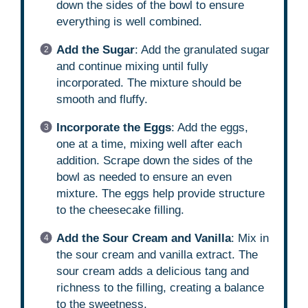
down the sides of the bowl to ensure
everything is well combined.
Add the Sugar
: Add the granulated sugar
and continue mixing until fully
incorporated. The mixture should be
smooth and fluffy.
Incorporate the Eggs
: Add the eggs,
one at a time, mixing well after each
addition. Scrape down the sides of the
bowl as needed to ensure an even
mixture. The eggs help provide structure
to the cheesecake filling.
Add the Sour Cream and Vanilla
: Mix in
the sour cream and vanilla extract. The
sour cream adds a delicious tang and
richness to the filling, creating a balance
to the sweetness.