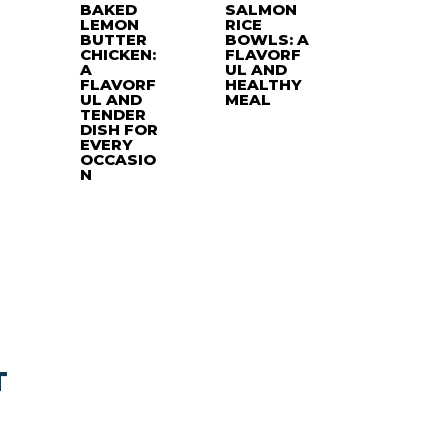
BAKED
SALMON
LEMON
RICE
BUTTER
BOWLS: A
CHICKEN:
FLAVORF
A
UL AND
FLAVORF
HEALTHY
UL AND
MEAL
TENDER
DISH FOR
EVERY
OCCASIO
N
T