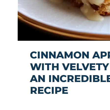
CINNAMON AP
WITH VELVETY 
AN INCREDIBL
RECIPE