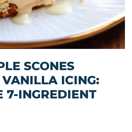
PLE SCONES
VANILLA ICING:
E 7-INGREDIENT