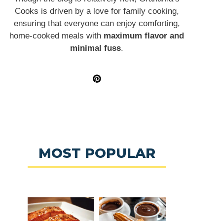
Cooks is driven by a love for family cooking,
ensuring that everyone can enjoy comforting,
home-cooked meals with
maximum flavor and
minimal fuss
.
MOST POPULAR