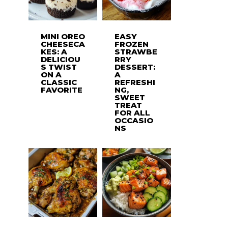
MINI OREO
EASY
CHEESECA
FROZEN
KES: A
STRAWBE
DELICIOU
RRY
S TWIST
DESSERT:
ON A
A
CLASSIC
REFRESHI
FAVORITE
NG,
SWEET
TREAT
FOR ALL
OCCASIO
NS