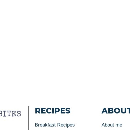
RECIPES
ABOU
Breakfast Recipes
About me