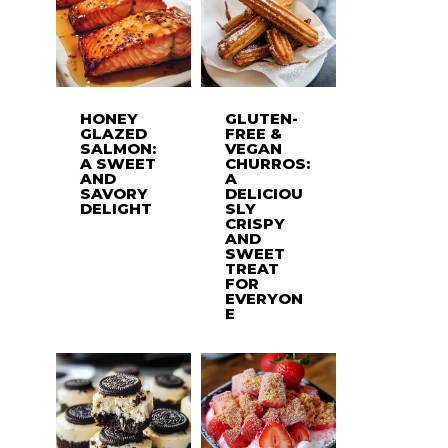
HONEY
GLUTEN-
GLAZED
FREE &
SALMON:
VEGAN
A SWEET
CHURROS:
AND
A
SAVORY
DELICIOU
DELIGHT
SLY
CRISPY
AND
SWEET
TREAT
FOR
EVERYON
E