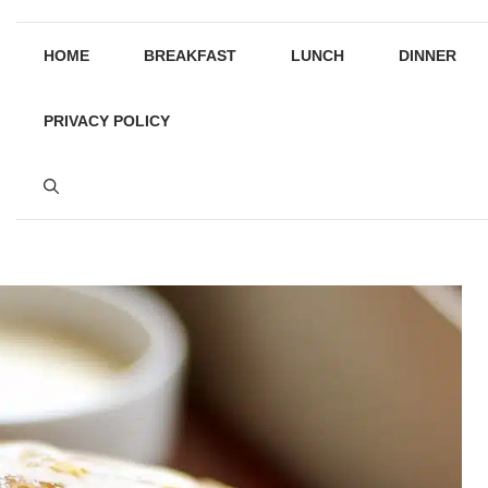
HOME
BREAKFAST
LUNCH
DINNER
PRIVACY POLICY