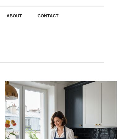
ABOUT
CONTACT