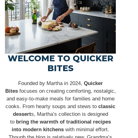
WELCOME TO QUICKER
BITES
Founded by Martha in 2024,
Quicker
Bites
focuses on creating comforting, nostalgic,
and easy-to-make meals for families and home
cooks. From hearty soups and stews to
classic
dessert
s, Martha’s collection is designed
to
bring the warmth of traditional recipes
into modern kitchens
with minimal effort.
Though the blog is relatively new, Grandma’s