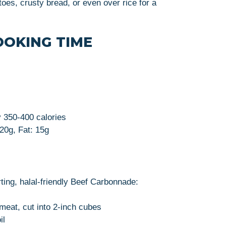
toes, crusty bread, or even over rice for a
OOKING TIME
y 350-400 calories
 20g, Fat: 15g
ting, halal-friendly Beef Carbonnade:
meat, cut into 2-inch cubes
il