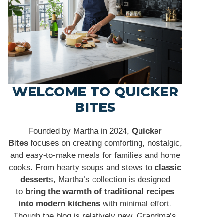
WELCOME TO QUICKER
BITES
Founded by Martha in 2024,
Quicker
Bites
focuses on creating comforting, nostalgic,
and easy-to-make meals for families and home
cooks. From hearty soups and stews to
classic
dessert
s, Martha’s collection is designed
to
bring the warmth of traditional recipes
into modern kitchens
with minimal effort.
Though the blog is relatively new, Grandma’s