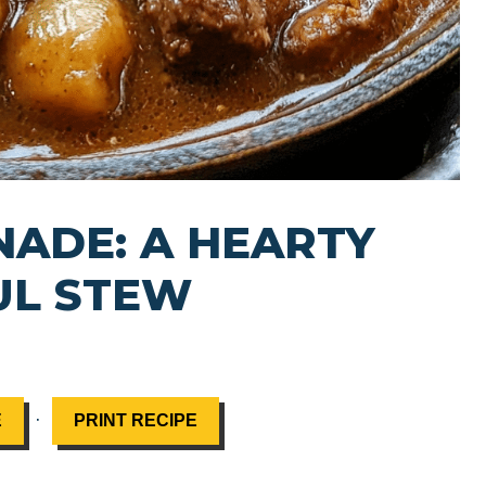
ADE: A HEARTY
UL STEW
·
E
PRINT RECIPE