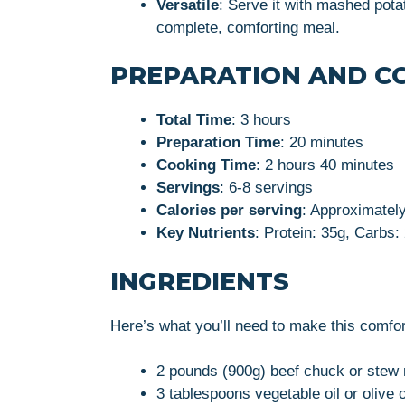
Versatile
: Serve it with mashed pota
complete, comforting meal.
PREPARATION AND C
Total Time
: 3 hours
Preparation Time
: 20 minutes
Cooking Time
: 2 hours 40 minutes
Servings
: 6-8 servings
Calories per serving
: Approximatel
Key Nutrients
: Protein: 35g, Carbs:
INGREDIENTS
Here’s what you’ll need to make this comfor
2 pounds (900g) beef chuck or stew 
3 tablespoons vegetable oil or olive o