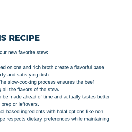
S RECIPE
ur new favorite stew:
ed onions and rich broth create a flavorful base
arty and satisfying dish.
The slow-cooking process ensures the beef
all the flavors of the stew.
n be made ahead of time and actually tastes better
 prep or leftovers.
hol-based ingredients with halal options like non-
cipe respects dietary preferences while maintaining