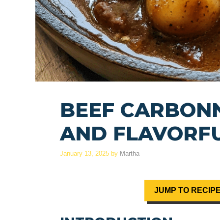
BEEF CARBONN
AND FLAVORF
January 13, 2025
by
Martha
JUMP TO RECIP