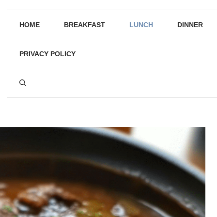
HOME
BREAKFAST
LUNCH
DINNER
PRIVACY POLICY