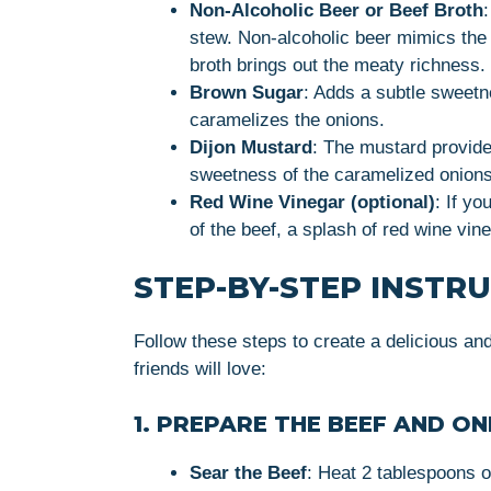
Non-Alcoholic Beer or Beef Broth
stew. Non-alcoholic beer mimics the f
broth brings out the meaty richness.
Brown Sugar
: Adds a subtle sweetn
caramelizes the onions.
Dijon Mustard
: The mustard provide
sweetness of the caramelized onions
Red Wine Vinegar (optional)
: If yo
of the beef, a splash of red wine vineg
STEP-BY-STEP INSTR
Follow these steps to create a delicious an
friends will love:
1. PREPARE THE BEEF AND ON
Sear the Beef
: Heat 2 tablespoons o