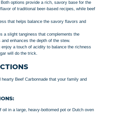
: Both options provide a rich, savory base for the
lavor of traditional beer-based recipes, while beef
ess that helps balance the savory flavors and
s a slight tanginess that complements the
 and enhances the depth of the stew.
u enjoy a touch of acidity to balance the richness
ar will do the trick.
UCTIONS
d hearty Beef Carbonnade that your family and
IONS:
f oil in a large, heavy-bottomed pot or Dutch oven