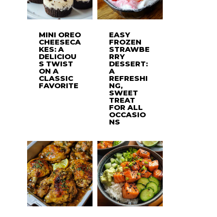
MINI OREO
EASY
CHEESECA
FROZEN
KES: A
STRAWBE
DELICIOU
RRY
S TWIST
DESSERT:
ON A
A
CLASSIC
REFRESHI
FAVORITE
NG,
SWEET
TREAT
FOR ALL
OCCASIO
NS