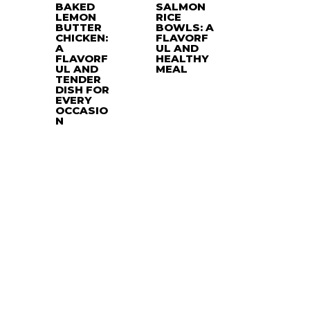
BAKED
SALMON
LEMON
RICE
BUTTER
BOWLS: A
CHICKEN:
FLAVORF
A
UL AND
FLAVORF
HEALTHY
UL AND
MEAL
TENDER
DISH FOR
EVERY
OCCASIO
N