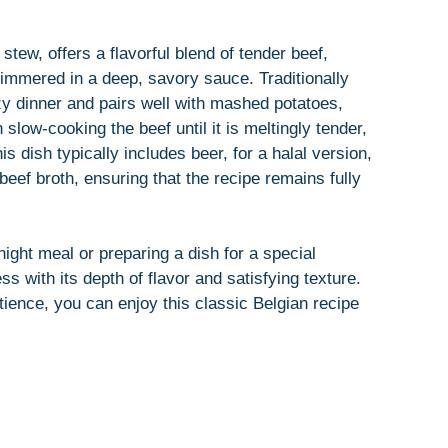
tew, offers a flavorful blend of tender beef,
simmered in a deep, savory sauce. Traditionally
ozy dinner and pairs well with mashed potatoes,
 slow-cooking the beef until it is meltingly tender,
is dish typically includes beer, for a halal version,
 beef broth, ensuring that the recipe remains fully
ght meal or preparing a dish for a special
 with its depth of flavor and satisfying texture.
atience, you can enjoy this classic Belgian recipe