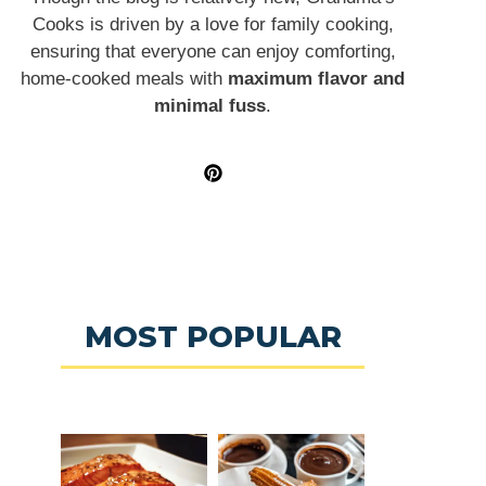
Cooks is driven by a love for family cooking,
ensuring that everyone can enjoy comforting,
home-cooked meals with
maximum flavor and
minimal fuss
.
MOST POPULAR