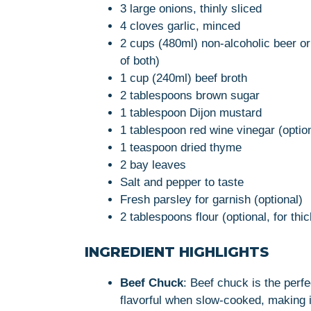
3 large onions, thinly sliced
4 cloves garlic, minced
2 cups (480ml) non-alcoholic beer or 
of both)
1 cup (240ml) beef broth
2 tablespoons brown sugar
1 tablespoon Dijon mustard
1 tablespoon red wine vinegar (option
1 teaspoon dried thyme
2 bay leaves
Salt and pepper to taste
Fresh parsley for garnish (optional)
2 tablespoons flour (optional, for thi
INGREDIENT HIGHLIGHTS
Beef Chuck
: Beef chuck is the perf
flavorful when slow-cooked, making it 