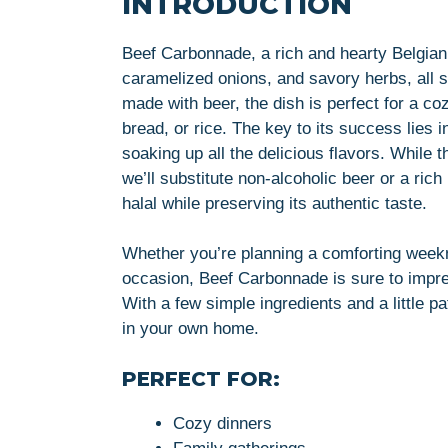
INTRODUCTION
Beef Carbonnade, a rich and hearty Belgian s
caramelized onions, and savory herbs, all 
made with beer, the dish is perfect for a c
bread, or rice. The key to its success lies in
soaking up all the delicious flavors. While th
we’ll substitute non-alcoholic beer or a rich
halal while preserving its authentic taste.
Whether you’re planning a comforting weekni
occasion, Beef Carbonnade is sure to impress
With a few simple ingredients and a little p
in your own home.
PERFECT FOR:
Cozy dinners