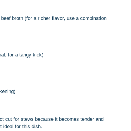
beef broth (for a richer flavor, use a combination
al, for a tangy kick)
ckening)
ect cut for stews because it becomes tender and
ideal for this dish.