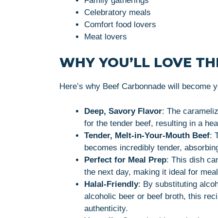
Family gatherings
Celebratory meals
Comfort food lovers
Meat lovers
WHY YOU’LL LOVE THI
Here’s why Beef Carbonnade will become yo
Deep, Savory Flavor
: The carameliz
for the tender beef, resulting in a he
Tender, Melt-in-Your-Mouth Beef
: 
becomes incredibly tender, absorbing 
Perfect for Meal Prep
: This dish ca
the next day, making it ideal for meal
Halal-Friendly
: By substituting alco
alcoholic beer or beef broth, this re
authenticity.