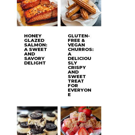
HONEY
GLUTEN-
GLAZED
FREE &
SALMON:
VEGAN
A SWEET
CHURROS:
AND
A
SAVORY
DELICIOU
DELIGHT
SLY
CRISPY
AND
SWEET
TREAT
FOR
EVERYON
E