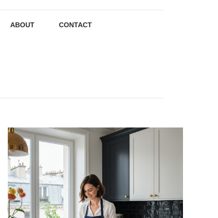
ABOUT
CONTACT