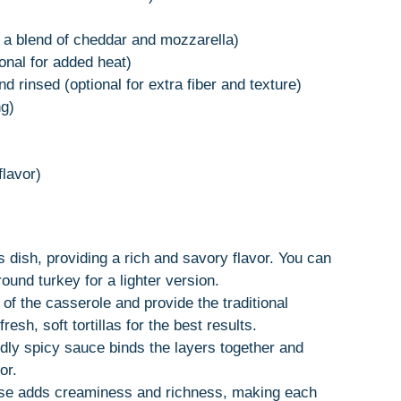
a blend of cheddar and mozzarella)
ional for added heat)
d rinsed (optional for extra fiber and texture)
ng)
flavor)
s dish, providing a rich and savory flavor. You can
ound turkey for a lighter version.
f the casserole and provide the traditional
esh, soft tortillas for the best results.
dly spicy sauce binds the layers together and
or.
se adds creaminess and richness, making each