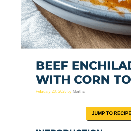
BEEF ENCHILA
WITH CORN TO
February 20, 2025
by
Martha
JUMP TO RECIP