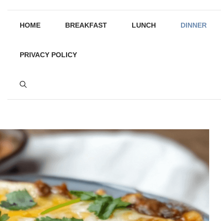
HOME
BREAKFAST
LUNCH
DINNER
PRIVACY POLICY