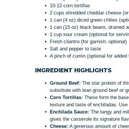
10-12 corn tortillas
2 cups shredded cheddar cheese (or 
1 can (4 oz) diced green chilies (opt
1 can (15 oz) black beans, drained an
1 cup sour cream (optional for servi
Fresh cilantro (for garnish, optional)
Salt and pepper to taste
A pinch of cumin (optional for added 
INGREDIENT HIGHLIGHTS
Ground Beef:
The star protein of thi
substitute with lean ground beef or gr
Corn Tortillas:
These form the base o
texture and taste of enchiladas. Use fr
Enchilada Sauce:
The tangy and mil
gives the casserole its signature flav
Cheese:
A generous amount of chee