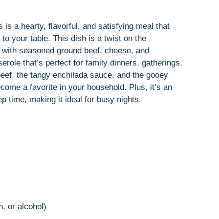
is a hearty, flavorful, and satisfying meal that
to your table. This dish is a twist on the
las with seasoned ground beef, cheese, and
role that’s perfect for family dinners, gatherings,
beef, the tangy enchilada sauce, and the gooey
come a favorite in your household. Plus, it’s an
p time, making it ideal for busy nights.
n, or alcohol)