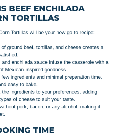
IS BEEF ENCHILADA
RN TORTILLAS
rn Tortillas will be your new go-to recipe:
of ground beef, tortillas, and cheese creates a
atisfied.
 and enchilada sauce infuse the casserole with a
ll of Mexican-inspired goodness.
 few ingredients and minimal preparation time,
and easy to bake.
the ingredients to your preferences, adding
types of cheese to suit your taste.
ithout pork, bacon, or any alcohol, making it
et.
OOKING TIME