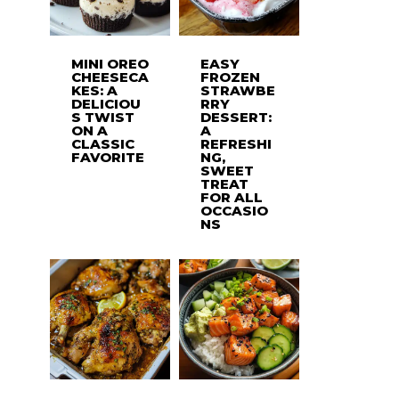
MINI OREO
EASY
CHEESECA
FROZEN
KES: A
STRAWBE
DELICIOU
RRY
S TWIST
DESSERT:
ON A
A
CLASSIC
REFRESHI
FAVORITE
NG,
SWEET
TREAT
FOR ALL
OCCASIO
NS