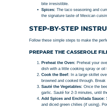
bite irresistible.
Spices:
The taco seasoning and cumin
the signature taste of Mexican cuisin
STEP-BY-STEP INSTR
Follow these simple steps to make the perfe
PREPARE THE CASSEROLE FIL
Preheat the Oven:
Preheat your ove
dish with a little cooking spray or oil
Cook the Beef:
In a large skillet ov
browned and cooked through. Break up
Sauté the Vegetables:
Once the bee
garlic. Sauté for 2-3 minutes, until 
Add Spices and Enchilada Sauce:
S
and diced green chilies (if using). P