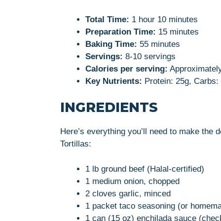
Total Time:
1 hour 10 minutes
Preparation Time:
15 minutes
Baking Time:
55 minutes
Servings:
8-10 servings
Calories per serving:
Approximately
Key Nutrients:
Protein: 25g, Carbs: 
INGREDIENTS
Here’s everything you’ll need to make the 
Tortillas:
1 lb ground beef (Halal-certified)
1 medium onion, chopped
2 cloves garlic, minced
1 packet taco seasoning (or homem
1 can (15 oz) enchilada sauce (check 