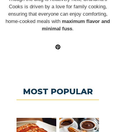
Cooks is driven by a love for family cooking,
ensuring that everyone can enjoy comforting,
home-cooked meals with
maximum flavor and
minimal fuss
.
MOST POPULAR