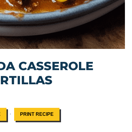
DA CASSEROLE
RTILLAS
·
E
PRINT RECIPE