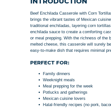
INTRODUCTION
Beef Enchilada Casserole with Corn Tortillas 
brings the vibrant tastes of Mexican cuisine 
traditional enchiladas, layering corn tortil
enchilada sauce to create a comforting casse
or meal prepping. With the richness of the 
melted cheese, this casserole will surely be
easy-to-make dish that requires minimal pre
PERFECT FOR:
Family dinners
Weeknight meals
Meal prepping for the week
Potlucks and gatherings
Mexican cuisine lovers
Halal-friendly recipes (no pork, baco