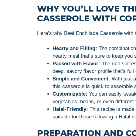
WHY YOU’LL LOVE TH
CASSEROLE WITH CO
Here’s why Beef Enchilada Casserole with Co
Hearty and Filling:
The combination 
hearty meal that’s sure to keep you s
Packed with Flavor:
The rich spices
deep, savory flavor profile that’s fu
Simple and Convenient:
With just a
this casserole is quick to assemble 
Customizable:
You can easily tweak 
vegetables, beans, or even different 
Halal-Friendly:
This recipe is made w
suitable for those following a Halal di
PREPARATION AND C