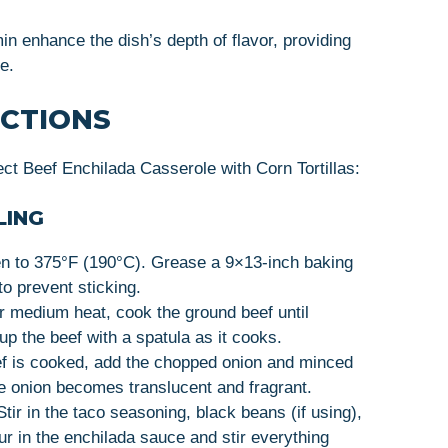
 enhance the dish’s depth of flavor, providing
e.
UCTIONS
ct Beef Enchilada Casserole with Corn Tortillas:
LING
n to 375°F (190°C). Grease a 9×13-inch baking
 to prevent sticking.
er medium heat, cook the ground beef until
 the beef with a spatula as it cooks.
f is cooked, add the chopped onion and minced
the onion becomes translucent and fragrant.
tir in the taco seasoning, black beans (if using),
our in the enchilada sauce and stir everything