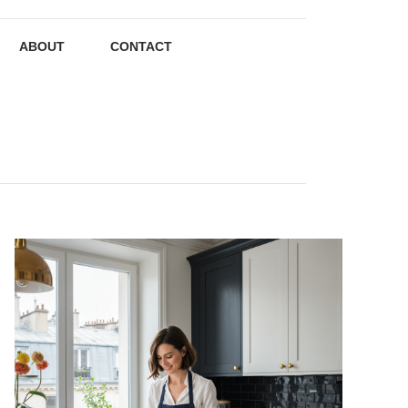
ABOUT
CONTACT