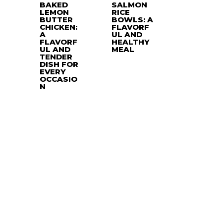
BAKED
SALMON
LEMON
RICE
BUTTER
BOWLS: A
CHICKEN:
FLAVORF
A
UL AND
FLAVORF
HEALTHY
UL AND
MEAL
TENDER
DISH FOR
EVERY
OCCASIO
N