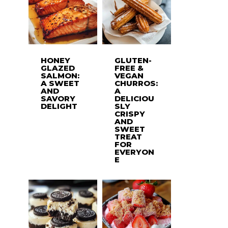
HONEY
GLUTEN-
GLAZED
FREE &
SALMON:
VEGAN
A SWEET
CHURROS:
AND
A
SAVORY
DELICIOU
DELIGHT
SLY
CRISPY
AND
SWEET
TREAT
FOR
EVERYON
E