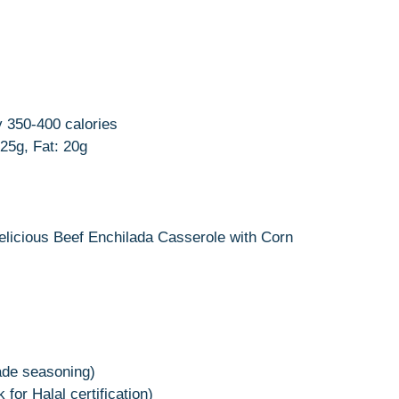
 350-400 calories
25g, Fat: 20g
delicious Beef Enchilada Casserole with Corn
ade seasoning)
for Halal certification)