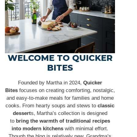
WELCOME TO QUICKER
BITES
Founded by Martha in 2024,
Quicker
Bites
focuses on creating comforting, nostalgic,
and easy-to-make meals for families and home
cooks. From hearty soups and stews to
classic
dessert
s, Martha’s collection is designed
to
bring the warmth of traditional recipes
into modern kitchens
with minimal effort.
Though the blog is relatively new, Grandma’s