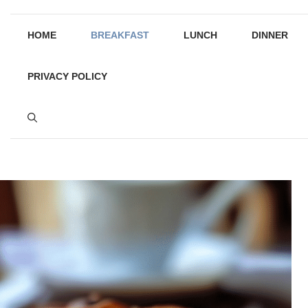
HOME
BREAKFAST
LUNCH
DINNER
PRIVACY POLICY