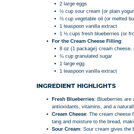
2 large eggs
½ cup sour cream (or plain yogur
½ cup vegetable oil (or melted bu
1 teaspoon vanilla extract
1 ½ cups fresh blueberries (or f
For the Cream Cheese Filling
:
8 oz (1 package) cream cheese, 
¼ cup granulated sugar
1 large egg
1 teaspoon vanilla extract
INGREDIENT HIGHLIGHTS
Fresh Blueberries
: Blueberries are 
antioxidants, vitamins, and a naturall
Cream Cheese
: The cream cheese fi
tang and moisture to the bread, makin
Sour Cream
: Sour cream gives the b