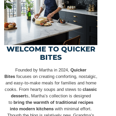
WELCOME TO QUICKER
BITES
Founded by Martha in 2024,
Quicker
Bites
focuses on creating comforting, nostalgic,
and easy-to-make meals for families and home
cooks. From hearty soups and stews to
classic
dessert
s, Martha’s collection is designed
to
bring the warmth of traditional recipes
into modern kitchens
with minimal effort.
Though the blog is relatively new, Grandma’s