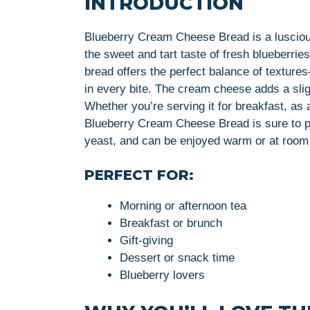
INTRODUCTION
Blueberry Cream Cheese Bread is a luscious
the sweet and tart taste of fresh blueberri
bread offers the perfect balance of textures
in every bite. The cream cheese adds a slig
Whether you’re serving it for breakfast, as 
Blueberry Cream Cheese Bread is sure to pl
yeast, and can be enjoyed warm or at room
PERFECT FOR:
Morning or afternoon tea
Breakfast or brunch
Gift-giving
Dessert or snack time
Blueberry lovers