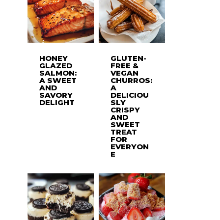
HONEY
GLUTEN-
GLAZED
FREE &
SALMON:
VEGAN
A SWEET
CHURROS:
AND
A
SAVORY
DELICIOU
DELIGHT
SLY
CRISPY
AND
SWEET
TREAT
FOR
EVERYON
E