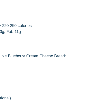
y 220-250 calories
30g, Fat: 11g
istible Blueberry Cream Cheese Bread:
ional)