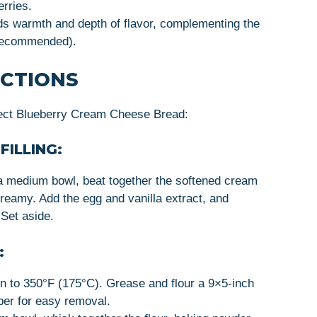
rries.
ds warmth and depth of flavor, complementing the
t recommended).
UCTIONS
fect Blueberry Cream Cheese Bread:
FILLING:
 a medium bowl, beat together the softened cream
reamy. Add the egg and vanilla extract, and
 Set aside.
:
n to 350°F (175°C). Grease and flour a 9×5-inch
aper for easy removal.