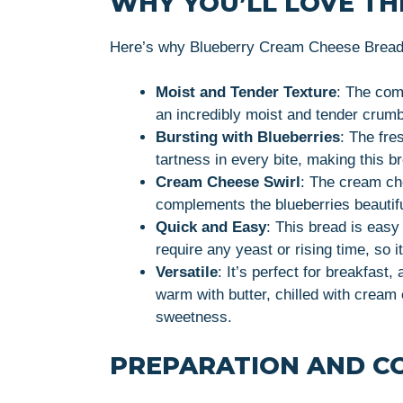
WHY YOU’LL LOVE THI
Here’s why Blueberry Cream Cheese Bread w
Moist and Tender Texture
: The com
an incredibly moist and tender crumb
Bursting with Blueberries
: The fre
tartness in every bite, making this b
Cream Cheese Swirl
: The cream che
complements the blueberries beautiful
Quick and Easy
: This bread is easy
require any yeast or rising time, so i
Versatile
: It’s perfect for breakfast
warm with butter, chilled with cream 
sweetness.
PREPARATION AND C