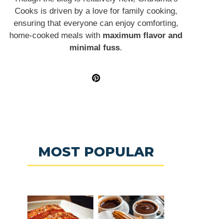
Cooks is driven by a love for family cooking,
ensuring that everyone can enjoy comforting,
home-cooked meals with
maximum flavor and
minimal fuss
.
MOST POPULAR