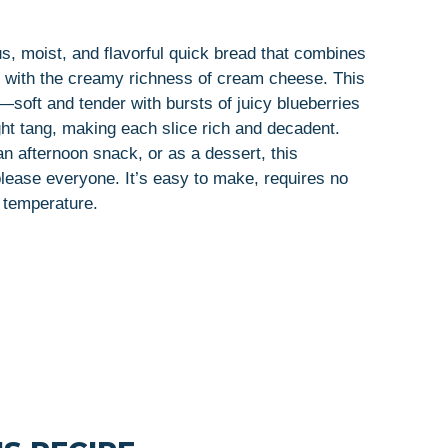
, moist, and flavorful quick bread that combines
es with the creamy richness of cream cheese. This
—soft and tender with bursts of juicy blueberries
ht tang, making each slice rich and decadent.
an afternoon snack, or as a dessert, this
ease everyone. It’s easy to make, requires no
 temperature.