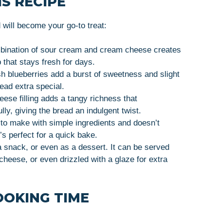
S RECIPE
ill become your go-to treat:
bination of sour cream and cream cheese creates
 that stays fresh for days.
sh blueberries add a burst of sweetness and slight
read extra special.
ese filling adds a tangy richness that
ly, giving the bread an indulgent twist.
 to make with simple ingredients and doesn’t
t’s perfect for a quick bake.
, a snack, or even as a dessert. It can be served
cheese, or even drizzled with a glaze for extra
OOKING TIME