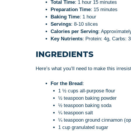
Total Time
: 1 hour 15 minutes
Preparation Time
: 15 minutes
Baking Time
: 1 hour
Servings
: 8-10 slices
Calories per Serving
: Approximatel
Key Nutrients
: Protein: 4g, Carbs: 
INGREDIENTS
Here’s what you’ll need to make this irres
For the Bread
:
1 ½ cups all-purpose flour
½ teaspoon baking powder
½ teaspoon baking soda
¼ teaspoon salt
¼ teaspoon ground cinnamon (opt
1 cup granulated sugar