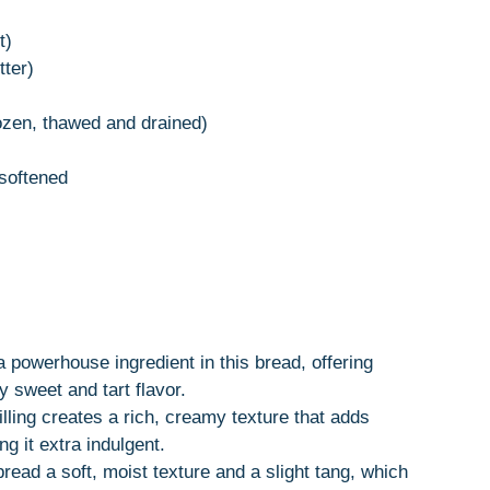
t)
tter)
rozen, thawed and drained)
softened
a powerhouse ingredient in this bread, offering
y sweet and tart flavor.
lling creates a rich, creamy texture that adds
g it extra indulgent.
read a soft, moist texture and a slight tang, which