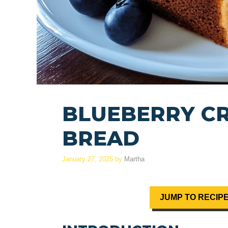
BLUEBERRY C
BREAD
January 27, 2025
by
Martha
JUMP TO RECIP