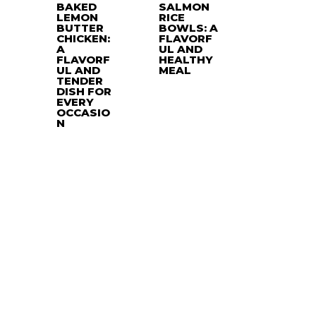
BAKED
SALMON
LEMON
RICE
BUTTER
BOWLS: A
CHICKEN:
FLAVORF
A
UL AND
FLAVORF
HEALTHY
UL AND
MEAL
TENDER
DISH FOR
EVERY
OCCASIO
N