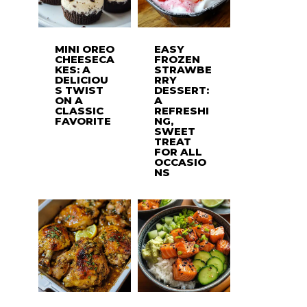
MINI OREO
EASY
CHEESECA
FROZEN
KES: A
STRAWBE
DELICIOU
RRY
S TWIST
DESSERT:
ON A
A
CLASSIC
REFRESHI
FAVORITE
NG,
SWEET
TREAT
FOR ALL
OCCASIO
NS