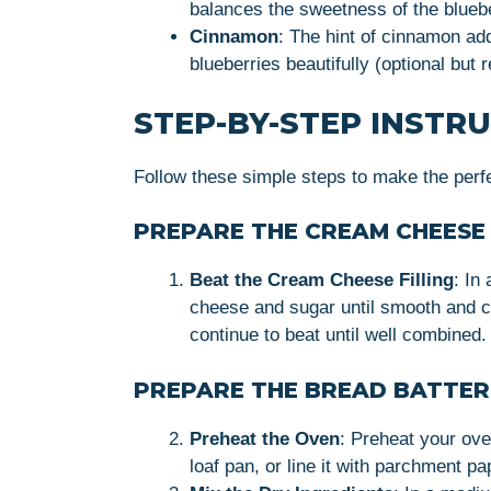
balances the sweetness of the bluebe
Cinnamon
: The hint of cinnamon ad
blueberries beautifully (optional bu
STEP-BY-STEP INSTR
Follow these simple steps to make the per
PREPARE THE CREAM CHEESE 
Beat the Cream Cheese Filling
: In
cheese and sugar until smooth and c
continue to beat until well combined.
PREPARE THE BREAD BATTER
Preheat the Oven
: Preheat your ove
loaf pan, or line it with parchment p