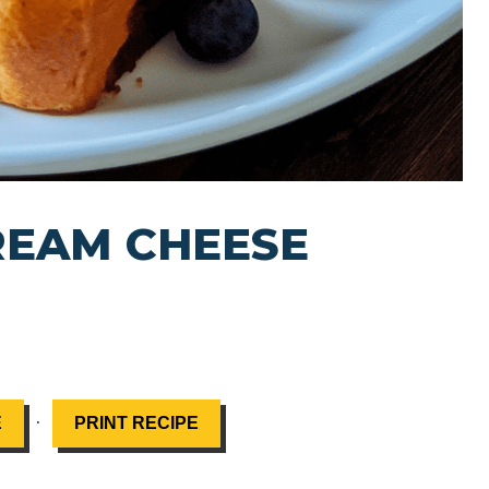
REAM CHEESE
·
E
PRINT RECIPE