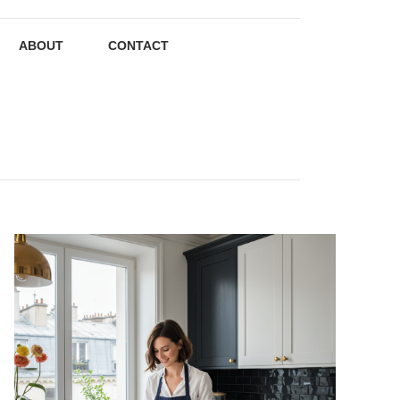
ABOUT
CONTACT