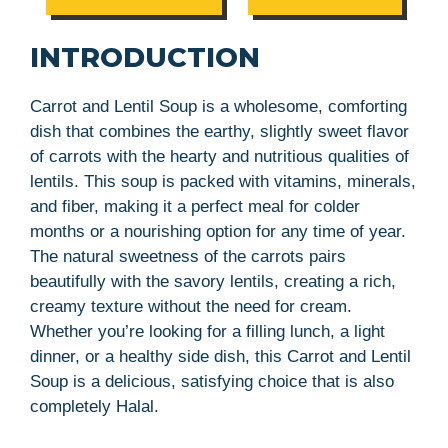
INTRODUCTION
Carrot and Lentil Soup is a wholesome, comforting
dish that combines the earthy, slightly sweet flavor
of carrots with the hearty and nutritious qualities of
lentils. This soup is packed with vitamins, minerals,
and fiber, making it a perfect meal for colder
months or a nourishing option for any time of year.
The natural sweetness of the carrots pairs
beautifully with the savory lentils, creating a rich,
creamy texture without the need for cream.
Whether you’re looking for a filling lunch, a light
dinner, or a healthy side dish, this Carrot and Lentil
Soup is a delicious, satisfying choice that is also
completely Halal.