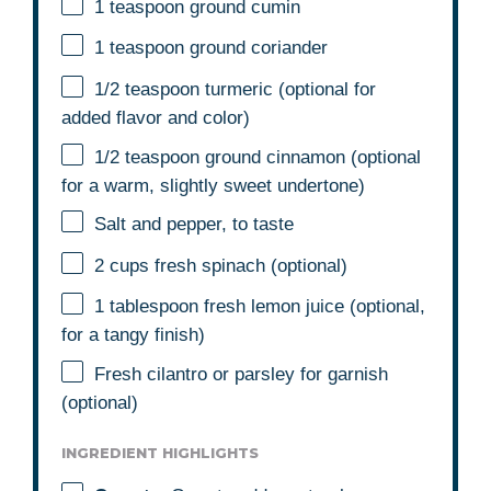
1 teaspoon
ground cumin
1 teaspoon
ground coriander
1/2 teaspoon
turmeric (optional for
added flavor and color)
1/2 teaspoon
ground cinnamon (optional
for a warm, slightly sweet undertone)
Salt and pepper, to taste
2 cups
fresh spinach (optional)
1 tablespoon
fresh lemon juice (optional,
for a tangy finish)
Fresh cilantro or parsley for garnish
(optional)
INGREDIENT HIGHLIGHTS