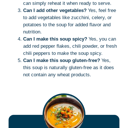
can simply reheat it when ready to serve.
Can I add other vegetables?
Yes, feel free
to add vegetables like zucchini, celery, or
potatoes to the soup for added flavor and
nutrition.
Can I make this soup spicy?
Yes, you can
add red pepper flakes, chili powder, or fresh
chili peppers to make the soup spicy.
Can I make this soup gluten-free?
Yes,
this soup is naturally gluten-free as it does
not contain any wheat products.