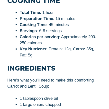
COOKING TIME
Total Time
: 1 hour
Preparation Time
: 15 minutes
Cooking Time
: 45 minutes
Servings
: 6-8 servings
Calories per serving
: Approximately 200-
250 calories
Key Nutrients
: Protein: 12g, Carbs: 35g,
Fat: 5g
INGREDIENTS
Here’s what you’ll need to make this comforting
Carrot and Lentil Soup:
1 tablespoon olive oil
1 large onion, chopped