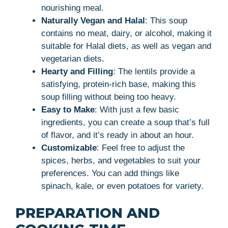
nourishing meal.
Naturally Vegan and Halal
: This soup
contains no meat, dairy, or alcohol, making it
suitable for Halal diets, as well as vegan and
vegetarian diets.
Hearty and Filling
: The lentils provide a
satisfying, protein-rich base, making this
soup filling without being too heavy.
Easy to Make
: With just a few basic
ingredients, you can create a soup that’s full
of flavor, and it’s ready in about an hour.
Customizable
: Feel free to adjust the
spices, herbs, and vegetables to suit your
preferences. You can add things like
spinach, kale, or even potatoes for variety.
PREPARATION AND