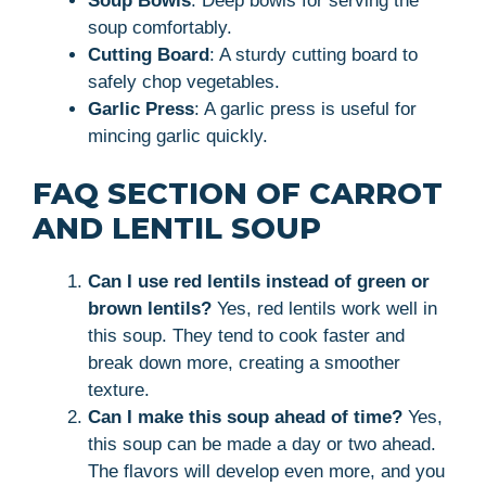
Soup Bowls
: Deep bowls for serving the
soup comfortably.
Cutting Board
: A sturdy cutting board to
safely chop vegetables.
Garlic Press
: A garlic press is useful for
mincing garlic quickly.
FAQ SECTION OF CARROT
AND LENTIL SOUP
Can I use red lentils instead of green or
brown lentils?
Yes, red lentils work well in
this soup. They tend to cook faster and
break down more, creating a smoother
texture.
Can I make this soup ahead of time?
Yes,
this soup can be made a day or two ahead.
The flavors will develop even more, and you