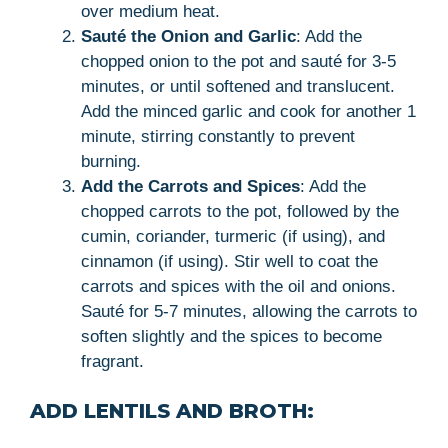
over medium heat.
Sauté the Onion and Garlic
: Add the
chopped onion to the pot and sauté for 3-5
minutes, or until softened and translucent.
Add the minced garlic and cook for another 1
minute, stirring constantly to prevent
burning.
Add the Carrots and Spices
: Add the
chopped carrots to the pot, followed by the
cumin, coriander, turmeric (if using), and
cinnamon (if using). Stir well to coat the
carrots and spices with the oil and onions.
Sauté for 5-7 minutes, allowing the carrots to
soften slightly and the spices to become
fragrant.
ADD LENTILS AND BROTH: