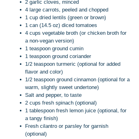
2 garlic cloves, minced
4 large carrots, peeled and chopped
1 cup dried lentils (green or brown)
1 can (14.5 oz) diced tomatoes
4 cups vegetable broth (or chicken broth for
a non-vegan version)
1 teaspoon ground cumin
1 teaspoon ground coriander
1/2 teaspoon turmeric (optional for added
flavor and color)
1/2 teaspoon ground cinnamon (optional for a
warm, slightly sweet undertone)
Salt and pepper, to taste
2 cups fresh spinach (optional)
1 tablespoon fresh lemon juice (optional, for
a tangy finish)
Fresh cilantro or parsley for garnish
(optional)