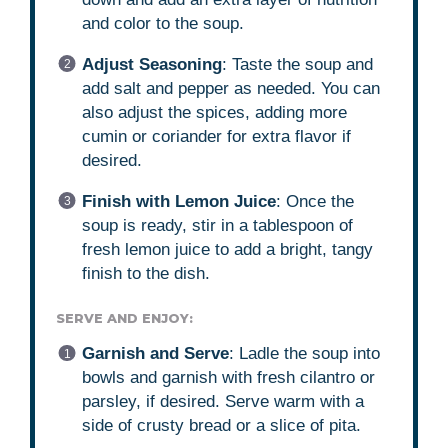
and color to the soup.
Adjust Seasoning
: Taste the soup and
add salt and pepper as needed. You can
also adjust the spices, adding more
cumin or coriander for extra flavor if
desired.
Finish with Lemon Juice
: Once the
soup is ready, stir in a tablespoon of
fresh lemon juice to add a bright, tangy
finish to the dish.
SERVE AND ENJOY:
Garnish and Serve
: Ladle the soup into
bowls and garnish with fresh cilantro or
parsley, if desired. Serve warm with a
side of crusty bread or a slice of pita.