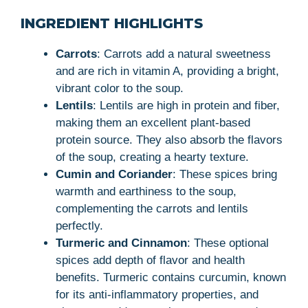
INGREDIENT HIGHLIGHTS
Carrots
: Carrots add a natural sweetness
and are rich in vitamin A, providing a bright,
vibrant color to the soup.
Lentils
: Lentils are high in protein and fiber,
making them an excellent plant-based
protein source. They also absorb the flavors
of the soup, creating a hearty texture.
Cumin and Coriander
: These spices bring
warmth and earthiness to the soup,
complementing the carrots and lentils
perfectly.
Turmeric and Cinnamon
: These optional
spices add depth of flavor and health
benefits. Turmeric contains curcumin, known
for its anti-inflammatory properties, and