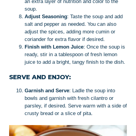
an extra layer of nutrition and color to the
soup.
Adjust Seasoning
: Taste the soup and add
salt and pepper as needed. You can also
adjust the spices, adding more cumin or
coriander for extra flavor if desired.
Finish with Lemon Juice
: Once the soup is
ready, stir in a tablespoon of fresh lemon
juice to add a bright, tangy finish to the dish.
SERVE AND ENJOY:
Garnish and Serve
: Ladle the soup into
bowls and garnish with fresh cilantro or
parsley, if desired. Serve warm with a side of
crusty bread or a slice of pita.