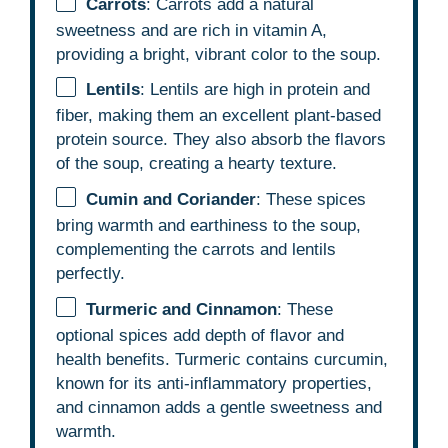
Carrots
: Carrots add a natural
sweetness and are rich in vitamin A,
providing a bright, vibrant color to the soup.
Lentils
: Lentils are high in protein and
fiber, making them an excellent plant-based
protein source. They also absorb the flavors
of the soup, creating a hearty texture.
Cumin and Coriander
: These spices
bring warmth and earthiness to the soup,
complementing the carrots and lentils
perfectly.
Turmeric and Cinnamon
: These
optional spices add depth of flavor and
health benefits. Turmeric contains curcumin,
known for its anti-inflammatory properties,
and cinnamon adds a gentle sweetness and
warmth.