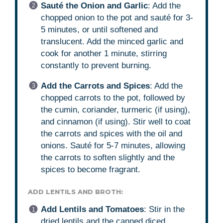
Sauté the Onion and Garlic
: Add the
chopped onion to the pot and sauté for 3-
5 minutes, or until softened and
translucent. Add the minced garlic and
cook for another 1 minute, stirring
constantly to prevent burning.
Add the Carrots and Spices
: Add the
chopped carrots to the pot, followed by
the cumin, coriander, turmeric (if using),
and cinnamon (if using). Stir well to coat
the carrots and spices with the oil and
onions. Sauté for 5-7 minutes, allowing
the carrots to soften slightly and the
spices to become fragrant.
ADD LENTILS AND BROTH:
Add Lentils and Tomatoes
: Stir in the
dried lentils and the canned diced