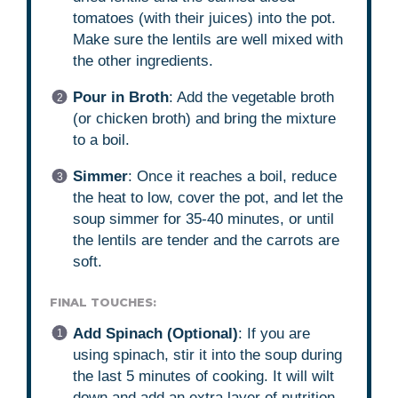
tomatoes (with their juices) into the pot.
Make sure the lentils are well mixed with
the other ingredients.
Pour in Broth
: Add the vegetable broth
(or chicken broth) and bring the mixture
to a boil.
Simmer
: Once it reaches a boil, reduce
the heat to low, cover the pot, and let the
soup simmer for 35-40 minutes, or until
the lentils are tender and the carrots are
soft.
FINAL TOUCHES:
Add Spinach (Optional)
: If you are
using spinach, stir it into the soup during
the last 5 minutes of cooking. It will wilt
down and add an extra layer of nutrition