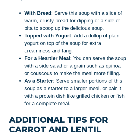
With Bread
: Serve this soup with a slice of
warm, crusty bread for dipping or a side of
pita to scoop up the delicious soup.
Topped with Yogurt
: Add a dollop of plain
yogurt on top of the soup for extra
creaminess and tang.
For a Heartier Meal
: You can serve the soup
with a side salad or a grain such as quinoa
or couscous to make the meal more filling.
As a Starter
: Serve smaller portions of this
soup as a starter to a larger meal, or pair it
with a protein dish like grilled chicken or fish
for a complete meal.
ADDITIONAL TIPS FOR
CARROT AND LENTIL