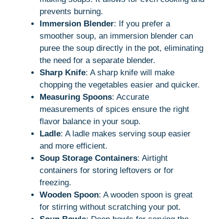
prevents burning.
Immersion Blender
: If you prefer a
smoother soup, an immersion blender can
puree the soup directly in the pot, eliminating
the need for a separate blender.
Sharp Knife
: A sharp knife will make
chopping the vegetables easier and quicker.
Measuring Spoons
: Accurate
measurements of spices ensure the right
flavor balance in your soup.
Ladle
: A ladle makes serving soup easier
and more efficient.
Soup Storage Containers
: Airtight
containers for storing leftovers or for
freezing.
Wooden Spoon
: A wooden spoon is great
for stirring without scratching your pot.