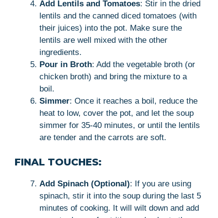
Add Lentils and Tomatoes
: Stir in the dried
lentils and the canned diced tomatoes (with
their juices) into the pot. Make sure the
lentils are well mixed with the other
ingredients.
Pour in Broth
: Add the vegetable broth (or
chicken broth) and bring the mixture to a
boil.
Simmer
: Once it reaches a boil, reduce the
heat to low, cover the pot, and let the soup
simmer for 35-40 minutes, or until the lentils
are tender and the carrots are soft.
FINAL TOUCHES:
Add Spinach (Optional)
: If you are using
spinach, stir it into the soup during the last 5
minutes of cooking. It will wilt down and add