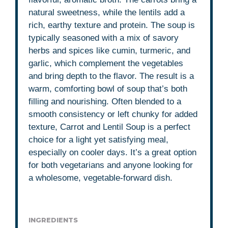
natural sweetness, while the lentils add a
rich, earthy texture and protein. The soup is
typically seasoned with a mix of savory
herbs and spices like cumin, turmeric, and
garlic, which complement the vegetables
and bring depth to the flavor. The result is a
warm, comforting bowl of soup that’s both
filling and nourishing. Often blended to a
smooth consistency or left chunky for added
texture, Carrot and Lentil Soup is a perfect
choice for a light yet satisfying meal,
especially on cooler days. It’s a great option
for both vegetarians and anyone looking for
a wholesome, vegetable-forward dish.
INGREDIENTS