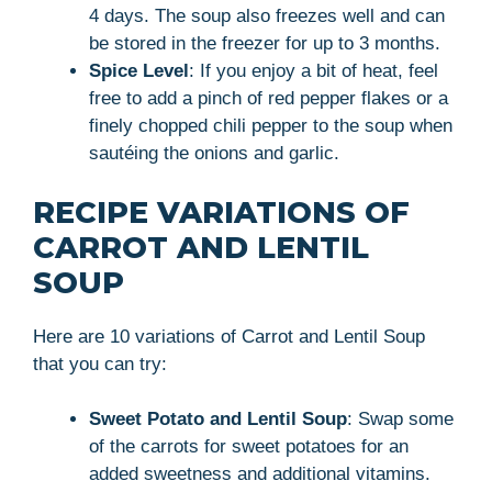
4 days. The soup also freezes well and can
be stored in the freezer for up to 3 months.
Spice Level
: If you enjoy a bit of heat, feel
free to add a pinch of red pepper flakes or a
finely chopped chili pepper to the soup when
sautéing the onions and garlic.
RECIPE VARIATIONS OF
CARROT AND LENTIL
SOUP
Here are 10 variations of Carrot and Lentil Soup
that you can try:
Sweet Potato and Lentil Soup
: Swap some
of the carrots for sweet potatoes for an
added sweetness and additional vitamins.