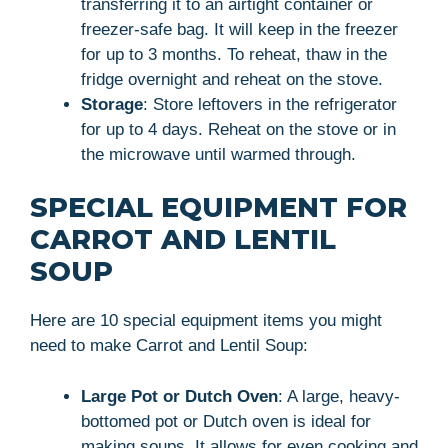
transferring it to an airtight container or
freezer-safe bag. It will keep in the freezer
for up to 3 months. To reheat, thaw in the
fridge overnight and reheat on the stove.
Storage
: Store leftovers in the refrigerator
for up to 4 days. Reheat on the stove or in
the microwave until warmed through.
SPECIAL EQUIPMENT FOR
CARROT AND LENTIL
SOUP
Here are 10 special equipment items you might
need to make Carrot and Lentil Soup:
Large Pot or Dutch Oven
: A large, heavy-
bottomed pot or Dutch oven is ideal for
making soups. It allows for even cooking and