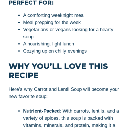
PERFECT FOR:
A comforting weeknight meal
Meal prepping for the week
Vegetarians or vegans looking for a hearty
soup
A nourishing, light lunch
Cozying up on chilly evenings
WHY YOU’LL LOVE THIS
RECIPE
Here’s why Carrot and Lentil Soup will become your
new favorite soup:
Nutrient-Packed
: With carrots, lentils, and a
variety of spices, this soup is packed with
vitamins, minerals, and protein, making it a