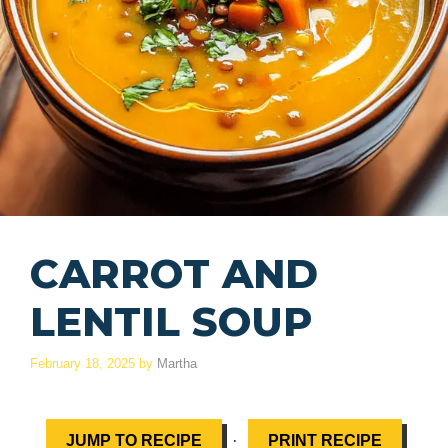
CARROT AND
LENTIL SOUP
February 18, 2025
by
Martha
·
JUMP TO RECIPE
PRINT RECIPE