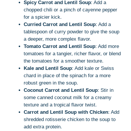
Spicy Carrot and Lentil Soup
: Add a
chopped chili or a pinch of cayenne pepper
for a spicier kick.
Curried Carrot and Lentil Soup
: Add a
tablespoon of curry powder to give the soup
a deeper, more complex flavor.
Tomato Carrot and Lentil Soup
: Add more
tomatoes for a tangier, richer flavor, or blend
the tomatoes for a smoother texture.
Kale and Lentil Soup
: Add kale or Swiss
chard in place of the spinach for a more
robust green in the soup.
Coconut Carrot and Lentil Soup
: Stir in
some canned coconut milk for a creamy
texture and a tropical flavor twist.
Carrot and Lentil Soup with Chicken
: Add
shredded rotisserie chicken to the soup to
add extra protein.