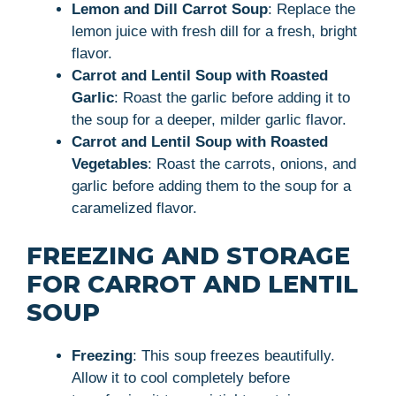
Lemon and Dill Carrot Soup
: Replace the
lemon juice with fresh dill for a fresh, bright
flavor.
Carrot and Lentil Soup with Roasted
Garlic
: Roast the garlic before adding it to
the soup for a deeper, milder garlic flavor.
Carrot and Lentil Soup with Roasted
Vegetables
: Roast the carrots, onions, and
garlic before adding them to the soup for a
caramelized flavor.
FREEZING AND STORAGE
FOR CARROT AND LENTIL
SOUP
Freezing
: This soup freezes beautifully.
Allow it to cool completely before