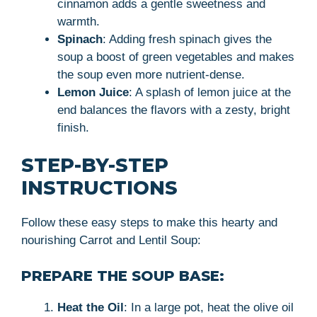
cinnamon adds a gentle sweetness and
warmth.
Spinach
: Adding fresh spinach gives the
soup a boost of green vegetables and makes
the soup even more nutrient-dense.
Lemon Juice
: A splash of lemon juice at the
end balances the flavors with a zesty, bright
finish.
STEP-BY-STEP
INSTRUCTIONS
Follow these easy steps to make this hearty and
nourishing Carrot and Lentil Soup:
PREPARE THE SOUP BASE:
Heat the Oil
: In a large pot, heat the olive oil