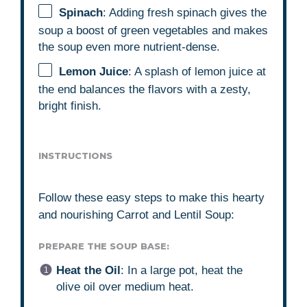
Spinach
: Adding fresh spinach gives the
soup a boost of green vegetables and makes
the soup even more nutrient-dense.
Lemon Juice
: A splash of lemon juice at
the end balances the flavors with a zesty,
bright finish.
INSTRUCTIONS
Follow these easy steps to make this hearty
and nourishing Carrot and Lentil Soup:
PREPARE THE SOUP BASE:
Heat the Oil
: In a large pot, heat the
olive oil over medium heat.