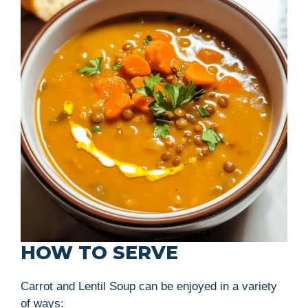
HOW TO SERVE
Carrot and Lentil Soup can be enjoyed in a variety
of ways: