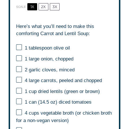
1X
2X
3X
SCALE
Here’s what you’ll need to make this
comforting Carrot and Lentil Soup:
1 tablespoon
olive oil
1
large onion, chopped
2
garlic cloves, minced
4
large carrots, peeled and chopped
1 cup
dried lentils (green or brown)
1
can (14.5 oz) diced tomatoes
4 cups
vegetable broth (or chicken broth
for a non-vegan version)