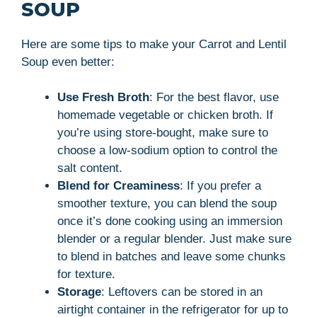
SOUP
Here are some tips to make your Carrot and Lentil
Soup even better:
Use Fresh Broth
: For the best flavor, use
homemade vegetable or chicken broth. If
you’re using store-bought, make sure to
choose a low-sodium option to control the
salt content.
Blend for Creaminess
: If you prefer a
smoother texture, you can blend the soup
once it’s done cooking using an immersion
blender or a regular blender. Just make sure
to blend in batches and leave some chunks
for texture.
Storage
: Leftovers can be stored in an
airtight container in the refrigerator for up to