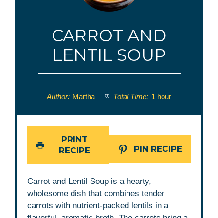
CARROT AND
LENTIL SOUP
Author:
Martha
Total Time:
1 hour
PRINT
PIN RECIPE
RECIPE
Carrot and Lentil Soup is a hearty,
wholesome dish that combines tender
carrots with nutrient-packed lentils in a
flavorful, aromatic broth. The carrots bring a