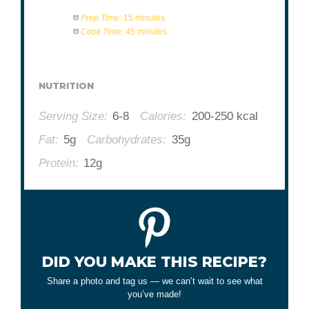
Prep Time:
15 minutes
Cook Time:
45 minutes
NUTRITION
Serving Size:
6-8
Calories:
200-250 kcal
Fat:
5g
Carbohydrates:
35g
Protein:
12g
DID YOU MAKE THIS RECIPE?
Share a photo and tag us — we can’t wait to see what
you’ve made!