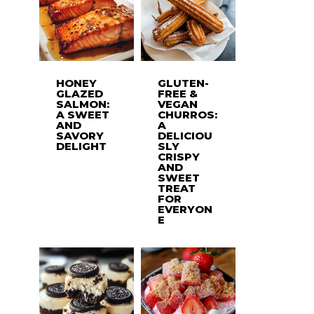
HONEY
GLUTEN-
GLAZED
FREE &
SALMON:
VEGAN
A SWEET
CHURROS:
AND
A
SAVORY
DELICIOU
DELIGHT
SLY
CRISPY
AND
SWEET
TREAT
FOR
EVERYON
E