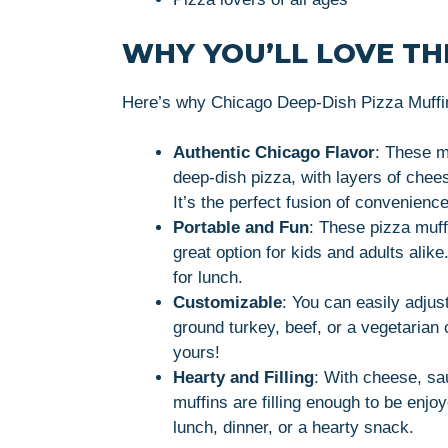
WHY YOU’LL LOVE THI
Here’s why Chicago Deep-Dish Pizza Muffins
Authentic Chicago Flavor
: These m
deep-dish pizza, with layers of chees
It’s the perfect fusion of convenience
Portable and Fun
: These pizza muff
great option for kids and adults alik
for lunch.
Customizable
: You can easily adjus
ground turkey, beef, or a vegetarian
yours!
Hearty and Filling
: With cheese, sau
muffins are filling enough to be enj
lunch, dinner, or a hearty snack.