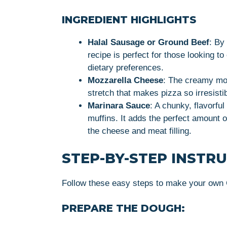
INGREDIENT HIGHLIGHTS
Halal Sausage or Ground Beef
: By
recipe is perfect for those looking to
dietary preferences.
Mozzarella Cheese
: The creamy moz
stretch that makes pizza so irresistib
Marinara Sauce
: A chunky, flavorfu
muffins. It adds the perfect amount 
the cheese and meat filling.
STEP-BY-STEP INSTR
Follow these easy steps to make your own
PREPARE THE DOUGH: