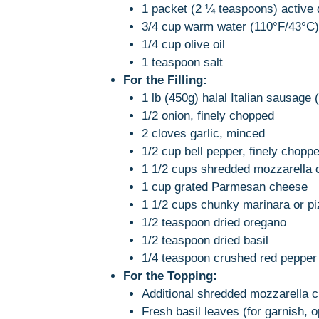
1 packet (2 ¼ teaspoons) active 
3/4 cup warm water (110°F/43°C)
1/4 cup olive oil
1 teaspoon salt
For the Filling:
1 lb (450g) halal Italian sausage 
1/2 onion, finely chopped
2 cloves garlic, minced
1/2 cup bell pepper, finely choppe
1 1/2 cups shredded mozzarella
1 cup grated Parmesan cheese
1 1/2 cups chunky marinara or piz
1/2 teaspoon dried oregano
1/2 teaspoon dried basil
1/4 teaspoon crushed red pepper f
For the Topping:
Additional shredded mozzarella c
Fresh basil leaves (for garnish, o