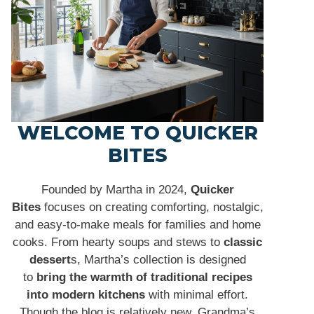
WELCOME TO QUICKER
BITES
Founded by Martha in 2024,
Quicker
Bites
focuses on creating comforting, nostalgic,
and easy-to-make meals for families and home
cooks. From hearty soups and stews to
classic
dessert
s, Martha’s collection is designed
to
bring the warmth of traditional recipes
into modern kitchens
with minimal effort.
Though the blog is relatively new, Grandma’s