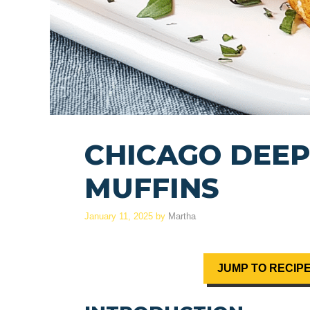
CHICAGO DEEP
MUFFINS
January 11, 2025
by
Martha
JUMP TO RECIP