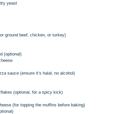
dry yeast
(or ground beef, chicken, or turkey)
d (optional)
 cheese
za sauce (ensure it’s halal, no alcohol)
lakes (optional, for a spicy kick)
heese (for topping the muffins before baking)
ptional)