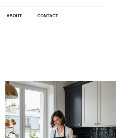
ABOUT
CONTACT