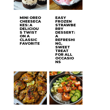
MINI OREO
EASY
CHEESECA
FROZEN
KES: A
STRAWBE
DELICIOU
RRY
S TWIST
DESSERT:
ON A
A
CLASSIC
REFRESHI
FAVORITE
NG,
SWEET
TREAT
FOR ALL
OCCASIO
NS