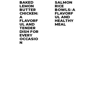
BAKED
SALMON
LEMON
RICE
BUTTER
BOWLS: A
CHICKEN:
FLAVORF
A
UL AND
FLAVORF
HEALTHY
UL AND
MEAL
TENDER
DISH FOR
EVERY
OCCASIO
N