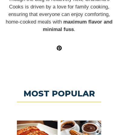
Cooks is driven by a love for family cooking,
ensuring that everyone can enjoy comforting,
home-cooked meals with
maximum flavor and
minimal fuss
.
MOST POPULAR