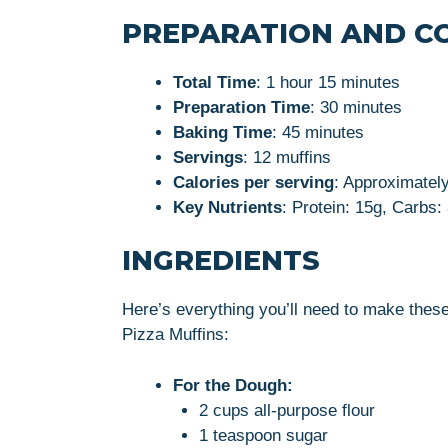
PREPARATION AND C
Total Time
: 1 hour 15 minutes
Preparation Time
: 30 minutes
Baking Time
: 45 minutes
Servings
: 12 muffins
Calories per serving
: Approximatel
Key Nutrients
: Protein: 15g, Carbs:
INGREDIENTS
Here’s everything you’ll need to make thes
Pizza Muffins:
For the Dough:
2 cups all-purpose flour
1 teaspoon sugar