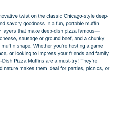
ovative twist on the classic Chicago-style deep-
 and savory goodness in a fun, portable muffin
ey layers that make deep-dish pizza famous—
of cheese, sausage or ground beef, and a chunky
 muffin shape. Whether you’re hosting a game
ce, or looking to impress your friends and family
Dish Pizza Muffins are a must-try! They’re
ed nature makes them ideal for parties, picnics, or