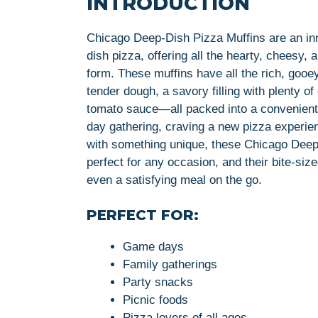
INTRODUCTION
Chicago Deep-Dish Pizza Muffins are an inn
dish pizza, offering all the hearty, cheesy,
form. These muffins have all the rich, goo
tender dough, a savory filling with plenty 
tomato sauce—all packed into a convenient
day gathering, craving a new pizza experien
with something unique, these Chicago Deep-
perfect for any occasion, and their bite-siz
even a satisfying meal on the go.
PERFECT FOR:
Game days
Family gatherings
Party snacks
Picnic foods
Pizza lovers of all ages