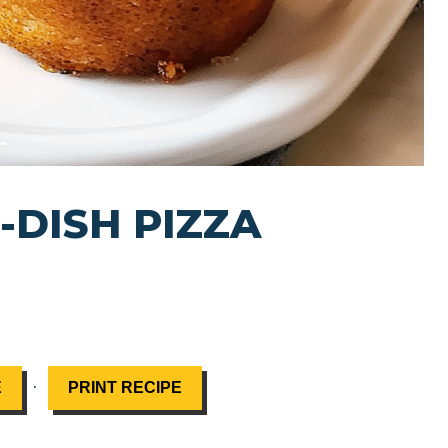
-DISH PIZZA
·
E
PRINT RECIPE