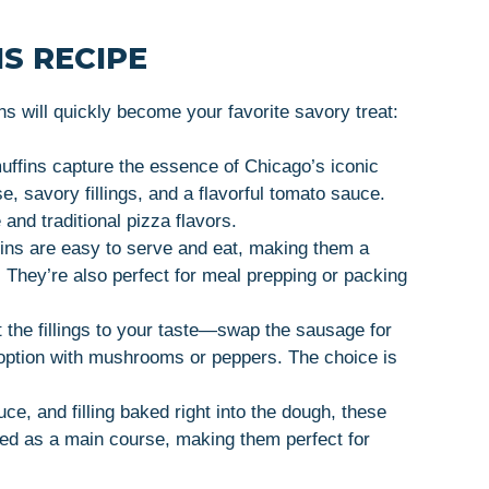
S RECIPE
 will quickly become your favorite savory treat:
uffins capture the essence of Chicago’s iconic
e, savory fillings, and a flavorful tomato sauce.
 and traditional pizza flavors.
ins are easy to serve and eat, making them a
e. They’re also perfect for meal prepping or packing
t the fillings to your taste—swap the sausage for
 option with mushrooms or peppers. The choice is
ce, and filling baked right into the dough, these
oyed as a main course, making them perfect for