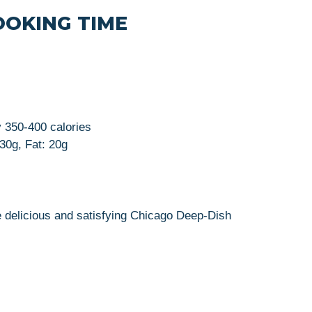
OOKING TIME
y 350-400 calories
 30g, Fat: 20g
e delicious and satisfying Chicago Deep-Dish