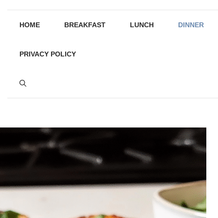
HOME
BREAKFAST
LUNCH
DINNER
PRIVACY POLICY