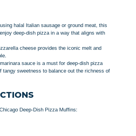
 using halal Italian sausage or ground meat, this
 enjoy deep-dish pizza in a way that aligns with
zarella cheese provides the iconic melt and
le.
l marinara sauce is a must for deep-dish pizza
of tangy sweetness to balance out the richness of
UCTIONS
 Chicago Deep-Dish Pizza Muffins: