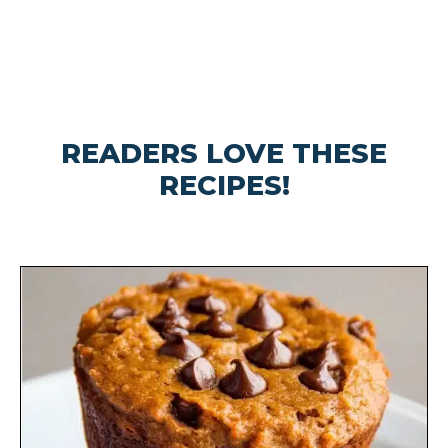
READERS LOVE THESE
RECIPES!