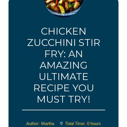
CHICKEN
ZUCCHINI STIR
FRY: AN
AMAZING
ULTIMATE
RECIPE YOU
MUST TRY!
Author:
Martha
Total Time:
0 hours