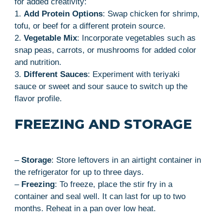
for added creativity:
1.
Add Protein Options
: Swap chicken for shrimp,
tofu, or beef for a different protein source.
2.
Vegetable Mix
: Incorporate vegetables such as
snap peas, carrots, or mushrooms for added color
and nutrition.
3.
Different Sauces
: Experiment with teriyaki
sauce or sweet and sour sauce to switch up the
flavor profile.
FREEZING AND STORAGE
–
Storage
: Store leftovers in an airtight container in
the refrigerator for up to three days.
–
Freezing
: To freeze, place the stir fry in a
container and seal well. It can last for up to two
months. Reheat in a pan over low heat.