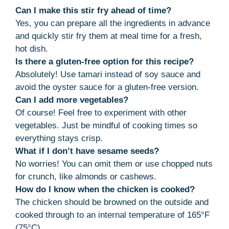
Can I make this stir fry ahead of time?
Yes, you can prepare all the ingredients in advance
and quickly stir fry them at meal time for a fresh,
hot dish.
Is there a gluten-free option for this recipe?
Absolutely! Use tamari instead of soy sauce and
avoid the oyster sauce for a gluten-free version.
Can I add more vegetables?
Of course! Feel free to experiment with other
vegetables. Just be mindful of cooking times so
everything stays crisp.
What if I don’t have sesame seeds?
No worries! You can omit them or use chopped nuts
for crunch, like almonds or cashews.
How do I know when the chicken is cooked?
The chicken should be browned on the outside and
cooked through to an internal temperature of 165°F
(75°C).