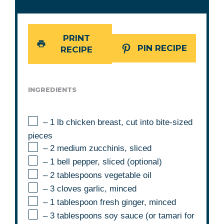
PRINT
PIN RECIPE
RECIPE
INGREDIENTS
– 1 lb chicken breast, cut into bite-sized
pieces
– 2 medium zucchinis, sliced
– 1 bell pepper, sliced (optional)
– 2 tablespoons vegetable oil
– 3 cloves garlic, minced
– 1 tablespoon fresh ginger, minced
– 3 tablespoons soy sauce (or tamari for