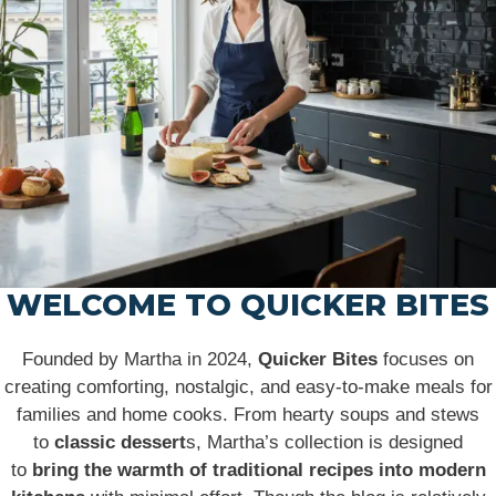
WELCOME TO QUICKER BITES
Founded by Martha in 2024,
Quicker Bites
focuses on
creating comforting, nostalgic, and easy-to-make meals for
families and home cooks. From hearty soups and stews
to
classic dessert
s, Martha’s collection is designed
to
bring the warmth of traditional recipes into modern