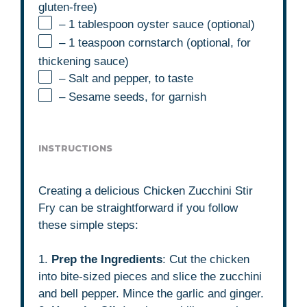
gluten-free)
– 1 tablespoon oyster sauce (optional)
– 1 teaspoon cornstarch (optional, for
thickening sauce)
– Salt and pepper, to taste
– Sesame seeds, for garnish
INSTRUCTIONS
Creating a delicious Chicken Zucchini Stir
Fry can be straightforward if you follow
these simple steps:
1.
Prep the Ingredients
: Cut the chicken
into bite-sized pieces and slice the zucchini
and bell pepper. Mince the garlic and ginger.