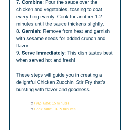
7.
Combine
: Pour the sauce over the
chicken and vegetables, tossing to coat
everything evenly. Cook for another 1-2
minutes until the sauce thickens slightly.
8.
Garnish
: Remove from heat and garnish
with sesame seeds for added crunch and
flavor.
9.
Serve Immediately
: This dish tastes best
when served hot and fresh!
These steps will guide you in creating a
delightful Chicken Zucchini Stir Fry that’s
bursting with flavor and goodness.
Prep Time:
15 minutes
Cook Time:
10-15 minutes