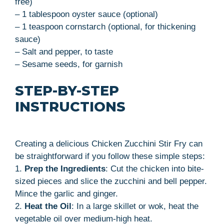
free)
– 1 tablespoon oyster sauce (optional)
– 1 teaspoon cornstarch (optional, for thickening
sauce)
– Salt and pepper, to taste
– Sesame seeds, for garnish
STEP-BY-STEP
INSTRUCTIONS
Creating a delicious Chicken Zucchini Stir Fry can
be straightforward if you follow these simple steps:
1.
Prep the Ingredients
: Cut the chicken into bite-
sized pieces and slice the zucchini and bell pepper.
Mince the garlic and ginger.
2.
Heat the Oil
: In a large skillet or wok, heat the
vegetable oil over medium-high heat.