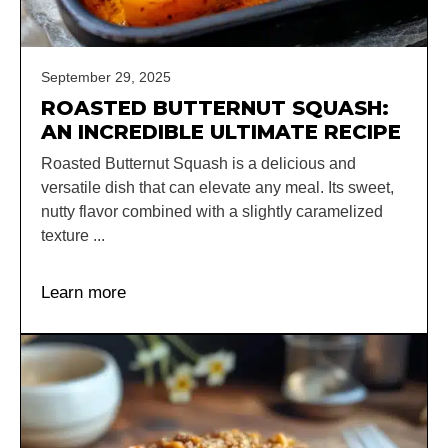
September 29, 2025
ROASTED BUTTERNUT SQUASH:
AN INCREDIBLE ULTIMATE RECIPE
Roasted Butternut Squash is a delicious and
versatile dish that can elevate any meal. Its sweet,
nutty flavor combined with a slightly caramelized
texture ...
Learn more