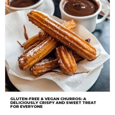
GLUTEN-FREE & VEGAN CHURROS: A
DELICIOUSLY CRISPY AND SWEET TREAT
FOR EVERYONE