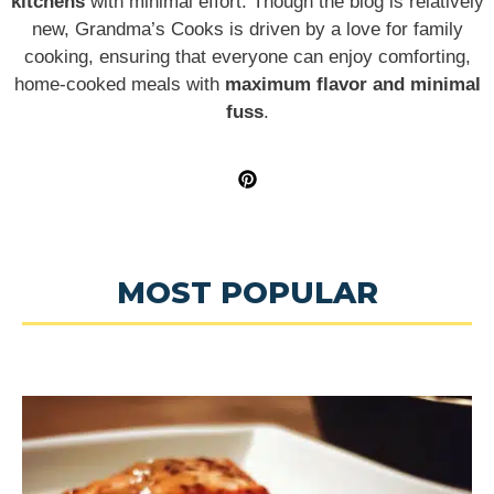
kitchens
with minimal effort. Though the blog is relatively
new, Grandma’s Cooks is driven by a love for family
cooking, ensuring that everyone can enjoy comforting,
home-cooked meals with
maximum flavor and minimal
fuss
.
MOST POPULAR