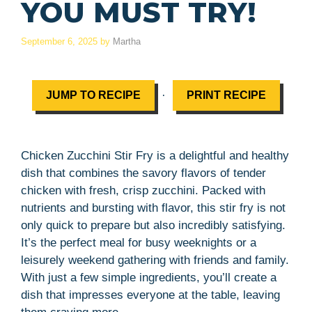
YOU MUST TRY!
September 6, 2025
by
Martha
·
JUMP TO RECIPE
PRINT RECIPE
Chicken Zucchini Stir Fry is a delightful and healthy
dish that combines the savory flavors of tender
chicken with fresh, crisp zucchini. Packed with
nutrients and bursting with flavor, this stir fry is not
only quick to prepare but also incredibly satisfying.
It’s the perfect meal for busy weeknights or a
leisurely weekend gathering with friends and family.
With just a few simple ingredients, you’ll create a
dish that impresses everyone at the table, leaving