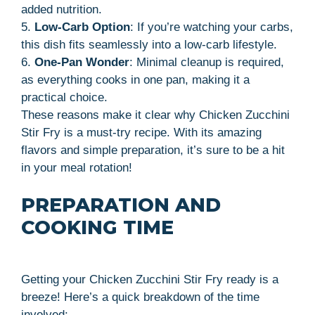
added nutrition.
5.
Low-Carb Option
: If you’re watching your carbs,
this dish fits seamlessly into a low-carb lifestyle.
6.
One-Pan Wonder
: Minimal cleanup is required,
as everything cooks in one pan, making it a
practical choice.
These reasons make it clear why Chicken Zucchini
Stir Fry is a must-try recipe. With its amazing
flavors and simple preparation, it’s sure to be a hit
in your meal rotation!
PREPARATION AND
COOKING TIME
Getting your Chicken Zucchini Stir Fry ready is a
breeze! Here’s a quick breakdown of the time
involved: