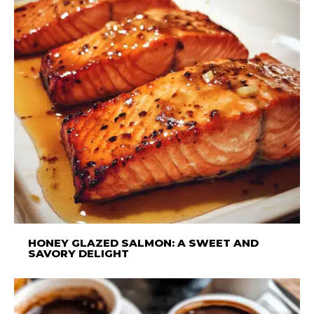
HONEY GLAZED SALMON: A SWEET AND
SAVORY DELIGHT