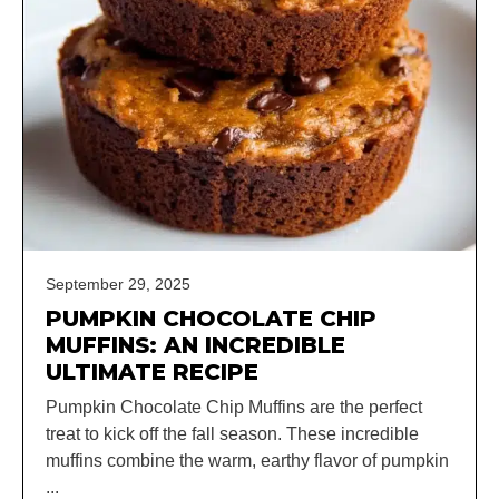
September 29, 2025
PUMPKIN CHOCOLATE CHIP
MUFFINS: AN INCREDIBLE
ULTIMATE RECIPE
Pumpkin Chocolate Chip Muffins are the perfect
treat to kick off the fall season. These incredible
muffins combine the warm, earthy flavor of pumpkin
...