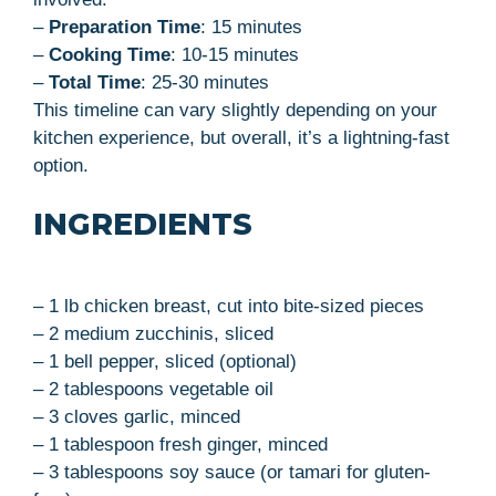
–
Preparation Time
: 15 minutes
–
Cooking Time
: 10-15 minutes
–
Total Time
: 25-30 minutes
This timeline can vary slightly depending on your
kitchen experience, but overall, it’s a lightning-fast
option.
INGREDIENTS
– 1 lb chicken breast, cut into bite-sized pieces
– 2 medium zucchinis, sliced
– 1 bell pepper, sliced (optional)
– 2 tablespoons vegetable oil
– 3 cloves garlic, minced
– 1 tablespoon fresh ginger, minced
– 3 tablespoons soy sauce (or tamari for gluten-