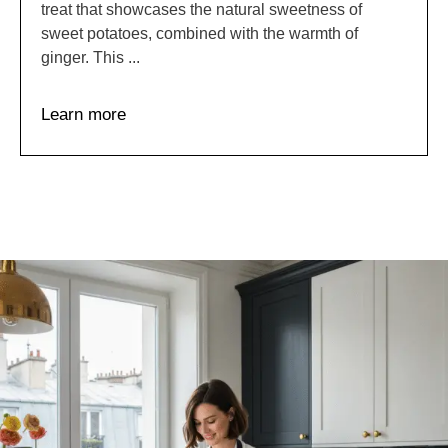
treat that showcases the natural sweetness of
sweet potatoes, combined with the warmth of
ginger. This ...
Learn more