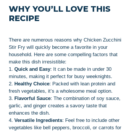
WHY YOU’LL LOVE THIS
RECIPE
There are numerous reasons why Chicken Zucchini
Stir Fry will quickly become a favorite in your
household. Here are some compelling factors that
make this dish irresistible:
1.
Quick and Easy
: It can be made in under 30
minutes, making it perfect for busy weeknights.
2.
Healthy Choice
: Packed with lean protein and
fresh vegetables, it’s a wholesome meal option.
3.
Flavorful Sauce
: The combination of soy sauce,
garlic, and ginger creates a savory taste that
enhances the dish.
4.
Versatile Ingredients
: Feel free to include other
vegetables like bell peppers, broccoli, or carrots for