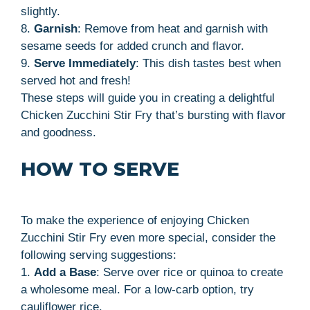
slightly.
8.
Garnish
: Remove from heat and garnish with
sesame seeds for added crunch and flavor.
9.
Serve Immediately
: This dish tastes best when
served hot and fresh!
These steps will guide you in creating a delightful
Chicken Zucchini Stir Fry that’s bursting with flavor
and goodness.
HOW TO SERVE
To make the experience of enjoying Chicken
Zucchini Stir Fry even more special, consider the
following serving suggestions:
1.
Add a Base
: Serve over rice or quinoa to create
a wholesome meal. For a low-carb option, try
cauliflower rice.