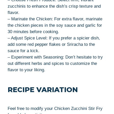
zucchinis to enhance the dish’s crisp texture and
flavor.
– Marinate the Chicken: For extra flavor, marinate
the chicken pieces in the soy sauce and garlic for
30 minutes before cooking.
– Adjust Spice Level: If you prefer a spicier dish,
add some red pepper flakes or Sriracha to the
sauce for a kick.
– Experiment with Seasoning: Don’t hesitate to try
out different herbs and spices to customize the
flavor to your liking.
RECIPE VARIATION
Feel free to modify your Chicken Zucchini Stir Fry