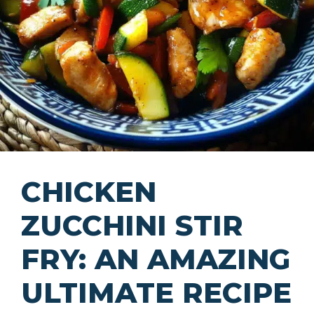
CHICKEN
ZUCCHINI STIR
FRY: AN AMAZING
ULTIMATE RECIPE