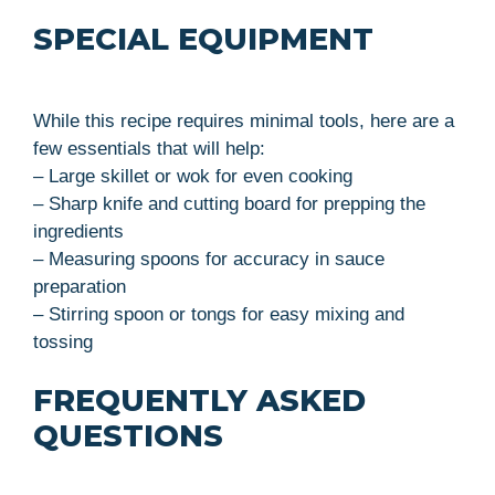
SPECIAL EQUIPMENT
While this recipe requires minimal tools, here are a
few essentials that will help:
– Large skillet or wok for even cooking
– Sharp knife and cutting board for prepping the
ingredients
– Measuring spoons for accuracy in sauce
preparation
– Stirring spoon or tongs for easy mixing and
tossing
FREQUENTLY ASKED
QUESTIONS