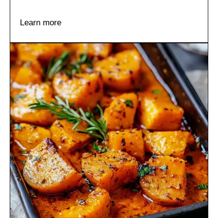
Learn more