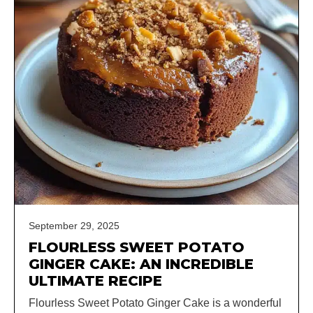
September 29, 2025
FLOURLESS SWEET POTATO
GINGER CAKE: AN INCREDIBLE
ULTIMATE RECIPE
Flourless Sweet Potato Ginger Cake is a wonderful