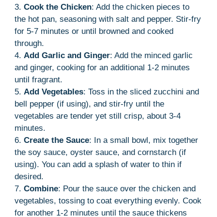
3.
Cook the Chicken
: Add the chicken pieces to
the hot pan, seasoning with salt and pepper. Stir-fry
for 5-7 minutes or until browned and cooked
through.
4.
Add Garlic and Ginger
: Add the minced garlic
and ginger, cooking for an additional 1-2 minutes
until fragrant.
5.
Add Vegetables
: Toss in the sliced zucchini and
bell pepper (if using), and stir-fry until the
vegetables are tender yet still crisp, about 3-4
minutes.
6.
Create the Sauce
: In a small bowl, mix together
the soy sauce, oyster sauce, and cornstarch (if
using). You can add a splash of water to thin if
desired.
7.
Combine
: Pour the sauce over the chicken and
vegetables, tossing to coat everything evenly. Cook
for another 1-2 minutes until the sauce thickens