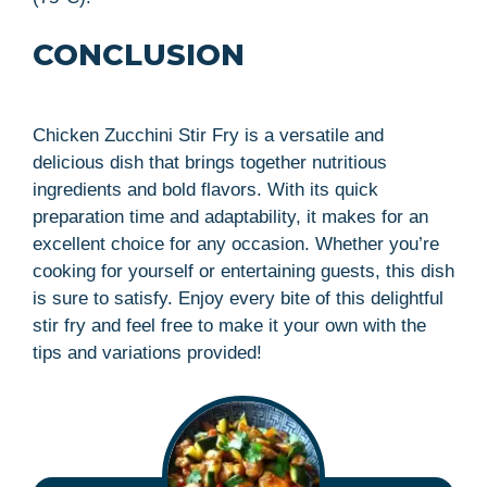
CONCLUSION
Chicken Zucchini Stir Fry is a versatile and
delicious dish that brings together nutritious
ingredients and bold flavors. With its quick
preparation time and adaptability, it makes for an
excellent choice for any occasion. Whether you’re
cooking for yourself or entertaining guests, this dish
is sure to satisfy. Enjoy every bite of this delightful
stir fry and feel free to make it your own with the
tips and variations provided!