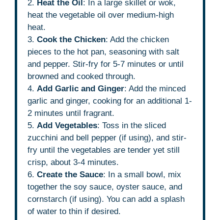
2.
Heat the Oil
: In a large skillet or wok,
heat the vegetable oil over medium-high
heat.
3.
Cook the Chicken
: Add the chicken
pieces to the hot pan, seasoning with salt
and pepper. Stir-fry for 5-7 minutes or until
browned and cooked through.
4.
Add Garlic and Ginger
: Add the minced
garlic and ginger, cooking for an additional 1-
2 minutes until fragrant.
5.
Add Vegetables
: Toss in the sliced
zucchini and bell pepper (if using), and stir-
fry until the vegetables are tender yet still
crisp, about 3-4 minutes.
6.
Create the Sauce
: In a small bowl, mix
together the soy sauce, oyster sauce, and
cornstarch (if using). You can add a splash
of water to thin if desired.