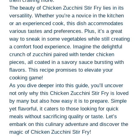
them craving more.
The beauty of Chicken Zucchini Stir Fry lies in its
versatility. Whether you’re a novice in the kitchen
or an experienced cook, this dish accommodates
various tastes and preferences. Plus, it’s a great
way to sneak in some vegetables while still creating
a comfort food experience. Imagine the delightful
crunch of zucchini paired with tender chicken
pieces, all coated in a savory sauce bursting with
flavors. This recipe promises to elevate your
cooking game!
As you dive deeper into this guide, you’ll uncover
not only why this Chicken Zucchini Stir Fry is loved
by many but also how easy it is to prepare. Simple
yet flavorful, it caters to those looking for quick
meals without sacrificing quality or taste. Let’s
embark on this culinary adventure and discover the
magic of Chicken Zucchini Stir Fry!