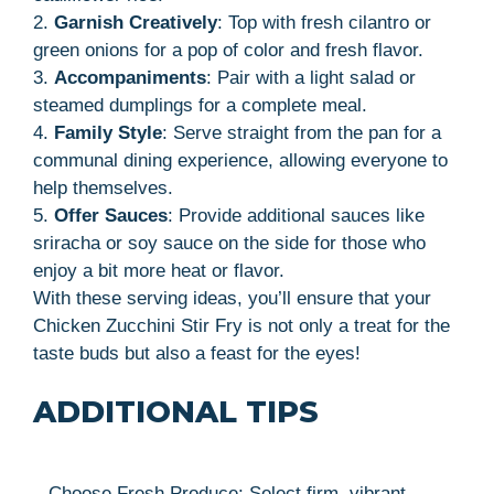
2.
Garnish Creatively
: Top with fresh cilantro or
green onions for a pop of color and fresh flavor.
3.
Accompaniments
: Pair with a light salad or
steamed dumplings for a complete meal.
4.
Family Style
: Serve straight from the pan for a
communal dining experience, allowing everyone to
help themselves.
5.
Offer Sauces
: Provide additional sauces like
sriracha or soy sauce on the side for those who
enjoy a bit more heat or flavor.
With these serving ideas, you’ll ensure that your
Chicken Zucchini Stir Fry is not only a treat for the
taste buds but also a feast for the eyes!
ADDITIONAL TIPS
– Choose Fresh Produce: Select firm, vibrant