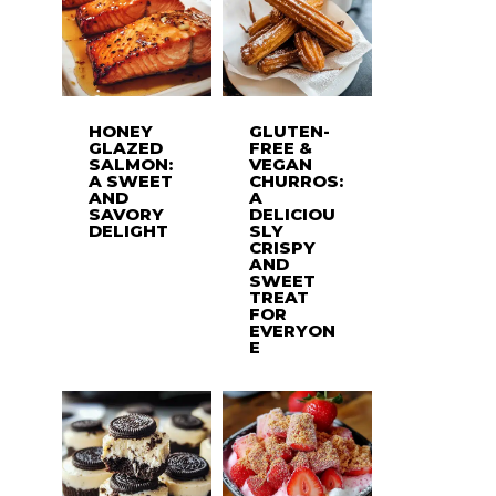
HONEY
GLUTEN-
GLAZED
FREE &
SALMON:
VEGAN
A SWEET
CHURROS:
AND
A
SAVORY
DELICIOU
DELIGHT
SLY
CRISPY
AND
SWEET
TREAT
FOR
EVERYON
E