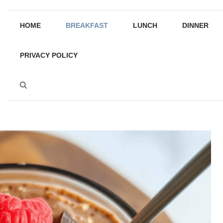
HOME
BREAKFAST
LUNCH
DINNER
PRIVACY POLICY