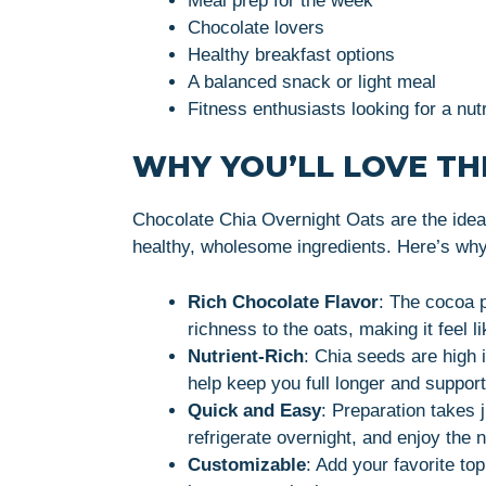
Meal prep for the week
Chocolate lovers
Healthy breakfast options
A balanced snack or light meal
Fitness enthusiasts looking for a nutr
WHY YOU’LL LOVE THI
Chocolate Chia Overnight Oats are the ideal
healthy, wholesome ingredients. Here’s why y
Rich Chocolate Flavor
: The cocoa 
richness to the oats, making it feel l
Nutrient-Rich
: Chia seeds are high i
help keep you full longer and support
Quick and Easy
: Preparation takes 
refrigerate overnight, and enjoy the 
Customizable
: Add your favorite top