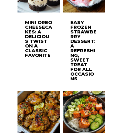
MINI OREO
EASY
CHEESECA
FROZEN
KES: A
STRAWBE
DELICIOU
RRY
S TWIST
DESSERT:
ON A
A
CLASSIC
REFRESHI
FAVORITE
NG,
SWEET
TREAT
FOR ALL
OCCASIO
NS