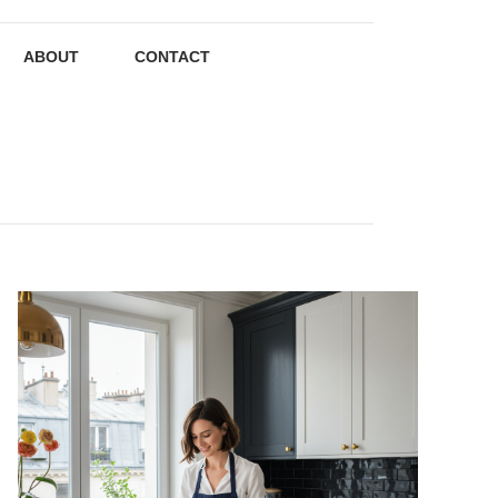
ABOUT
CONTACT