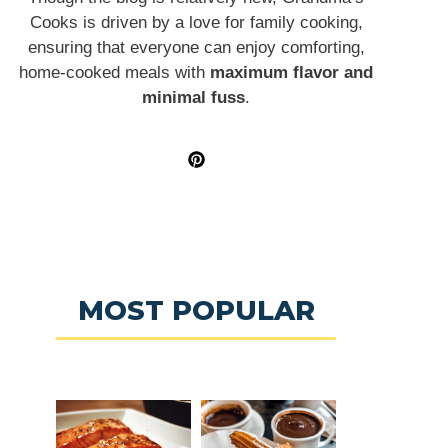
Cooks is driven by a love for family cooking,
ensuring that everyone can enjoy comforting,
home-cooked meals with
maximum flavor and
minimal fuss
.
MOST POPULAR