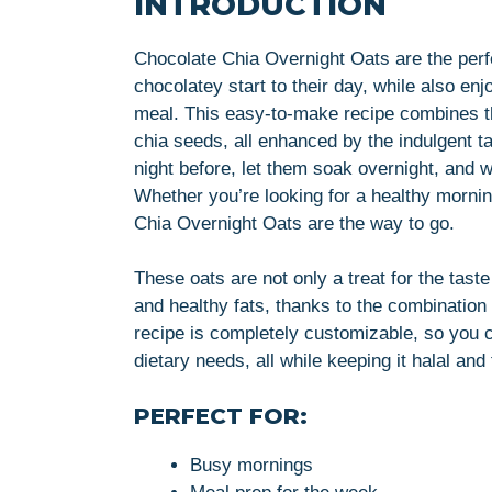
INTRODUCTION
Chocolate Chia Overnight Oats are the perf
chocolatey start to their day, while also en
meal. This easy-to-make recipe combines th
chia seeds, all enhanced by the indulgent t
night before, let them soak overnight, and wa
Whether you’re looking for a healthy mornin
Chia Overnight Oats are the way to go.
These oats are not only a treat for the taste
and healthy fats, thanks to the combination
recipe is completely customizable, so you ca
dietary needs, all while keeping it halal and
PERFECT FOR:
Busy mornings