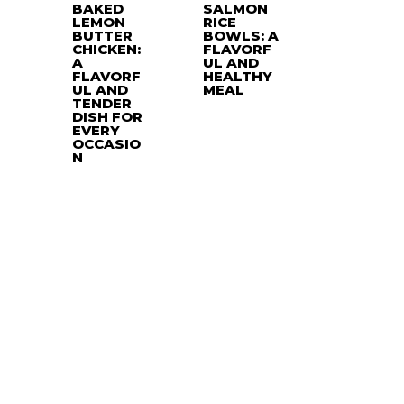
BAKED
SALMON
LEMON
RICE
BUTTER
BOWLS: A
CHICKEN:
FLAVORF
A
UL AND
FLAVORF
HEALTHY
UL AND
MEAL
TENDER
DISH FOR
EVERY
OCCASIO
N