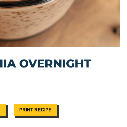
IA OVERNIGHT
·
E
PRINT RECIPE