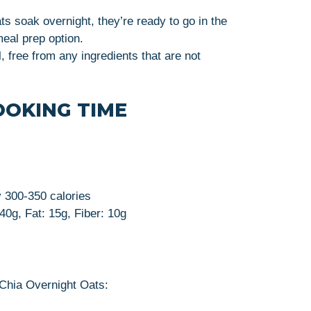
ats soak overnight, they’re ready to go in the
eal prep option.
l, free from any ingredients that are not
OOKING TIME
y 300-350 calories
 40g, Fat: 15g, Fiber: 10g
 Chia Overnight Oats: