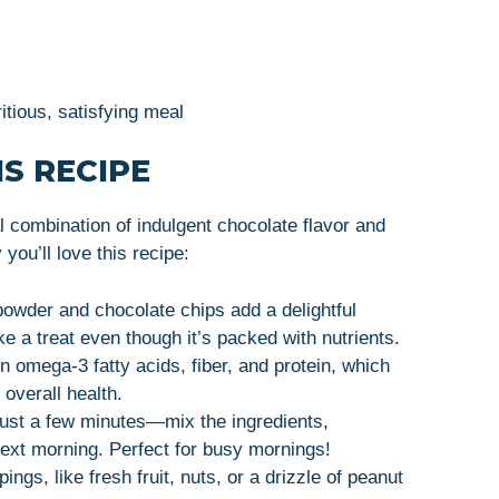
itious, satisfying meal
S RECIPE
 combination of indulgent chocolate flavor and
ou’ll love this recipe:
powder and chocolate chips add a delightful
ike a treat even though it’s packed with nutrients.
n omega-3 fatty acids, fiber, and protein, which
 overall health.
just a few minutes—mix the ingredients,
next morning. Perfect for busy mornings!
pings, like fresh fruit, nuts, or a drizzle of peanut