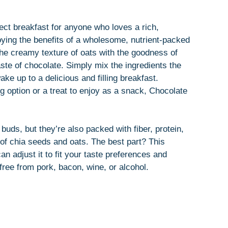
ect breakfast for anyone who loves a rich,
joying the benefits of a wholesome, nutrient-packed
e creamy texture of oats with the goodness of
aste of chocolate. Simply mix the ingredients the
ke up to a delicious and filling breakfast.
g option or a treat to enjoy as a snack, Chocolate
 buds, but they’re also packed with fiber, protein,
 of chia seeds and oats. The best part? This
n adjust it to fit your taste preferences and
 free from pork, bacon, wine, or alcohol.