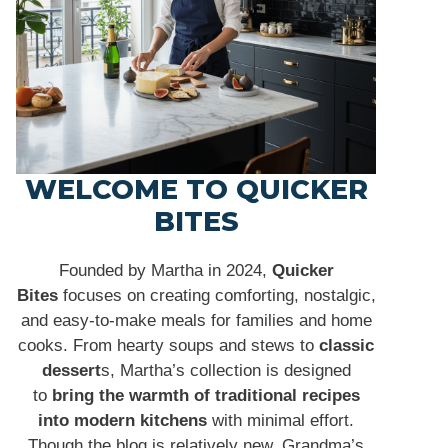
WELCOME TO QUICKER
BITES
Founded by Martha in 2024,
Quicker
Bites
focuses on creating comforting, nostalgic,
and easy-to-make meals for families and home
cooks. From hearty soups and stews to
classic
dessert
s, Martha’s collection is designed
to
bring the warmth of traditional recipes
into modern kitchens
with minimal effort.
Though the blog is relatively new, Grandma’s