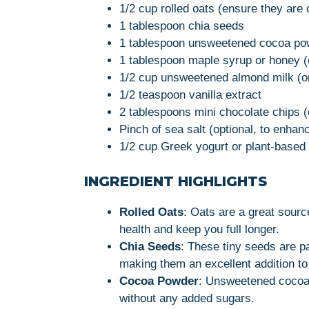
1/2 cup rolled oats (ensure they are c
1 tablespoon chia seeds
1 tablespoon unsweetened cocoa po
1 tablespoon maple syrup or honey (
1/2 cup unsweetened almond milk (or
1/2 teaspoon vanilla extract
2 tablespoons mini chocolate chips (
Pinch of sea salt (optional, to enhanc
1/2 cup Greek yogurt or plant-based 
INGREDIENT HIGHLIGHTS
Rolled Oats
: Oats are a great sourc
health and keep you full longer.
Chia Seeds
: These tiny seeds are pa
making them an excellent addition to 
Cocoa Powder
: Unsweetened cocoa 
without any added sugars.