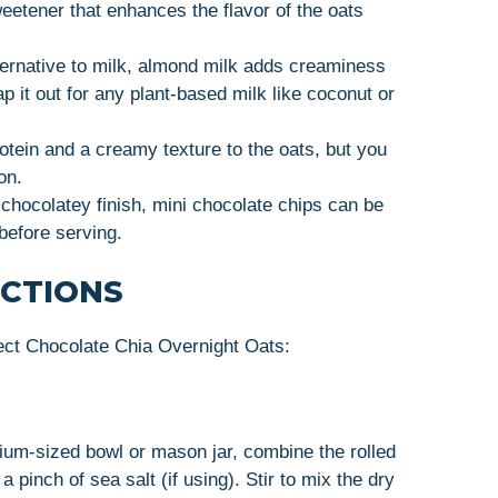
weetener that enhances the flavor of the oats
lternative to milk, almond milk adds creaminess
 it out for any plant-based milk like coconut or
otein and a creamy texture to the oats, but you
on.
 chocolatey finish, mini chocolate chips can be
before serving.
UCTIONS
ect Chocolate Chia Overnight Oats:
ium-sized bowl or mason jar, combine the rolled
 pinch of sea salt (if using). Stir to mix the dry