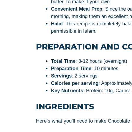
butter, to make it your own.
Convenient Meal Prep
: Since the o
morning, making them an excellent m
Halal
: This recipe is completely hala
permissible in Islam.
PREPARATION AND C
Total Time
: 8-12 hours (overnight)
Preparation Time
: 10 minutes
Servings
: 2 servings
Calories per serving
: Approximatel
Key Nutrients
: Protein: 10g, Carbs:
INGREDIENTS
Here’s what you’ll need to make Chocolate