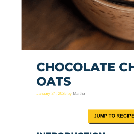
CHOCOLATE CH
OATS
January 24, 2025
by
Martha
JUMP TO RECIP