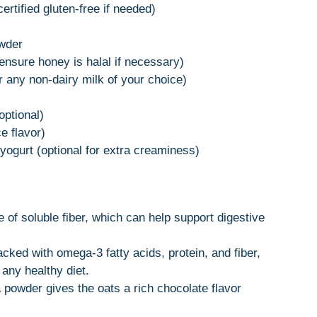
ertified gluten-free if needed)
wder
ensure honey is halal if necessary)
 any non-dairy milk of your choice)
optional)
e flavor)
yogurt (optional for extra creaminess)
e of soluble fiber, which can help support digestive
cked with omega-3 fatty acids, protein, and fiber,
any healthy diet.
powder gives the oats a rich chocolate flavor