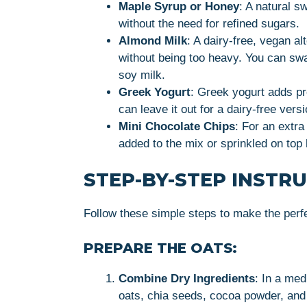
Maple Syrup or Honey
: A natural s
without the need for refined sugars.
Almond Milk
: A dairy-free, vegan a
without being too heavy. You can swap
soy milk.
Greek Yogurt
: Greek yogurt adds pr
can leave it out for a dairy-free versi
Mini Chocolate Chips
: For an extra
added to the mix or sprinkled on top 
STEP-BY-STEP INSTR
Follow these simple steps to make the perf
PREPARE THE OATS:
Combine Dry Ingredients
: In a med
oats, chia seeds, cocoa powder, and a