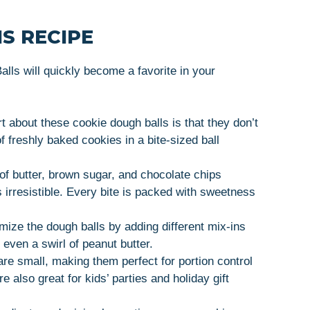
S RECIPE
ls will quickly become a favorite in your
rt about these cookie dough balls is that they don’t
of freshly baked cookies in a bite-sized ball
of butter, brown sugar, and chocolate chips
s irresistible. Every bite is packed with sweetness
mize the dough balls by adding different mix-ins
 even a swirl of peanut butter.
are small, making them perfect for portion control
 also great for kids’ parties and holiday gift