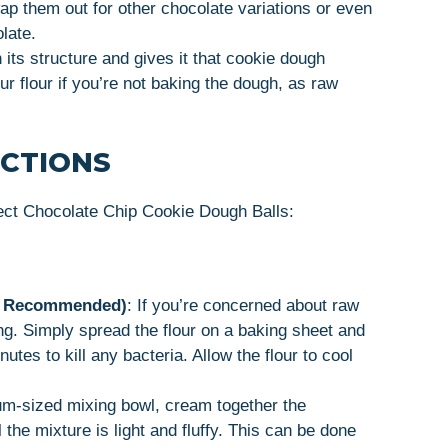
p them out for other chocolate variations or even
late.
 its structure and gives it that cookie dough
ur flour if you’re not baking the dough, as raw
UCTIONS
ect Chocolate Chip Cookie Dough Balls:
but Recommended)
: If you’re concerned about raw
sing. Simply spread the flour on a baking sheet and
tes to kill any bacteria. Allow the flour to cool
um-sized mixing bowl, cream together the
 the mixture is light and fluffy. This can be done