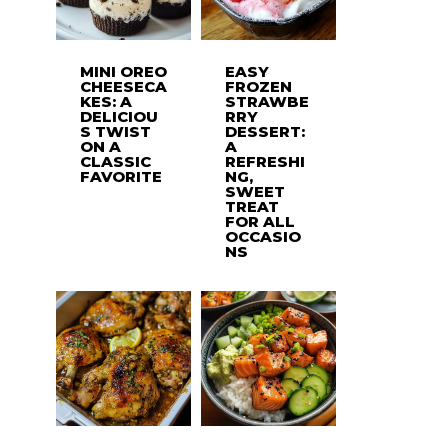
MINI OREO
EASY
CHEESECA
FROZEN
KES: A
STRAWBE
DELICIOU
RRY
S TWIST
DESSERT:
ON A
A
CLASSIC
REFRESHI
FAVORITE
NG,
SWEET
TREAT
FOR ALL
OCCASIO
NS