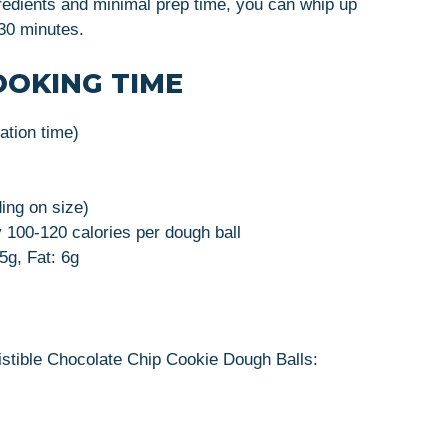
gredients and minimal prep time, you can whip up
 30 minutes.
OOKING TIME
ration time)
ing on size)
 100-120 calories per dough ball
5g, Fat: 6g
istible Chocolate Chip Cookie Dough Balls: