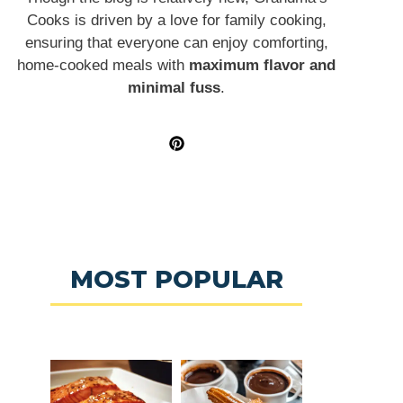
Cooks is driven by a love for family cooking,
ensuring that everyone can enjoy comforting,
home-cooked meals with
maximum flavor and
minimal fuss
.
MOST POPULAR