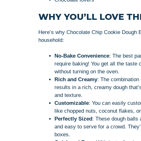
WHY YOU’LL LOVE THI
Here’s why Chocolate Chip Cookie Dough Bal
household:
No-Bake Convenience
: The best pa
require baking! You get all the taste 
without turning on the oven.
Rich and Creamy
: The combination 
results in a rich, creamy dough that’
and texture.
Customizable
: You can easily custo
like chopped nuts, coconut flakes, or
Perfectly Sized
: These dough balls 
and easy to serve for a crowd. They’re
boxes.