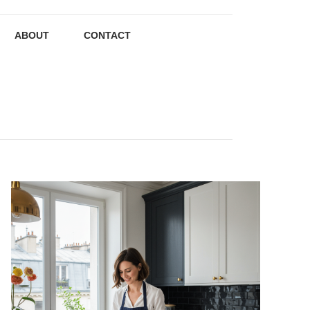
ABOUT
CONTACT