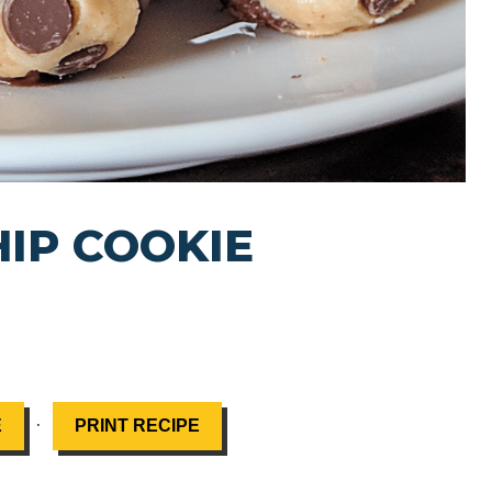
IP COOKIE
·
E
PRINT RECIPE