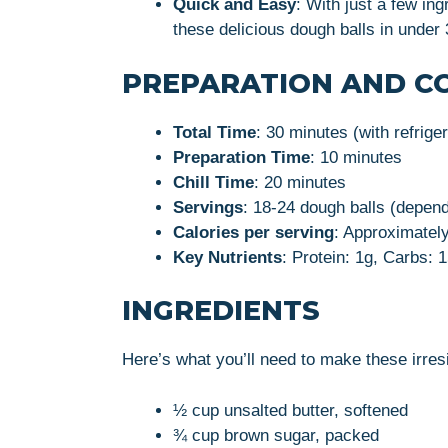
Quick and Easy
: With just a few in
these delicious dough balls in under
PREPARATION AND C
Total Time
: 30 minutes (with refrige
Preparation Time
: 10 minutes
Chill Time
: 20 minutes
Servings
: 18-24 dough balls (depend
Calories per serving
: Approximately
Key Nutrients
: Protein: 1g, Carbs: 1
INGREDIENTS
Here’s what you’ll need to make these irres
½ cup unsalted butter, softened
¾ cup brown sugar, packed