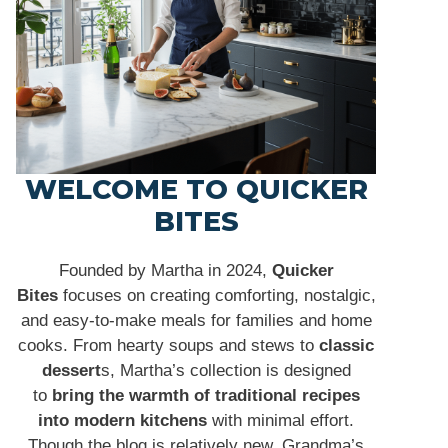
WELCOME TO QUICKER
BITES
Founded by Martha in 2024,
Quicker
Bites
focuses on creating comforting, nostalgic,
and easy-to-make meals for families and home
cooks. From hearty soups and stews to
classic
dessert
s, Martha’s collection is designed
to
bring the warmth of traditional recipes
into modern kitchens
with minimal effort.
Though the blog is relatively new, Grandma’s