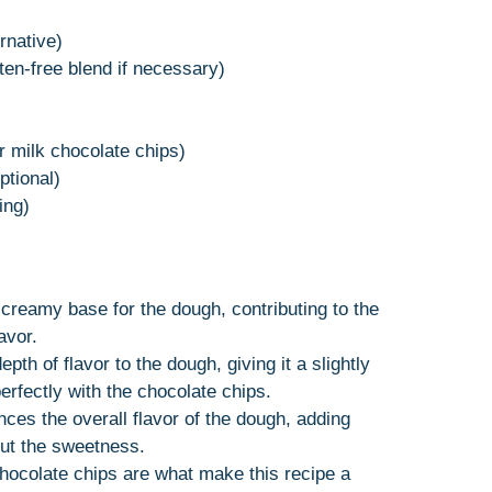
rnative)
ten-free blend if necessary)
r milk chocolate chips)
tional)
ing)
, creamy base for the dough, contributing to the
avor.
pth of flavor to the dough, giving it a slightly
erfectly with the chocolate chips.
nces the overall flavor of the dough, adding
ut the sweetness.
hocolate chips are what make this recipe a