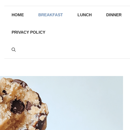
HOME
BREAKFAST
LUNCH
DINNER
PRIVACY POLICY