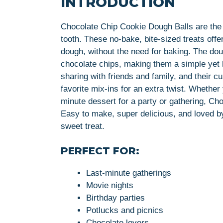
INTRODUCTION
Chocolate Chip Cookie Dough Balls are the 
tooth. These no-bake, bite-sized treats offe
dough, without the need for baking. The do
chocolate chips, making them a simple yet l
sharing with friends and family, and their
favorite mix-ins for an extra twist. Whethe
minute dessert for a party or gathering, C
Easy to make, super delicious, and loved by
sweet treat.
PERFECT FOR:
Last-minute gatherings
Movie nights
Birthday parties
Potlucks and picnics
Chocolate lovers