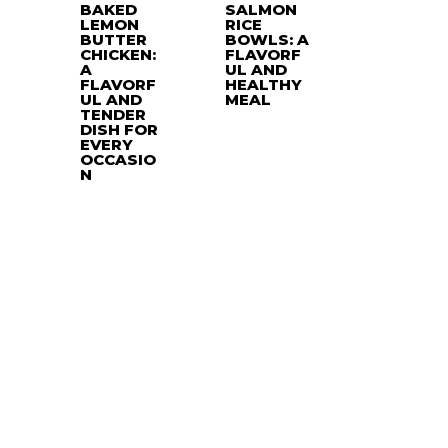
BAKED
SALMON
LEMON
RICE
BUTTER
BOWLS: A
CHICKEN:
FLAVORF
A
UL AND
FLAVORF
HEALTHY
UL AND
MEAL
TENDER
DISH FOR
EVERY
OCCASIO
N