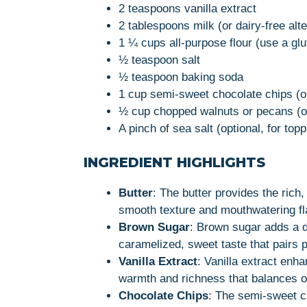
2 teaspoons vanilla extract
2 tablespoons milk (or dairy-free alte
1 ¼ cups all-purpose flour (use a glu
½ teaspoon salt
½ teaspoon baking soda
1 cup semi-sweet chocolate chips (o
½ cup chopped walnuts or pecans (op
A pinch of sea salt (optional, for topp
INGREDIENT HIGHLIGHTS
Butter
: The butter provides the rich
smooth texture and mouthwatering fl
Brown Sugar
: Brown sugar adds a de
caramelized, sweet taste that pairs p
Vanilla Extract
: Vanilla extract enha
warmth and richness that balances o
Chocolate Chips
: The semi-sweet c