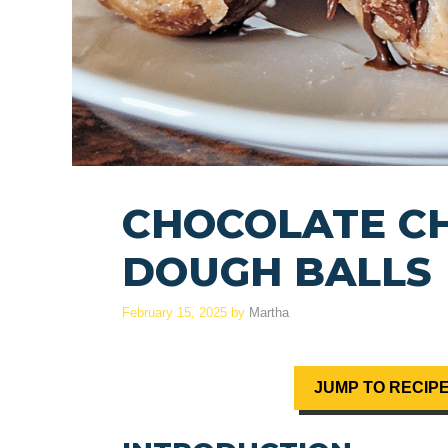
CHOCOLATE CH
DOUGH BALLS
February 15, 2025
by
Martha
JUMP TO RECIP