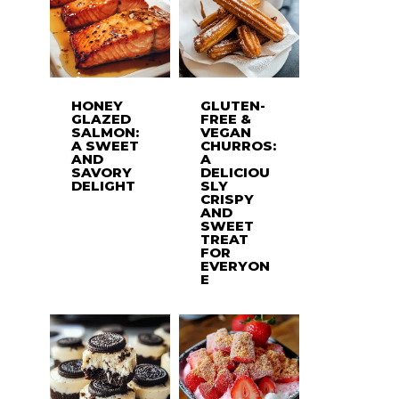
HONEY
GLUTEN-
GLAZED
FREE &
SALMON:
VEGAN
A SWEET
CHURROS:
AND
A
SAVORY
DELICIOU
DELIGHT
SLY
CRISPY
AND
SWEET
TREAT
FOR
EVERYON
E