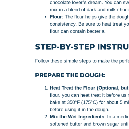
chocolate lover’s dream. You can swa
mix in a blend of dark and milk choco
Flour
: The flour helps give the dough
consistency. Be sure to heat treat yo
flour can contain bacteria.
STEP-BY-STEP INSTR
Follow these simple steps to make the perf
PREPARE THE DOUGH:
Heat Treat the Flour (Optional, 
flour, you can heat treat it before u
bake at 350°F (175°C) for about 5 minu
before using it in the dough.
Mix the Wet Ingredients
: In a medi
softened butter and brown sugar until