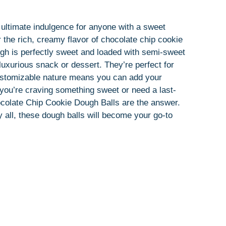
ultimate indulgence for anyone with a sweet
r the rich, creamy flavor of chocolate chip cookie
ugh is perfectly sweet and loaded with semi-sweet
uxurious snack or dessert. They’re perfect for
 customizable nature means you can add your
r you’re craving something sweet or need a last-
hocolate Chip Cookie Dough Balls are the answer.
 all, these dough balls will become your go-to