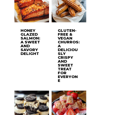
HONEY
GLUTEN-
GLAZED
FREE &
SALMON:
VEGAN
A SWEET
CHURROS:
AND
A
SAVORY
DELICIOU
DELIGHT
SLY
CRISPY
AND
SWEET
TREAT
FOR
EVERYON
E