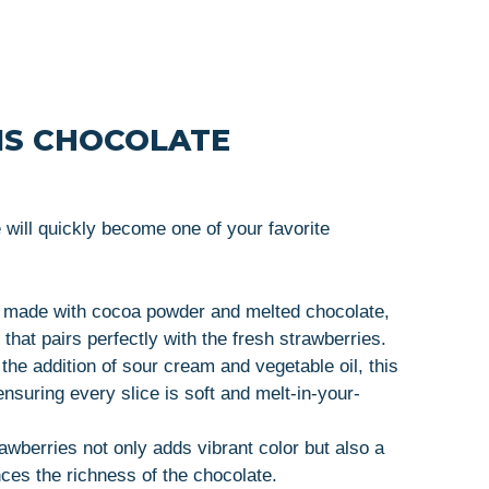
IS CHOCOLATE
will quickly become one of your favorite
s made with cocoa powder and melted chocolate,
r that pairs perfectly with the fresh strawberries.
 the addition of sour cream and vegetable oil, this
ensuring every slice is soft and melt-in-your-
rawberries not only adds vibrant color but also a
nces the richness of the chocolate.