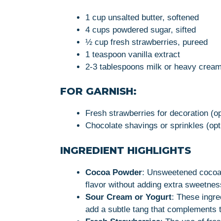
1 cup unsalted butter, softened
4 cups powdered sugar, sifted
½ cup fresh strawberries, pureed
1 teaspoon vanilla extract
2-3 tablespoons milk or heavy cream
FOR GARNISH:
Fresh strawberries for decoration (op
Chocolate shavings or sprinkles (opt
INGREDIENT HIGHLIGHTS
Cocoa Powder
: Unsweetened cocoa 
flavor without adding extra sweetnes
Sour Cream or Yogurt
: These ingre
add a subtle tang that complements t