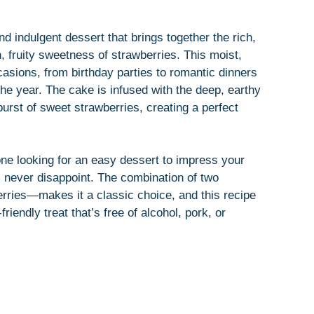
d indulgent dessert that brings together the rich,
h, fruity sweetness of strawberries. This moist,
casions, from birthday parties to romantic dinners
 the year. The cake is infused with the deep, earthy
rst of sweet strawberries, creating a perfect
ne looking for an easy dessert to impress your
l never disappoint. The combination of two
rries—makes it a classic choice, and this recipe
friendly treat that’s free of alcohol, pork, or