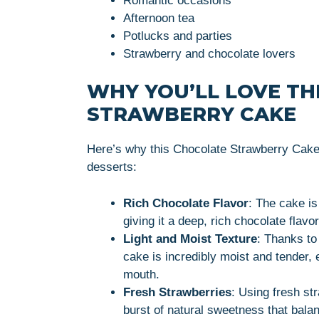
Romantic occasions
Afternoon tea
Potlucks and parties
Strawberry and chocolate lovers
WHY YOU’LL LOVE TH
STRAWBERRY CAKE
Here’s why this Chocolate Strawberry Cake 
desserts:
Rich Chocolate Flavor
: The cake i
giving it a deep, rich chocolate flavo
Light and Moist Texture
: Thanks to
cake is incredibly moist and tender, 
mouth.
Fresh Strawberries
: Using fresh st
burst of natural sweetness that bala