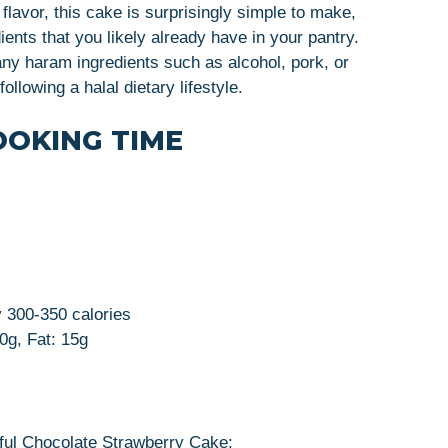
flavor, this cake is surprisingly simple to make,
ients that you likely already have in your pantry.
 any haram ingredients such as alcohol, pork, or
ollowing a halal dietary lifestyle.
OOKING TIME
y 300-350 calories
50g, Fat: 15g
tful Chocolate Strawberry Cake: