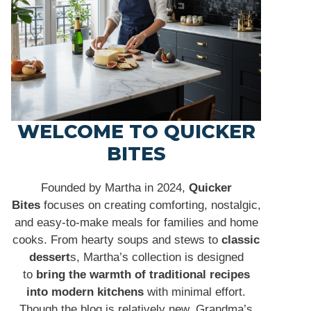
WELCOME TO QUICKER
BITES
Founded by Martha in 2024,
Quicker
Bites
focuses on creating comforting, nostalgic,
and easy-to-make meals for families and home
cooks. From hearty soups and stews to
classic
dessert
s, Martha’s collection is designed
to
bring the warmth of traditional recipes
into modern kitchens
with minimal effort.
Though the blog is relatively new, Grandma’s