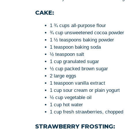
CAKE:
1 ¾ cups all-purpose flour
¾ cup unsweetened cocoa powder
1 ½ teaspoons baking powder
1 teaspoon baking soda
½ teaspoon salt
1 cup granulated sugar
½ cup packed brown sugar
2 large eggs
1 teaspoon vanilla extract
1 cup sour cream or plain yogurt
½ cup vegetable oil
1 cup hot water
1 cup fresh strawberries, chopped
STRAWBERRY FROSTING: