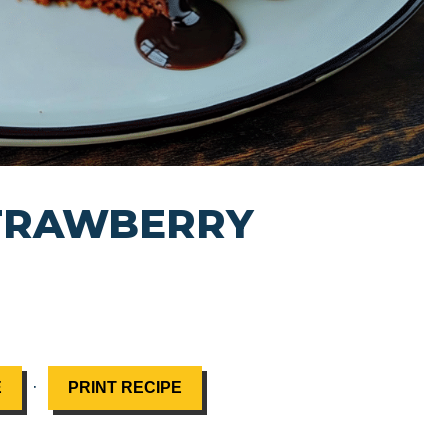
TRAWBERRY
·
E
PRINT RECIPE