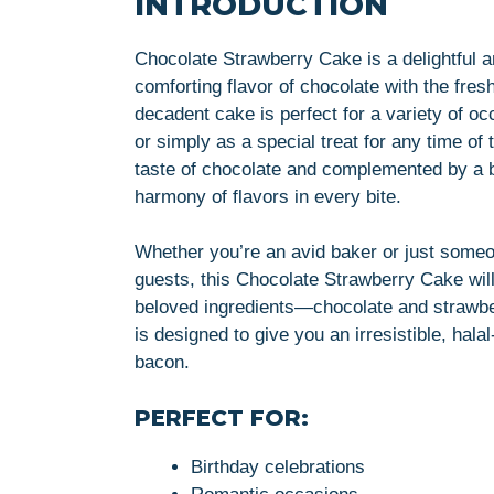
INTRODUCTION
Chocolate Strawberry Cake is a delightful an
comforting flavor of chocolate with the fres
decadent cake is perfect for a variety of oc
or simply as a special treat for any time of
taste of chocolate and complemented by a bu
harmony of flavors in every bite.
Whether you’re an avid baker or just someo
guests, this Chocolate Strawberry Cake wil
beloved ingredients—chocolate and strawbe
is designed to give you an irresistible, halal-
bacon.
PERFECT FOR:
Birthday celebrations