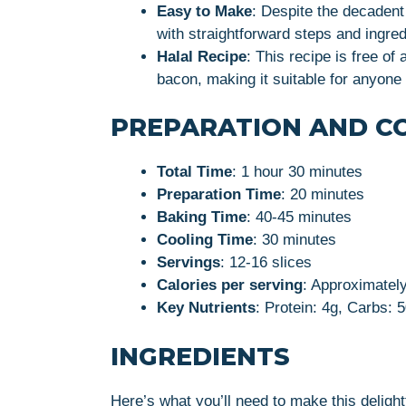
Easy to Make
: Despite the decadent 
with straightforward steps and ingred
Halal Recipe
: This recipe is free of
bacon, making it suitable for anyone f
PREPARATION AND C
Total Time
: 1 hour 30 minutes
Preparation Time
: 20 minutes
Baking Time
: 40-45 minutes
Cooling Time
: 30 minutes
Servings
: 12-16 slices
Calories per serving
: Approximatel
Key Nutrients
: Protein: 4g, Carbs: 
INGREDIENTS
Here’s what you’ll need to make this deligh