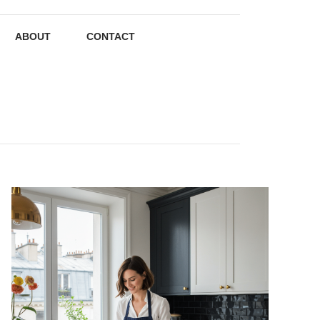
ABOUT
CONTACT