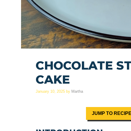
CHOCOLATE S
CAKE
January 10, 2025
by
Martha
JUMP TO RECIP