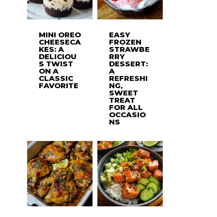
MINI OREO
EASY
CHEESECA
FROZEN
KES: A
STRAWBE
DELICIOU
RRY
S TWIST
DESSERT:
ON A
A
CLASSIC
REFRESHI
FAVORITE
NG,
SWEET
TREAT
FOR ALL
OCCASIO
NS