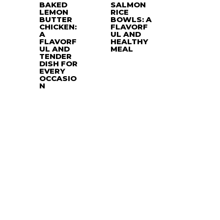
BAKED
SALMON
LEMON
RICE
BUTTER
BOWLS: A
CHICKEN:
FLAVORF
A
UL AND
FLAVORF
HEALTHY
UL AND
MEAL
TENDER
DISH FOR
EVERY
OCCASIO
N