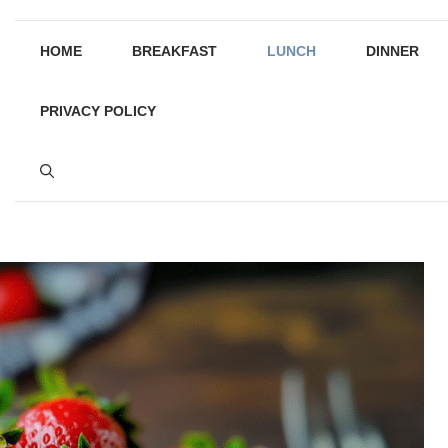
HOME
BREAKFAST
LUNCH
DINNER
PRIVACY POLICY