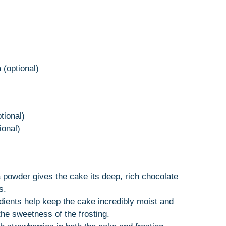
 (optional)
tional)
ional)
powder gives the cake its deep, rich chocolate
s.
dients help keep the cake incredibly moist and
he sweetness of the frosting.