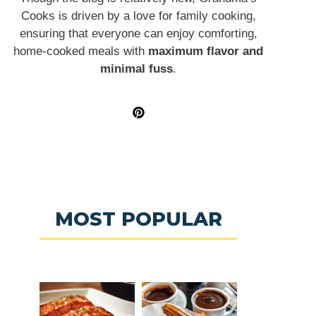
Cooks is driven by a love for family cooking,
ensuring that everyone can enjoy comforting,
home-cooked meals with
maximum flavor and
minimal fuss
.
MOST POPULAR