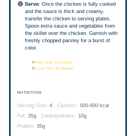
Serve
: Once the chicken is fully cooked
and the sauce is thick and creamy,
transfer the chicken to serving plates.
Spoon extra sauce and vegetables from
the skillet over the chicken. Garnish with
freshly chopped parsley for a burst of
color.
Prep Time:
10 minutes
Cook Time:
30 minutes
NUTRITION
Serving Size:
4
Calories:
500-600 kcal
Fat:
35g
Carbohydrates:
10g
Protein:
35g