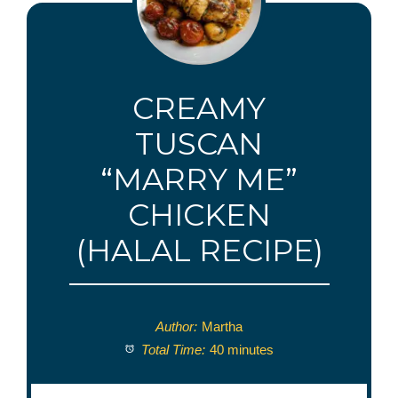
CREAMY
TUSCAN
“MARRY ME”
CHICKEN
(HALAL RECIPE)
Author:
Martha
Total Time:
40 minutes