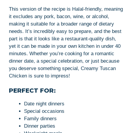
This version of the recipe is Halal-friendly, meaning
it excludes any pork, bacon, wine, or alcohol,
making it suitable for a broader range of dietary
needs. It’s incredibly easy to prepare, and the best
part is that it looks like a restaurant-quality dish,
yet it can be made in your own kitchen in under 40
minutes. Whether you’re cooking for a romantic
dinner date, a special celebration, or just because
you deserve something special, Creamy Tuscan
Chicken is sure to impress!
PERFECT FOR:
Date night dinners
Special occasions
Family dinners
Dinner parties