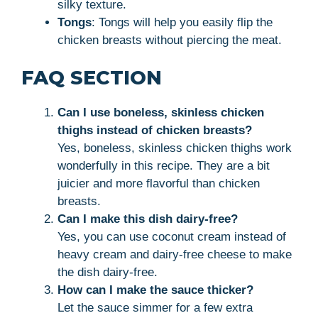
silky texture.
Tongs
: Tongs will help you easily flip the
chicken breasts without piercing the meat.
FAQ SECTION
Can I use boneless, skinless chicken
thighs instead of chicken breasts?
Yes, boneless, skinless chicken thighs work
wonderfully in this recipe. They are a bit
juicier and more flavorful than chicken
breasts.
Can I make this dish dairy-free?
Yes, you can use coconut cream instead of
heavy cream and dairy-free cheese to make
the dish dairy-free.
How can I make the sauce thicker?
Let the sauce simmer for a few extra