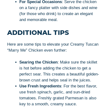
For Special Occasions
: Serve the chicken
on a fancy platter with side dishes and wine
(for those who drink) to create an elegant
and memorable meal.
ADDITIONAL TIPS
Here are some tips to elevate your Creamy Tuscan
“Marry Me” Chicken even further:
Searing the Chicken
: Make sure the skillet
is hot before adding the chicken to get a
perfect sear. This creates a beautiful golden-
brown crust and helps seal in the juices.
Use Fresh Ingredients
: For the best flavor,
use fresh spinach, garlic, and sun-dried
tomatoes. Freshly grated Parmesan is also
key to a smooth, creamy sauce.