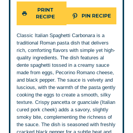
PRINT
PIN RECIPE
RECIPE
Classic Italian Spaghetti Carbonara is a
traditional Roman pasta dish that delivers
rich, comforting flavors with simple yet high-
quality ingredients. The dish features al
dente spaghetti tossed in a creamy sauce
made from eggs, Pecorino Romano cheese,
and black pepper. The sauce is velvety and
luscious, with the warmth of the pasta gently
cooking the eggs to create a smooth, silky
texture. Crispy pancetta or guanciale (Italian
cured pork cheek) adds a savory, slightly
smoky bite, complementing the richness of
the sauce. The dish is seasoned with freshly
cracked black pepper for a subtle heat and