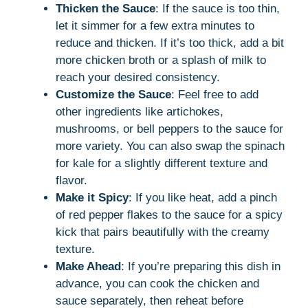
Thicken the Sauce
: If the sauce is too thin,
let it simmer for a few extra minutes to
reduce and thicken. If it’s too thick, add a bit
more chicken broth or a splash of milk to
reach your desired consistency.
Customize the Sauce
: Feel free to add
other ingredients like artichokes,
mushrooms, or bell peppers to the sauce for
more variety. You can also swap the spinach
for kale for a slightly different texture and
flavor.
Make it Spicy
: If you like heat, add a pinch
of red pepper flakes to the sauce for a spicy
kick that pairs beautifully with the creamy
texture.
Make Ahead
: If you’re preparing this dish in
advance, you can cook the chicken and
sauce separately, then reheat before