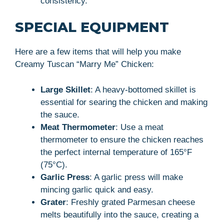
consistency.
SPECIAL EQUIPMENT
Here are a few items that will help you make
Creamy Tuscan “Marry Me” Chicken:
Large Skillet
: A heavy-bottomed skillet is
essential for searing the chicken and making
the sauce.
Meat Thermometer
: Use a meat
thermometer to ensure the chicken reaches
the perfect internal temperature of 165°F
(75°C).
Garlic Press
: A garlic press will make
mincing garlic quick and easy.
Grater
: Freshly grated Parmesan cheese
melts beautifully into the sauce, creating a