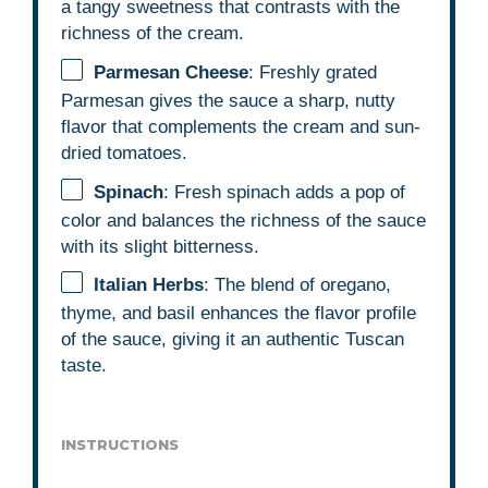
a tangy sweetness that contrasts with the
richness of the cream.
Parmesan Cheese
: Freshly grated
Parmesan gives the sauce a sharp, nutty
flavor that complements the cream and sun-
dried tomatoes.
Spinach
: Fresh spinach adds a pop of
color and balances the richness of the sauce
with its slight bitterness.
Italian Herbs
: The blend of oregano,
thyme, and basil enhances the flavor profile
of the sauce, giving it an authentic Tuscan
taste.
INSTRUCTIONS