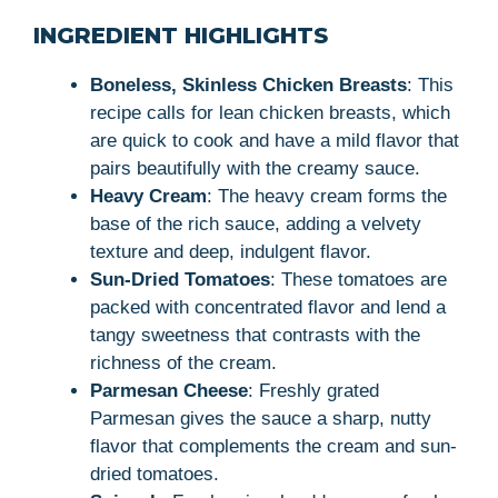
INGREDIENT HIGHLIGHTS
Boneless, Skinless Chicken Breasts
: This
recipe calls for lean chicken breasts, which
are quick to cook and have a mild flavor that
pairs beautifully with the creamy sauce.
Heavy Cream
: The heavy cream forms the
base of the rich sauce, adding a velvety
texture and deep, indulgent flavor.
Sun-Dried Tomatoes
: These tomatoes are
packed with concentrated flavor and lend a
tangy sweetness that contrasts with the
richness of the cream.
Parmesan Cheese
: Freshly grated
Parmesan gives the sauce a sharp, nutty
flavor that complements the cream and sun-
dried tomatoes.