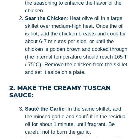
the seasoning to enhance the flavor of the
chicken.
Sear the Chicken
: Heat olive oil in a large
skillet over medium-high heat. Once the oil
is hot, add the chicken breasts and cook for
about 6-7 minutes per side, or until the
chicken is golden brown and cooked through
(the internal temperature should reach 165°F
/ 75°C). Remove the chicken from the skillet
and set it aside on a plate.
2. MAKE THE CREAMY TUSCAN
SAUCE:
Sauté the Garlic
: In the same skillet, add
the minced garlic and sauté it in the residual
oil for about 1 minute, until fragrant. Be
careful not to burn the garlic.