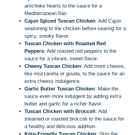
artichoke hearts to the sauce for a
Mediterranean flair.
Cajun Spiced Tuscan Chicken
: Add Cajun
seasoning to the chicken before searing for a
spicy, smoky flavor.
Tuscan Chicken with Roasted Red
Peppers
: Add roasted red peppers to the
sauce for a vibrant, sweet flavor.
Cheesy Tuscan Chicken
: Add more cheese,
like mozzarella or gouda, to the sauce for an
extra cheesy indulgence.
Garlic Butter Tuscan Chicken
: Make the
sauce even more indulgent by adding extra
butter and garlic for a richer flavor.
Tuscan Chicken with Broccoli
: Add
steamed or roasted broccoli to the sauce for
a healthy and delicious addition.
Keto-Friendly Tuscan Chicken
: Skip the