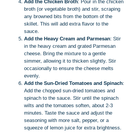
Add the Chicken Broth
: Pour in the chicken
broth (or vegetable broth) and stir, scraping
any browned bits from the bottom of the
skillet. This will add extra flavor to the
sauce.
Add the Heavy Cream and Parmesan
: Stir
in the heavy cream and grated Parmesan
cheese. Bring the mixture to a gentle
simmer, allowing it to thicken slightly. Stir
occasionally to ensure the cheese melts
evenly.
Add the Sun-Dried Tomatoes and Spinach
:
Add the chopped sun-dried tomatoes and
spinach to the sauce. Stir until the spinach
wilts and the tomatoes soften, about 2-3
minutes. Taste the sauce and adjust the
seasoning with more salt, pepper, or a
squeeze of lemon juice for extra brightness.