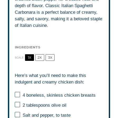
depth of flavor. Classic Italian Spaghetti
Carbonara is a perfect balance of creamy,
salty, and savory, making it a beloved staple
of Italian cuisine.
INGREDIENTS
1X
2X
3X
SCALE
Here’s what you’ll need to make this
indulgent and creamy chicken dish:
4
boneless, skinless chicken breasts
2 tablespoons
olive oil
Salt and pepper, to taste