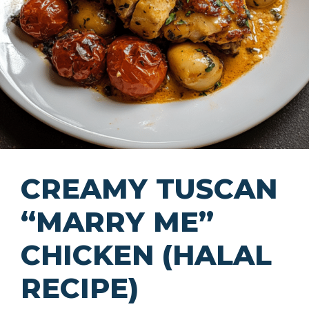
CREAMY TUSCAN
“MARRY ME”
CHICKEN (HALAL
RECIPE)