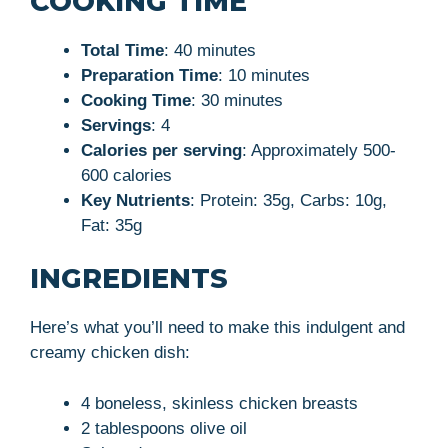
COOKING TIME
Total Time
: 40 minutes
Preparation Time
: 10 minutes
Cooking Time
: 30 minutes
Servings
: 4
Calories per serving
: Approximately 500-
600 calories
Key Nutrients
: Protein: 35g, Carbs: 10g,
Fat: 35g
INGREDIENTS
Here’s what you’ll need to make this indulgent and
creamy chicken dish:
4 boneless, skinless chicken breasts
2 tablespoons olive oil