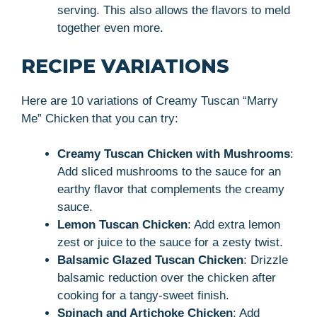
serving. This also allows the flavors to meld
together even more.
RECIPE VARIATIONS
Here are 10 variations of Creamy Tuscan “Marry
Me” Chicken that you can try:
Creamy Tuscan Chicken with Mushrooms
:
Add sliced mushrooms to the sauce for an
earthy flavor that complements the creamy
sauce.
Lemon Tuscan Chicken
: Add extra lemon
zest or juice to the sauce for a zesty twist.
Balsamic Glazed Tuscan Chicken
: Drizzle
balsamic reduction over the chicken after
cooking for a tangy-sweet finish.
Spinach and Artichoke Chicken
: Add