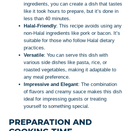
ingredients, you can create a dish that tastes
like it took hours to prepare, but it’s done in
less than 40 minutes.
Halal-Friendly
: This recipe avoids using any
non-Halal ingredients like pork or bacon. It’s
suitable for those who follow Halal dietary
practices.
Versatile
: You can serve this dish with
various side dishes like pasta, rice, or
roasted vegetables, making it adaptable to
any meal preference.
Impressive and Elegant
: The combination
of flavors and creamy sauce makes this dish
ideal for impressing guests or treating
yourself to something special.
PREPARATION AND