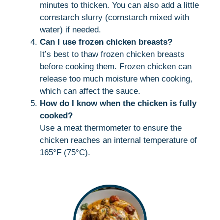
minutes to thicken. You can also add a little
cornstarch slurry (cornstarch mixed with
water) if needed.
Can I use frozen chicken breasts?
It’s best to thaw frozen chicken breasts
before cooking them. Frozen chicken can
release too much moisture when cooking,
which can affect the sauce.
How do I know when the chicken is fully
cooked?
Use a meat thermometer to ensure the
chicken reaches an internal temperature of
165°F (75°C).