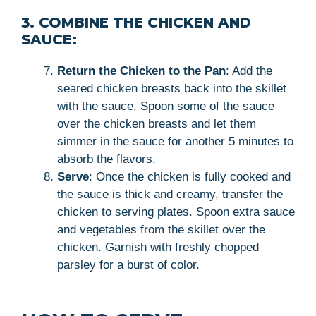
3. COMBINE THE CHICKEN AND
SAUCE:
Return the Chicken to the Pan
: Add the
seared chicken breasts back into the skillet
with the sauce. Spoon some of the sauce
over the chicken breasts and let them
simmer in the sauce for another 5 minutes to
absorb the flavors.
Serve
: Once the chicken is fully cooked and
the sauce is thick and creamy, transfer the
chicken to serving plates. Spoon extra sauce
and vegetables from the skillet over the
chicken. Garnish with freshly chopped
parsley for a burst of color.