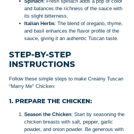
Spinach
: Fresh spinach adds a pop of color
and balances the richness of the sauce with
its slight bitterness.
Italian Herbs
: The blend of oregano, thyme,
and basil enhances the flavor profile of the
sauce, giving it an authentic Tuscan taste.
STEP-BY-STEP
INSTRUCTIONS
Follow these simple steps to make Creamy Tuscan
“Marry Me” Chicken:
1. PREPARE THE CHICKEN:
Season the Chicken
: Start by seasoning the
chicken breasts with salt, pepper, garlic
powder, and onion powder. Be generous with