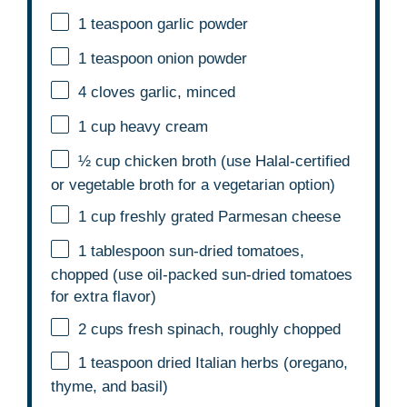
1 teaspoon
garlic powder
1 teaspoon
onion powder
4
cloves garlic, minced
1 cup
heavy cream
½ cup
chicken broth (use Halal-certified
or vegetable broth for a vegetarian option)
1 cup
freshly grated Parmesan cheese
1 tablespoon
sun-dried tomatoes,
chopped (use oil-packed sun-dried tomatoes
for extra flavor)
2 cups
fresh spinach, roughly chopped
1 teaspoon
dried Italian herbs (oregano,
thyme, and basil)