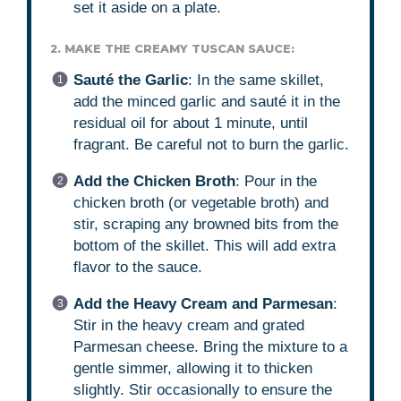
set it aside on a plate.
2. MAKE THE CREAMY TUSCAN SAUCE:
Sauté the Garlic
: In the same skillet,
add the minced garlic and sauté it in the
residual oil for about 1 minute, until
fragrant. Be careful not to burn the garlic.
Add the Chicken Broth
: Pour in the
chicken broth (or vegetable broth) and
stir, scraping any browned bits from the
bottom of the skillet. This will add extra
flavor to the sauce.
Add the Heavy Cream and Parmesan
:
Stir in the heavy cream and grated
Parmesan cheese. Bring the mixture to a
gentle simmer, allowing it to thicken
slightly. Stir occasionally to ensure the