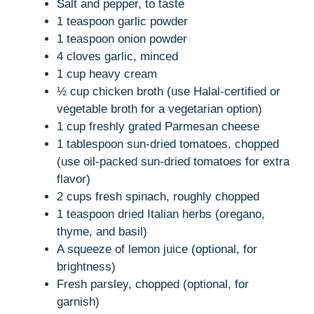
Salt and pepper, to taste
1 teaspoon garlic powder
1 teaspoon onion powder
4 cloves garlic, minced
1 cup heavy cream
½ cup chicken broth (use Halal-certified or
vegetable broth for a vegetarian option)
1 cup freshly grated Parmesan cheese
1 tablespoon sun-dried tomatoes, chopped
(use oil-packed sun-dried tomatoes for extra
flavor)
2 cups fresh spinach, roughly chopped
1 teaspoon dried Italian herbs (oregano,
thyme, and basil)
A squeeze of lemon juice (optional, for
brightness)
Fresh parsley, chopped (optional, for
garnish)