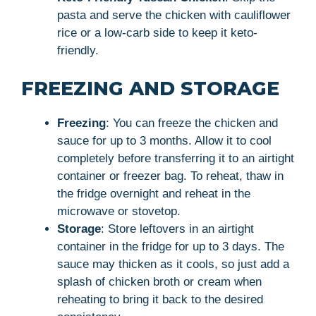
pasta and serve the chicken with cauliflower
rice or a low-carb side to keep it keto-
friendly.
FREEZING AND STORAGE
Freezing
: You can freeze the chicken and
sauce for up to 3 months. Allow it to cool
completely before transferring it to an airtight
container or freezer bag. To reheat, thaw in
the fridge overnight and reheat in the
microwave or stovetop.
Storage
: Store leftovers in an airtight
container in the fridge for up to 3 days. The
sauce may thicken as it cools, so just add a
splash of chicken broth or cream when
reheating to bring it back to the desired