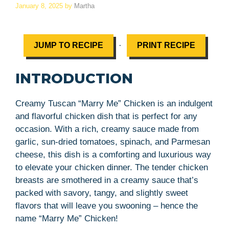
January 8, 2025
by
Martha
·
JUMP TO RECIPE
PRINT RECIPE
INTRODUCTION
Creamy Tuscan “Marry Me” Chicken is an indulgent
and flavorful chicken dish that is perfect for any
occasion. With a rich, creamy sauce made from
garlic, sun-dried tomatoes, spinach, and Parmesan
cheese, this dish is a comforting and luxurious way
to elevate your chicken dinner. The tender chicken
breasts are smothered in a creamy sauce that’s
packed with savory, tangy, and slightly sweet
flavors that will leave you swooning – hence the
name “Marry Me” Chicken!