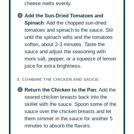
cheese melts evenly.
Add the Sun-Dried Tomatoes and
Spinach
: Add the chopped sun-dried
tomatoes and spinach to the sauce. Stir
until the spinach wilts and the tomatoes
soften, about 2-3 minutes. Taste the
sauce and adjust the seasoning with
more salt, pepper, or a squeeze of lemon
juice for extra brightness.
3. COMBINE THE CHICKEN AND SAUCE:
Return the Chicken to the Pan
: Add the
seared chicken breasts back into the
skillet with the sauce. Spoon some of the
sauce over the chicken breasts and let
them simmer in the sauce for another 5
minutes to absorb the flavors.