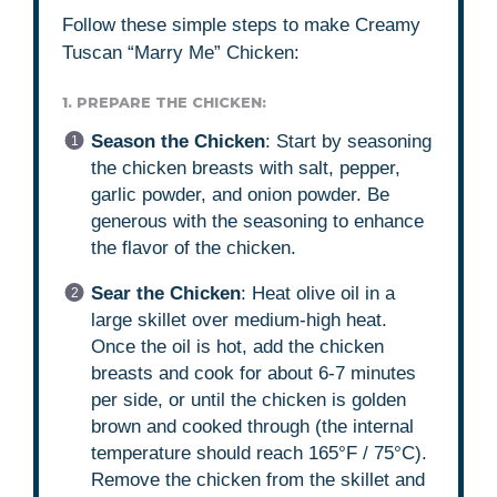
Follow these simple steps to make Creamy
Tuscan “Marry Me” Chicken:
1. PREPARE THE CHICKEN:
Season the Chicken
: Start by seasoning
the chicken breasts with salt, pepper,
garlic powder, and onion powder. Be
generous with the seasoning to enhance
the flavor of the chicken.
Sear the Chicken
: Heat olive oil in a
large skillet over medium-high heat.
Once the oil is hot, add the chicken
breasts and cook for about 6-7 minutes
per side, or until the chicken is golden
brown and cooked through (the internal
temperature should reach 165°F / 75°C).
Remove the chicken from the skillet and