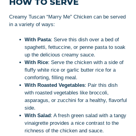
HOW TO SERVE
Creamy Tuscan “Marry Me” Chicken can be served
in a variety of ways:
With Pasta
: Serve this dish over a bed of
spaghetti, fettuccine, or penne pasta to soak
up the delicious creamy sauce.
With Rice
: Serve the chicken with a side of
fluffy white rice or garlic butter rice for a
comforting, filling meal.
With Roasted Vegetables
: Pair this dish
with roasted vegetables like broccoli,
asparagus, or zucchini for a healthy, flavorful
side.
With Salad
: A fresh green salad with a tangy
vinaigrette provides a nice contrast to the
richness of the chicken and sauce.