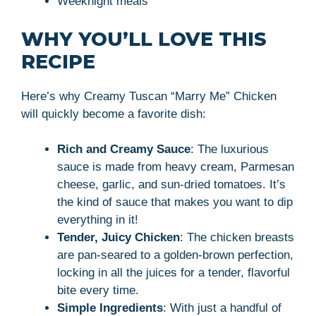
Weeknight meals
WHY YOU’LL LOVE THIS
RECIPE
Here’s why Creamy Tuscan “Marry Me” Chicken
will quickly become a favorite dish:
Rich and Creamy Sauce
: The luxurious
sauce is made from heavy cream, Parmesan
cheese, garlic, and sun-dried tomatoes. It’s
the kind of sauce that makes you want to dip
everything in it!
Tender, Juicy Chicken
: The chicken breasts
are pan-seared to a golden-brown perfection,
locking in all the juices for a tender, flavorful
bite every time.
Simple Ingredients
: With just a handful of