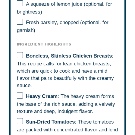
A squeeze of lemon juice (optional, for
brightness)
Fresh parsley, chopped (optional, for
garnish)
INGREDIENT HIGHLIGHTS
Boneless, Skinless Chicken Breasts
:
This recipe calls for lean chicken breasts,
which are quick to cook and have a mild
flavor that pairs beautifully with the creamy
sauce.
Heavy Cream
: The heavy cream forms
the base of the rich sauce, adding a velvety
texture and deep, indulgent flavor.
Sun-Dried Tomatoes
: These tomatoes
are packed with concentrated flavor and lend