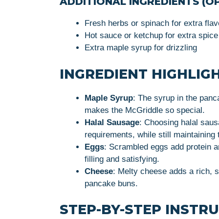
ADDITIONAL INGREDIENTS (OP
Fresh herbs or spinach for extra flav
Hot sauce or ketchup for extra spice
Extra maple syrup for drizzling
INGREDIENT HIGHLIG
Maple Syrup
: The syrup in the panc
makes the McGriddle so special.
Halal Sausage
: Choosing halal saus
requirements, while still maintaining
Eggs
: Scrambled eggs add protein a
filling and satisfying.
Cheese
: Melty cheese adds a rich, 
pancake buns.
STEP-BY-STEP INSTR