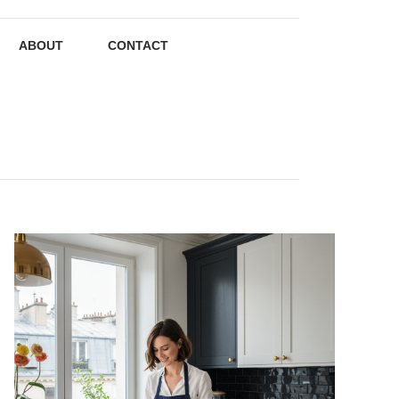
ABOUT
CONTACT