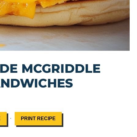
DE MCGRIDDLE
ANDWICHES
·
E
PRINT RECIPE