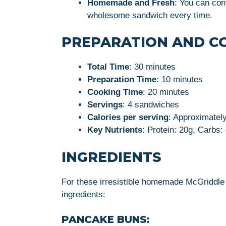
Homemade and Fresh
: You can cont
wholesome sandwich every time.
PREPARATION AND C
Total Time
: 30 minutes
Preparation Time
: 10 minutes
Cooking Time
: 20 minutes
Servings
: 4 sandwiches
Calories per serving
: Approximately
Key Nutrients
: Protein: 20g, Carbs:
INGREDIENTS
For these irresistible homemade McGriddle 
ingredients:
PANCAKE BUNS: