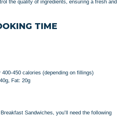
rol the quality of ingredients, ensuring a fresh and
OOKING TIME
 400-450 calories (depending on fillings)
 40g, Fat: 20g
Breakfast Sandwiches, you’ll need the following