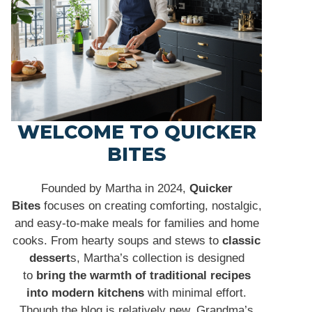
WELCOME TO QUICKER
BITES
Founded by Martha in 2024,
Quicker
Bites
focuses on creating comforting, nostalgic,
and easy-to-make meals for families and home
cooks. From hearty soups and stews to
classic
dessert
s, Martha’s collection is designed
to
bring the warmth of traditional recipes
into modern kitchens
with minimal effort.
Though the blog is relatively new, Grandma’s