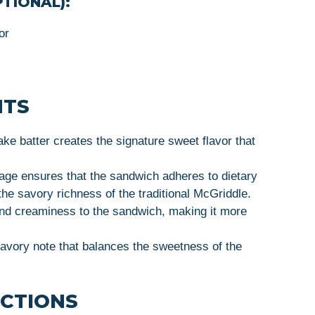
TIONAL):
or
HTS
ake batter creates the signature sweet flavor that
age ensures that the sandwich adheres to dietary
 the savory richness of the traditional McGriddle.
nd creaminess to the sandwich, making it more
savory note that balances the sweetness of the
UCTIONS