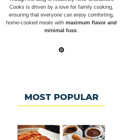
Cooks is driven by a love for family cooking,
ensuring that everyone can enjoy comforting,
home-cooked meals with
maximum flavor and
minimal fuss
.
MOST POPULAR