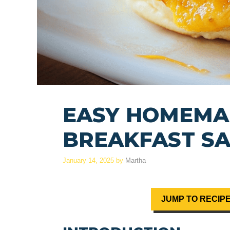
EASY HOMEMA
BREAKFAST S
January 14, 2025
by
Martha
JUMP TO RECIP