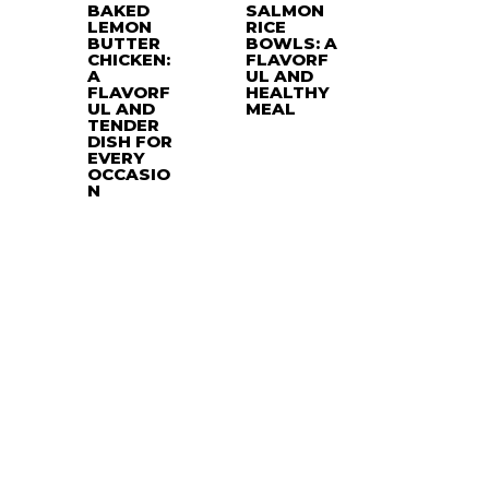
BAKED
SALMON
LEMON
RICE
BUTTER
BOWLS: A
CHICKEN:
FLAVORF
A
UL AND
FLAVORF
HEALTHY
UL AND
MEAL
TENDER
DISH FOR
EVERY
OCCASIO
N