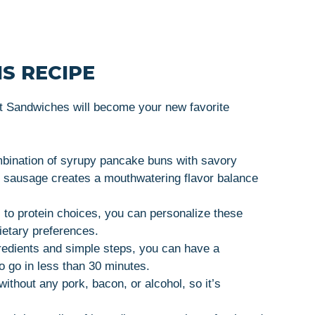
S RECIPE
Sandwiches will become your new favorite
bination of syrupy pancake buns with savory
al sausage creates a mouthwatering flavor balance
 to protein choices, you can personalize these
ietary preferences.
gredients and simple steps, you can have a
o go in less than 30 minutes.
without any pork, bacon, or alcohol, so it’s