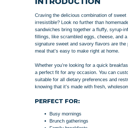
INTRODUCTION
Craving the delicious combination of swee
irresistible? Look no further than homema
sandwiches bring together a fluffy, syrup-i
fillings, like scrambled eggs, cheese, and a
signature sweet and savory flavors are the p
meal that’s easy to make right at home.
Whether you’re looking for a quick breakfa
a perfect fit for any occasion. You can cust
suitable for all dietary preferences and rest
knowing that it’s made with fresh, wholeso
PERFECT FOR:
Busy mornings
Brunch gatherings