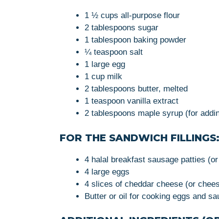
1 ½ cups all-purpose flour
2 tablespoons sugar
1 tablespoon baking powder
¼ teaspoon salt
1 large egg
1 cup milk
2 tablespoons butter, melted
1 teaspoon vanilla extract
2 tablespoons maple syrup (for addi
FOR THE SANDWICH FILLINGS
4 halal breakfast sausage patties (o
4 large eggs
4 slices of cheddar cheese (or chees
Butter or oil for cooking eggs and s