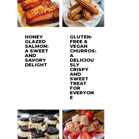
HONEY
GLUTEN-
GLAZED
FREE &
SALMON:
VEGAN
A SWEET
CHURROS:
AND
A
SAVORY
DELICIOU
DELIGHT
SLY
CRISPY
AND
SWEET
TREAT
FOR
EVERYON
E