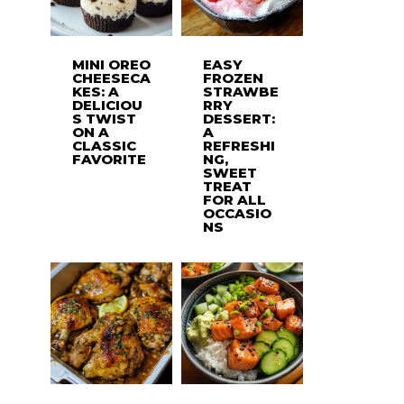
MINI OREO
EASY
CHEESECA
FROZEN
KES: A
STRAWBE
DELICIOU
RRY
S TWIST
DESSERT:
ON A
A
CLASSIC
REFRESHI
FAVORITE
NG,
SWEET
TREAT
FOR ALL
OCCASIO
NS