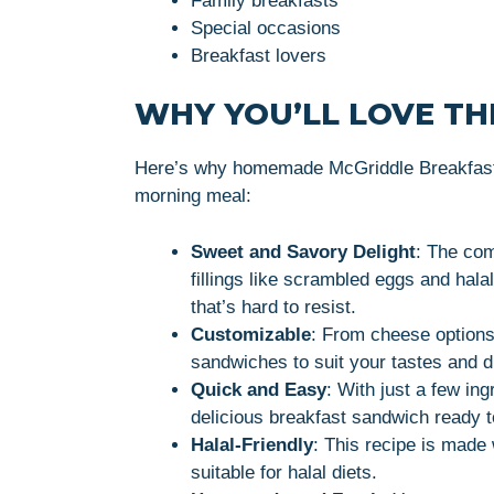
Family breakfasts
Special occasions
Breakfast lovers
WHY YOU’LL LOVE THI
Here’s why homemade McGriddle Breakfast 
morning meal:
Sweet and Savory Delight
: The com
fillings like scrambled eggs and hal
that’s hard to resist.
Customizable
: From cheese options
sandwiches to suit your tastes and d
Quick and Easy
: With just a few in
delicious breakfast sandwich ready t
Halal-Friendly
: This recipe is made 
suitable for halal diets.