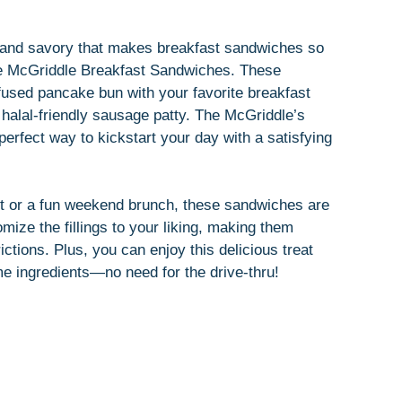
t and savory that makes breakfast sandwiches so
de McGriddle Breakfast Sandwiches. These
nfused pancake bun with your favorite breakfast
 halal-friendly sausage patty. The McGriddle’s
erfect way to kickstart your day with a satisfying
st or a fun weekend brunch, these sandwiches are
omize the fillings to your liking, making them
rictions. Plus, you can enjoy this delicious treat
me ingredients—no need for the drive-thru!