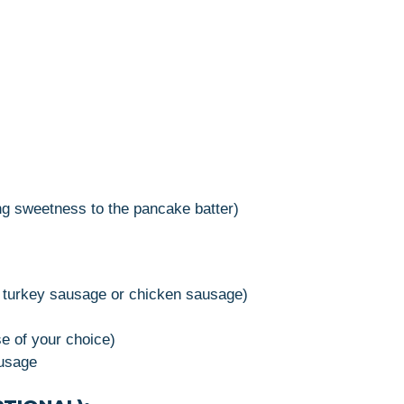
ng sweetness to the pancake batter)
:
r turkey sausage or chicken sausage)
e of your choice)
ausage