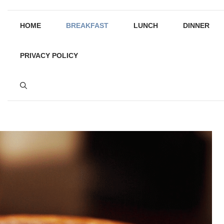
HOME
BREAKFAST
LUNCH
DINNER
PRIVACY POLICY