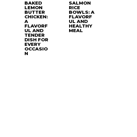
BAKED
SALMON
LEMON
RICE
BUTTER
BOWLS: A
CHICKEN:
FLAVORF
A
UL AND
FLAVORF
HEALTHY
UL AND
MEAL
TENDER
DISH FOR
EVERY
OCCASIO
N