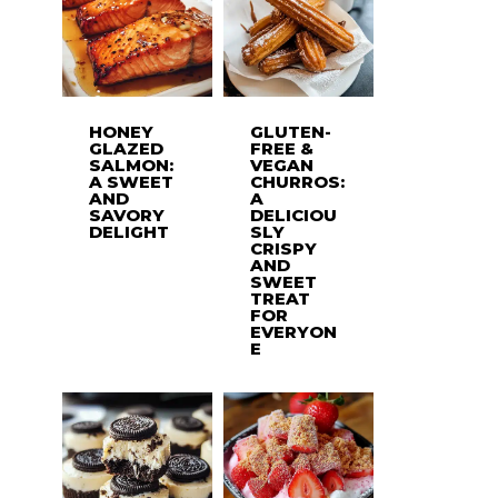
HONEY
GLUTEN-
GLAZED
FREE &
SALMON:
VEGAN
A SWEET
CHURROS:
AND
A
SAVORY
DELICIOU
DELIGHT
SLY
CRISPY
AND
SWEET
TREAT
FOR
EVERYON
E