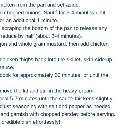
hicken from the pan and set aside.
dd chopped onions. Sauté for 3-4 minutes until
or an additional 1 minute.
, scraping the bottom of the pan to release any
reduce by half (about 3-4 minutes).
Dijon and whole grain mustard, then add chicken
hicken thighs back into the skillet, skin-side up.
 sauce.
cook for approximately 30 minutes, or until the
emove the lid and stir in the heavy cream.
nal 5-7 minutes until the sauce thickens slightly.
adjust seasoning with salt and pepper as needed.
and garnish with chopped parsley before serving.
ncredible dish effortlessly!