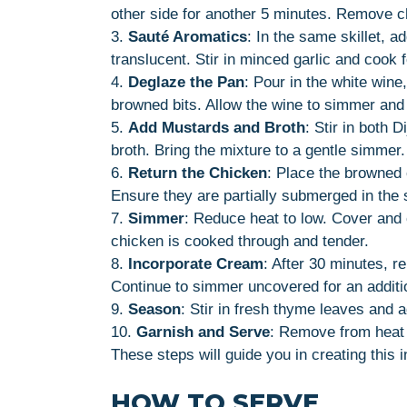
other side for another 5 minutes. Remove c
3.
Sauté Aromatics
: In the same skillet, a
translucent. Stir in minced garlic and cook f
4.
Deglaze the Pan
: Pour in the white wine
browned bits. Allow the wine to simmer and 
5.
Add Mustards and Broth
: Stir in both 
broth. Bring the mixture to a gentle simmer.
6.
Return the Chicken
: Place the browned c
Ensure they are partially submerged in the
7.
Simmer
: Reduce heat to low. Cover and 
chicken is cooked through and tender.
8.
Incorporate Cream
: After 30 minutes, r
Continue to simmer uncovered for an additio
9.
Season
: Stir in fresh thyme leaves and 
10.
Garnish and Serve
: Remove from heat 
These steps will guide you in creating this i
HOW TO SERVE