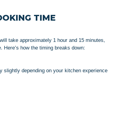
OOKING TIME
will take approximately 1 hour and 15 minutes,
. Here’s how the timing breaks down:
 slightly depending on your kitchen experience