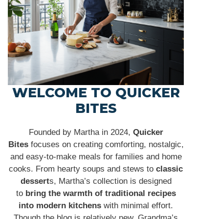
WELCOME TO QUICKER
BITES
Founded by Martha in 2024,
Quicker
Bites
focuses on creating comforting, nostalgic,
and easy-to-make meals for families and home
cooks. From hearty soups and stews to
classic
dessert
s, Martha’s collection is designed
to
bring the warmth of traditional recipes
into modern kitchens
with minimal effort.
Though the blog is relatively new, Grandma’s