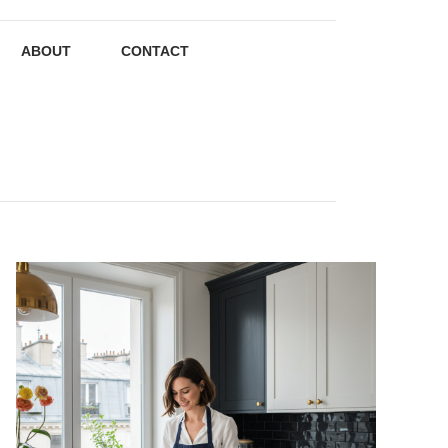
ABOUT
CONTACT