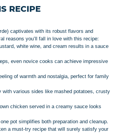
S RECIPE
e) captivates with its robust flavors and
 reasons you’ll fall in love with this recipe:
ustard, white wine, and cream results in a sauce
steps, even novice cooks can achieve impressive
eeling of warmth and nostalgia, perfect for family
lly with various sides like mashed potatoes, crusty
rown chicken served in a creamy sauce looks
 one pot simplifies both preparation and cleanup.
 a must-try recipe that will surely satisfy your