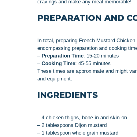
cravings and make any meal memorable!
PREPARATION AND C
In total, preparing French Mustard Chicken 
encompassing preparation and cooking time
–
Preparation Time
: 15-20 minutes
–
Cooking Time
: 45-55 minutes
These times are approximate and might vary
and equipment.
INGREDIENTS
– 4 chicken thighs, bone-in and skin-on
– 2 tablespoons Dijon mustard
– 1 tablespoon whole grain mustard