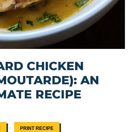
ARD CHICKEN
 MOUTARDE): AN
MATE RECIPE
·
E
PRINT RECIPE