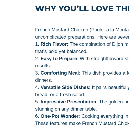
WHY YOU’LL LOVE THI
French Mustard Chicken (Poulet à la Moutard
uncomplicated preparations. Here are several
1.
Rich Flavor
: The combination of Dijon m
that’s bold yet balanced.
2.
Easy to Prepare
: With straightforward 
results.
3.
Comforting Meal
: This dish provides a f
dinners.
4.
Versatile Side Dishes
: It pairs beautifu
bread, or a fresh salad.
5.
Impressive Presentation
: The golden-b
stunning on any dinner table.
6.
One-Pot Wonder
: Cooking everything in
These features make French Mustard Chicken