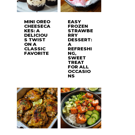
MINI OREO
EASY
CHEESECA
FROZEN
KES: A
STRAWBE
DELICIOU
RRY
S TWIST
DESSERT:
ON A
A
CLASSIC
REFRESHI
FAVORITE
NG,
SWEET
TREAT
FOR ALL
OCCASIO
NS