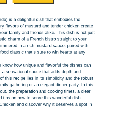
e) is a delightful dish that embodies the
y flavors of mustard and tender chicken create
our family and friends alike. This dish is not just
stic charm of a French bistro straight to your
simmered in a rich mustard sauce, paired with
ood classic that’s sure to win hearts at any
ou know how unique and flavorful the dishes can
 a sensational sauce that adds depth and
 this recipe lies in its simplicity and the robust
amily gathering or an elegant dinner party. In this
 out, the preparation and cooking times, a clear
nd tips on how to serve this wonderful dish.
 Chicken and discover why it deserves a spot in