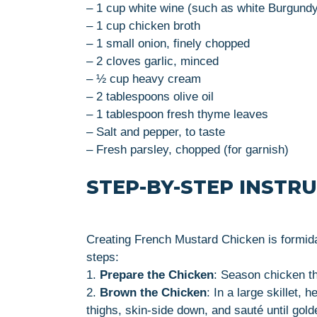
– 1 cup white wine (such as white Burgund
– 1 cup chicken broth
– 1 small onion, finely chopped
– 2 cloves garlic, minced
– ½ cup heavy cream
– 2 tablespoons olive oil
– 1 tablespoon fresh thyme leaves
– Salt and pepper, to taste
– Fresh parsley, chopped (for garnish)
STEP-BY-STEP INSTR
Creating French Mustard Chicken is formida
steps:
1.
Prepare the Chicken
: Season chicken th
2.
Brown the Chicken
: In a large skillet,
thighs, skin-side down, and sauté until gol