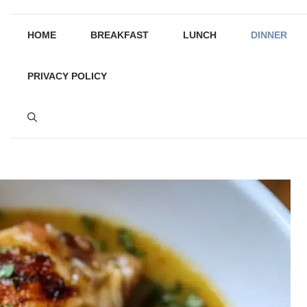
HOME
BREAKFAST
LUNCH
DINNER
PRIVACY POLICY