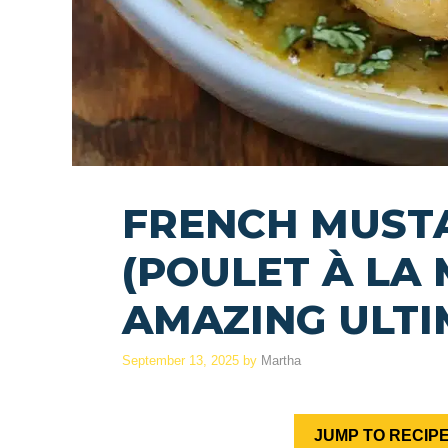
FRENCH MUST
(POULET À LA
AMAZING ULTI
September 13, 2025
by
Martha
JUMP TO RECIP