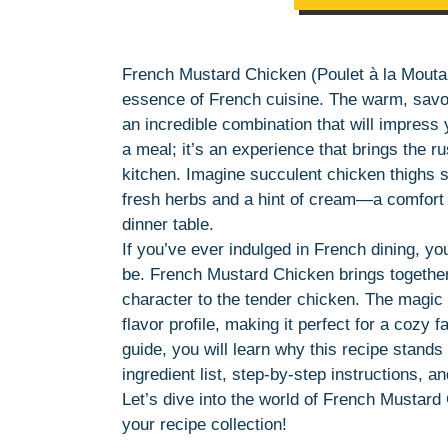
French Mustard Chicken (Poulet à la Moutard
essence of French cuisine. The warm, savor
an incredible combination that will impress y
a meal; it’s an experience that brings the ru
kitchen. Imagine succulent chicken thighs 
fresh herbs and a hint of cream—a comfort f
dinner table.
If you’ve ever indulged in French dining, y
be. French Mustard Chicken brings together
character to the tender chicken. The magic of
flavor profile, making it perfect for a cozy f
guide, you will learn why this recipe stands
ingredient list, step-by-step instructions, a
Let’s dive into the world of French Mustard
your recipe collection!