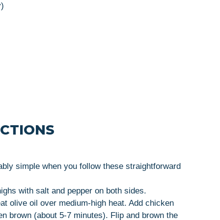
y)
UCTIONS
bly simple when you follow these straightforward
ighs with salt and pepper on both sides.
 heat olive oil over medium-high heat. Add chicken
den brown (about 5-7 minutes). Flip and brown the