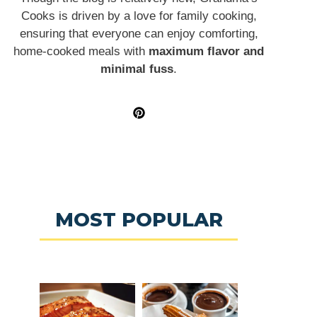
Cooks is driven by a love for family cooking,
ensuring that everyone can enjoy comforting,
home-cooked meals with
maximum flavor and
minimal fuss
.
MOST POPULAR