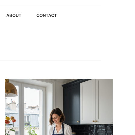
ABOUT
CONTACT