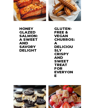
HONEY
GLUTEN-
GLAZED
FREE &
SALMON:
VEGAN
A SWEET
CHURROS:
AND
A
SAVORY
DELICIOU
DELIGHT
SLY
CRISPY
AND
SWEET
TREAT
FOR
EVERYON
E