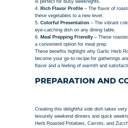
is perfect for busy weeknights.
4.
Rich Flavor Profile
– The flavor of roas
these vegetables to a new level.
5.
Colorful Presentation
– The vibrant col
eye-catching dish on any dining table.
6.
Meal Prepping Friendly
– These roasted
a convenient option for meal prep.
These benefits highlight why Garlic Herb R
become your go-to recipe for gatherings and
flavor and a feeling of warmth and satisfact
PREPARATION AND C
Creating this delightful side dish takes very 
leisurely weekend dinners and quick weekni
Herb Roasted Potatoes, Carrots, and Zucch