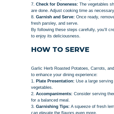
7.
Check for Doneness:
The vegetables sh
are done. Adjust cooking time as necessary
8.
Garnish and Serve:
Once ready, remove 
fresh parsley, and serve.
By following these steps carefully, you’ll cr
to enjoy its deliciousness.
HOW TO SERVE
Garlic Herb Roasted Potatoes, Carrots, and
to enhance your dining experience:
1.
Plate Presentation:
Use a large serving 
vegetables.
2.
Accompaniments:
Consider serving them
for a balanced meal.
3.
Garnishing Tips:
A squeeze of fresh lem
can elevate the flavors even more.