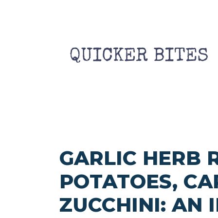
Skip
to
content
GARLIC HERB 
POTATOES, CA
ZUCCHINI: AN 