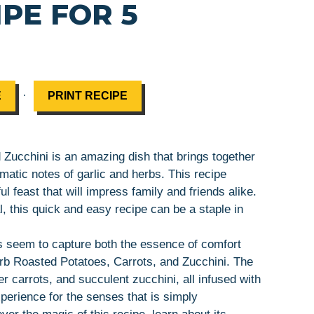
PE FOR 5
·
E
PRINT RECIPE
 Zucchini is an amazing dish that brings together
matic notes of garlic and herbs. This recipe
ul feast that will impress family and friends alike.
, this quick and easy recipe can be a staple in
s seem to capture both the essence of comfort
erb Roasted Potatoes, Carrots, and Zucchini. The
r carrots, and succulent zucchini, all infused with
xperience for the senses that is simply