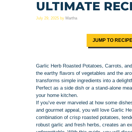
ULTIMATE RECI
July 29, 2025
by
Martha
JUMP TO RECIP
Garlic Herb Roasted Potatoes, Carrots, and
the earthy flavors of vegetables and the aro
transforms simple ingredients into a delightf
Perfect as a side dish or a stand-alone meal
your home kitchen.
If you’ve ever marveled at how some dishe
and gourmet appeal, you will love Garlic H
combination of crisp roasted potatoes, tende
robust garlic and fresh herbs, creates an e