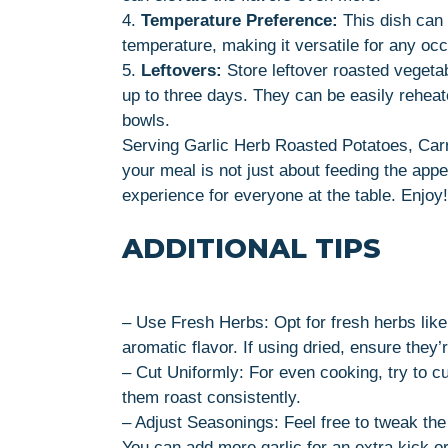
4.
Temperature Preference:
This dish can 
temperature, making it versatile for any oc
5.
Leftovers:
Store leftover roasted vegetabl
up to three days. They can be easily reheat
bowls.
Serving Garlic Herb Roasted Potatoes, Carro
your meal is not just about feeding the appe
experience for everyone at the table. Enjoy!
ADDITIONAL TIPS
– Use Fresh Herbs: Opt for fresh herbs lik
aromatic flavor. If using dried, ensure they’r
– Cut Uniformly: For even cooking, try to cu
them roast consistently.
– Adjust Seasonings: Feel free to tweak th
You can add more garlic for an extra kick or