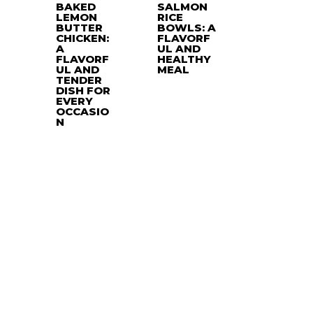
BAKED
SALMON
LEMON
RICE
BUTTER
BOWLS: A
CHICKEN:
FLAVORF
A
UL AND
FLAVORF
HEALTHY
UL AND
MEAL
TENDER
DISH FOR
EVERY
OCCASIO
N