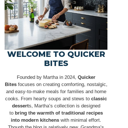
WELCOME TO QUICKER
BITES
Founded by Martha in 2024,
Quicker
Bites
focuses on creating comforting, nostalgic,
and easy-to-make meals for families and home
cooks. From hearty soups and stews to
classic
dessert
s, Martha’s collection is designed
to
bring the warmth of traditional recipes
into modern kitchens
with minimal effort.
Though the blog is relatively new, Grandma’s