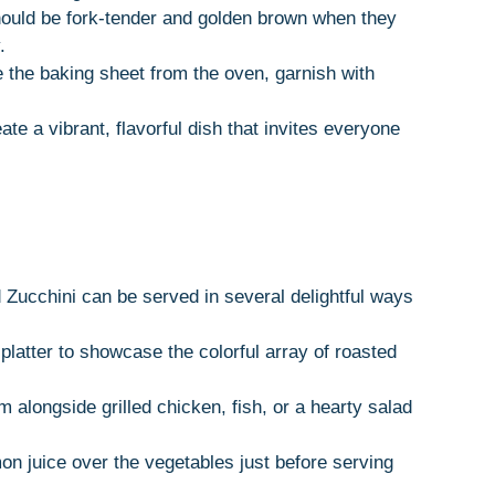
ould be fork-tender and golden brown when they
.
the baking sheet from the oven, garnish with
eate a vibrant, flavorful dish that invites everyone
 Zucchini can be served in several delightful ways
platter to showcase the colorful array of roasted
 alongside grilled chicken, fish, or a hearty salad
on juice over the vegetables just before serving