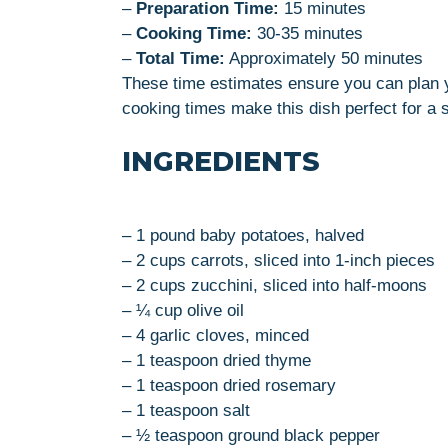
–
Preparation Time:
15 minutes
–
Cooking Time:
30-35 minutes
–
Total Time:
Approximately 50 minutes
These time estimates ensure you can plan y
cooking times make this dish perfect for a s
INGREDIENTS
– 1 pound baby potatoes, halved
– 2 cups carrots, sliced into 1-inch pieces
– 2 cups zucchini, sliced into half-moons
– ¼ cup olive oil
– 4 garlic cloves, minced
– 1 teaspoon dried thyme
– 1 teaspoon dried rosemary
– 1 teaspoon salt
– ½ teaspoon ground black pepper