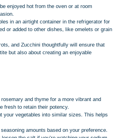
be enjoyed hot from the oven or at room
casion.
es in an airtight container in the refrigerator for
ed or added to other dishes, like omelets or grain
ts, and Zucchini thoughtfully will ensure that
tite but also about creating an enjoyable
e rosemary and thyme for a more vibrant and
e fresh to retain their potency.
t your vegetables into similar sizes. This helps
e seasoning amounts based on your preference.
 lessen the salt if you’re watching your sodium