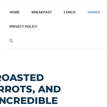
HOME
BREAKFAST
LUNCH
DINNER
PRIVACY POLICY
ROASTED
RROTS, AND
INCREDIBLE