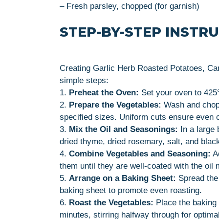
– Fresh parsley, chopped (for garnish)
STEP-BY-STEP INSTR
Creating Garlic Herb Roasted Potatoes, Car
simple steps:
1.
Preheat the Oven:
Set your oven to 425°F
2.
Prepare the Vegetables:
Wash and chop t
specified sizes. Uniform cuts ensure even 
3.
Mix the Oil and Seasonings:
In a large 
dried thyme, dried rosemary, salt, and blac
4.
Combine Vegetables and Seasoning:
Ad
them until they are well-coated with the oil 
5.
Arrange on a Baking Sheet:
Spread the 
baking sheet to promote even roasting.
6.
Roast the Vegetables:
Place the baking 
minutes, stirring halfway through for optima