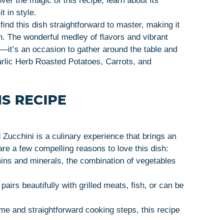
over the magic of this recipe, learn about its
t in style.
ind this dish straightforward to master, making it
on. The wonderful medley of flavors and vibrant
d—it’s an occasion to gather around the table and
rlic Herb Roasted Potatoes, Carrots, and
S RECIPE
Zucchini is a culinary experience that brings an
 are a few compelling reasons to love this dish:
ins and minerals, the combination of vegetables
pairs beautifully with grilled meats, fish, or can be
me and straightforward cooking steps, this recipe