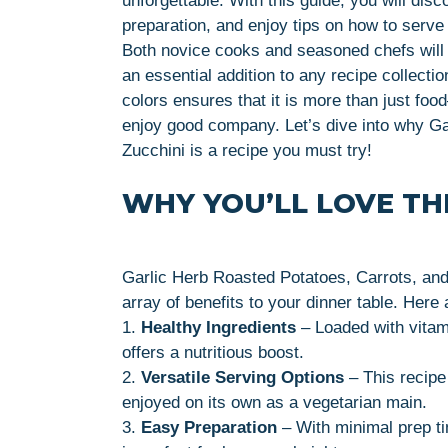
unforgettable. With this guide, you will disc
preparation, and enjoy tips on how to serve i
Both novice cooks and seasoned chefs will f
an essential addition to any recipe collecti
colors ensures that it is more than just foo
enjoy good company. Let’s dive into why Ga
Zucchini is a recipe you must try!
WHY YOU’LL LOVE THI
Garlic Herb Roasted Potatoes, Carrots, and 
array of benefits to your dinner table. Here
1.
Healthy Ingredients
– Loaded with vitam
offers a nutritious boost.
2.
Versatile Serving Options
– This recipe 
enjoyed on its own as a vegetarian main.
3.
Easy Preparation
– With minimal prep ti