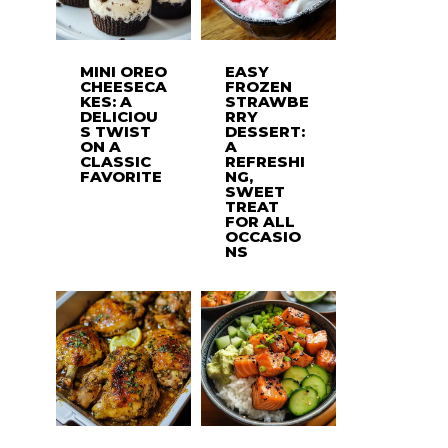
MINI OREO
EASY
CHEESECA
FROZEN
KES: A
STRAWBE
DELICIOU
RRY
S TWIST
DESSERT:
ON A
A
CLASSIC
REFRESHI
FAVORITE
NG,
SWEET
TREAT
FOR ALL
OCCASIO
NS