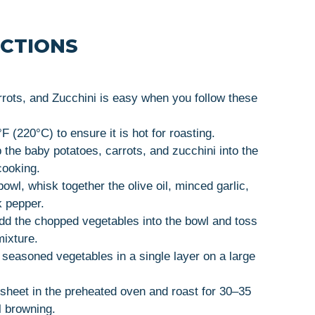
UCTIONS
rots, and Zucchini is easy when you follow these
 (220°C) to ensure it is hot for roasting.
he baby potatoes, carrots, and zucchini into the
cooking.
bowl, whisk together the olive oil, minced garlic,
k pepper.
d the chopped vegetables into the bowl and toss
mixture.
seasoned vegetables in a single layer on a large
sheet in the preheated oven and roast for 30–35
l browning.