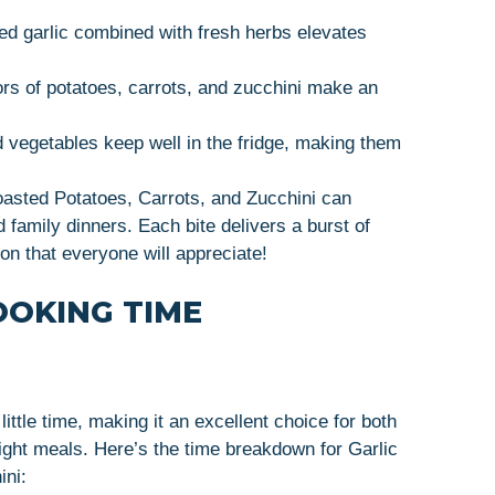
ted garlic combined with fresh herbs elevates
ors of potatoes, carrots, and zucchini make an
 vegetables keep well in the fridge, making them
oasted Potatoes, Carrots, and Zucchini can
 family dinners. Each bite delivers a burst of
ion that everyone will appreciate!
OOKING TIME
little time, making it an excellent choice for both
ght meals. Here’s the time breakdown for Garlic
ini: