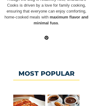
Cooks is driven by a love for family cooking,
ensuring that everyone can enjoy comforting,
home-cooked meals with
maximum flavor and
minimal fuss
.
MOST POPULAR