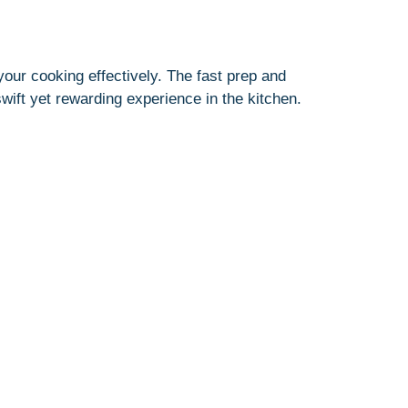
our cooking effectively. The fast prep and
wift yet rewarding experience in the kitchen.