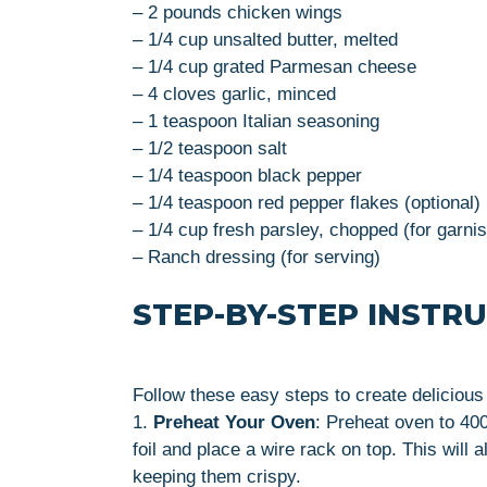
– 2 pounds chicken wings
– 1/4 cup unsalted butter, melted
– 1/4 cup grated Parmesan cheese
– 4 cloves garlic, minced
– 1 teaspoon Italian seasoning
– 1/2 teaspoon salt
– 1/4 teaspoon black pepper
– 1/4 teaspoon red pepper flakes (optional)
– 1/4 cup fresh parsley, chopped (for garni
– Ranch dressing (for serving)
STEP-BY-STEP INSTR
Follow these easy steps to create delicio
1.
Preheat Your Oven
: Preheat oven to 40
foil and place a wire rack on top. This will a
keeping them crispy.