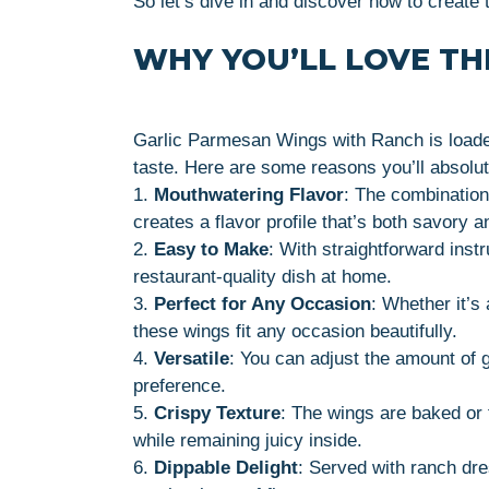
So let’s dive in and discover how to creat
WHY YOU’LL LOVE THI
Garlic Parmesan Wings with Ranch is loaded
taste. Here are some reasons you’ll absolut
1.
Mouthwatering Flavor
: The combination
creates a flavor profile that’s both savory a
2.
Easy to Make
: With straightforward inst
restaurant-quality dish at home.
3.
Perfect for Any Occasion
: Whether it’s
these wings fit any occasion beautifully.
4.
Versatile
: You can adjust the amount of g
preference.
5.
Crispy Texture
: The wings are baked or f
while remaining juicy inside.
6.
Dippable Delight
: Served with ranch dre