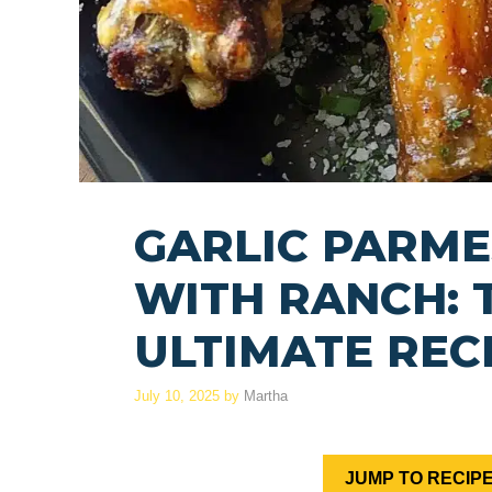
GARLIC PARM
WITH RANCH: 
ULTIMATE REC
July 10, 2025
by
Martha
JUMP TO RECIP