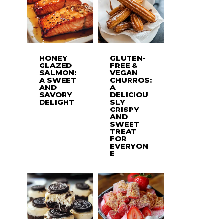
HONEY
GLUTEN-
GLAZED
FREE &
SALMON:
VEGAN
A SWEET
CHURROS:
AND
A
SAVORY
DELICIOU
DELIGHT
SLY
CRISPY
AND
SWEET
TREAT
FOR
EVERYON
E