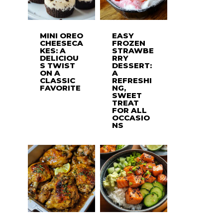
MINI OREO
EASY
CHEESECA
FROZEN
KES: A
STRAWBE
DELICIOU
RRY
S TWIST
DESSERT:
ON A
A
CLASSIC
REFRESHI
FAVORITE
NG,
SWEET
TREAT
FOR ALL
OCCASIO
NS