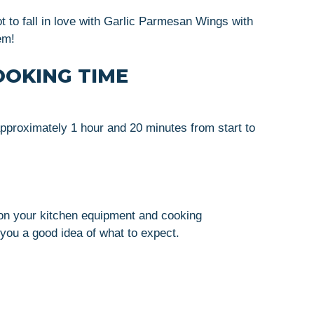
ot to fall in love with Garlic Parmesan Wings with
em!
OOKING TIME
pproximately 1 hour and 20 minutes from start to
on your kitchen equipment and cooking
you a good idea of what to expect.