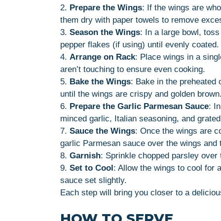
2.
Prepare the Wings
: If the wings are wh
them dry with paper towels to remove exce
3.
Season the Wings
: In a large bowl, tos
pepper flakes (if using) until evenly coated.
4.
Arrange on Rack
: Place wings in a sing
aren’t touching to ensure even cooking.
5.
Bake the Wings
: Bake in the preheated 
until the wings are crispy and golden brown
6.
Prepare the Garlic Parmesan Sauce
: I
minced garlic, Italian seasoning, and grate
7.
Sauce the Wings
: Once the wings are co
garlic Parmesan sauce over the wings and t
8.
Garnish
: Sprinkle chopped parsley over t
9.
Set to Cool
: Allow the wings to cool for
sauce set slightly.
Each step will bring you closer to a delicio
HOW TO SERVE