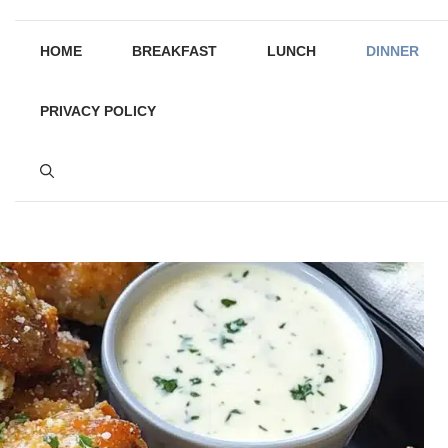
HOME
BREAKFAST
LUNCH
DINNER
PRIVACY POLICY