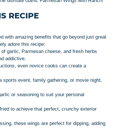
e the ultimate Garlic Parmesan Wings with Ranch!
S RECIPE
 with amazing benefits that go beyond just great
ely adore this recipe:
 of garlic, Parmesan cheese, and fresh herbs
nd addictive.
ructions, even novice cooks can create a
 a sports event, family gathering, or movie night,
arlic or seasoning to suit your personal
ried to achieve that perfect, crunchy exterior
ssing, these wings are perfect for dipping, adding