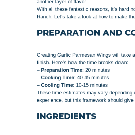
another layer of flavor.
With all these fantastic reasons, it’s hard n
Ranch. Let’s take a look at how to make th
PREPARATION AND C
Creating Garlic Parmesan Wings will take a
finish. Here’s how the time breaks down:
–
Preparation Time
: 20 minutes
–
Cooking Time
: 40-45 minutes
–
Cooling Time
: 10-15 minutes
These time estimates may vary depending 
experience, but this framework should give 
INGREDIENTS