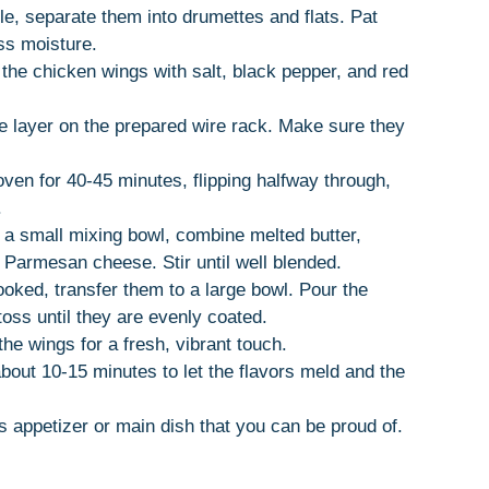
ole, separate them into drumettes and flats. Pat
ss moisture.
s the chicken wings with salt, black pepper, and red
le layer on the prepared wire rack. Make sure they
oven for 40-45 minutes, flipping halfway through,
.
n a small mixing bowl, combine melted butter,
d Parmesan cheese. Stir until well blended.
oked, transfer them to a large bowl. Pour the
oss until they are evenly coated.
he wings for a fresh, vibrant touch.
 about 10-15 minutes to let the flavors meld and the
us appetizer or main dish that you can be proud of.