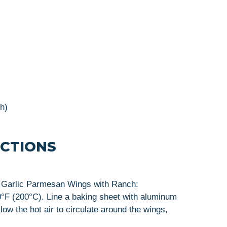
sh)
UCTIONS
us Garlic Parmesan Wings with Ranch:
0°F (200°C). Line a baking sheet with aluminum
llow the hot air to circulate around the wings,