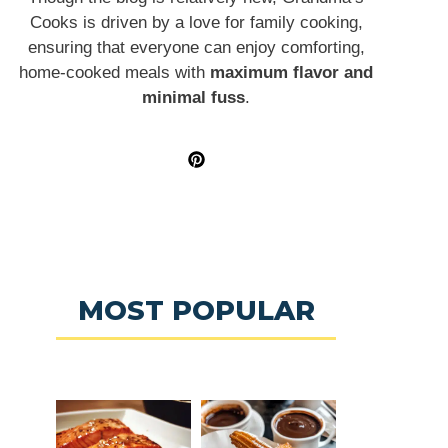
Cooks is driven by a love for family cooking,
ensuring that everyone can enjoy comforting,
home-cooked meals with
maximum flavor and
minimal fuss
.
MOST POPULAR