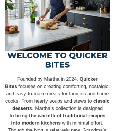
WELCOME TO QUICKER
BITES
Founded by Martha in 2024,
Quicker
Bites
focuses on creating comforting, nostalgic,
and easy-to-make meals for families and home
cooks. From hearty soups and stews to
classic
dessert
s, Martha’s collection is designed
to
bring the warmth of traditional recipes
into modern kitchens
with minimal effort.
Though the blog is relatively new, Grandma’s