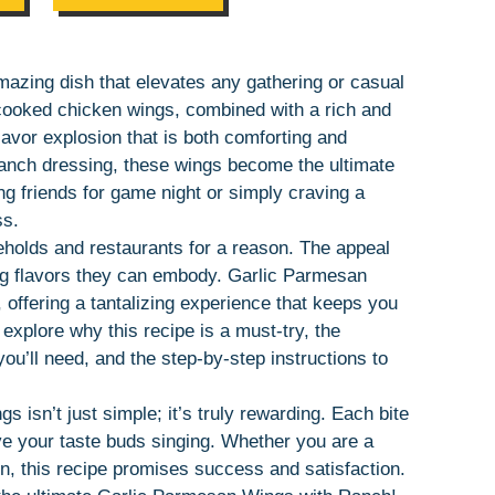
azing dish that elevates any gathering or casual
y cooked chicken wings, combined with a rich and
avor explosion that is both comforting and
 ranch dressing, these wings become the ultimate
ng friends for game night or simply craving a
ss.
olds and restaurants for a reason. The appeal
ring flavors they can embody. Garlic Parmesan
offering a tantalizing experience that keeps you
 explore why this recipe is a must-try, the
ou’ll need, and the step-by-step instructions to
s isn’t just simple; it’s truly rewarding. Each bite
ave your taste buds singing. Whether you are a
, this recipe promises success and satisfaction.