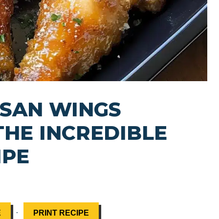
ESAN WINGS
THE INCREDIBLE
IPE
·
E
PRINT RECIPE