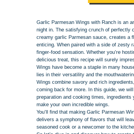
Garlic Parmesan Wings with Ranch is an am
night in. The satisfying crunch of perfectl
creamy garlic Parmesan sauce, creates a fl
enticing. When paired with a side of zesty
finger-food sensation. Whether you’re hosti
delicious treat, this recipe will surely impre
Wings have become a staple in many househ
lies in their versatility and the mouthwate
Wings combine savory and rich ingredients, 
coming back for more. In this guide, we will
preparation and cooking times, ingredients y
make your own incredible wings.
You’ll find that making Garlic Parmesan Wing
delivers a symphony of flavors that will le
seasoned cook or a newcomer to the kitchen