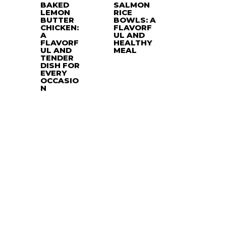
BAKED
SALMON
LEMON
RICE
BUTTER
BOWLS: A
CHICKEN:
FLAVORF
A
UL AND
FLAVORF
HEALTHY
UL AND
MEAL
TENDER
DISH FOR
EVERY
OCCASIO
N