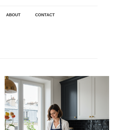
ABOUT
CONTACT