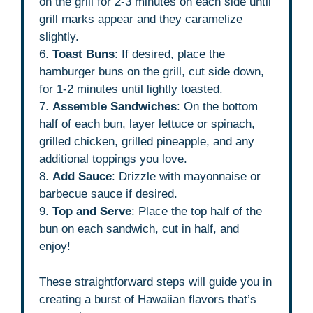
on the grill for 2-3 minutes on each side until
grill marks appear and they caramelize
slightly.
6.
Toast Buns
: If desired, place the
hamburger buns on the grill, cut side down,
for 1-2 minutes until lightly toasted.
7.
Assemble Sandwiches
: On the bottom
half of each bun, layer lettuce or spinach,
grilled chicken, grilled pineapple, and any
additional toppings you love.
8.
Add Sauce
: Drizzle with mayonnaise or
barbecue sauce if desired.
9.
Top and Serve
: Place the top half of the
bun on each sandwich, cut in half, and
enjoy!
These straightforward steps will guide you in
creating a burst of Hawaiian flavors that’s