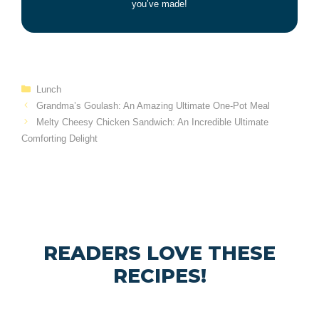
you’ve made!
Categories
Lunch
Grandma’s Goulash: An Amazing Ultimate One-Pot Meal
Melty Cheesy Chicken Sandwich: An Incredible Ultimate
Comforting Delight
READERS LOVE THESE
RECIPES!