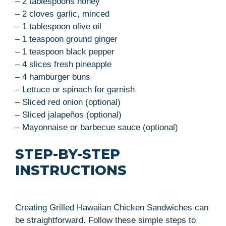
– 2 tablespoons honey
– 2 cloves garlic, minced
– 1 tablespoon olive oil
– 1 teaspoon ground ginger
– 1 teaspoon black pepper
– 4 slices fresh pineapple
– 4 hamburger buns
– Lettuce or spinach for garnish
– Sliced red onion (optional)
– Sliced jalapeños (optional)
– Mayonnaise or barbecue sauce (optional)
STEP-BY-STEP
INSTRUCTIONS
Creating Grilled Hawaiian Chicken Sandwiches can
be straightforward. Follow these simple steps to