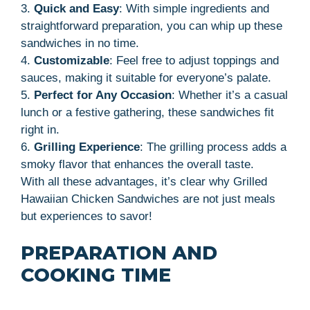
3.
Quick and Easy
: With simple ingredients and
straightforward preparation, you can whip up these
sandwiches in no time.
4.
Customizable
: Feel free to adjust toppings and
sauces, making it suitable for everyone’s palate.
5.
Perfect for Any Occasion
: Whether it’s a casual
lunch or a festive gathering, these sandwiches fit
right in.
6.
Grilling Experience
: The grilling process adds a
smoky flavor that enhances the overall taste.
With all these advantages, it’s clear why Grilled
Hawaiian Chicken Sandwiches are not just meals
but experiences to savor!
PREPARATION AND
COOKING TIME