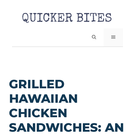
Skip
to
content
MENU
GRILLED
HAWAIIAN
CHICKEN
SANDWICHES: AN