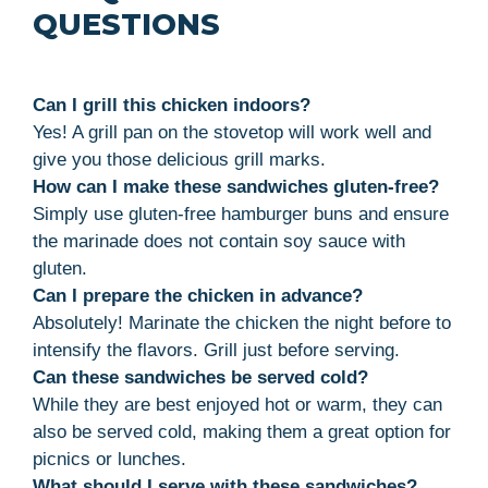
QUESTIONS
Can I grill this chicken indoors?
Yes! A grill pan on the stovetop will work well and
give you those delicious grill marks.
How can I make these sandwiches gluten-free?
Simply use gluten-free hamburger buns and ensure
the marinade does not contain soy sauce with
gluten.
Can I prepare the chicken in advance?
Absolutely! Marinate the chicken the night before to
intensify the flavors. Grill just before serving.
Can these sandwiches be served cold?
While they are best enjoyed hot or warm, they can
also be served cold, making them a great option for
picnics or lunches.
What should I serve with these sandwiches?