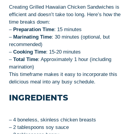
Creating Grilled Hawaiian Chicken Sandwiches is
efficient and doesn’t take too long. Here’s how the
time breaks down:
–
Preparation Time
: 15 minutes
–
Marinating Time
: 30 minutes (optional, but
recommended)
–
Cooking Time
: 15-20 minutes
–
Total Time
: Approximately 1 hour (including
marination)
This timeframe makes it easy to incorporate this
delicious meal into any busy schedule.
INGREDIENTS
– 4 boneless, skinless chicken breasts
– 2 tablespoons soy sauce