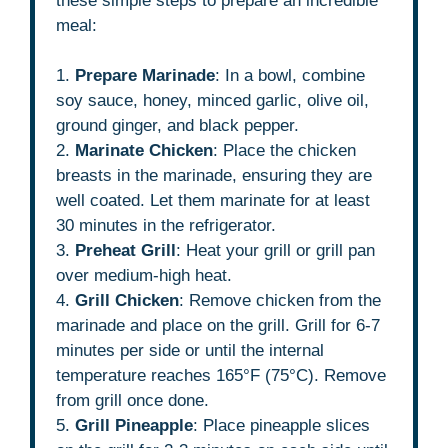
these simple steps to prepare an incredible
meal:
1.
Prepare Marinade
: In a bowl, combine
soy sauce, honey, minced garlic, olive oil,
ground ginger, and black pepper.
2.
Marinate Chicken
: Place the chicken
breasts in the marinade, ensuring they are
well coated. Let them marinate for at least
30 minutes in the refrigerator.
3.
Preheat Grill
: Heat your grill or grill pan
over medium-high heat.
4.
Grill Chicken
: Remove chicken from the
marinade and place on the grill. Grill for 6-7
minutes per side or until the internal
temperature reaches 165°F (75°C). Remove
from grill once done.
5.
Grill Pineapple
: Place pineapple slices