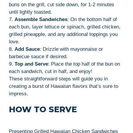
buns on the grill, cut side down, for 1-2 minutes
until lightly toasted.
7.
Assemble Sandwiches
: On the bottom half of
each bun, layer lettuce or spinach, grilled chicken,
grilled pineapple, and any additional toppings you
love.
8.
Add Sauce
: Drizzle with mayonnaise or
barbecue sauce if desired.
9.
Top and Serve
: Place the top half of the bun on
each sandwich, cut in half, and enjoy!
These straightforward steps will guide you in
creating a burst of Hawaiian flavors that’s sure to
impress.
HOW TO SERVE
Presenting Grilled Hawaiian Chicken Sandwiches