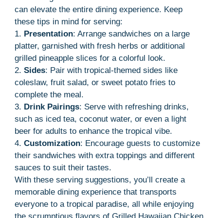
can elevate the entire dining experience. Keep
these tips in mind for serving:
1.
Presentation
: Arrange sandwiches on a large
platter, garnished with fresh herbs or additional
grilled pineapple slices for a colorful look.
2.
Sides
: Pair with tropical-themed sides like
coleslaw, fruit salad, or sweet potato fries to
complete the meal.
3.
Drink Pairings
: Serve with refreshing drinks,
such as iced tea, coconut water, or even a light
beer for adults to enhance the tropical vibe.
4.
Customization
: Encourage guests to customize
their sandwiches with extra toppings and different
sauces to suit their tastes.
With these serving suggestions, you’ll create a
memorable dining experience that transports
everyone to a tropical paradise, all while enjoying
the scrumptious flavors of Grilled Hawaiian Chicken