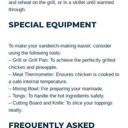
and reheat on the grill, or in a skillet until warmed
through.
SPECIAL EQUIPMENT
To make your sandwich-making easier, consider
using the following tools:
– Grill or Grill Pan: To achieve the perfectly grilled
chicken and pineapple.
– Meat Thermometer: Ensures chicken is cooked to
a safe internal temperature.
– Mixing Bowl: For preparing your marinade.
– Tongs: To handle the hot ingredients safely.
– Cutting Board and Knife: To slice your toppings
neatly.
FREQUENTLY ASKED