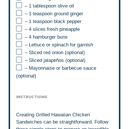
– 1 tablespoon olive oil
– 1 teaspoon ground ginger
– 1 teaspoon black pepper
– 4 slices fresh pineapple
– 4 hamburger buns
– Lettuce or spinach for garnish
– Sliced red onion (optional)
– Sliced jalapeños (optional)
– Mayonnaise or barbecue sauce
(optional)
INSTRUCTIONS
Creating Grilled Hawaiian Chicken
Sandwiches can be straightforward. Follow