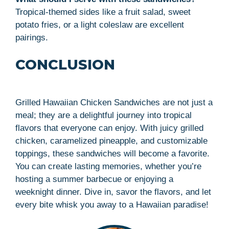
Tropical-themed sides like a fruit salad, sweet
potato fries, or a light coleslaw are excellent
pairings.
CONCLUSION
Grilled Hawaiian Chicken Sandwiches are not just a
meal; they are a delightful journey into tropical
flavors that everyone can enjoy. With juicy grilled
chicken, caramelized pineapple, and customizable
toppings, these sandwiches will become a favorite.
You can create lasting memories, whether you’re
hosting a summer barbecue or enjoying a
weeknight dinner. Dive in, savor the flavors, and let
every bite whisk you away to a Hawaiian paradise!