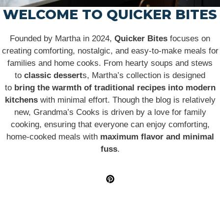
WELCOME TO QUICKER BITES
Founded by Martha in 2024,
Quicker Bites
focuses on
creating comforting, nostalgic, and easy-to-make meals for
families and home cooks. From hearty soups and stews
to
classic dessert
s, Martha’s collection is designed
to
bring the warmth of traditional recipes into modern
kitchens
with minimal effort. Though the blog is relatively
new, Grandma’s Cooks is driven by a love for family
cooking, ensuring that everyone can enjoy comforting,
home-cooked meals with
maximum flavor and minimal
fuss
.