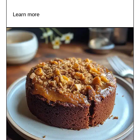
Learn more