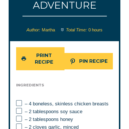
ADVENTURE
Author:
Martha
Total Time:
0 hours
PRINT
PIN RECIPE
RECIPE
INGREDIENTS
– 4 boneless, skinless chicken breasts
– 2 tablespoons soy sauce
– 2 tablespoons honey
– 2 cloves garlic, minced