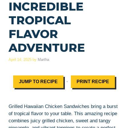
INCREDIBLE
TROPICAL
FLAVOR
ADVENTURE
April 14, 2025
by
Martha
·
JUMP TO RECIPE
PRINT RECIPE
Grilled Hawaiian Chicken Sandwiches bring a burst
of tropical flavor to your table. This amazing recipe
combines juicy grilled chicken, sweet and tangy
pineapple, and vibrant toppings to create a perfect