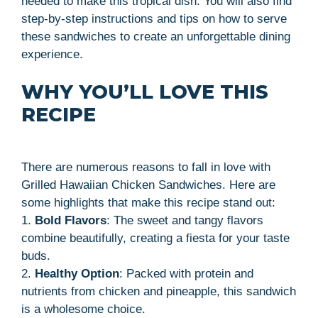
needed to make this tropical dish. You will also find
step-by-step instructions and tips on how to serve
these sandwiches to create an unforgettable dining
experience.
WHY YOU’LL LOVE THIS
RECIPE
There are numerous reasons to fall in love with
Grilled Hawaiian Chicken Sandwiches. Here are
some highlights that make this recipe stand out:
1.
Bold Flavors
: The sweet and tangy flavors
combine beautifully, creating a fiesta for your taste
buds.
2.
Healthy Option
: Packed with protein and
nutrients from chicken and pineapple, this sandwich
is a wholesome choice.