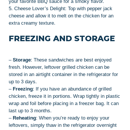
your favorite BBQ sauce for a smoky flavor.
5. Cheese Lover’s Delight: Top with pepper jack
cheese and allow it to melt on the chicken for an
extra creamy texture.
FREEZING AND STORAGE
–
Storage
: These sandwiches are best enjoyed
fresh. However, leftover grilled chicken can be
stored in an airtight container in the refrigerator for
up to 3 days.
–
Freezing
: If you have an abundance of grilled
chicken, freeze it in portions. Wrap tightly in plastic
wrap and foil before placing in a freezer bag. It can
last up to 3 months.
–
Reheating
: When you’re ready to enjoy your
leftovers, simply thaw in the refrigerator overnight