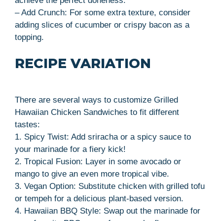
achieve the perfect doneness.
– Add Crunch: For some extra texture, consider
adding slices of cucumber or crispy bacon as a
topping.
RECIPE VARIATION
There are several ways to customize Grilled
Hawaiian Chicken Sandwiches to fit different
tastes:
1. Spicy Twist: Add sriracha or a spicy sauce to
your marinade for a fiery kick!
2. Tropical Fusion: Layer in some avocado or
mango to give an even more tropical vibe.
3. Vegan Option: Substitute chicken with grilled tofu
or tempeh for a delicious plant-based version.
4. Hawaiian BBQ Style: Swap out the marinade for