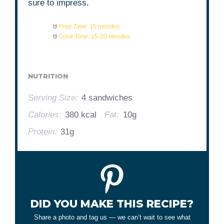
sure to impress.
Prep Time:
15 minutes
Cook Time:
15-20 minutes
NUTRITION
Serving Size:
4 sandwiches
Calories:
380 kcal
Fat:
10g
Protein:
31g
DID YOU MAKE THIS RECIPE?
Share a photo and tag us — we can’t wait to see what