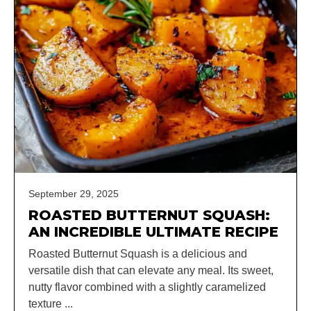
September 29, 2025
ROASTED BUTTERNUT SQUASH:
AN INCREDIBLE ULTIMATE RECIPE
Roasted Butternut Squash is a delicious and
versatile dish that can elevate any meal. Its sweet,
nutty flavor combined with a slightly caramelized
texture ...