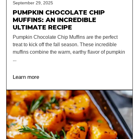
September 29, 2025
PUMPKIN CHOCOLATE CHIP
MUFFINS: AN INCREDIBLE
ULTIMATE RECIPE
Pumpkin Chocolate Chip Muffins are the perfect
treat to kick off the fall season. These incredible
muffins combine the warm, earthy flavor of pumpkin
...
Learn more