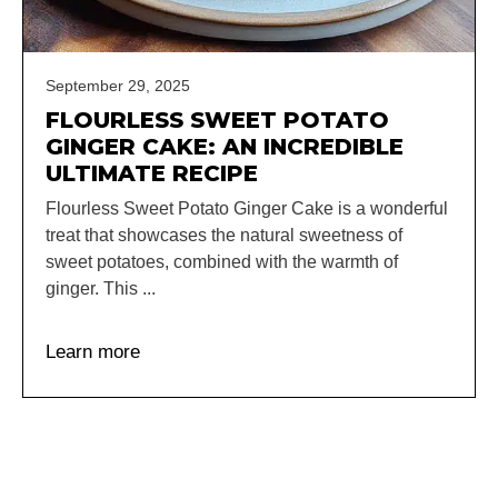
September 29, 2025
FLOURLESS SWEET POTATO
GINGER CAKE: AN INCREDIBLE
ULTIMATE RECIPE
Flourless Sweet Potato Ginger Cake is a wonderful
treat that showcases the natural sweetness of
sweet potatoes, combined with the warmth of
ginger. This ...
Learn more