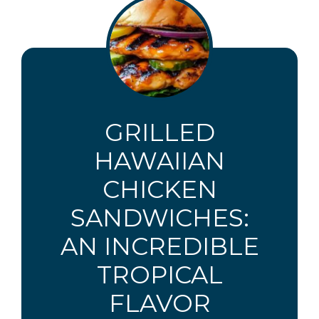
GRILLED
HAWAIIAN
CHICKEN
SANDWICHES:
AN INCREDIBLE
TROPICAL
FLAVOR