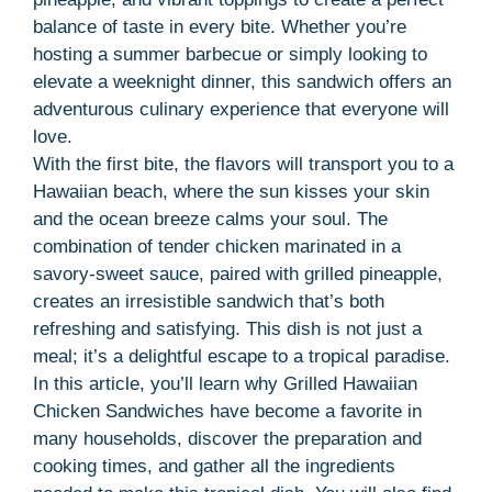
balance of taste in every bite. Whether you’re
hosting a summer barbecue or simply looking to
elevate a weeknight dinner, this sandwich offers an
adventurous culinary experience that everyone will
love.
With the first bite, the flavors will transport you to a
Hawaiian beach, where the sun kisses your skin
and the ocean breeze calms your soul. The
combination of tender chicken marinated in a
savory-sweet sauce, paired with grilled pineapple,
creates an irresistible sandwich that’s both
refreshing and satisfying. This dish is not just a
meal; it’s a delightful escape to a tropical paradise.
In this article, you’ll learn why Grilled Hawaiian
Chicken Sandwiches have become a favorite in
many households, discover the preparation and
cooking times, and gather all the ingredients