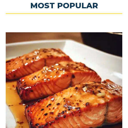
MOST POPULAR