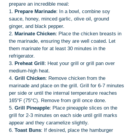
prepare an incredible meal:
1.
Prepare Marinade
: In a bowl, combine soy
sauce, honey, minced garlic, olive oil, ground
ginger, and black pepper.
2.
Marinate Chicken
: Place the chicken breasts in
the marinade, ensuring they are well coated. Let
them marinate for at least 30 minutes in the
refrigerator.
3.
Preheat Grill
: Heat your grill or grill pan over
medium-high heat.
4.
Grill Chicken
: Remove chicken from the
marinade and place on the grill. Grill for 6-7 minutes
per side or until the internal temperature reaches
165°F (75°C). Remove from grill once done.
5.
Grill Pineapple
: Place pineapple slices on the
grill for 2-3 minutes on each side until grill marks
appear and they caramelize slightly.
6.
Toast Buns
: If desired, place the hamburger