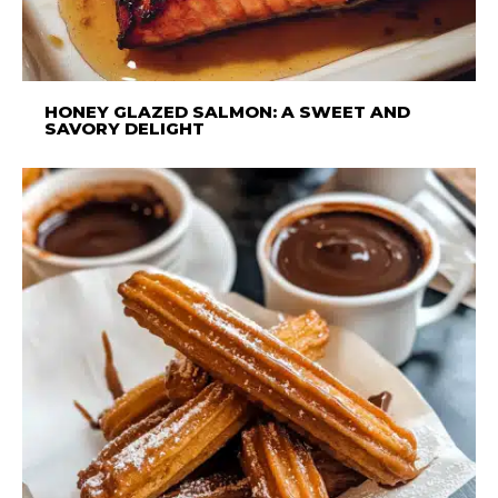
HONEY GLAZED SALMON: A SWEET AND
SAVORY DELIGHT