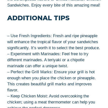
Sandwiches. Enjoy every bite of this amazing meal!
ADDITIONAL TIPS
– Use Fresh Ingredients: Fresh and ripe pineapple
will enhance the tropical flavor of your sandwiches
significantly. It’s worth it to select the best produce.
– Experiment with Marinades: Feel free to try
different marinades. A teriyaki or a chipotle
marinade can offer a unique twist.
– Perfect the Grill Marks: Ensure your grill is hot
enough when you place the chicken or pineapple.
This creates beautiful grill marks and improves
flavor.
– Keep Chicken Moist: Avoid overcooking the
chicken; using a meat thermometer can help you