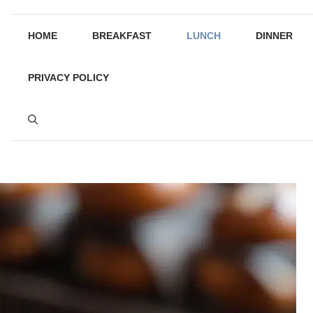
HOME
BREAKFAST
LUNCH
DINNER
PRIVACY POLICY