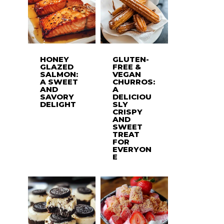
HONEY
GLUTEN-
GLAZED
FREE &
SALMON:
VEGAN
A SWEET
CHURROS:
AND
A
SAVORY
DELICIOU
DELIGHT
SLY
CRISPY
AND
SWEET
TREAT
FOR
EVERYON
E