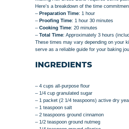
Here’s a breakdown of the time commitmen
–
Preparation Time
: 1 hour
–
Proofing Time
: 1 hour 30 minutes
–
Cooking Time
: 20 minutes
–
Total Time
: Approximately 3 hours (inclu
These times may vary depending on your ki
serve as a reliable guide for your baking jo
INGREDIENTS
– 4 cups all-purpose flour
– 1/4 cup granulated sugar
– 1 packet (2 1/4 teaspoons) active dry yea
– 1 teaspoon salt
– 2 teaspoons ground cinnamon
– 1/2 teaspoon ground nutmeg