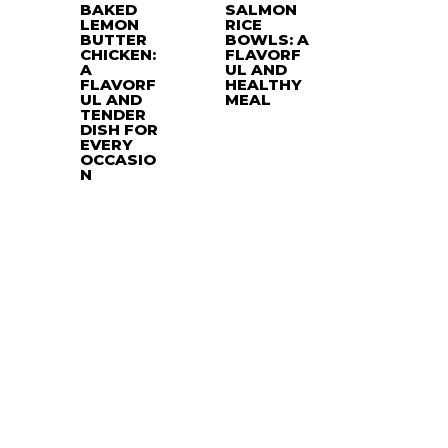
BAKED
SALMON
LEMON
RICE
BUTTER
BOWLS: A
CHICKEN:
FLAVORF
A
UL AND
FLAVORF
HEALTHY
UL AND
MEAL
TENDER
DISH FOR
EVERY
OCCASIO
N