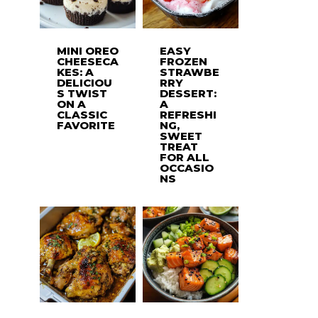
MINI OREO
EASY
CHEESECA
FROZEN
KES: A
STRAWBE
DELICIOU
RRY
S TWIST
DESSERT:
ON A
A
CLASSIC
REFRESHI
FAVORITE
NG,
SWEET
TREAT
FOR ALL
OCCASIO
NS