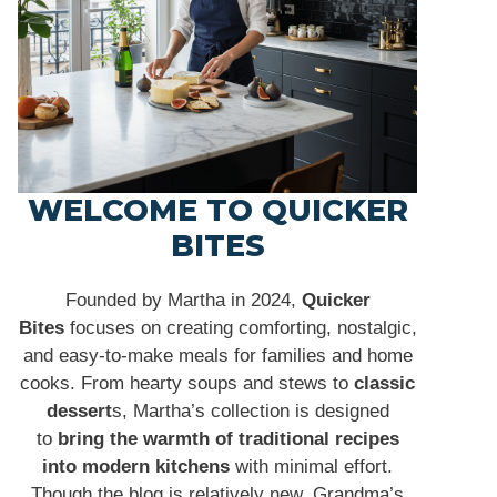
WELCOME TO QUICKER
BITES
Founded by Martha in 2024,
Quicker
Bites
focuses on creating comforting, nostalgic,
and easy-to-make meals for families and home
cooks. From hearty soups and stews to
classic
dessert
s, Martha’s collection is designed
to
bring the warmth of traditional recipes
into modern kitchens
with minimal effort.
Though the blog is relatively new, Grandma’s