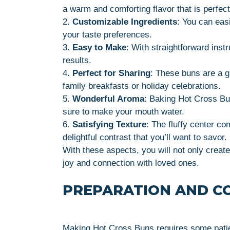
a warm and comforting flavor that is perfec
2.
Customizable Ingredients
: You can easi
your taste preferences.
3.
Easy to Make
: With straightforward inst
results.
4.
Perfect for Sharing
: These buns are a g
family breakfasts or holiday celebrations.
5.
Wonderful Aroma
: Baking Hot Cross Bun
sure to make your mouth water.
6.
Satisfying Texture
: The fluffy center co
delightful contrast that you’ll want to savor.
With these aspects, you will not only crea
joy and connection with loved ones.
PREPARATION AND C
Making Hot Cross Buns requires some patienc