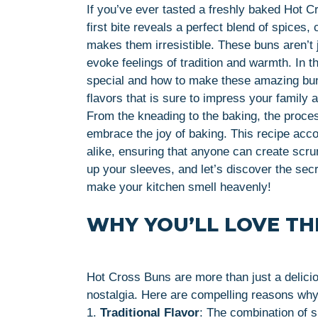
If you’ve ever tasted a freshly baked Hot C
first bite reveals a perfect blend of spices, 
makes them irresistible. These buns aren’t j
evoke feelings of tradition and warmth. In th
special and how to make these amazing buns
flavors that is sure to impress your family a
From the kneading to the baking, the proce
embrace the joy of baking. This recipe ac
alike, ensuring that anyone can create scrum
up your sleeves, and let’s discover the sec
make your kitchen smell heavenly!
WHY YOU’LL LOVE THI
Hot Cross Buns are more than just a delici
nostalgia. Here are compelling reasons why yo
1.
Traditional Flavor
: The combination of