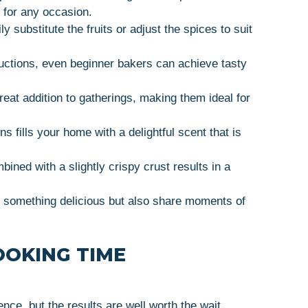
t for any occasion.
ly substitute the fruits or adjust the spices to suit
ructions, even beginner bakers can achieve tasty
reat addition to gatherings, making them ideal for
s fills your home with a delightful scent that is
mbined with a slightly crispy crust results in a
te something delicious but also share moments of
OOKING TIME
e, but the results are well worth the wait.