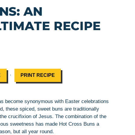
NS: AN
LTIMATE RECIPE
·
E
PRINT RECIPE
 has become synonymous with Easter celebrations
d, these spiced, sweet buns are traditionally
the crucifixion of Jesus. The combination of the
icious sweetness has made Hot Cross Buns a
ason, but all year round.