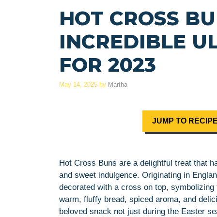
HOT CROSS BU
INCREDIBLE U
FOR 2023
May 14, 2025
by
Martha
JUMP TO RECIP
Hot Cross Buns are a delightful treat that
and sweet indulgence. Originating in Englan
decorated with a cross on top, symbolizing 
warm, fluffy bread, spiced aroma, and del
beloved snack not just during the Easter se