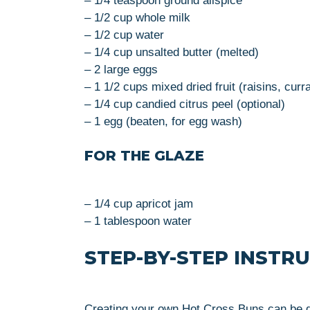
– 1/4 teaspoon ground allspice
– 1/2 cup whole milk
– 1/2 cup water
– 1/4 cup unsalted butter (melted)
– 2 large eggs
– 1 1/2 cups mixed dried fruit (raisins, curr
– 1/4 cup candied citrus peel (optional)
– 1 egg (beaten, for egg wash)
FOR THE GLAZE
– 1/4 cup apricot jam
– 1 tablespoon water
STEP-BY-STEP INSTR
Creating your own Hot Cross Buns can be del