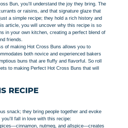
ross Bun, you’ll understand the joy they bring. The
currants or raisins, and that signature glaze that
ust a simple recipe; they hold a rich history and
is article, you will uncover why this recipe is so
 in your own kitchen, creating a perfect blend of
nd friends.
ss of making Hot Cross Buns allows you to
commodates both novice and experienced bakers
ptious buns that are fluffy and flavorful. So roll
rets to making Perfect Hot Cross Buns that will
S RECIPE
ous snack; they bring people together and evoke
u’ll fall in love with this recipe:
 spices—cinnamon, nutmeg, and allspice—creates