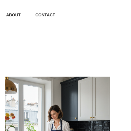
ABOUT
CONTACT