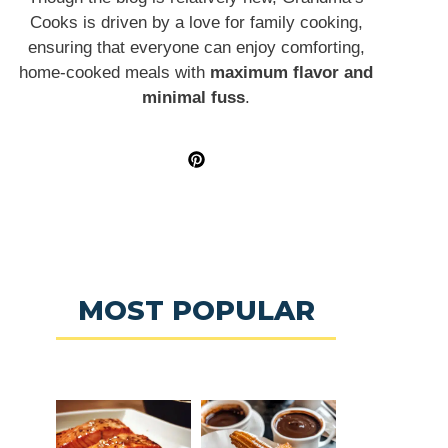
Cooks is driven by a love for family cooking,
ensuring that everyone can enjoy comforting,
home-cooked meals with
maximum flavor and
minimal fuss
.
MOST POPULAR