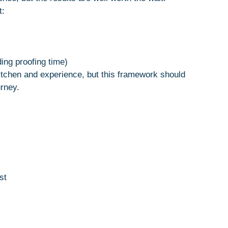
t:
ding proofing time)
tchen and experience, but this framework should
urney.
st