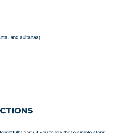
ants, and sultanas)
UCTIONS
ightfully easy if you follow these simple steps: