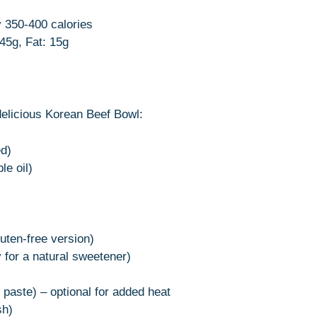
y 350-400 calories
 45g, Fat: 15g
delicious Korean Beef Bowl:
ed)
le oil)
uten-free version)
 for a natural sweetener)
 paste) – optional for added heat
sh)