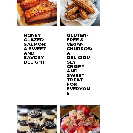
HONEY
GLUTEN-
GLAZED
FREE &
SALMON:
VEGAN
A SWEET
CHURROS:
AND
A
SAVORY
DELICIOU
DELIGHT
SLY
CRISPY
AND
SWEET
TREAT
FOR
EVERYON
E