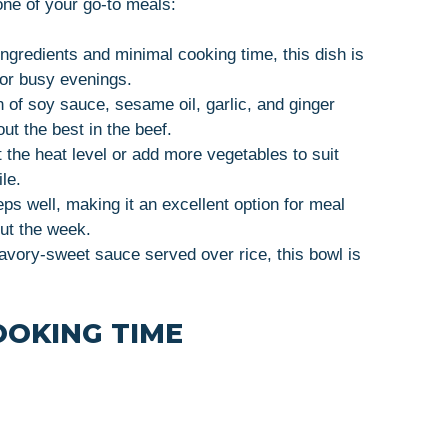
ne of your go-to meals:
ingredients and minimal cooking time, this dish is
for busy evenings.
 of soy sauce, sesame oil, garlic, and ginger
out the best in the beef.
t the heat level or add more vegetables to suit
le.
eps well, making it an excellent option for meal
out the week.
savory-sweet sauce served over rice, this bowl is
OOKING TIME