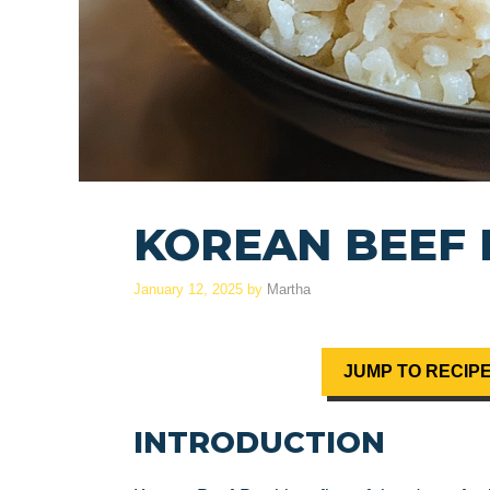
KOREAN BEEF
January 12, 2025
by
Martha
JUMP TO RECIP
INTRODUCTION