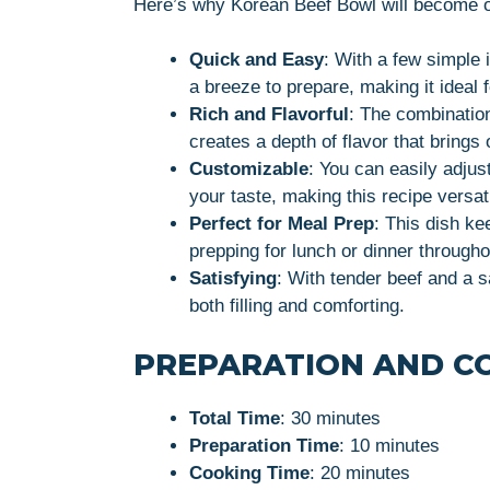
Here’s why Korean Beef Bowl will become o
Quick and Easy
: With a few simple 
a breeze to prepare, making it ideal 
Rich and Flavorful
: The combination
creates a depth of flavor that brings 
Customizable
: You can easily adjus
your taste, making this recipe versati
Perfect for Meal Prep
: This dish ke
prepping for lunch or dinner through
Satisfying
: With tender beef and a 
both filling and comforting.
PREPARATION AND C
Total Time
: 30 minutes
Preparation Time
: 10 minutes
Cooking Time
: 20 minutes