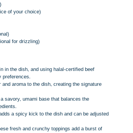
)
ice of your choice)
onal)
onal for drizzling)
in in the dish, and using halal-certified beef
y preferences.
or and aroma to the dish, creating the signature
 a savory, umami base that balances the
edients.
 adds a spicy kick to the dish and can be adjusted
hese fresh and crunchy toppings add a burst of