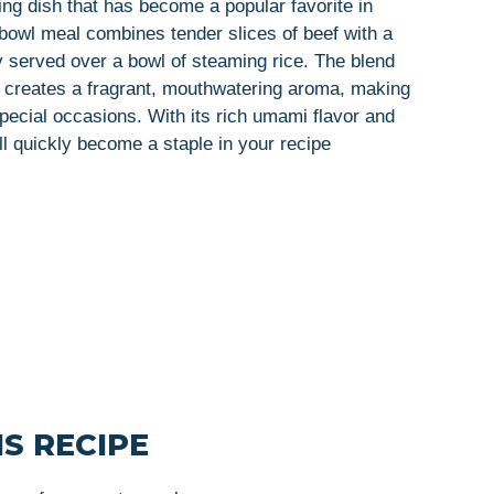
ing dish that has become a popular favorite in
owl meal combines tender slices of beef with a
ly served over a bowl of steaming rice. The blend
il creates a fragrant, mouthwatering aroma, making
special occasions. With its rich umami flavor and
ll quickly become a staple in your recipe
S RECIPE