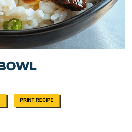
 BOWL
·
E
PRINT RECIPE