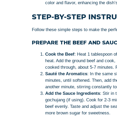
color and flavor, enhancing the dish’
STEP-BY-STEP INSTR
Follow these simple steps to make the perf
PREPARE THE BEEF AND SAUC
Cook the Beef
: Heat 1 tablespoon o
heat. Add the ground beef and cook, 
cooked through, about 5-7 minutes.
Sauté the Aromatics
: In the same s
minutes, until softened. Then, add th
another minute, stirring constantly to
Add the Sauce Ingredients
: Stir i
gochujang (if using). Cook for 2-3 mi
beef evenly. Taste and adjust the se
more brown sugar for sweetness.