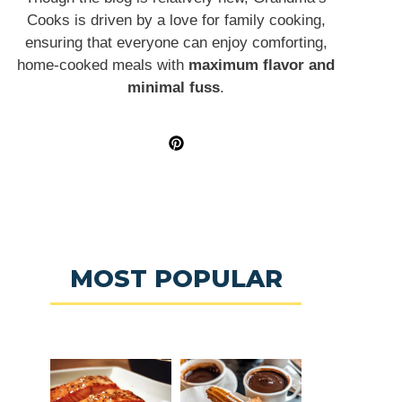
Cooks is driven by a love for family cooking,
ensuring that everyone can enjoy comforting,
home-cooked meals with
maximum flavor and
minimal fuss
.
MOST POPULAR