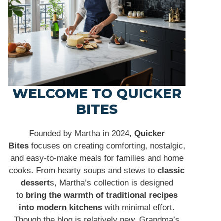
WELCOME TO QUICKER
BITES
Founded by Martha in 2024,
Quicker
Bites
focuses on creating comforting, nostalgic,
and easy-to-make meals for families and home
cooks. From hearty soups and stews to
classic
dessert
s, Martha’s collection is designed
to
bring the warmth of traditional recipes
into modern kitchens
with minimal effort.
Though the blog is relatively new, Grandma’s