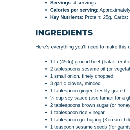
Servings
: 4 servings
Calories per serving
: Approximatel
Key Nutrients
: Protein: 25g, Carbs:
INGREDIENTS
Here’s everything you’ll need to make this 
1 lb (450g) ground beef (halal-certifi
2 tablespoons sesame oil (or vegetab
1 small onion, finely chopped
3 garlic cloves, minced
1 tablespoon ginger, freshly grated
¼ cup soy sauce (use tamari for a gl
2 tablespoons brown sugar (or honey
1 tablespoon rice vinegar
1 tablespoon gochujang (Korean chili
1 teaspoon sesame seeds (for garni