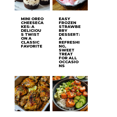
MINI OREO
EASY
CHEESECA
FROZEN
KES: A
STRAWBE
DELICIOU
RRY
S TWIST
DESSERT:
ON A
A
CLASSIC
REFRESHI
FAVORITE
NG,
SWEET
TREAT
FOR ALL
OCCASIO
NS