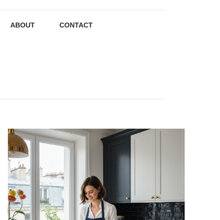
ABOUT
CONTACT