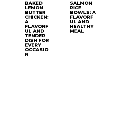
BAKED
SALMON
LEMON
RICE
BUTTER
BOWLS: A
CHICKEN:
FLAVORF
A
UL AND
FLAVORF
HEALTHY
UL AND
MEAL
TENDER
DISH FOR
EVERY
OCCASIO
N