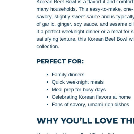
Korean Beef Bowl is a flavorful and comfort
many households. This easy-to-make, one-b
savory, slightly sweet sauce and is typical
of garlic, ginger, soy sauce, and sesame o
it a perfect weeknight dinner or a meal for 
satisfying texture, this Korean Beef Bowl wi
collection.
PERFECT FOR:
Family dinners
Quick weeknight meals
Meal prep for busy days
Celebrating Korean flavors at home
Fans of savory, umami-rich dishes
WHY YOU’LL LOVE THI