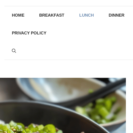
HOME
BREAKFAST
LUNCH
DINNER
PRIVACY POLICY