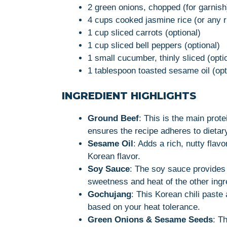
2 green onions, chopped (for garnish
4 cups cooked jasmine rice (or any r
1 cup sliced carrots (optional)
1 cup sliced bell peppers (optional)
1 small cucumber, thinly sliced (opti
1 tablespoon toasted sesame oil (opti
INGREDIENT HIGHLIGHTS
Ground Beef
: This is the main prote
ensures the recipe adheres to dietar
Sesame Oil
: Adds a rich, nutty flav
Korean flavor.
Soy Sauce
: The soy sauce provides
sweetness and heat of the other ingr
Gochujang
: This Korean chili paste
based on your heat tolerance.
Green Onions & Sesame Seeds
: T