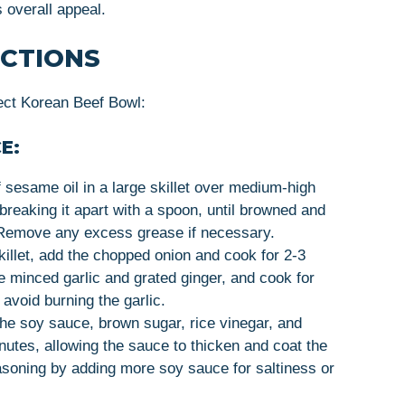
s overall appeal.
UCTIONS
ect Korean Beef Bowl:
E:
f sesame oil in a large skillet over medium-high
breaking it apart with a spoon, until browned and
 Remove any excess grease if necessary.
killet, add the chopped onion and cook for 2-3
e minced garlic and grated ginger, and cook for
 avoid burning the garlic.
n the soy sauce, brown sugar, rice vinegar, and
nutes, allowing the sauce to thicken and coat the
asoning by adding more soy sauce for saltiness or