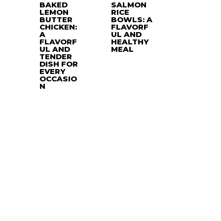
BAKED
SALMON
LEMON
RICE
BUTTER
BOWLS: A
CHICKEN:
FLAVORF
A
UL AND
FLAVORF
HEALTHY
UL AND
MEAL
TENDER
DISH FOR
EVERY
OCCASIO
N