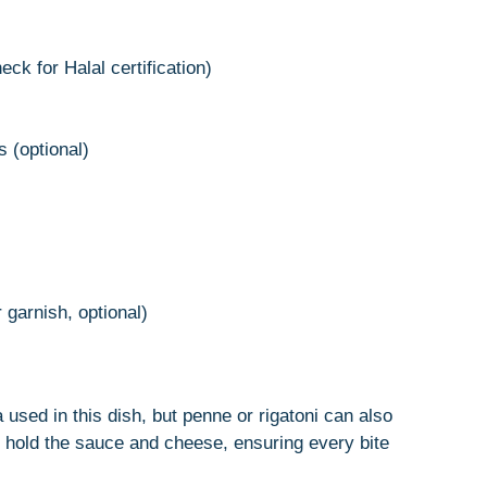
ck for Halal certification)
 (optional)
 garnish, optional)
sta used in this dish, but penne or rigatoni can also
 hold the sauce and cheese, ensuring every bite