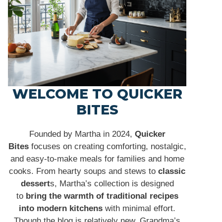
WELCOME TO QUICKER
BITES
Founded by Martha in 2024,
Quicker
Bites
focuses on creating comforting, nostalgic,
and easy-to-make meals for families and home
cooks. From hearty soups and stews to
classic
dessert
s, Martha’s collection is designed
to
bring the warmth of traditional recipes
into modern kitchens
with minimal effort.
Though the blog is relatively new, Grandma’s