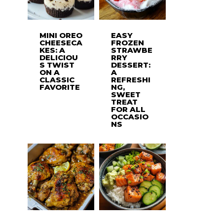
MINI OREO
EASY
CHEESECA
FROZEN
KES: A
STRAWBE
DELICIOU
RRY
S TWIST
DESSERT:
ON A
A
CLASSIC
REFRESHI
FAVORITE
NG,
SWEET
TREAT
FOR ALL
OCCASIO
NS