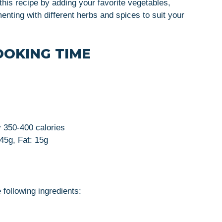
this recipe by adding your favorite vegetables,
enting with different herbs and spices to suit your
OOKING TIME
y 350-400 calories
 45g, Fat: 15g
 following ingredients: