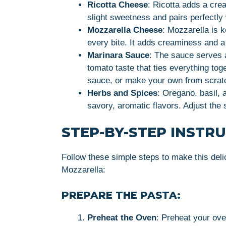
Ricotta Cheese
: Ricotta adds a crea
slight sweetness and pairs perfectly
Mozzarella Cheese
: Mozzarella is k
every bite. It adds creaminess and a m
Marinara Sauce
: The sauce serves a
tomato taste that ties everything tog
sauce, or make your own from scratch
Herbs and Spices
: Oregano, basil, 
savory, aromatic flavors. Adjust the 
STEP-BY-STEP INSTR
Follow these simple steps to make this deli
Mozzarella:
PREPARE THE PASTA:
Preheat the Oven
: Preheat your ov