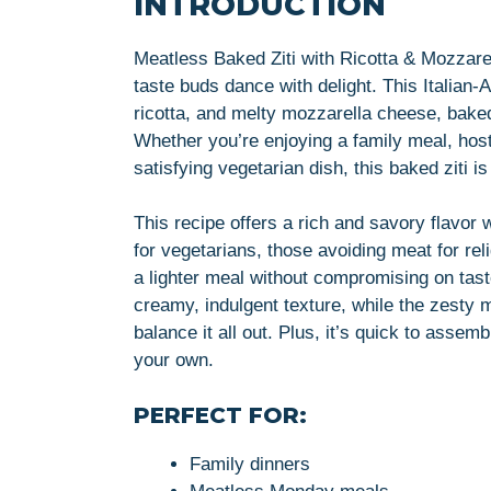
INTRODUCTION
Meatless Baked Ziti with Ricotta & Mozzarel
taste buds dance with delight. This Italian-
ricotta, and melty mozzarella cheese, baked
Whether you’re enjoying a family meal, host
satisfying vegetarian dish, this baked ziti i
This recipe offers a rich and savory flavor 
for vegetarians, those avoiding meat for re
a lighter meal without compromising on tas
creamy, indulgent texture, while the zesty m
balance it all out. Plus, it’s quick to asse
your own.
PERFECT FOR:
Family dinners