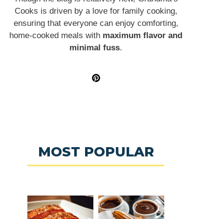
Cooks is driven by a love for family cooking,
ensuring that everyone can enjoy comforting,
home-cooked meals with
maximum flavor and
minimal fuss
.
MOST POPULAR