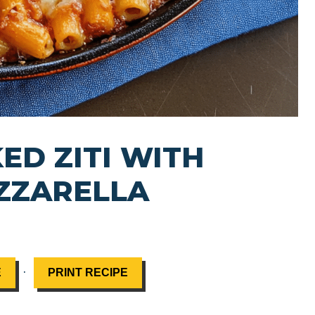
ED ZITI WITH
ZZARELLA
·
E
PRINT RECIPE