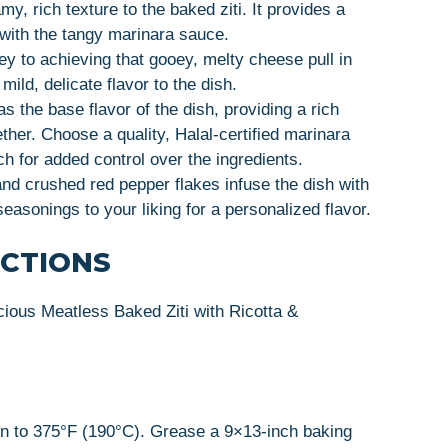
my, rich texture to the baked ziti. It provides a
 with the tangy marinara sauce.
ey to achieving that gooey, melty cheese pull in
ild, delicate flavor to the dish.
s the base flavor of the dish, providing a rich
ether. Choose a quality, Halal-certified marinara
 for added control over the ingredients.
and crushed red pepper flakes infuse the dish with
seasonings to your liking for a personalized flavor.
UCTIONS
cious Meatless Baked Ziti with Ricotta &
en to 375°F (190°C). Grease a 9×13-inch baking