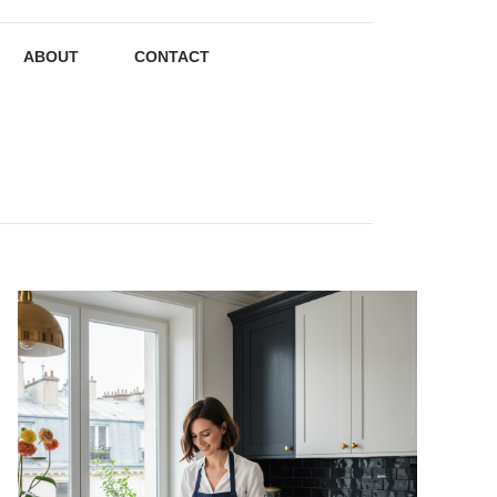
ABOUT
CONTACT