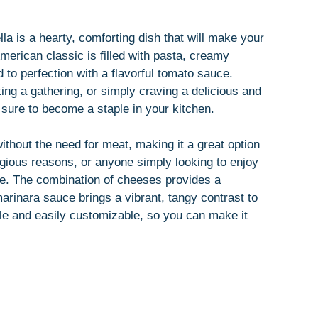
la is a hearty, comforting dish that will make your
American classic is filled with pasta, creamy
 to perfection with a flavorful tomato sauce.
ing a gathering, or simply craving a delicious and
s sure to become a staple in your kitchen.
without the need for meat, making it a great option
ligious reasons, or anyone simply looking to enjoy
te. The combination of cheeses provides a
arinara sauce brings a vibrant, tangy contrast to
mble and easily customizable, so you can make it