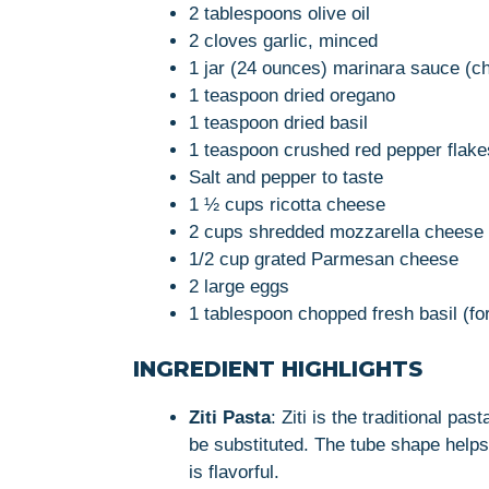
2 tablespoons olive oil
2 cloves garlic, minced
1 jar (24 ounces) marinara sauce (che
1 teaspoon dried oregano
1 teaspoon dried basil
1 teaspoon crushed red pepper flakes
Salt and pepper to taste
1 ½ cups ricotta cheese
2 cups shredded mozzarella cheese
1/2 cup grated Parmesan cheese
2 large eggs
1 tablespoon chopped fresh basil (for
INGREDIENT HIGHLIGHTS
Ziti Pasta
: Ziti is the traditional pa
be substituted. The tube shape helps
is flavorful.