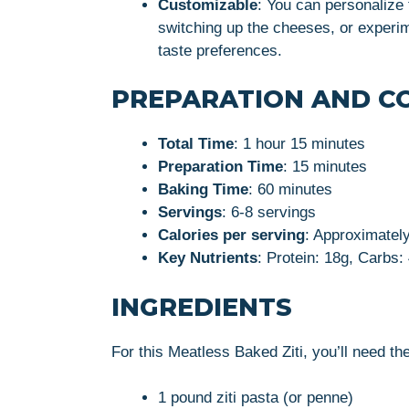
Customizable
: You can personalize 
switching up the cheeses, or experim
taste preferences.
PREPARATION AND C
Total Time
: 1 hour 15 minutes
Preparation Time
: 15 minutes
Baking Time
: 60 minutes
Servings
: 6-8 servings
Calories per serving
: Approximatel
Key Nutrients
: Protein: 18g, Carbs:
INGREDIENTS
For this Meatless Baked Ziti, you’ll need the
1 pound ziti pasta (or penne)