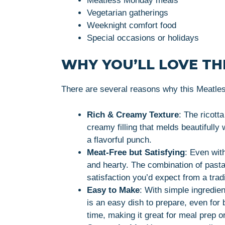
Meatless Monday meals
Vegetarian gatherings
Weeknight comfort food
Special occasions or holidays
WHY YOU’LL LOVE THI
There are several reasons why this Meatless
Rich & Creamy Texture
: The ricott
creamy filling that melds beautifully
a flavorful punch.
Meat-Free but Satisfying
: Even with
and hearty. The combination of past
satisfaction you’d expect from a trad
Easy to Make
: With simple ingredien
is an easy dish to prepare, even for
time, making it great for meal prep or