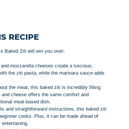
S RECIPE
 Baked Ziti will win you over:
a and mozzarella cheeses create a luscious,
 with the ziti pasta, while the marinara sauce adds
out the meat, this baked ziti is incredibly filling
a and cheese offers the same comfort and
itional meat-based dish.
ts and straightforward instructions, this baked ziti
 beginner cooks. Plus, it can be made ahead of
 entertaining.