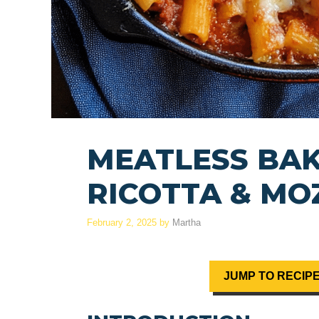
MEATLESS BAK
RICOTTA & MO
February 2, 2025
by
Martha
JUMP TO RECIP