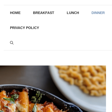
HOME
BREAKFAST
LUNCH
DINNER
PRIVACY POLICY