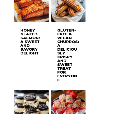
HONEY
GLUTEN-
GLAZED
FREE &
SALMON:
VEGAN
A SWEET
CHURROS:
AND
A
SAVORY
DELICIOU
DELIGHT
SLY
CRISPY
AND
SWEET
TREAT
FOR
EVERYON
E