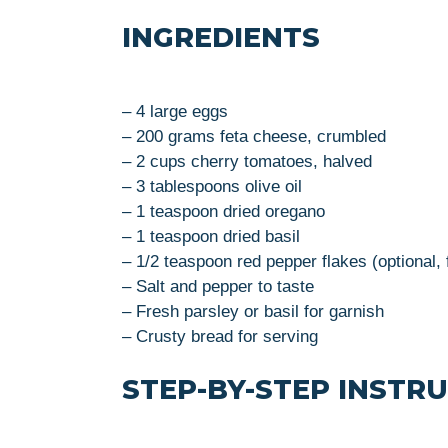
INGREDIENTS
– 4 large eggs
– 200 grams feta cheese, crumbled
– 2 cups cherry tomatoes, halved
– 3 tablespoons olive oil
– 1 teaspoon dried oregano
– 1 teaspoon dried basil
– 1/2 teaspoon red pepper flakes (optional, 
– Salt and pepper to taste
– Fresh parsley or basil for garnish
– Crusty bread for serving
STEP-BY-STEP INSTR