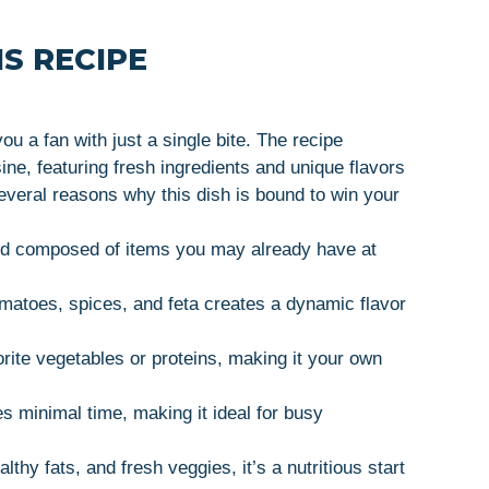
S RECIPE
 a fan with just a single bite. The recipe
ne, featuring fresh ingredients and unique flavors
everal reasons why this dish is bound to win your
 and composed of items you may already have at
omatoes, spices, and feta creates a dynamic flavor
orite vegetables or proteins, making it your own
es minimal time, making it ideal for busy
lthy fats, and fresh veggies, it’s a nutritious start