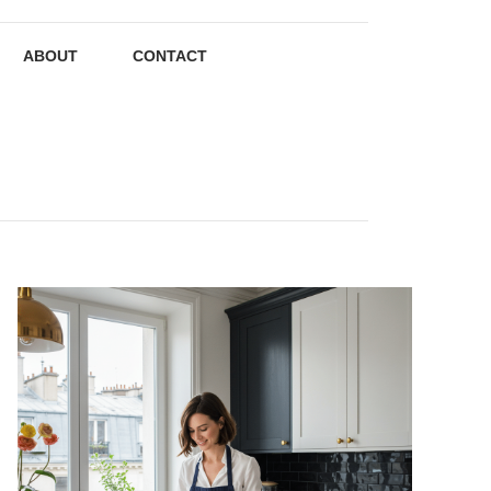
ABOUT
CONTACT