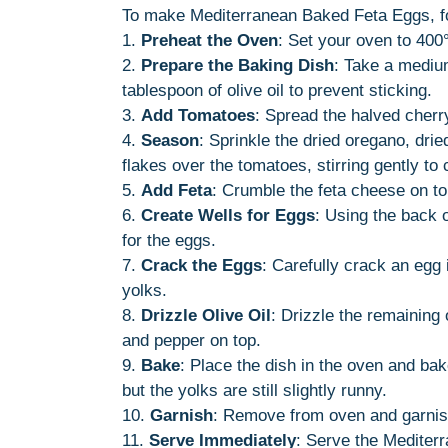
To make Mediterranean Baked Feta Eggs, fo
1.
Preheat the Oven
: Set your oven to 400°
2.
Prepare the Baking Dish
: Take a medium
tablespoon of olive oil to prevent sticking.
3.
Add Tomatoes
: Spread the halved cherr
4.
Season
: Sprinkle the dried oregano, drie
flakes over the tomatoes, stirring gently to 
5.
Add Feta
: Crumble the feta cheese on to
6.
Create Wells for Eggs
: Using the back o
for the eggs.
7.
Crack the Eggs
: Carefully crack an egg 
yolks.
8.
Drizzle Olive Oil
: Drizzle the remaining 
and pepper on top.
9.
Bake
: Place the dish in the oven and bak
but the yolks are still slightly runny.
10.
Garnish
: Remove from oven and garnish
11.
Serve Immediately
: Serve the Mediter