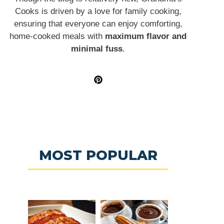
Cooks is driven by a love for family cooking,
ensuring that everyone can enjoy comforting,
home-cooked meals with
maximum flavor and
minimal fuss
.
MOST POPULAR