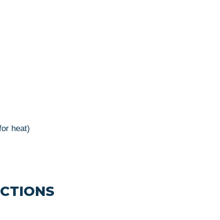
for heat)
UCTIONS