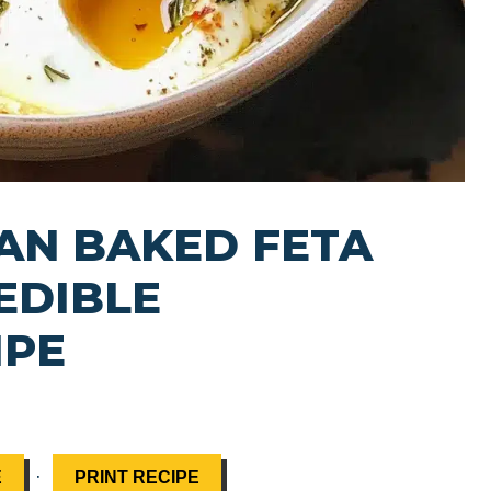
AN BAKED FETA
EDIBLE
IPE
·
E
PRINT RECIPE