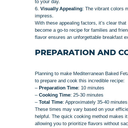
to your day.
6.
Visually Appealing
: The vibrant colors 
impress.
With these appealing factors, it’s clear th
become a go-to recipe for families and frie
flavor ensures an unforgettable breakfast e
PREPARATION AND C
Planning to make Mediterranean Baked Feta
to prepare and cook this incredible recipe:
–
Preparation Time
: 10 minutes
–
Cooking Time
: 25-30 minutes
–
Total Time
: Approximately 35-40 minutes
These times may vary based on your efficie
helpful. The quick cooking method makes it 
allowing you to prioritize flavors without sac