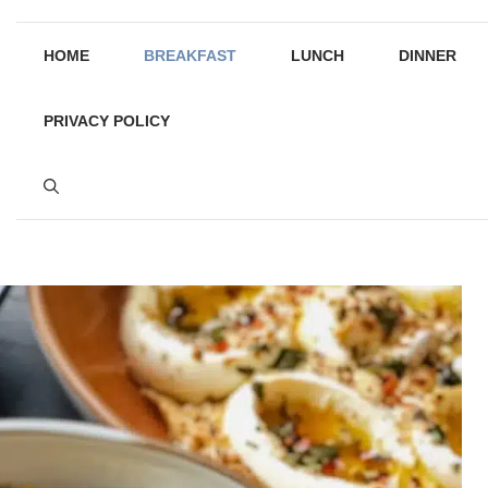
HOME
BREAKFAST
LUNCH
DINNER
PRIVACY POLICY