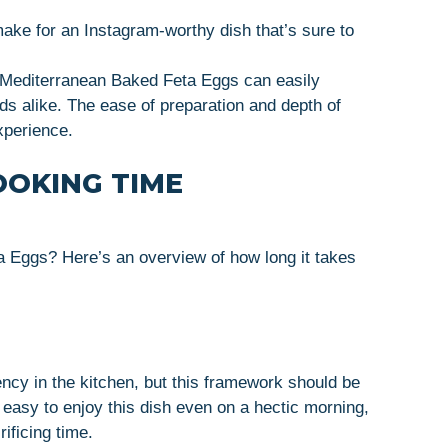
make for an Instagram-worthy dish that’s sure to
at Mediterranean Baked Feta Eggs can easily
nds alike. The ease of preparation and depth of
xperience.
OOKING TIME
 Eggs? Here’s an overview of how long it takes
ncy in the kitchen, but this framework should be
easy to enjoy this dish even on a hectic morning,
rificing time.