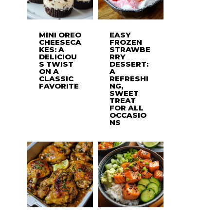
MINI OREO
EASY
CHEESECA
FROZEN
KES: A
STRAWBE
DELICIOU
RRY
S TWIST
DESSERT:
ON A
A
CLASSIC
REFRESHI
FAVORITE
NG,
SWEET
TREAT
FOR ALL
OCCASIO
NS