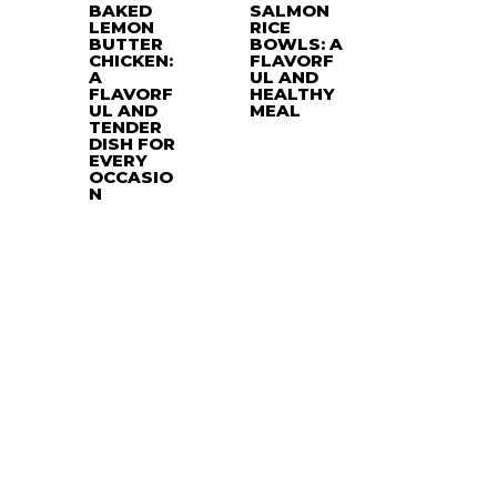
BAKED
SALMON
LEMON
RICE
BUTTER
BOWLS: A
CHICKEN:
FLAVORF
A
UL AND
FLAVORF
HEALTHY
UL AND
MEAL
TENDER
DISH FOR
EVERY
OCCASIO
N