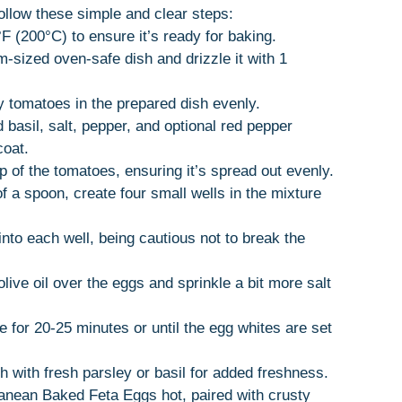
llow these simple and clear steps:
F (200°C) to ensure it’s ready for baking.
-sized oven-safe dish and drizzle it with 1
y tomatoes in the prepared dish evenly.
d basil, salt, pepper, and optional red pepper
coat.
p of the tomatoes, ensuring it’s spread out evenly.
f a spoon, create four small wells in the mixture
into each well, being cautious not to break the
olive oil over the eggs and sprinkle a bit more salt
e for 20-25 minutes or until the egg whites are set
 with fresh parsley or basil for added freshness.
ranean Baked Feta Eggs hot, paired with crusty