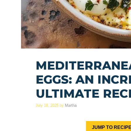
MEDITERRANE
EGGS: AN INCR
ULTIMATE REC
July 18, 2025
by
Martha
JUMP TO RECIP