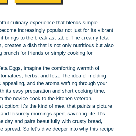
tful culinary experience that blends simple
become increasingly popular not just for its vibrant
 it brings to the breakfast table. The creamy feta
 creates a dish that is not only nutritious but also
g brunch for friends or simply cooking for
Feta Eggs, imagine the comforting warmth of
f tomatoes, herbs, and feta. The idea of melding
is appealing, and the aroma wafting through your
ith its easy preparation and short cooking time,
rom the novice cook to the kitchen veteran.
t option; it’s the kind of meal that paints a picture
d leisurely mornings spent savoring life. It’s
e day and pairs beautifully with crusty bread,
le spread. So let’s dive deeper into why this recipe