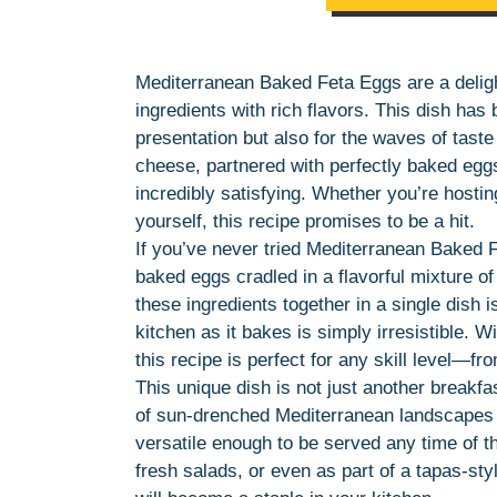
Mediterranean Baked Feta Eggs are a deligh
ingredients with rich flavors. This dish has 
presentation but also for the waves of taste
cheese, partnered with perfectly baked eggs,
incredibly satisfying. Whether you’re hostin
yourself, this recipe promises to be a hit.
If you’ve never tried Mediterranean Baked 
baked eggs cradled in a flavorful mixture o
these ingredients together in a single dish 
kitchen as it bakes is simply irresistible. W
this recipe is perfect for any skill level—f
This unique dish is not just another breakfas
of sun-drenched Mediterranean landscapes an
versatile enough to be served any time of th
fresh salads, or even as part of a tapas-sty