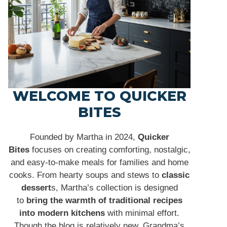
WELCOME TO QUICKER
BITES
Founded by Martha in 2024,
Quicker
Bites
focuses on creating comforting, nostalgic,
and easy-to-make meals for families and home
cooks. From hearty soups and stews to
classic
dessert
s, Martha’s collection is designed
to
bring the warmth of traditional recipes
into modern kitchens
with minimal effort.
Though the blog is relatively new, Grandma’s