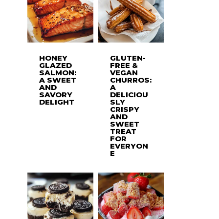
HONEY
GLUTEN-
GLAZED
FREE &
SALMON:
VEGAN
A SWEET
CHURROS:
AND
A
SAVORY
DELICIOU
DELIGHT
SLY
CRISPY
AND
SWEET
TREAT
FOR
EVERYON
E