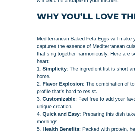
will become a staple in your kitchen.
WHY YOU’LL LOVE THI
Mediterranean Baked Feta Eggs will make you
captures the essence of Mediterranean cuisi
that sing together harmoniously. Here are s
heart:
1.
Simplicity
: The ingredient list is short
home.
2.
Flavor Explosion
: The combination of t
profile that’s hard to resist.
3.
Customizable
: Feel free to add your fav
unique creation.
4.
Quick and Easy
: Preparing this dish tak
mornings.
5.
Health Benefits
: Packed with protein, hea