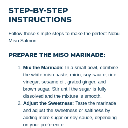
STEP-BY-STEP
INSTRUCTIONS
Follow these simple steps to make the perfect Nobu
Miso Salmon:
PREPARE THE MISO MARINADE:
Mix the Marinade:
In a small bowl, combine
the white miso paste, mirin, soy sauce, rice
vinegar, sesame oil, grated ginger, and
brown sugar. Stir until the sugar is fully
dissolved and the mixture is smooth.
Adjust the Sweetness:
Taste the marinade
and adjust the sweetness or saltiness by
adding more sugar or soy sauce, depending
on your preference.