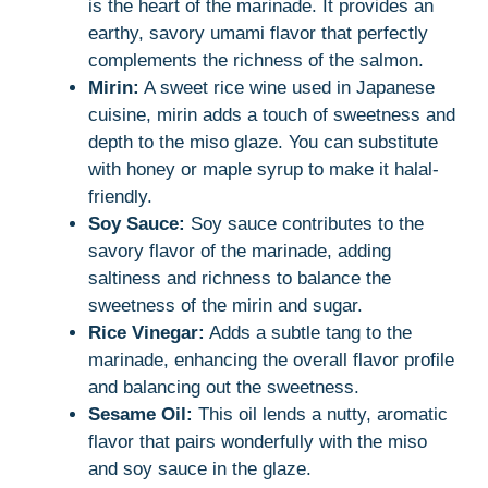
is the heart of the marinade. It provides an
earthy, savory umami flavor that perfectly
complements the richness of the salmon.
Mirin:
A sweet rice wine used in Japanese
cuisine, mirin adds a touch of sweetness and
depth to the miso glaze. You can substitute
with honey or maple syrup to make it halal-
friendly.
Soy Sauce:
Soy sauce contributes to the
savory flavor of the marinade, adding
saltiness and richness to balance the
sweetness of the mirin and sugar.
Rice Vinegar:
Adds a subtle tang to the
marinade, enhancing the overall flavor profile
and balancing out the sweetness.
Sesame Oil:
This oil lends a nutty, aromatic
flavor that pairs wonderfully with the miso
and soy sauce in the glaze.