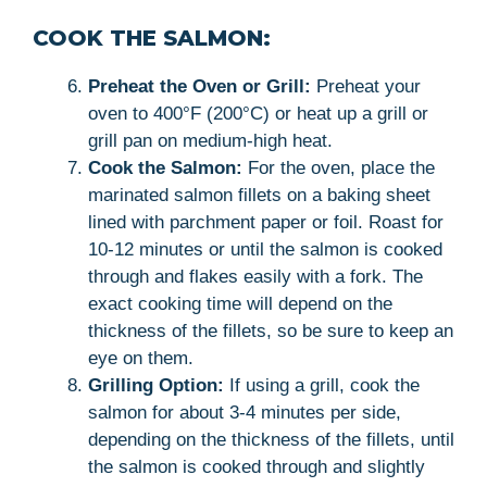
COOK THE SALMON:
Preheat the Oven or Grill:
Preheat your
oven to 400°F (200°C) or heat up a grill or
grill pan on medium-high heat.
Cook the Salmon:
For the oven, place the
marinated salmon fillets on a baking sheet
lined with parchment paper or foil. Roast for
10-12 minutes or until the salmon is cooked
through and flakes easily with a fork. The
exact cooking time will depend on the
thickness of the fillets, so be sure to keep an
eye on them.
Grilling Option:
If using a grill, cook the
salmon for about 3-4 minutes per side,
depending on the thickness of the fillets, until
the salmon is cooked through and slightly