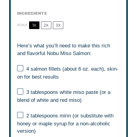
INGREDIENTS
1X
2X
3X
SCALE
Here’s what you’ll need to make this rich
and flavorful Nobu Miso Salmon:
4
salmon fillets (about
6 oz
. each), skin-
on for best results
3 tablespoons
white miso paste (or a
blend of white and red miso)
2 tablespoons
mirin (or substitute with
honey or maple syrup for a non-alcoholic
version)