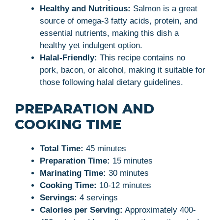
Healthy and Nutritious:
Salmon is a great
source of omega-3 fatty acids, protein, and
essential nutrients, making this dish a
healthy yet indulgent option.
Halal-Friendly:
This recipe contains no
pork, bacon, or alcohol, making it suitable for
those following halal dietary guidelines.
PREPARATION AND
COOKING TIME
Total Time:
45 minutes
Preparation Time:
15 minutes
Marinating Time:
30 minutes
Cooking Time:
10-12 minutes
Servings:
4 servings
Calories per Serving:
Approximately 400-