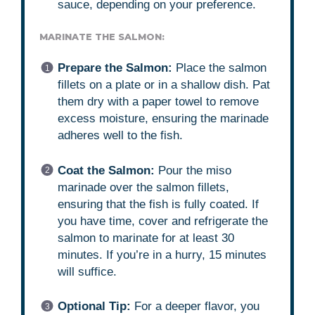
sauce, depending on your preference.
MARINATE THE SALMON:
Prepare the Salmon:
Place the salmon
fillets on a plate or in a shallow dish. Pat
them dry with a paper towel to remove
excess moisture, ensuring the marinade
adheres well to the fish.
Coat the Salmon:
Pour the miso
marinade over the salmon fillets,
ensuring that the fish is fully coated. If
you have time, cover and refrigerate the
salmon to marinate for at least 30
minutes. If you’re in a hurry, 15 minutes
will suffice.
Optional Tip:
For a deeper flavor, you