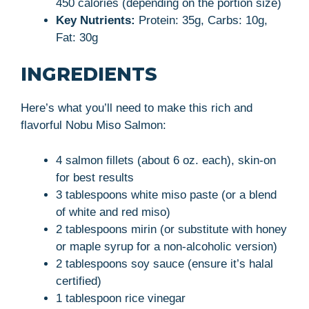
450 calories (depending on the portion size)
Key Nutrients:
Protein: 35g, Carbs: 10g,
Fat: 30g
INGREDIENTS
Here’s what you’ll need to make this rich and
flavorful Nobu Miso Salmon:
4 salmon fillets (about 6 oz. each), skin-on
for best results
3 tablespoons white miso paste (or a blend
of white and red miso)
2 tablespoons mirin (or substitute with honey
or maple syrup for a non-alcoholic version)
2 tablespoons soy sauce (ensure it’s halal
certified)
1 tablespoon rice vinegar