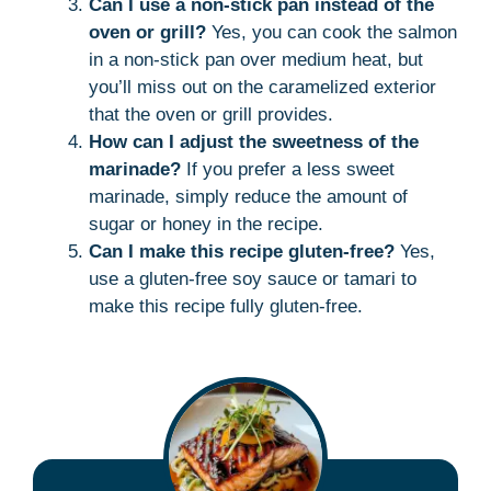
Can I use a non-stick pan instead of the
oven or grill?
Yes, you can cook the salmon
in a non-stick pan over medium heat, but
you’ll miss out on the caramelized exterior
that the oven or grill provides.
How can I adjust the sweetness of the
marinade?
If you prefer a less sweet
marinade, simply reduce the amount of
sugar or honey in the recipe.
Can I make this recipe gluten-free?
Yes,
use a gluten-free soy sauce or tamari to
make this recipe fully gluten-free.