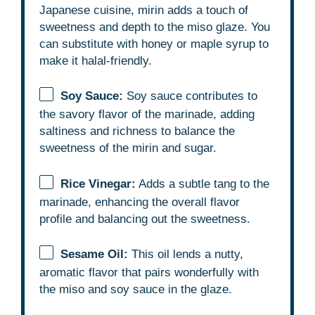
Japanese cuisine, mirin adds a touch of
sweetness and depth to the miso glaze. You
can substitute with honey or maple syrup to
make it halal-friendly.
Soy Sauce:
Soy sauce contributes to
the savory flavor of the marinade, adding
saltiness and richness to balance the
sweetness of the mirin and sugar.
Rice Vinegar:
Adds a subtle tang to the
marinade, enhancing the overall flavor
profile and balancing out the sweetness.
Sesame Oil:
This oil lends a nutty,
aromatic flavor that pairs wonderfully with
the miso and soy sauce in the glaze.