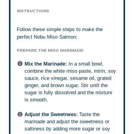
INSTRUCTIONS
Follow these simple steps to make the
perfect Nobu Miso Salmon:
PREPARE THE MISO MARINADE:
Mix the Marinade:
In a small bowl,
combine the white miso paste, mirin, soy
sauce, rice vinegar, sesame oil, grated
ginger, and brown sugar. Stir until the
sugar is fully dissolved and the mixture
is smooth.
Adjust the Sweetness:
Taste the
marinade and adjust the sweetness or
saltiness by adding more sugar or soy