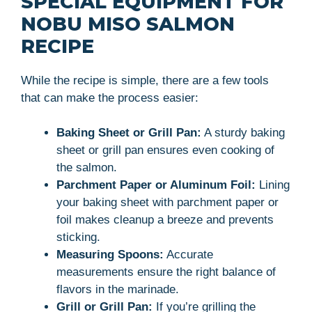
SPECIAL EQUIPMENT FOR
NOBU MISO SALMON
RECIPE
While the recipe is simple, there are a few tools
that can make the process easier:
Baking Sheet or Grill Pan:
A sturdy baking
sheet or grill pan ensures even cooking of
the salmon.
Parchment Paper or Aluminum Foil:
Lining
your baking sheet with parchment paper or
foil makes cleanup a breeze and prevents
sticking.
Measuring Spoons:
Accurate
measurements ensure the right balance of
flavors in the marinade.
Grill or Grill Pan:
If you’re grilling the