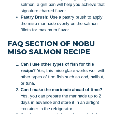
salmon, a grill pan will help you achieve that
signature charred flavor.
Pastry Brush:
Use a pastry brush to apply
the miso marinade evenly on the salmon
fillets for maximum flavor.
FAQ SECTION OF NOBU
MISO SALMON RECIPE
Can I use other types of fish for this
recipe?
Yes, this miso glaze works well with
other types of firm fish such as cod, halibut,
or tuna.
Can I make the marinade ahead of time?
Yes, you can prepare the marinade up to 2
days in advance and store it in an airtight
container in the refrigerator.