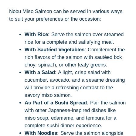
Nobu Miso Salmon can be served in various ways
to suit your preferences or the occasion:
With Rice:
Serve the salmon over steamed
rice for a complete and satisfying meal.
With Sautéed Vegetables:
Complement the
rich flavors of the salmon with sautéed bok
choy, spinach, or other leafy greens.
With a Salad:
A light, crisp salad with
cucumber, avocado, and a sesame dressing
will provide a refreshing contrast to the
savory miso salmon.
As Part of a Sushi Spread:
Pair the salmon
with other Japanese-inspired dishes like
miso soup, edamame, and tempura for a
complete sushi dinner experience.
With Noodles:
Serve the salmon alongside