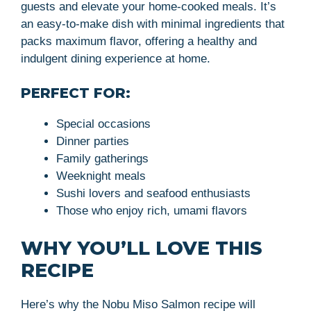
guests and elevate your home-cooked meals. It’s
an easy-to-make dish with minimal ingredients that
packs maximum flavor, offering a healthy and
indulgent dining experience at home.
PERFECT FOR:
Special occasions
Dinner parties
Family gatherings
Weeknight meals
Sushi lovers and seafood enthusiasts
Those who enjoy rich, umami flavors
WHY YOU’LL LOVE THIS
RECIPE
Here’s why the Nobu Miso Salmon recipe will