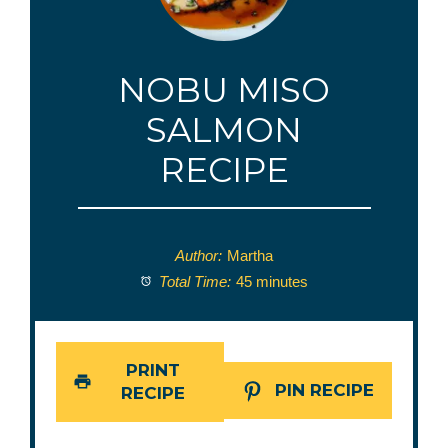
NOBU MISO
SALMON
RECIPE
Author:
Martha
Total Time:
45 minutes
PRINT
PIN RECIPE
RECIPE