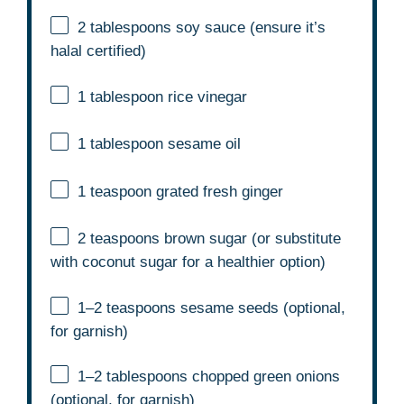
2 tablespoons
soy sauce (ensure it’s
halal certified)
1 tablespoon
rice vinegar
1 tablespoon
sesame oil
1 teaspoon
grated fresh ginger
2 teaspoons
brown sugar (or substitute
with coconut sugar for a healthier option)
1
–
2
teaspoons sesame seeds (optional,
for garnish)
1
–
2
tablespoons chopped green onions
(optional, for garnish)