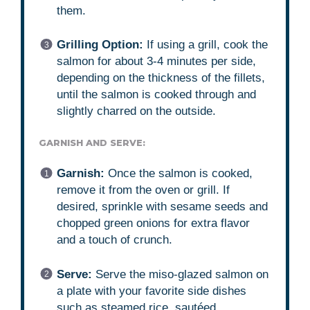
them.
Grilling Option:
If using a grill, cook the
salmon for about 3-4 minutes per side,
depending on the thickness of the fillets,
until the salmon is cooked through and
slightly charred on the outside.
GARNISH AND SERVE:
Garnish:
Once the salmon is cooked,
remove it from the oven or grill. If
desired, sprinkle with sesame seeds and
chopped green onions for extra flavor
and a touch of crunch.
Serve:
Serve the miso-glazed salmon on
a plate with your favorite side dishes
such as steamed rice, sautéed