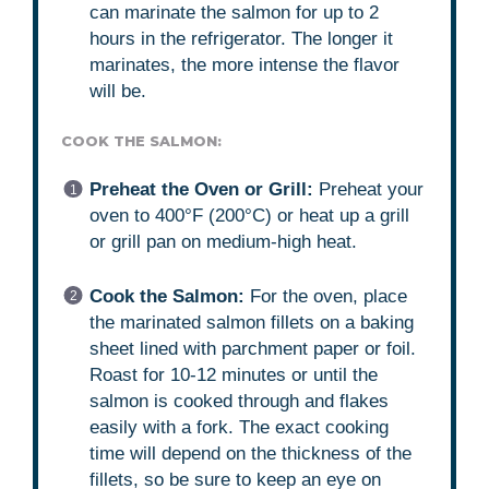
can marinate the salmon for up to 2
hours in the refrigerator. The longer it
marinates, the more intense the flavor
will be.
COOK THE SALMON:
Preheat the Oven or Grill:
Preheat your
oven to 400°F (200°C) or heat up a grill
or grill pan on medium-high heat.
Cook the Salmon:
For the oven, place
the marinated salmon fillets on a baking
sheet lined with parchment paper or foil.
Roast for 10-12 minutes or until the
salmon is cooked through and flakes
easily with a fork. The exact cooking
time will depend on the thickness of the
fillets, so be sure to keep an eye on