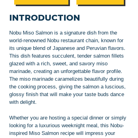
INTRODUCTION
Nobu Miso Salmon is a signature dish from the
world-renowned Nobu restaurant chain, known for
its unique blend of Japanese and Peruvian flavors.
This dish features succulent, tender salmon fillets
glazed with a rich, sweet, and savory miso
marinade, creating an unforgettable flavor profile.
The miso marinade caramelizes beautifully during
the cooking process, giving the salmon a luscious,
glossy finish that will make your taste buds dance
with delight.
Whether you are hosting a special dinner or simply
looking for a luxurious weeknight meal, this Nobu-
inspired Miso Salmon recipe will impress your