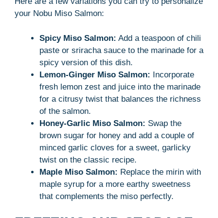
Here are a few variations you can try to personalize
your Nobu Miso Salmon:
Spicy Miso Salmon:
Add a teaspoon of chili
paste or sriracha sauce to the marinade for a
spicy version of this dish.
Lemon-Ginger Miso Salmon:
Incorporate
fresh lemon zest and juice into the marinade
for a citrusy twist that balances the richness
of the salmon.
Honey-Garlic Miso Salmon:
Swap the
brown sugar for honey and add a couple of
minced garlic cloves for a sweet, garlicky
twist on the classic recipe.
Maple Miso Salmon:
Replace the mirin with
maple syrup for a more earthy sweetness
that complements the miso perfectly.