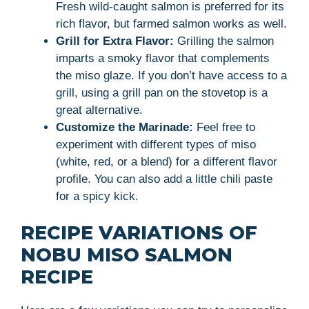
Fresh wild-caught salmon is preferred for its
rich flavor, but farmed salmon works as well.
Grill for Extra Flavor:
Grilling the salmon
imparts a smoky flavor that complements
the miso glaze. If you don’t have access to a
grill, using a grill pan on the stovetop is a
great alternative.
Customize the Marinade:
Feel free to
experiment with different types of miso
(white, red, or a blend) for a different flavor
profile. You can also add a little chili paste
for a spicy kick.
RECIPE VARIATIONS OF
NOBU MISO SALMON
RECIPE