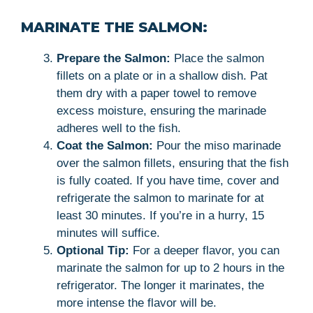
MARINATE THE SALMON:
Prepare the Salmon:
Place the salmon
fillets on a plate or in a shallow dish. Pat
them dry with a paper towel to remove
excess moisture, ensuring the marinade
adheres well to the fish.
Coat the Salmon:
Pour the miso marinade
over the salmon fillets, ensuring that the fish
is fully coated. If you have time, cover and
refrigerate the salmon to marinate for at
least 30 minutes. If you’re in a hurry, 15
minutes will suffice.
Optional Tip:
For a deeper flavor, you can
marinate the salmon for up to 2 hours in the
refrigerator. The longer it marinates, the
more intense the flavor will be.