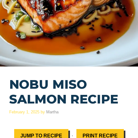
NOBU MISO
SALMON RECIPE
February 1, 2025
by
Martha
·
JUMP TO RECIPE
PRINT RECIPE