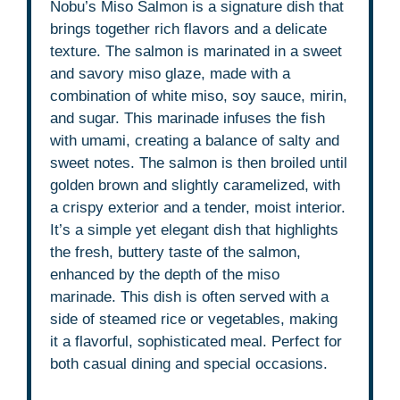
Nobu’s Miso Salmon is a signature dish that
brings together rich flavors and a delicate
texture. The salmon is marinated in a sweet
and savory miso glaze, made with a
combination of white miso, soy sauce, mirin,
and sugar. This marinade infuses the fish
with umami, creating a balance of salty and
sweet notes. The salmon is then broiled until
golden brown and slightly caramelized, with
a crispy exterior and a tender, moist interior.
It’s a simple yet elegant dish that highlights
the fresh, buttery taste of the salmon,
enhanced by the depth of the miso
marinade. This dish is often served with a
side of steamed rice or vegetables, making
it a flavorful, sophisticated meal. Perfect for
both casual dining and special occasions.