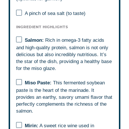
A pinch of sea salt (to taste)
INGREDIENT HIGHLIGHTS
Salmon:
Rich in omega-3 fatty acids
and high-quality protein, salmon is not only
delicious but also incredibly nutritious. It’s
the star of the dish, providing a healthy base
for the miso glaze.
Miso Paste:
This fermented soybean
paste is the heart of the marinade. It
provides an earthy, savory umami flavor that
perfectly complements the richness of the
salmon.
Mirin:
A sweet rice wine used in