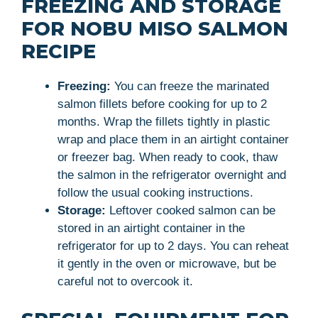
FREEZING AND STORAGE
FOR NOBU MISO SALMON
RECIPE
Freezing:
You can freeze the marinated
salmon fillets before cooking for up to 2
months. Wrap the fillets tightly in plastic
wrap and place them in an airtight container
or freezer bag. When ready to cook, thaw
the salmon in the refrigerator overnight and
follow the usual cooking instructions.
Storage:
Leftover cooked salmon can be
stored in an airtight container in the
refrigerator for up to 2 days. You can reheat
it gently in the oven or microwave, but be
careful not to overcook it.