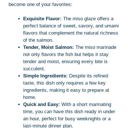
become one of your favorites:
Exquisite Flavor:
The miso glaze offers a
perfect balance of sweet, savory, and umami
flavors that complement the natural richness
of the salmon.
Tender, Moist Salmon:
The miso marinade
not only flavors the fish but helps it stay
tender and moist, ensuring every bite is
succulent.
Simple Ingredients:
Despite its refined
taste, this dish only requires a few key
ingredients, making it easy to prepare at
home.
Quick and Easy:
With a short marinating
time, you can have this dish ready in under
an hour, perfect for busy weeknights or a
last-minute dinner plan.