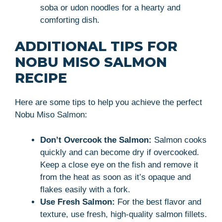
soba or udon noodles for a hearty and
comforting dish.
ADDITIONAL TIPS FOR
NOBU MISO SALMON
RECIPE
Here are some tips to help you achieve the perfect
Nobu Miso Salmon:
Don’t Overcook the Salmon:
Salmon cooks
quickly and can become dry if overcooked.
Keep a close eye on the fish and remove it
from the heat as soon as it’s opaque and
flakes easily with a fork.
Use Fresh Salmon:
For the best flavor and
texture, use fresh, high-quality salmon fillets.