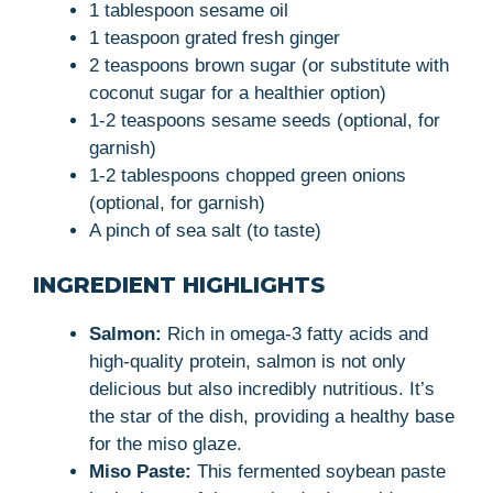
1 tablespoon sesame oil
1 teaspoon grated fresh ginger
2 teaspoons brown sugar (or substitute with
coconut sugar for a healthier option)
1-2 teaspoons sesame seeds (optional, for
garnish)
1-2 tablespoons chopped green onions
(optional, for garnish)
A pinch of sea salt (to taste)
INGREDIENT HIGHLIGHTS
Salmon:
Rich in omega-3 fatty acids and
high-quality protein, salmon is not only
delicious but also incredibly nutritious. It’s
the star of the dish, providing a healthy base
for the miso glaze.
Miso Paste:
This fermented soybean paste