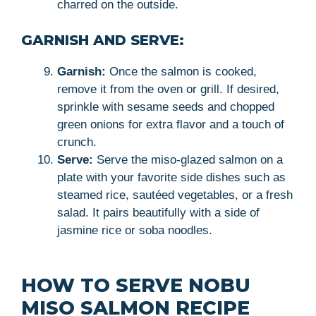
charred on the outside.
GARNISH AND SERVE:
Garnish:
Once the salmon is cooked,
remove it from the oven or grill. If desired,
sprinkle with sesame seeds and chopped
green onions for extra flavor and a touch of
crunch.
Serve:
Serve the miso-glazed salmon on a
plate with your favorite side dishes such as
steamed rice, sautéed vegetables, or a fresh
salad. It pairs beautifully with a side of
jasmine rice or soba noodles.
HOW TO SERVE NOBU
MISO SALMON RECIPE