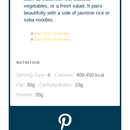
vegetables, or a fresh salad. It pairs
beautifully with a side of jasmine rice or
soba noodles.
Prep Time:
15 minutes
Cook Time:
30 minutes
NUTRITION
Serving Size:
4
Calories:
400-450 kcal
Fat:
30g
Carbohydrates:
10g
Protein:
35g