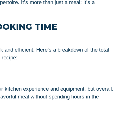
ertoire. It’s more than just a meal; it’s a
OOKING TIME
 and efficient. Here’s a breakdown of the total
 recipe:
r kitchen experience and equipment, but overall,
lavorful meal without spending hours in the