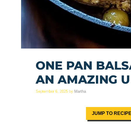
ONE PAN BALS
AN AMAZING U
September 6, 2025
by
Martha
JUMP TO RECIP