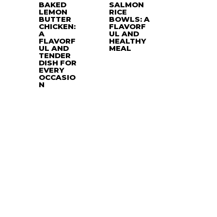
BAKED
SALMON
LEMON
RICE
BUTTER
BOWLS: A
CHICKEN:
FLAVORF
A
UL AND
FLAVORF
HEALTHY
UL AND
MEAL
TENDER
DISH FOR
EVERY
OCCASIO
N