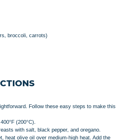
s, broccoli, carrots)
UCTIONS
ghtforward. Follow these easy steps to make this
 400°F (200°C).
asts with salt, black pepper, and oregano.
et, heat olive oil over medium-high heat. Add the