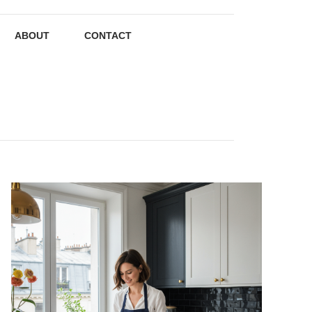
ABOUT
CONTACT