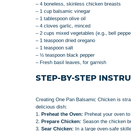
– 4 boneless, skinless chicken breasts
– 1 cup balsamic vinegar
– 1 tablespoon olive oil
– 4 cloves garlic, minced
– 2 cups mixed vegetables (e.g., bell pepper
– 1 teaspoon dried oregano
– 1 teaspoon salt
– ½ teaspoon black pepper
– Fresh basil leaves, for garnish
STEP-BY-STEP INSTR
Creating One Pan Balsamic Chicken is strai
delicious dish:
1.
Preheat the Oven:
Preheat your oven to
2.
Prepare Chicken:
Season the chicken bre
3.
Sear Chicken:
In a large oven-safe skill