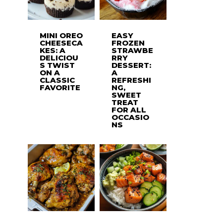
MINI OREO
EASY
CHEESECA
FROZEN
KES: A
STRAWBE
DELICIOU
RRY
S TWIST
DESSERT:
ON A
A
CLASSIC
REFRESHI
FAVORITE
NG,
SWEET
TREAT
FOR ALL
OCCASIO
NS