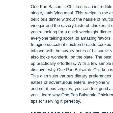
One Pan Balsamic Chicken is an incredible d
single, satisfying meal. This recipe is the 
delicious dinner without the hassle of multi
vinegar and the savory taste of chicken, it
you’re looking for a quick weeknight dinner 
everyone talking about its amazing flavors.
Imagine succulent chicken breasts cooked to
infused with the savory notes of balsamic vi
also looks wonderful on the plate. The best
up practically effortless. With a few simple
discover why One Pan Balsamic Chicken is a
This dish suits various dietary preferences 
eaters or adventurous eaters, everyone will
and nutritious veggies, you can feel good ab
you’ll learn why One Pan Balsamic Chicken i
tips for serving it perfectly.