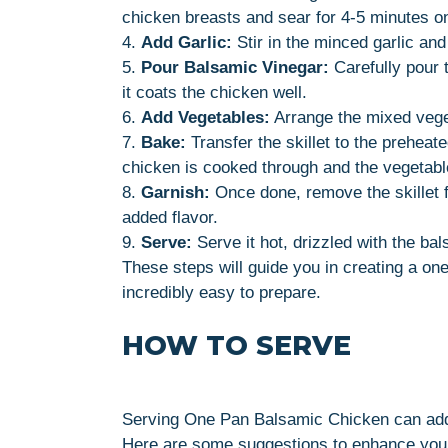
chicken breasts and sear for 4-5 minutes on
4.
Add Garlic:
Stir in the minced garlic and 
5.
Pour Balsamic Vinegar:
Carefully pour t
it coats the chicken well.
6.
Add Vegetables:
Arrange the mixed veget
7.
Bake:
Transfer the skillet to the preheat
chicken is cooked through and the vegetabl
8.
Garnish:
Once done, remove the skillet f
added flavor.
9.
Serve:
Serve it hot, drizzled with the bal
These steps will guide you in creating a one
incredibly easy to prepare.
HOW TO SERVE
Serving One Pan Balsamic Chicken can add 
Here are some suggestions to enhance your