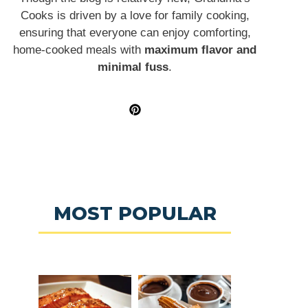
Cooks is driven by a love for family cooking,
ensuring that everyone can enjoy comforting,
home-cooked meals with
maximum flavor and
minimal fuss
.
MOST POPULAR