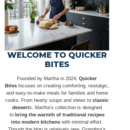
WELCOME TO QUICKER
BITES
Founded by Martha in 2024,
Quicker
Bites
focuses on creating comforting, nostalgic,
and easy-to-make meals for families and home
cooks. From hearty soups and stews to
classic
dessert
s, Martha’s collection is designed
to
bring the warmth of traditional recipes
into modern kitchens
with minimal effort.
Though the blog is relatively new, Grandma’s