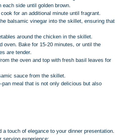
 each side until golden brown.
cook for an additional minute until fragrant.
he balsamic vinegar into the skillet, ensuring that
ables around the chicken in the skillet.
ed oven. Bake for 15-20 minutes, or until the
es are tender.
rom the oven and top with fresh basil leaves for
samic sauce from the skillet.
-pan meal that is not only delicious but also
a touch of elegance to your dinner presentation.
 serving experience: