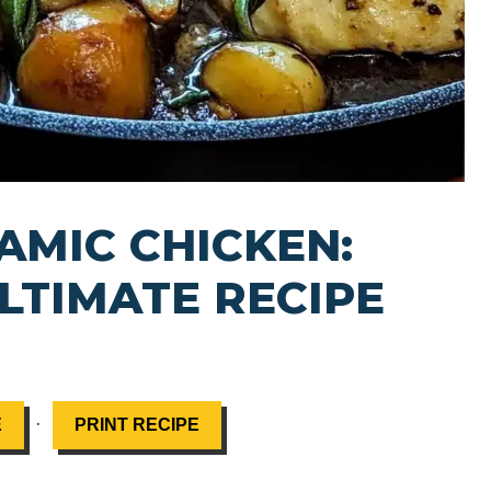
AMIC CHICKEN:
LTIMATE RECIPE
·
E
PRINT RECIPE