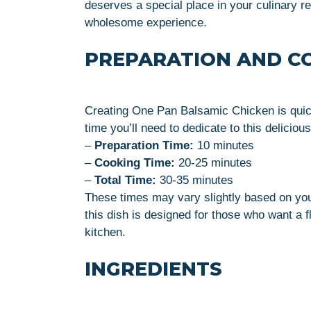
deserves a special place in your culinary rep
wholesome experience.
PREPARATION AND C
Creating One Pan Balsamic Chicken is quick
time you’ll need to dedicate to this delicious
–
Preparation Time:
10 minutes
–
Cooking Time:
20-25 minutes
–
Total Time:
30-35 minutes
These times may vary slightly based on you
this dish is designed for those who want a f
kitchen.
INGREDIENTS