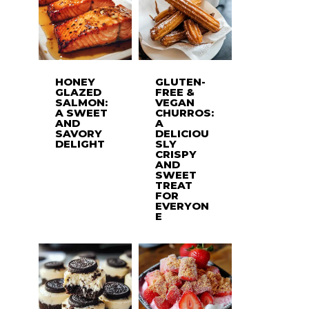
HONEY
GLUTEN-
GLAZED
FREE &
SALMON:
VEGAN
A SWEET
CHURROS:
AND
A
SAVORY
DELICIOU
DELIGHT
SLY
CRISPY
AND
SWEET
TREAT
FOR
EVERYON
E