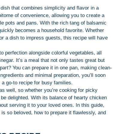
ish that combines simplicity and flavor in a
epitome of convenience, allowing you to create a
ple pots and pans. With the rich tang of balsamic
 quickly becomes a household favorite. Whether
or a dish to impress guests, this recipe will have
 perfection alongside colorful vegetables, all
negar. It’s a meal that not only tastes great but
 part? You can prepare it in one pan, making clean-
 ingredients and minimal preparation, you’ll soon
 go-to recipe for busy families.
as well, so whether you’re cooking for picky
 be delighted. With its balance of hearty chicken
out serving it to your loved ones. In this guide,
s so beloved, how to prepare it flawlessly, and