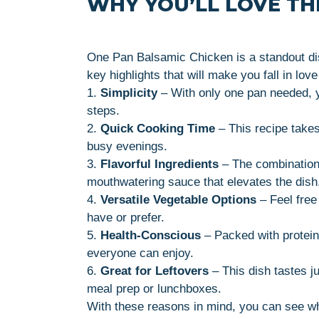
WHY YOU’LL LOVE THI
One Pan Balsamic Chicken is a standout di
key highlights that will make you fall in love 
1.
Simplicity
– With only one pan needed, y
steps.
2.
Quick Cooking Time
– This recipe takes
busy evenings.
3.
Flavorful Ingredients
– The combination 
mouthwatering sauce that elevates the dish
4.
Versatile Vegetable Options
– Feel free
have or prefer.
5.
Health-Conscious
– Packed with protein 
everyone can enjoy.
6.
Great for Leftovers
– This dish tastes ju
meal prep or lunchboxes.
With these reasons in mind, you can see w