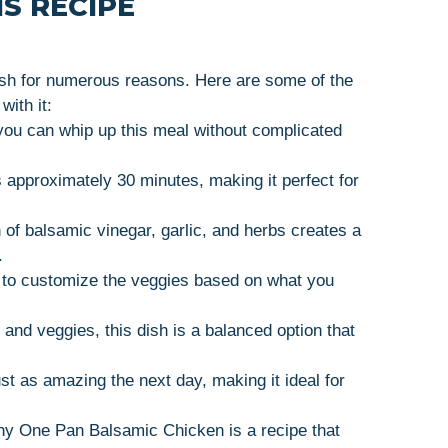
S RECIPE
sh for numerous reasons. Here are some of the
with it:
ou can whip up this meal without complicated
 approximately 30 minutes, making it perfect for
of balsamic vinegar, garlic, and herbs creates a
.
 to customize the veggies based on what you
and veggies, this dish is a balanced option that
st as amazing the next day, making it ideal for
hy One Pan Balsamic Chicken is a recipe that