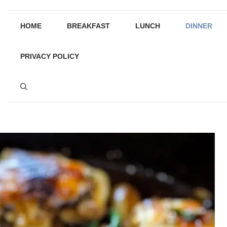
HOME
BREAKFAST
LUNCH
DINNER
PRIVACY POLICY