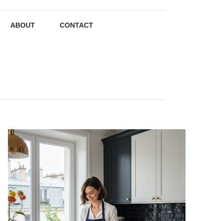
ABOUT
CONTACT