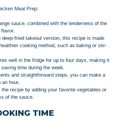
Chicken Meal Prep:
range sauce, combined with the tenderness of the
flavor.
e deep-fried takeout version, this recipe is made
healthier cooking method, such as baking or stir-
res well in the fridge for up to four days, making it
d saving time during the week.
ients and straightforward steps, you can make a
 an hour.
 the recipe by adding your favorite vegetables or
ss of the sauce.
OOKING TIME