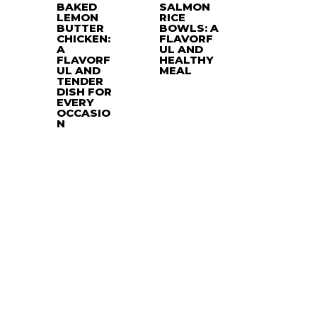
BAKED
SALMON
LEMON
RICE
BUTTER
BOWLS: A
CHICKEN:
FLAVORF
A
UL AND
FLAVORF
HEALTHY
UL AND
MEAL
TENDER
DISH FOR
EVERY
OCCASIO
N