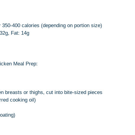
 350-400 calories (depending on portion size)
 32g, Fat: 14g
icken Meal Prep:
n breasts or thighs, cut into bite-sized pieces
rred cooking oil)
coating)