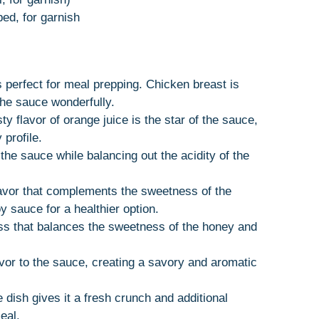
ped, for garnish
’s perfect for meal prepping. Chicken breast is
the sauce wonderfully.
ty flavor of orange juice is the star of the sauce,
 profile.
the sauce while balancing out the acidity of the
avor that complements the sweetness of the
 sauce for a healthier option.
ess that balances the sweetness of the honey and
avor to the sauce, creating a savory and aromatic
e dish gives it a fresh crunch and additional
eal.