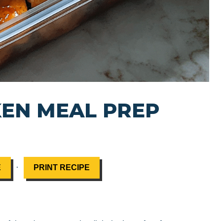
EN MEAL PREP
·
E
PRINT RECIPE