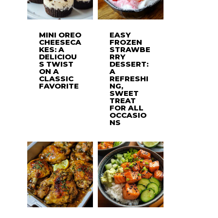
MINI OREO
EASY
CHEESECA
FROZEN
KES: A
STRAWBE
DELICIOU
RRY
S TWIST
DESSERT:
ON A
A
CLASSIC
REFRESHI
FAVORITE
NG,
SWEET
TREAT
FOR ALL
OCCASIO
NS