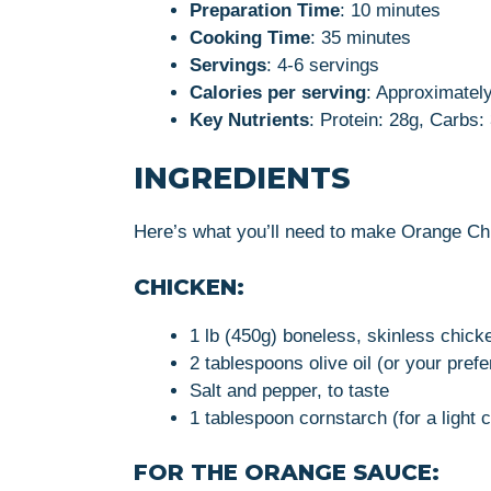
Preparation Time
: 10 minutes
Cooking Time
: 35 minutes
Servings
: 4-6 servings
Calories per serving
: Approximately
Key Nutrients
: Protein: 28g, Carbs:
INGREDIENTS
Here’s what you’ll need to make Orange Ch
CHICKEN:
1 lb (450g) boneless, skinless chicke
2 tablespoons olive oil (or your prefe
Salt and pepper, to taste
1 tablespoon cornstarch (for a light 
FOR THE ORANGE SAUCE: