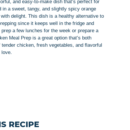
orful, and easy-to-make dish that’s perfect for
in a sweet, tangy, and slightly spicy orange
ith delight. This dish is a healthy alternative to
prepping since it keeps well in the fridge and
o prep a few lunches for the week or prepare a
n Meal Prep is a great option that’s both
 tender chicken, fresh vegetables, and flavorful
 love.
S RECIPE