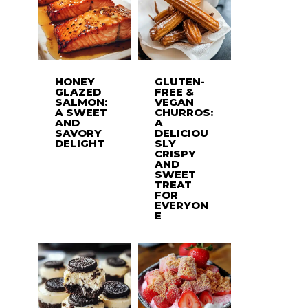
HONEY
GLUTEN-
GLAZED
FREE &
SALMON:
VEGAN
A SWEET
CHURROS:
AND
A
SAVORY
DELICIOU
DELIGHT
SLY
CRISPY
AND
SWEET
TREAT
FOR
EVERYON
E