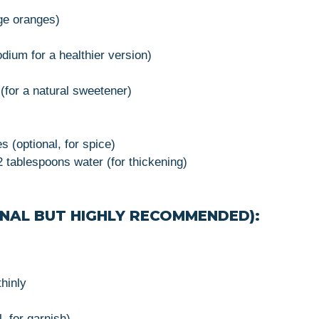
rge oranges)
ium for a healthier version)
(for a natural sweetener)
 (optional, for spice)
 tablespoons water (for thickening)
NAL BUT HIGHLY RECOMMENDED):
thinly
 for garnish)