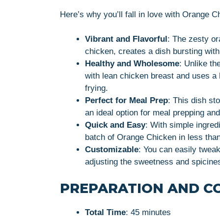
Here’s why you’ll fall in love with Orange 
Vibrant and Flavorful
: The zesty o
chicken, creates a dish bursting with 
Healthy and Wholesome
: Unlike th
with lean chicken breast and uses a 
frying.
Perfect for Meal Prep
: This dish sto
an ideal option for meal prepping an
Quick and Easy
: With simple ingred
batch of Orange Chicken in less than
Customizable
: You can easily tweak
adjusting the sweetness and spicine
PREPARATION AND C
Total Time
: 45 minutes