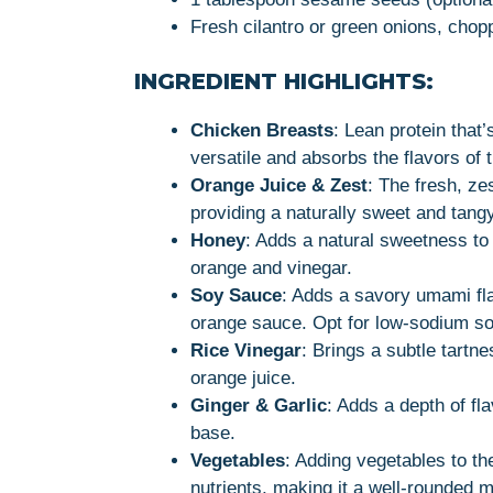
Fresh cilantro or green onions, chop
INGREDIENT HIGHLIGHTS:
Chicken Breasts
: Lean protein that
versatile and absorbs the flavors of 
Orange Juice & Zest
: The fresh, zes
providing a naturally sweet and tangy
Honey
: Adds a natural sweetness to 
orange and vinegar.
Soy Sauce
: Adds a savory umami fl
orange sauce. Opt for low-sodium soy
Rice Vinegar
: Brings a subtle tartn
orange juice.
Ginger & Garlic
: Adds a depth of fl
base.
Vegetables
: Adding vegetables to th
nutrients, making it a well-rounded m