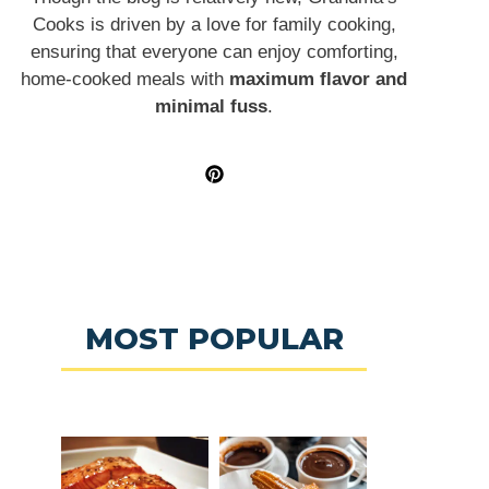
Cooks is driven by a love for family cooking,
ensuring that everyone can enjoy comforting,
home-cooked meals with
maximum flavor and
minimal fuss
.
MOST POPULAR