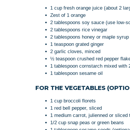
1 cup fresh orange juice (about 2 la
Zest of 1 orange
2 tablespoons soy sauce (use low-sod
2 tablespoons rice vinegar
2 tablespoons honey or maple syrup 
1 teaspoon grated ginger
2 garlic cloves, minced
½ teaspoon crushed red pepper flakes
1 tablespoon cornstarch mixed with 2
1 tablespoon sesame oil
FOR THE VEGETABLES (OPTIO
1 cup broccoli florets
1 red bell pepper, sliced
1 medium carrot, julienned or sliced 
1/2 cup snap peas or green beans
1 tablespoon sesame seeds (optional,