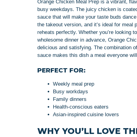
Orange Chicken Meal Prep is a vibrant, flav
busy weekdays. The juicy chicken is coated 
sauce that will make your taste buds dance w
the takeout version, and it’s ideal for meal 
reheats perfectly. Whether you’re looking t
wholesome dinner in advance, Orange Chicke
delicious and satisfying. The combination of
sauce makes this dish a meal everyone will
PERFECT FOR:
Weekly meal prep
Busy workdays
Family dinners
Health-conscious eaters
Asian-inspired cuisine lovers
WHY YOU’LL LOVE THI