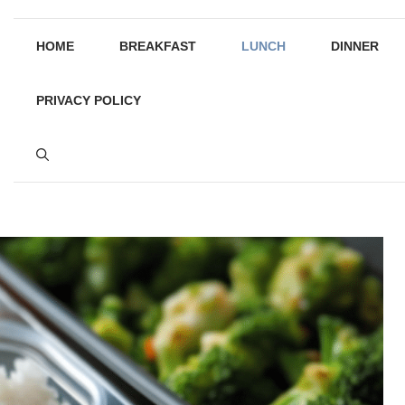
HOME
BREAKFAST
LUNCH
DINNER
PRIVACY POLICY