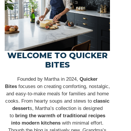
WELCOME TO QUICKER
BITES
Founded by Martha in 2024,
Quicker
Bites
focuses on creating comforting, nostalgic,
and easy-to-make meals for families and home
cooks. From hearty soups and stews to
classic
dessert
s, Martha’s collection is designed
to
bring the warmth of traditional recipes
into modern kitchens
with minimal effort.
Though the blog is relatively new, Grandma’s