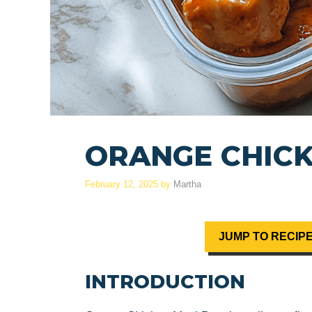
ORANGE CHICK
February 12, 2025
by
Martha
JUMP TO RECIP
INTRODUCTION