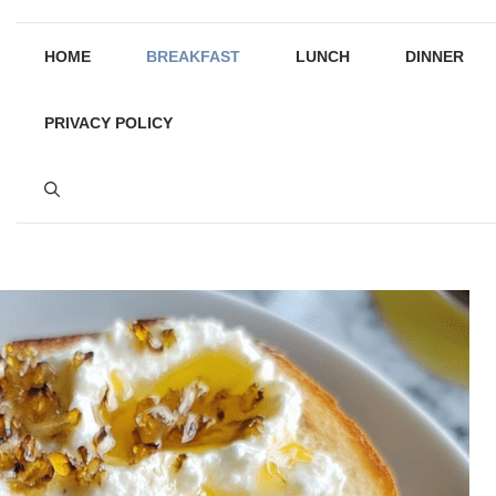
HOME
BREAKFAST
LUNCH
DINNER
PRIVACY POLICY