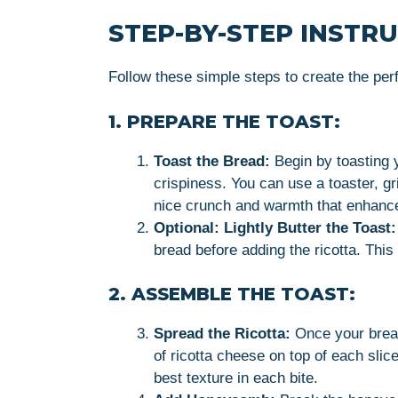
STEP-BY-STEP INSTR
Follow these simple steps to create the pe
1. PREPARE THE TOAST:
Toast the Bread:
Begin by toasting y
crispiness. You can use a toaster, gr
nice crunch and warmth that enhance
Optional: Lightly Butter the Toast:
bread before adding the ricotta. This
2. ASSEMBLE THE TOAST:
Spread the Ricotta:
Once your bread
of ricotta cheese on top of each slic
best texture in each bite.