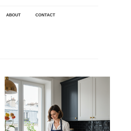
ABOUT
CONTACT