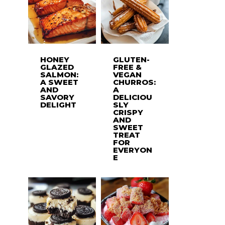
HONEY
GLUTEN-
GLAZED
FREE &
SALMON:
VEGAN
A SWEET
CHURROS:
AND
A
SAVORY
DELICIOU
DELIGHT
SLY
CRISPY
AND
SWEET
TREAT
FOR
EVERYON
E