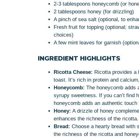
2-3 tablespoons honeycomb (or honey
2 tablespoons honey (for drizzling)
A pinch of sea salt (optional, to enha
Fresh fruit for topping (optional; stra
choices)
A few mint leaves for garnish (option
INGREDIENT HIGHLIGHTS
Ricotta Cheese:
Ricotta provides a l
toast. It’s rich in protein and calcium
Honeycomb:
The honeycomb adds a u
syrupy sweetness. If you can’t find 
honeycomb adds an authentic touch t
Honey:
A drizzle of honey compleme
enhances the richness of the ricotta.
Bread:
Choose a hearty bread with s
the richness of the ricotta and hone