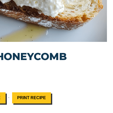
 HONEYCOMB
·
E
PRINT RECIPE