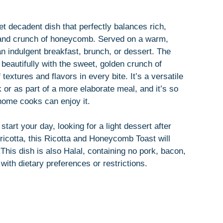
t decadent dish that perfectly balances rich,
 and crunch of honeycomb. Served on a warm,
an indulgent breakfast, brunch, or dessert. The
s beautifully with the sweet, golden crunch of
textures and flavors in every bite. It’s a versatile
 or as part of a more elaborate meal, and it’s so
home cooks can enjoy it.
art your day, looking for a light dessert after
 ricotta, this Ricotta and Honeycomb Toast will
 This dish is also Halal, containing no pork, bacon,
 with dietary preferences or restrictions.