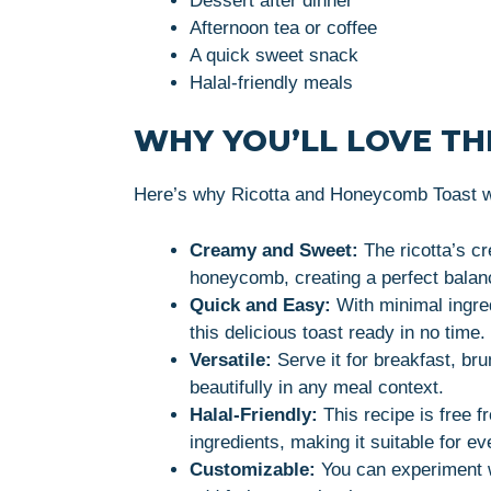
Dessert after dinner
Afternoon tea or coffee
A quick sweet snack
Halal-friendly meals
WHY YOU’LL LOVE THI
Here’s why Ricotta and Honeycomb Toast wi
Creamy and Sweet:
The ricotta’s c
honeycomb, creating a perfect balanc
Quick and Easy:
With minimal ingre
this delicious toast ready in no time.
Versatile:
Serve it for breakfast, bru
beautifully in any meal context.
Halal-Friendly:
This recipe is free f
ingredients, making it suitable for e
Customizable:
You can experiment wi