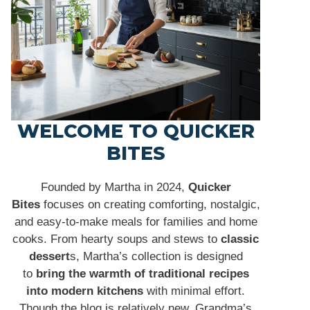
WELCOME TO QUICKER
BITES
Founded by Martha in 2024,
Quicker
Bites
focuses on creating comforting, nostalgic,
and easy-to-make meals for families and home
cooks. From hearty soups and stews to
classic
dessert
s, Martha’s collection is designed
to
bring the warmth of traditional recipes
into modern kitchens
with minimal effort.
Though the blog is relatively new, Grandma’s