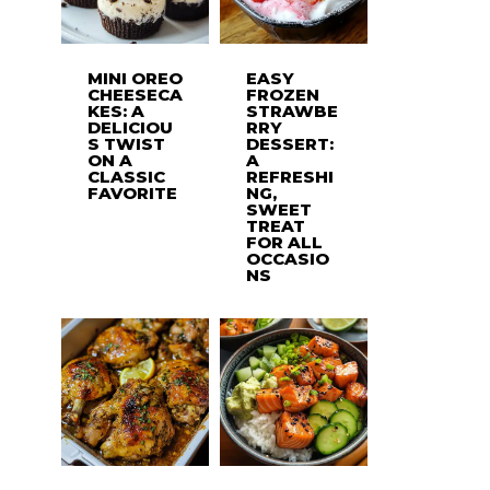
MINI OREO
EASY
CHEESECA
FROZEN
KES: A
STRAWBE
DELICIOU
RRY
S TWIST
DESSERT:
ON A
A
CLASSIC
REFRESHI
FAVORITE
NG,
SWEET
TREAT
FOR ALL
OCCASIO
NS