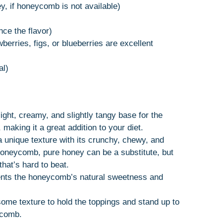
, if honeycomb is not available)
nce the flavor)
wberries, figs, or blueberries are excellent
al)
ight, creamy, and slightly tangy base for the
, making it a great addition to your diet.
nique texture with its crunchy, chewy, and
honeycomb, pure honey can be a substitute, but
hat’s hard to beat.
nts the honeycomb’s natural sweetness and
ome texture to hold the toppings and stand up to
ycomb.