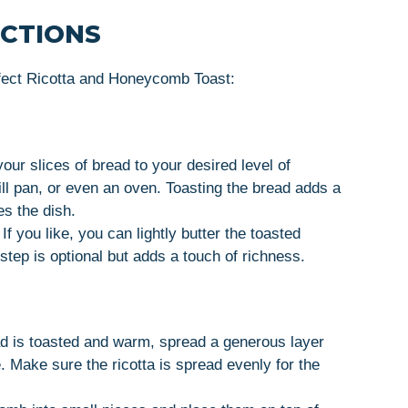
UCTIONS
rfect Ricotta and Honeycomb Toast:
our slices of bread to your desired level of
ill pan, or even an oven. Toasting the bread adds a
s the dish.
If you like, you can lightly butter the toasted
 step is optional but adds a touch of richness.
 is toasted and warm, spread a generous layer
e. Make sure the ricotta is spread evenly for the