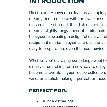
INTRODUCTION
Ricotta and Honeycomb Toast is a simple ye
creamy ricotta cheese with the sweetness
toasted slice of bread, this dish makes for 
creamy, slightly tangy flavor of ricotta pair
honeycomb, creating a delightful contrast of 
recipe that can be enjoyed as a quick snack
easy to prepare that even the most novice 
Whether you’re craving something sweet to st
dinner, or searching for a new way to enjoy
become a favorite in your recipe collection.
wine, or alcohol, making it perfect for those
PERFECT FOR:
Brunch gatherings