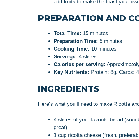
add fruits to make the toast your ow
PREPARATION AND C
Total Time:
15 minutes
Preparation Time:
5 minutes
Cooking Time:
10 minutes
Servings:
4 slices
Calories per serving:
Approximately
Key Nutrients:
Protein: 8g, Carbs: 4
INGREDIENTS
Here’s what you’ll need to make Ricotta a
4 slices of your favorite bread (sou
great)
1 cup ricotta cheese (fresh, preferab