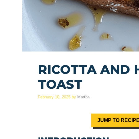
RICOTTA AND
TOAST
February 10, 2025
by
Martha
JUMP TO RECIP