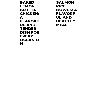
BAKED
SALMON
LEMON
RICE
BUTTER
BOWLS: A
CHICKEN:
FLAVORF
A
UL AND
FLAVORF
HEALTHY
UL AND
MEAL
TENDER
DISH FOR
EVERY
OCCASIO
N