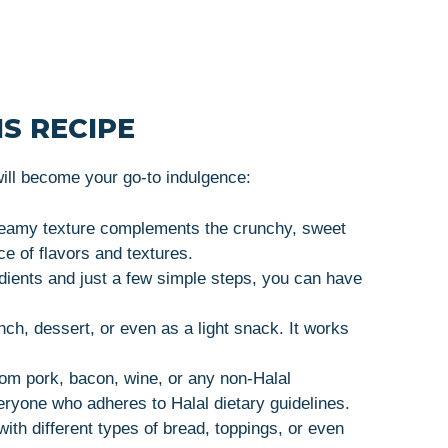
S RECIPE
ll become your go-to indulgence:
reamy texture complements the crunchy, sweet
e of flavors and textures.
dients and just a few simple steps, you can have
nch, dessert, or even as a light snack. It works
rom pork, bacon, wine, or any non-Halal
veryone who adheres to Halal dietary guidelines.
th different types of bread, toppings, or even