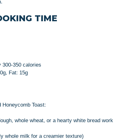
n.
OOKING TIME
 300-350 calories
0g, Fat: 15g
nd Honeycomb Toast:
rdough, whole wheat, or a hearty white bread work
ly whole milk for a creamier texture)