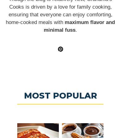
Cooks is driven by a love for family cooking,
ensuring that everyone can enjoy comforting,
home-cooked meals with
maximum flavor and
minimal fuss
.
MOST POPULAR