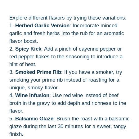
Explore different flavors by trying these variations:
1.
Herbed Garlic Version
: Incorporate minced
garlic and fresh herbs into the rub for an aromatic
flavor boost.
2.
Spicy Kick
: Add a pinch of cayenne pepper or
red pepper flakes to the seasoning to introduce a
hint of heat.
3.
Smoked Prime Rib
: If you have a smoker, try
smoking your prime rib instead of roasting for a
unique, smoky flavor.
4.
Wine Infusion
: Use red wine instead of beef
broth in the gravy to add depth and richness to the
flavor.
5.
Balsamic Glaze
: Brush the roast with a balsamic
glaze during the last 30 minutes for a sweet, tangy
finish.