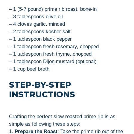
– 1 (5-7 pound) prime rib roast, bone-in
– 3 tablespoons olive oil
– 4 cloves garlic, minced
– 2 tablespoons kosher salt
– 1 tablespoon black pepper
– 1 tablespoon fresh rosemary, chopped
– 1 tablespoon fresh thyme, chopped
– 1 tablespoon Dijon mustard (optional)
– 1 cup beef broth
STEP-BY-STEP
INSTRUCTIONS
Crafting the perfect slow roasted prime rib is as
simple as following these steps:
1.
Prepare the Roast
: Take the prime rib out of the