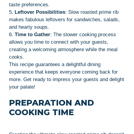
taste preferences.
5.
Leftover Possibilities
: Slow roasted prime rib
makes fabulous leftovers for sandwiches, salads,
and hearty soups.
6.
Time to Gather
: The slower cooking process
allows you time to connect with your guests,
creating a welcoming atmosphere while the meal
cooks.
This recipe guarantees a delightful dining
experience that keeps everyone coming back for
more. Get ready to impress your guests and delight
your palate!
PREPARATION AND
COOKING TIME