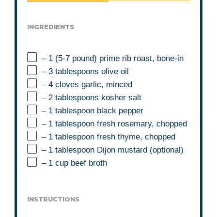
INGREDIENTS
– 1 (5-7 pound) prime rib roast, bone-in
– 3 tablespoons olive oil
– 4 cloves garlic, minced
– 2 tablespoons kosher salt
– 1 tablespoon black pepper
– 1 tablespoon fresh rosemary, chopped
– 1 tablespoon fresh thyme, chopped
– 1 tablespoon Dijon mustard (optional)
– 1 cup beef broth
INSTRUCTIONS