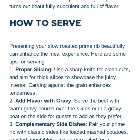
turns out beautifully succulent and full of flavor.
HOW TO SERVE
Presenting your slow roasted prime rib beautifully
can enhance the meal experience. Here are some
tips for serving:
1.
Proper Slicing
: Use a sharp knife for clean cuts,
and aim for thick slices to showcase the juicy
interior. Carving against the grain enhances
tenderness.
2.
Add Flavor with Gravy
: Serve the beef with
warm gravy poured over the slices or in a gravy
boat on the side for guests to add as they prefer.
3.
Complementary Side Dishes
: Pair your prime
rib with classic sides like loaded mashed potatoes,
roasted vegetables, and a crisp salad for a