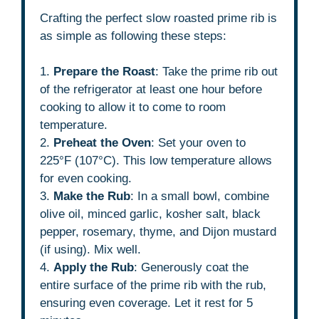
Crafting the perfect slow roasted prime rib is
as simple as following these steps:
1.
Prepare the Roast
: Take the prime rib out
of the refrigerator at least one hour before
cooking to allow it to come to room
temperature.
2.
Preheat the Oven
: Set your oven to
225°F (107°C). This low temperature allows
for even cooking.
3.
Make the Rub
: In a small bowl, combine
olive oil, minced garlic, kosher salt, black
pepper, rosemary, thyme, and Dijon mustard
(if using). Mix well.
4.
Apply the Rub
: Generously coat the
entire surface of the prime rib with the rub,
ensuring even coverage. Let it rest for 5