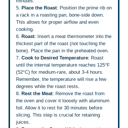
minutes.
5.
Place the Roast
: Position the prime rib on
a rack in a roasting pan, bone-side down.
This allows for proper airflow and even
cooking.
6.
Roast
: Insert a meat thermometer into the
thickest part of the roast (not touching the
bone). Place the pan in the preheated oven.
7.
Cook to Desired Temperature
: Roast
until the internal temperature reaches 125°F
(52°C) for medium-rare, about 3-4 hours.
Remember, the temperature will rise a few
degrees while the roast rests.
8.
Rest the Meat
: Remove the roast from
the oven and cover it loosely with aluminum
foil. Allow it to rest for 30 minutes before
slicing. This step is crucial for retaining
juices.