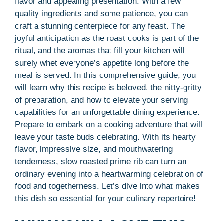
flavor and appealing presentation. With a few
quality ingredients and some patience, you can
craft a stunning centerpiece for any feast. The
joyful anticipation as the roast cooks is part of the
ritual, and the aromas that fill your kitchen will
surely whet everyone’s appetite long before the
meal is served. In this comprehensive guide, you
will learn why this recipe is beloved, the nitty-gritty
of preparation, and how to elevate your serving
capabilities for an unforgettable dining experience.
Prepare to embark on a cooking adventure that will
leave your taste buds celebrating. With its hearty
flavor, impressive size, and mouthwatering
tenderness, slow roasted prime rib can turn an
ordinary evening into a heartwarming celebration of
food and togetherness. Let’s dive into what makes
this dish so essential for your culinary repertoire!