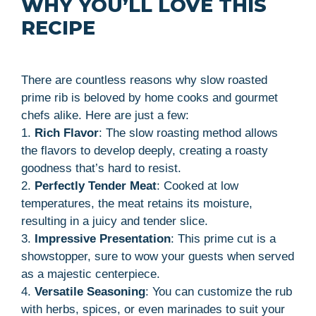
WHY YOU’LL LOVE THIS
RECIPE
There are countless reasons why slow roasted
prime rib is beloved by home cooks and gourmet
chefs alike. Here are just a few:
1.
Rich Flavor
: The slow roasting method allows
the flavors to develop deeply, creating a roasty
goodness that’s hard to resist.
2.
Perfectly Tender Meat
: Cooked at low
temperatures, the meat retains its moisture,
resulting in a juicy and tender slice.
3.
Impressive Presentation
: This prime cut is a
showstopper, sure to wow your guests when served
as a majestic centerpiece.
4.
Versatile Seasoning
: You can customize the rub
with herbs, spices, or even marinades to suit your