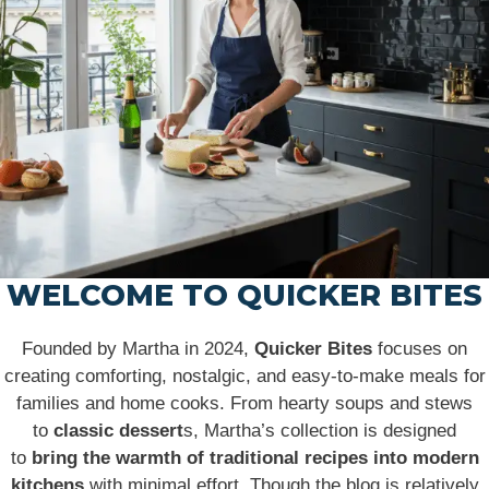
WELCOME TO QUICKER BITES
Founded by Martha in 2024,
Quicker Bites
focuses on
creating comforting, nostalgic, and easy-to-make meals for
families and home cooks. From hearty soups and stews
to
classic dessert
s, Martha’s collection is designed
to
bring the warmth of traditional recipes into modern
kitchens
with minimal effort. Though the blog is relatively