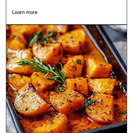
Learn more