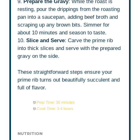
9.
Prepare the Gravy
: While the roast is
resting, pour the drippings from the roasting
pan into a saucepan, adding beef broth and
scraping up any brown bits. Simmer for
about 10 minutes and season to taste.
10.
Slice and Serve
: Carve the prime rib
into thick slices and serve with the prepared
gravy on the side.
These straightforward steps ensure your
prime rib turns out beautifully succulent and
full of flavor.
Prep Time:
30 minutes
Cook Time:
3-4 hours
NUTRITION