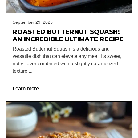
September 29, 2025
ROASTED BUTTERNUT SQUASH:
AN INCREDIBLE ULTIMATE RECIPE
Roasted Butternut Squash is a delicious and
versatile dish that can elevate any meal. Its sweet,
nutty flavor combined with a slightly caramelized
texture ...
Learn more