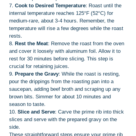
7.
Cook to Desired Temperature
: Roast until the
internal temperature reaches 125°F (52°C) for
medium-rare, about 3-4 hours. Remember, the
temperature will rise a few degrees while the roast
rests.
8.
Rest the Meat
: Remove the roast from the oven
and cover it loosely with aluminum foil. Allow it to
rest for 30 minutes before slicing. This step is
crucial for retaining juices.
9.
Prepare the Gravy
: While the roast is resting,
pour the drippings from the roasting pan into a
saucepan, adding beef broth and scraping up any
brown bits. Simmer for about 10 minutes and
season to taste.
10.
Slice and Serve
: Carve the prime rib into thick
slices and serve with the prepared gravy on the
side.
These straightforward steps ensure your prime rib