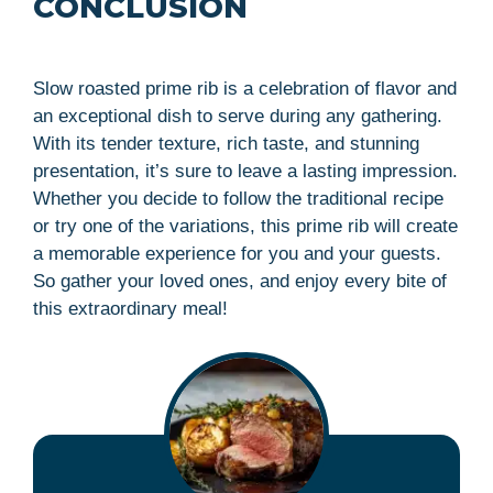
CONCLUSION
Slow roasted prime rib is a celebration of flavor and
an exceptional dish to serve during any gathering.
With its tender texture, rich taste, and stunning
presentation, it’s sure to leave a lasting impression.
Whether you decide to follow the traditional recipe
or try one of the variations, this prime rib will create
a memorable experience for you and your guests.
So gather your loved ones, and enjoy every bite of
this extraordinary meal!