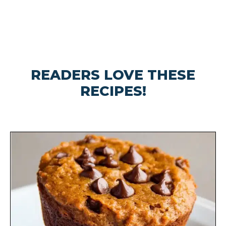
READERS LOVE THESE
RECIPES!