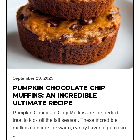
September 29, 2025
PUMPKIN CHOCOLATE CHIP
MUFFINS: AN INCREDIBLE
ULTIMATE RECIPE
Pumpkin Chocolate Chip Muffins are the perfect
treat to kick off the fall season. These incredible
muffins combine the warm, earthy flavor of pumpkin
...