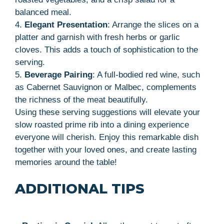
balanced meal.
4.
Elegant Presentation
: Arrange the slices on a
platter and garnish with fresh herbs or garlic
cloves. This adds a touch of sophistication to the
serving.
5.
Beverage Pairing
: A full-bodied red wine, such
as Cabernet Sauvignon or Malbec, complements
the richness of the meat beautifully.
Using these serving suggestions will elevate your
slow roasted prime rib into a dining experience
everyone will cherish. Enjoy this remarkable dish
together with your loved ones, and create lasting
memories around the table!
ADDITIONAL TIPS