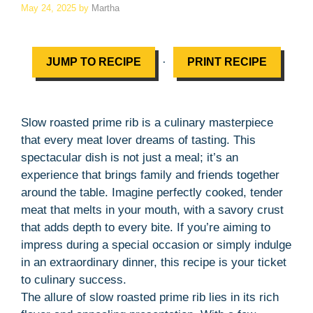
May 24, 2025
by
Martha
·
JUMP TO RECIPE
PRINT RECIPE
Slow roasted prime rib is a culinary masterpiece
that every meat lover dreams of tasting. This
spectacular dish is not just a meal; it’s an
experience that brings family and friends together
around the table. Imagine perfectly cooked, tender
meat that melts in your mouth, with a savory crust
that adds depth to every bite. If you’re aiming to
impress during a special occasion or simply indulge
in an extraordinary dinner, this recipe is your ticket
to culinary success.
The allure of slow roasted prime rib lies in its rich