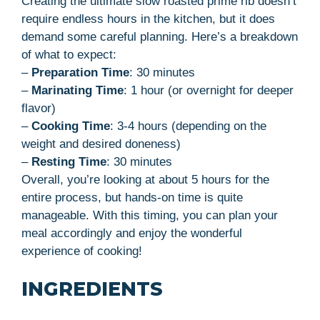
Creating the ultimate slow roasted prime rib doesn’t
require endless hours in the kitchen, but it does
demand some careful planning. Here’s a breakdown
of what to expect:
–
Preparation Time
: 30 minutes
–
Marinating Time
: 1 hour (or overnight for deeper
flavor)
–
Cooking Time
: 3-4 hours (depending on the
weight and desired doneness)
–
Resting Time
: 30 minutes
Overall, you’re looking at about 5 hours for the
entire process, but hands-on time is quite
manageable. With this timing, you can plan your
meal accordingly and enjoy the wonderful
experience of cooking!
INGREDIENTS