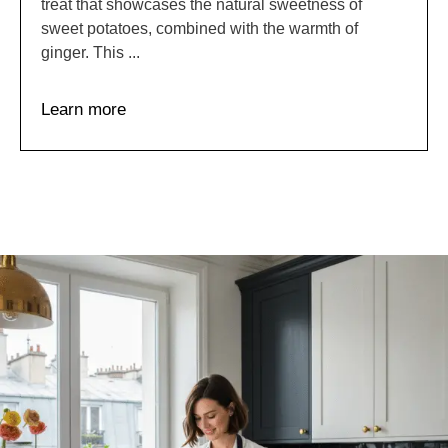
treat that showcases the natural sweetness of
sweet potatoes, combined with the warmth of
ginger. This ...
Learn more