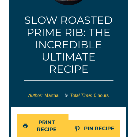
SLOW ROASTED
PRIME RIB: THE
INCREDIBLE
ULTIMATE
RECIPE
Author:
Martha
Total Time:
0 hours
PRINT
PIN RECIPE
RECIPE