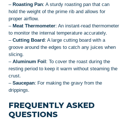
–
Roasting Pan
: A sturdy roasting pan that can
hold the weight of the prime rib and allows for
proper airflow.
–
Meat Thermometer
: An instant-read thermometer
to monitor the internal temperature accurately.
–
Cutting Board
: A large cutting board with a
groove around the edges to catch any juices when
slicing.
–
Aluminum Foil
: To cover the roast during the
resting period to keep it warm without steaming the
crust.
–
Saucepan
: For making the gravy from the
drippings.
FREQUENTLY ASKED
QUESTIONS