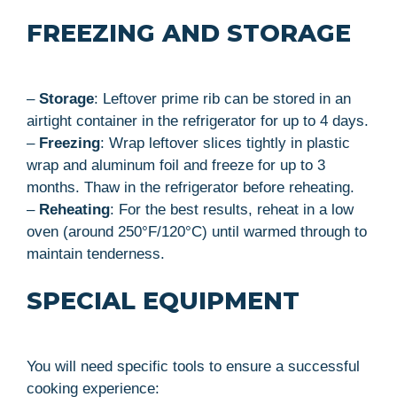
FREEZING AND STORAGE
–
Storage
: Leftover prime rib can be stored in an
airtight container in the refrigerator for up to 4 days.
–
Freezing
: Wrap leftover slices tightly in plastic
wrap and aluminum foil and freeze for up to 3
months. Thaw in the refrigerator before reheating.
–
Reheating
: For the best results, reheat in a low
oven (around 250°F/120°C) until warmed through to
maintain tenderness.
SPECIAL EQUIPMENT
You will need specific tools to ensure a successful
cooking experience: