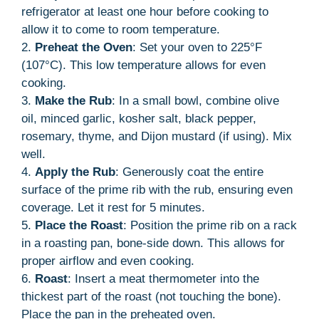
refrigerator at least one hour before cooking to
allow it to come to room temperature.
2.
Preheat the Oven
: Set your oven to 225°F
(107°C). This low temperature allows for even
cooking.
3.
Make the Rub
: In a small bowl, combine olive
oil, minced garlic, kosher salt, black pepper,
rosemary, thyme, and Dijon mustard (if using). Mix
well.
4.
Apply the Rub
: Generously coat the entire
surface of the prime rib with the rub, ensuring even
coverage. Let it rest for 5 minutes.
5.
Place the Roast
: Position the prime rib on a rack
in a roasting pan, bone-side down. This allows for
proper airflow and even cooking.
6.
Roast
: Insert a meat thermometer into the
thickest part of the roast (not touching the bone).
Place the pan in the preheated oven.