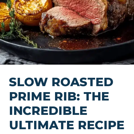
SLOW ROASTED
PRIME RIB: THE
INCREDIBLE
ULTIMATE RECIPE