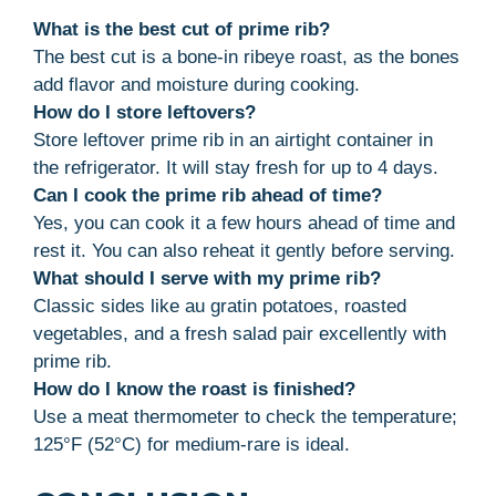
What is the best cut of prime rib?
The best cut is a bone-in ribeye roast, as the bones
add flavor and moisture during cooking.
How do I store leftovers?
Store leftover prime rib in an airtight container in
the refrigerator. It will stay fresh for up to 4 days.
Can I cook the prime rib ahead of time?
Yes, you can cook it a few hours ahead of time and
rest it. You can also reheat it gently before serving.
What should I serve with my prime rib?
Classic sides like au gratin potatoes, roasted
vegetables, and a fresh salad pair excellently with
prime rib.
How do I know the roast is finished?
Use a meat thermometer to check the temperature;
125°F (52°C) for medium-rare is ideal.