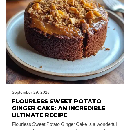
September 29, 2025
FLOURLESS SWEET POTATO
GINGER CAKE: AN INCREDIBLE
ULTIMATE RECIPE
Flourless Sweet Potato Ginger Cake is a wonderful