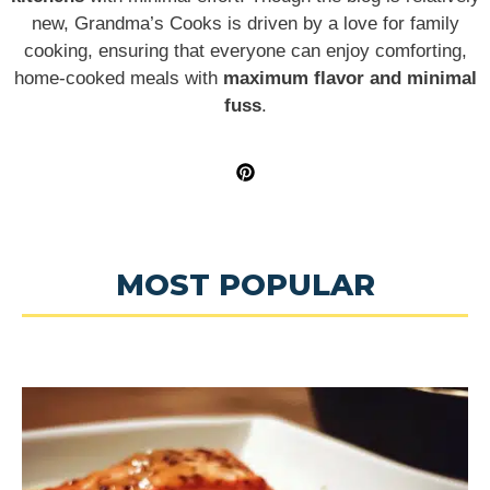
new, Grandma’s Cooks is driven by a love for family
cooking, ensuring that everyone can enjoy comforting,
home-cooked meals with
maximum flavor and minimal
fuss
.
MOST POPULAR