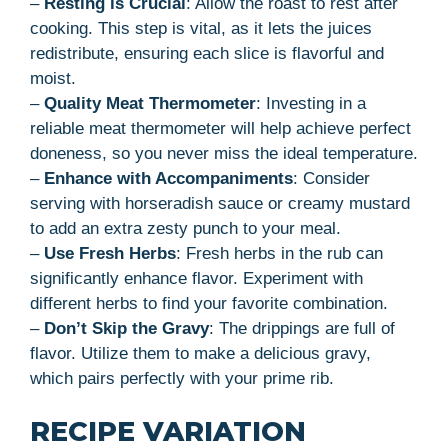
–
Resting is Crucial
: Allow the roast to rest after
cooking. This step is vital, as it lets the juices
redistribute, ensuring each slice is flavorful and
moist.
–
Quality Meat Thermometer
: Investing in a
reliable meat thermometer will help achieve perfect
doneness, so you never miss the ideal temperature.
–
Enhance with Accompaniments
: Consider
serving with horseradish sauce or creamy mustard
to add an extra zesty punch to your meal.
–
Use Fresh Herbs
: Fresh herbs in the rub can
significantly enhance flavor. Experiment with
different herbs to find your favorite combination.
–
Don’t Skip the Gravy
: The drippings are full of
flavor. Utilize them to make a delicious gravy,
which pairs perfectly with your prime rib.
RECIPE VARIATION