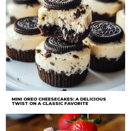
MINI OREO CHEESECAKES: A DELICIOUS
TWIST ON A CLASSIC FAVORITE