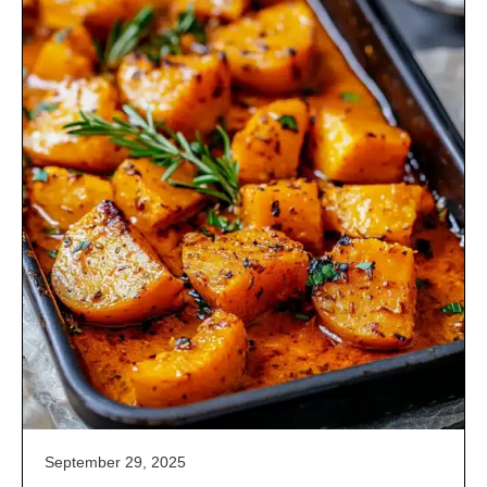
September 29, 2025