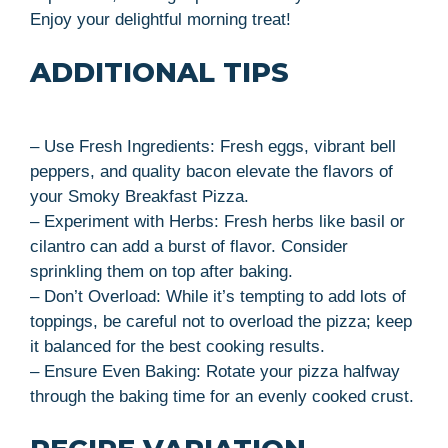
Enjoy your delightful morning treat!
ADDITIONAL TIPS
– Use Fresh Ingredients: Fresh eggs, vibrant bell
peppers, and quality bacon elevate the flavors of
your Smoky Breakfast Pizza.
– Experiment with Herbs: Fresh herbs like basil or
cilantro can add a burst of flavor. Consider
sprinkling them on top after baking.
– Don’t Overload: While it’s tempting to add lots of
toppings, be careful not to overload the pizza; keep
it balanced for the best cooking results.
– Ensure Even Baking: Rotate your pizza halfway
through the baking time for an evenly cooked crust.