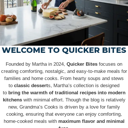
WELCOME TO QUICKER BITES
Founded by Martha in 2024,
Quicker Bites
focuses on
creating comforting, nostalgic, and easy-to-make meals for
families and home cooks. From hearty soups and stews
to
classic dessert
s, Martha’s collection is designed
to
bring the warmth of traditional recipes into modern
kitchens
with minimal effort. Though the blog is relatively
new, Grandma’s Cooks is driven by a love for family
cooking, ensuring that everyone can enjoy comforting,
home-cooked meals with
maximum flavor and minimal