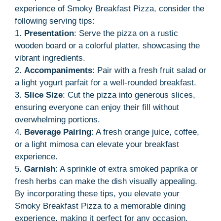
experience of Smoky Breakfast Pizza, consider the
following serving tips:
1.
Presentation
: Serve the pizza on a rustic
wooden board or a colorful platter, showcasing the
vibrant ingredients.
2.
Accompaniments
: Pair with a fresh fruit salad or
a light yogurt parfait for a well-rounded breakfast.
3.
Slice Size
: Cut the pizza into generous slices,
ensuring everyone can enjoy their fill without
overwhelming portions.
4.
Beverage Pairing
: A fresh orange juice, coffee,
or a light mimosa can elevate your breakfast
experience.
5.
Garnish
: A sprinkle of extra smoked paprika or
fresh herbs can make the dish visually appealing.
By incorporating these tips, you elevate your
Smoky Breakfast Pizza to a memorable dining
experience, making it perfect for any occasion.