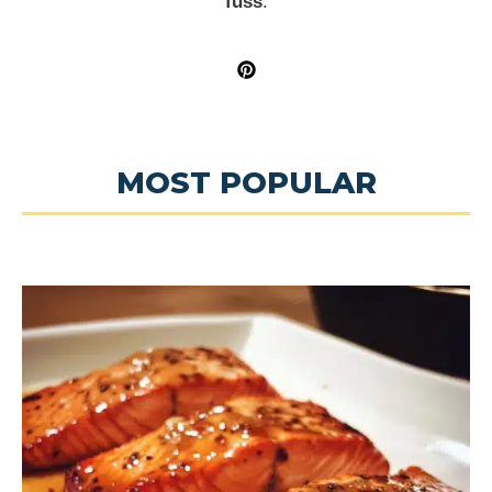
fuss
.
MOST POPULAR