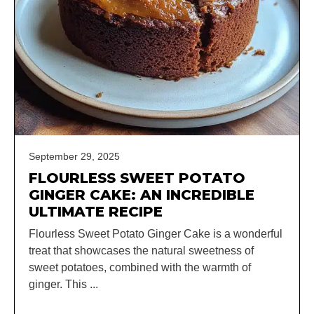
September 29, 2025
FLOURLESS SWEET POTATO
GINGER CAKE: AN INCREDIBLE
ULTIMATE RECIPE
Flourless Sweet Potato Ginger Cake is a wonderful
treat that showcases the natural sweetness of
sweet potatoes, combined with the warmth of
ginger. This ...