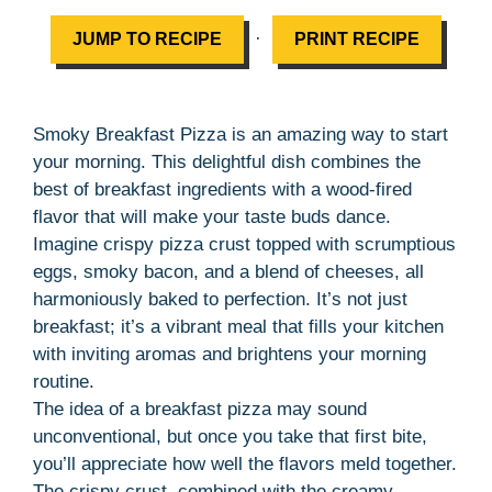
·
JUMP TO RECIPE
PRINT RECIPE
Smoky Breakfast Pizza is an amazing way to start
your morning. This delightful dish combines the
best of breakfast ingredients with a wood-fired
flavor that will make your taste buds dance.
Imagine crispy pizza crust topped with scrumptious
eggs, smoky bacon, and a blend of cheeses, all
harmoniously baked to perfection. It’s not just
breakfast; it’s a vibrant meal that fills your kitchen
with inviting aromas and brightens your morning
routine.
The idea of a breakfast pizza may sound
unconventional, but once you take that first bite,
you’ll appreciate how well the flavors meld together.
The crispy crust, combined with the creamy