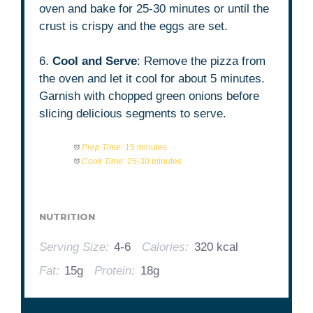
oven and bake for 25-30 minutes or until the
crust is crispy and the eggs are set.
6.
Cool and Serve
: Remove the pizza from
the oven and let it cool for about 5 minutes.
Garnish with chopped green onions before
slicing delicious segments to serve.
Prep Time:
15 minutes
Cook Time:
25-30 minutes
NUTRITION
Serving Size:
4-6
Calories:
320 kcal
Fat:
15g
Protein:
18g