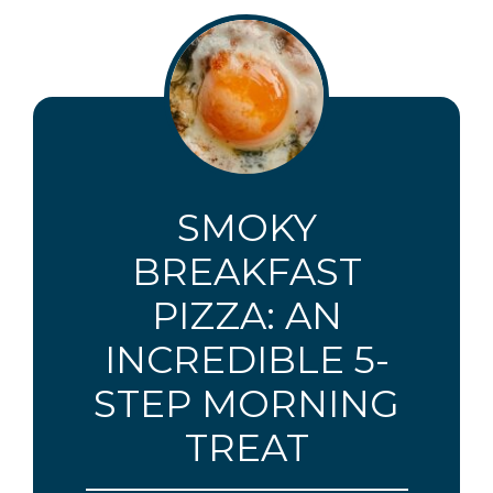
SMOKY
BREAKFAST
PIZZA: AN
INCREDIBLE 5-
STEP MORNING
TREAT