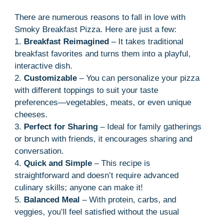
There are numerous reasons to fall in love with
Smoky Breakfast Pizza. Here are just a few:
1.
Breakfast Reimagined
– It takes traditional
breakfast favorites and turns them into a playful,
interactive dish.
2.
Customizable
– You can personalize your pizza
with different toppings to suit your taste
preferences—vegetables, meats, or even unique
cheeses.
3.
Perfect for Sharing
– Ideal for family gatherings
or brunch with friends, it encourages sharing and
conversation.
4.
Quick and Simple
– This recipe is
straightforward and doesn’t require advanced
culinary skills; anyone can make it!
5.
Balanced Meal
– With protein, carbs, and
veggies, you’ll feel satisfied without the usual