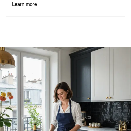
Learn more