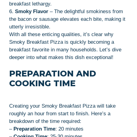
breakfast lethargy.
6.
Smoky Flavor
– The delightful smokiness from
the bacon or sausage elevates each bite, making it
utterly irresistible.
With all these enticing qualities, it’s clear why
Smoky Breakfast Pizza is quickly becoming a
breakfast favorite in many households. Let’s dive
deeper into what makes this dish exceptional!
PREPARATION AND
COOKING TIME
Creating your Smoky Breakfast Pizza will take
roughly an hour from start to finish. Here’s a
breakdown of the time required:
–
Preparation Time
: 20 minutes
–
Cooking Time
: 25-30 minutes