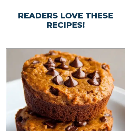
READERS LOVE THESE
RECIPES!