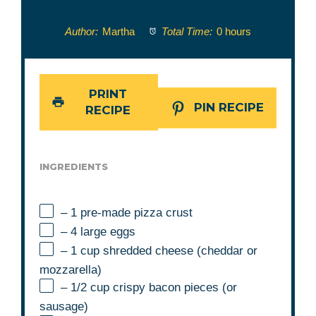
Author:
Martha
Total Time:
0 hours
PRINT
PIN RECIPE
RECIPE
INGREDIENTS
– 1 pre-made pizza crust
– 4 large eggs
– 1 cup shredded cheese (cheddar or
mozzarella)
– 1/2 cup crispy bacon pieces (or
sausage)