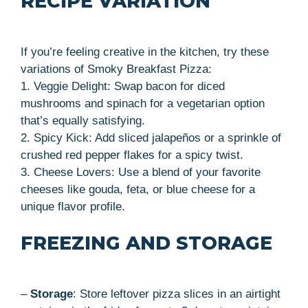
RECIPE VARIATION
If you’re feeling creative in the kitchen, try these
variations of Smoky Breakfast Pizza:
1. Veggie Delight: Swap bacon for diced
mushrooms and spinach for a vegetarian option
that’s equally satisfying.
2. Spicy Kick: Add sliced jalapeños or a sprinkle of
crushed red pepper flakes for a spicy twist.
3. Cheese Lovers: Use a blend of your favorite
cheeses like gouda, feta, or blue cheese for a
unique flavor profile.
FREEZING AND STORAGE
–
Storage
: Store leftover pizza slices in an airtight