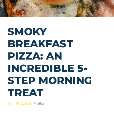
SMOKY
BREAKFAST
PIZZA: AN
INCREDIBLE 5-
STEP MORNING
TREAT
April 30, 2025
by
Martha