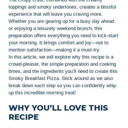
toppings and smoky undertones, creates a blissful
experience that will leave you craving more.
Whether you are gearing up for a busy day ahead
or enjoying a leisurely weekend brunch, this
preparation offers everything you need to kick-start
your morning. It brings comfort and joy—not to
mention satisfaction—making it a must-try.
In this article, we will explore why this recipe is a
crowd-pleaser, the simple preparation and cooking
times, and the ingredients you’ll need to create this
Smoky Breakfast Pizza. Stick around as we also
break down each step so you can confidently whip
up this incredible morning treat!
WHY YOU’LL LOVE THIS
RECIPE