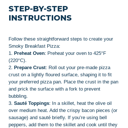
STEP-BY-STEP
INSTRUCTIONS
Follow these straightforward steps to create your
Smoky Breakfast Pizza:
1.
Preheat Oven
: Preheat your oven to 425°F
(220°C).
2.
Prepare Crust
: Roll out your pre-made pizza
crust on a lightly floured surface, shaping it to fit
your preferred pizza pan. Place the crust in the pan
and prick the surface with a fork to prevent
bubbling.
3.
Sauté Toppings
: In a skillet, heat the olive oil
over medium heat. Add the crispy bacon pieces (or
sausage) and sauté briefly. If you’re using bell
peppers, add them to the skillet and cook until they