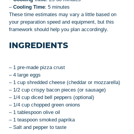
–
Cooling Time
: 5 minutes
These time estimates may vary a little based on
your preparation speed and equipment, but this
framework should help you plan accordingly.
INGREDIENTS
– 1 pre-made pizza crust
– 4 large eggs
– 1 cup shredded cheese (cheddar or mozzarella)
– 1/2 cup crispy bacon pieces (or sausage)
– 1/4 cup diced bell peppers (optional)
– 1/4 cup chopped green onions
– 1 tablespoon olive oil
– 1 teaspoon smoked paprika
– Salt and pepper to taste