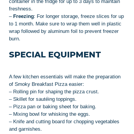
container in the fridge for up to 3 days to maintain
freshness.
–
Freezing
: For longer storage, freeze slices for up
to 1 month. Make sure to wrap them well in plastic
wrap followed by aluminum foil to prevent freezer
burn.
SPECIAL EQUIPMENT
A few kitchen essentials will make the preparation
of Smoky Breakfast Pizza easier:
– Rolling pin for shaping the pizza crust.
– Skillet for sautéing toppings.
– Pizza pan or baking sheet for baking.
– Mixing bowl for whisking the eggs.
– Knife and cutting board for chopping vegetables
and garnishes.