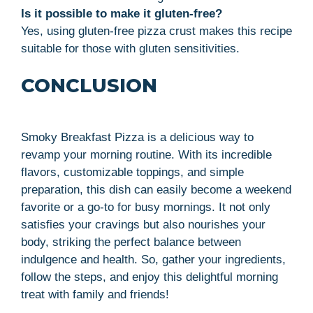
Is it possible to make it gluten-free?
Yes, using gluten-free pizza crust makes this recipe
suitable for those with gluten sensitivities.
CONCLUSION
Smoky Breakfast Pizza is a delicious way to
revamp your morning routine. With its incredible
flavors, customizable toppings, and simple
preparation, this dish can easily become a weekend
favorite or a go-to for busy mornings. It not only
satisfies your cravings but also nourishes your
body, striking the perfect balance between
indulgence and health. So, gather your ingredients,
follow the steps, and enjoy this delightful morning
treat with family and friends!