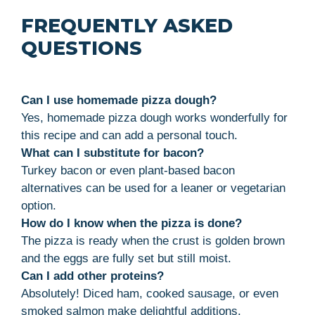
FREQUENTLY ASKED
QUESTIONS
Can I use homemade pizza dough?
Yes, homemade pizza dough works wonderfully for
this recipe and can add a personal touch.
What can I substitute for bacon?
Turkey bacon or even plant-based bacon
alternatives can be used for a leaner or vegetarian
option.
How do I know when the pizza is done?
The pizza is ready when the crust is golden brown
and the eggs are fully set but still moist.
Can I add other proteins?
Absolutely! Diced ham, cooked sausage, or even
smoked salmon make delightful additions.