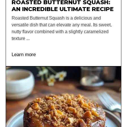
ROASTED BUTTERNUT SQUASH:
AN INCREDIBLE ULTIMATE RECIPE
Roasted Butternut Squash is a delicious and
versatile dish that can elevate any meal. Its sweet,
nutty flavor combined with a slightly caramelized
texture ...
Learn more