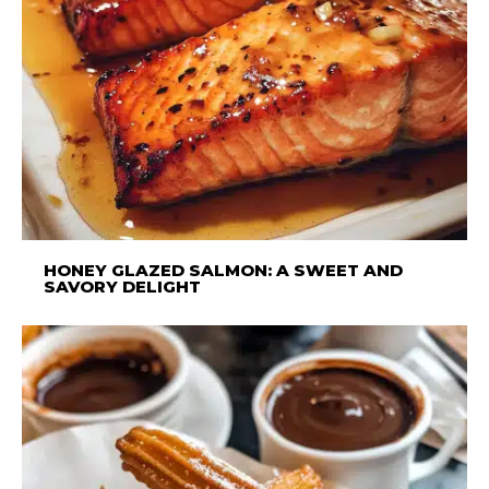
HONEY GLAZED SALMON: A SWEET AND
SAVORY DELIGHT