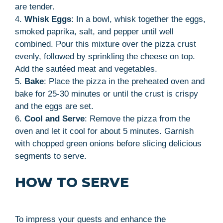
are tender.
4.
Whisk Eggs
: In a bowl, whisk together the eggs,
smoked paprika, salt, and pepper until well
combined. Pour this mixture over the pizza crust
evenly, followed by sprinkling the cheese on top.
Add the sautéed meat and vegetables.
5.
Bake
: Place the pizza in the preheated oven and
bake for 25-30 minutes or until the crust is crispy
and the eggs are set.
6.
Cool and Serve
: Remove the pizza from the
oven and let it cool for about 5 minutes. Garnish
with chopped green onions before slicing delicious
segments to serve.
HOW TO SERVE
To impress your guests and enhance the