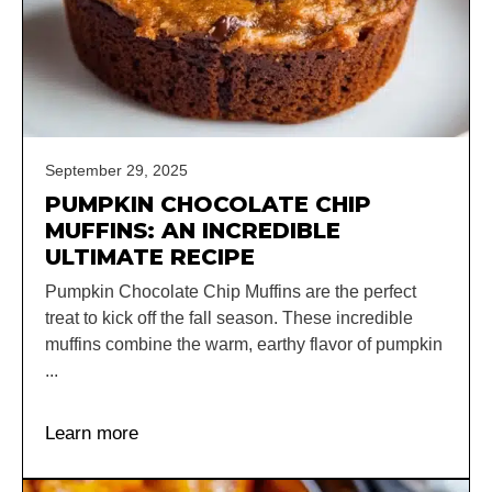
September 29, 2025
PUMPKIN CHOCOLATE CHIP
MUFFINS: AN INCREDIBLE
ULTIMATE RECIPE
Pumpkin Chocolate Chip Muffins are the perfect
treat to kick off the fall season. These incredible
muffins combine the warm, earthy flavor of pumpkin
...
Learn more