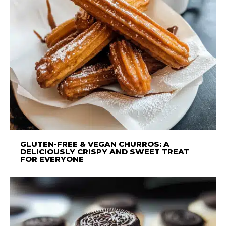
GLUTEN-FREE & VEGAN CHURROS: A
DELICIOUSLY CRISPY AND SWEET TREAT
FOR EVERYONE