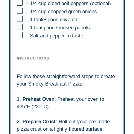
– 1/4 cup diced bell peppers (optional)
– 1/4 cup chopped green onions
– 1 tablespoon olive oil
– 1 teaspoon smoked paprika
– Salt and pepper to taste
INSTRUCTIONS
Follow these straightforward steps to create
your Smoky Breakfast Pizza:
1.
Preheat Oven
: Preheat your oven to
425°F (220°C).
2.
Prepare Crust
: Roll out your pre-made
pizza crust on a lightly floured surface,