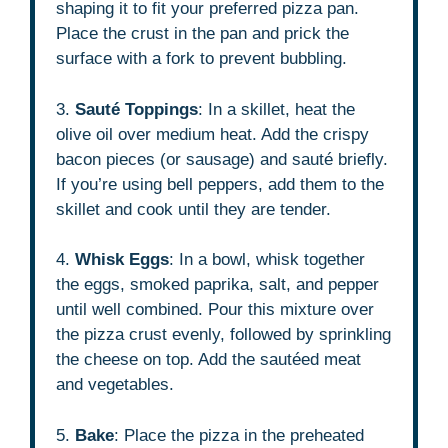
shaping it to fit your preferred pizza pan.
Place the crust in the pan and prick the
surface with a fork to prevent bubbling.
3.
Sauté Toppings
: In a skillet, heat the
olive oil over medium heat. Add the crispy
bacon pieces (or sausage) and sauté briefly.
If you’re using bell peppers, add them to the
skillet and cook until they are tender.
4.
Whisk Eggs
: In a bowl, whisk together
the eggs, smoked paprika, salt, and pepper
until well combined. Pour this mixture over
the pizza crust evenly, followed by sprinkling
the cheese on top. Add the sautéed meat
and vegetables.
5.
Bake
: Place the pizza in the preheated