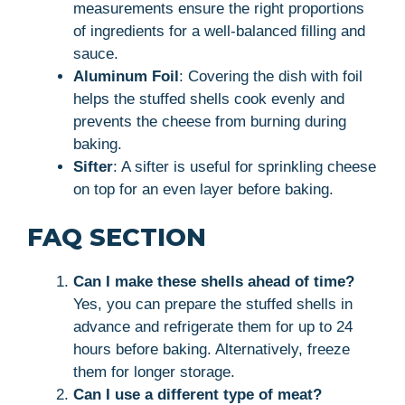
measurements ensure the right proportions
of ingredients for a well-balanced filling and
sauce.
Aluminum Foil
: Covering the dish with foil
helps the stuffed shells cook evenly and
prevents the cheese from burning during
baking.
Sifter
: A sifter is useful for sprinkling cheese
on top for an even layer before baking.
FAQ SECTION
Can I make these shells ahead of time?
Yes, you can prepare the stuffed shells in
advance and refrigerate them for up to 24
hours before baking. Alternatively, freeze
them for longer storage.
Can I use a different type of meat?