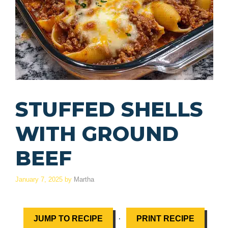
STUFFED SHELLS
WITH GROUND
BEEF
January 7, 2025
by
Martha
·
JUMP TO RECIPE
PRINT RECIPE