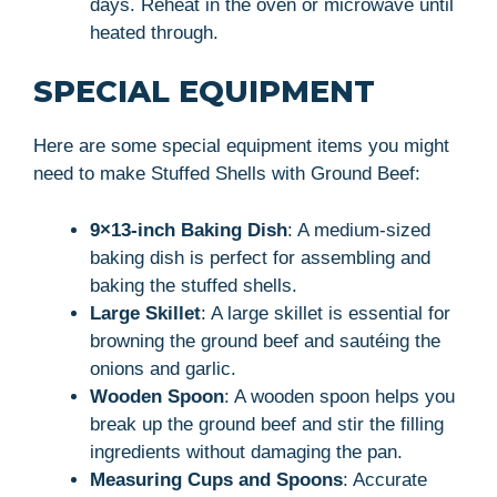
days. Reheat in the oven or microwave until
heated through.
SPECIAL EQUIPMENT
Here are some special equipment items you might
need to make Stuffed Shells with Ground Beef:
9×13-inch Baking Dish
: A medium-sized
baking dish is perfect for assembling and
baking the stuffed shells.
Large Skillet
: A large skillet is essential for
browning the ground beef and sautéing the
onions and garlic.
Wooden Spoon
: A wooden spoon helps you
break up the ground beef and stir the filling
ingredients without damaging the pan.
Measuring Cups and Spoons
: Accurate