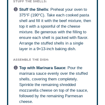
STUFF THE SHELLS:
Stuff the Shells
: Preheat your oven to
375°F (190°C). Take each cooked pasta
shell and fill it with the beef mixture, then
top it with a spoonful of the cheese
mixture. Be generous with the filling to
ensure each shell is packed with flavor.
Arrange the stuffed shells in a single
layer in a 9×13-inch baking dish.
ASSEMBLE THE DISH:
Top with Marinara Sauce
: Pour the
marinara sauce evenly over the stuffed
shells, covering them completely.
Sprinkle the remaining shredded
mozzarella cheese on top of the sauce,
followed by the remaining Parmesan
cheese.