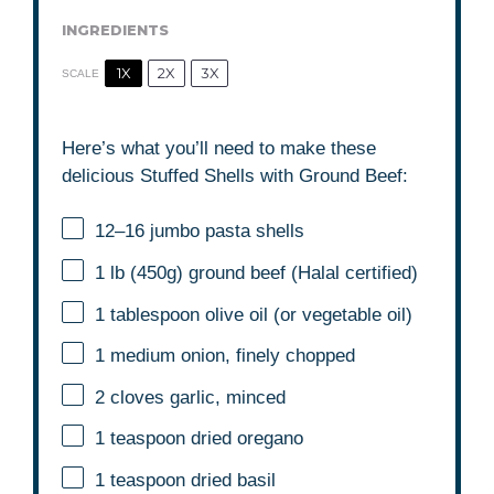
INGREDIENTS
1X
2X
3X
SCALE
Here’s what you’ll need to make these
delicious Stuffed Shells with Ground Beef:
12
–
16
jumbo pasta shells
1
lb (450g) ground beef (Halal certified)
1 tablespoon
olive oil (or vegetable oil)
1
medium onion, finely chopped
2
cloves garlic, minced
1 teaspoon
dried oregano
1 teaspoon
dried basil