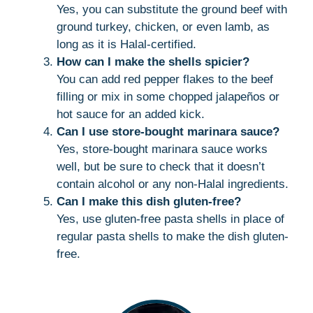
Yes, you can substitute the ground beef with
ground turkey, chicken, or even lamb, as
long as it is Halal-certified.
How can I make the shells spicier?
You can add red pepper flakes to the beef
filling or mix in some chopped jalapeños or
hot sauce for an added kick.
Can I use store-bought marinara sauce?
Yes, store-bought marinara sauce works
well, but be sure to check that it doesn’t
contain alcohol or any non-Halal ingredients.
Can I make this dish gluten-free?
Yes, use gluten-free pasta shells in place of
regular pasta shells to make the dish gluten-
free.