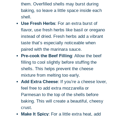
them. Overfilled shells may burst during
baking, so leave a little space inside each
shell.
Use Fresh Herbs
: For an extra burst of
flavor, use fresh herbs like basil or oregano
instead of dried. Fresh herbs add a vibrant
taste that’s especially noticeable when
paired with the marinara sauce.
Pre-cook the Beef Filling
: Allow the beef
filling to cool slightly before stuffing the
shells. This helps prevent the cheese
mixture from melting too early.
Add Extra Cheese
: If you’re a cheese lover,
feel free to add extra mozzarella or
Parmesan to the top of the shells before
baking. This will create a beautiful, cheesy
crust.
Make It Spicy
: For a little extra heat, add