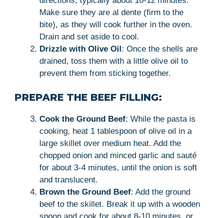
directions, typically about 10-12 minutes.
Make sure they are al dente (firm to the
bite), as they will cook further in the oven.
Drain and set aside to cool.
Drizzle with Olive Oil
: Once the shells are
drained, toss them with a little olive oil to
prevent them from sticking together.
PREPARE THE BEEF FILLING:
Cook the Ground Beef
: While the pasta is
cooking, heat 1 tablespoon of olive oil in a
large skillet over medium heat. Add the
chopped onion and minced garlic and sauté
for about 3-4 minutes, until the onion is soft
and translucent.
Brown the Ground Beef
: Add the ground
beef to the skillet. Break it up with a wooden
spoon and cook for about 8-10 minutes, or