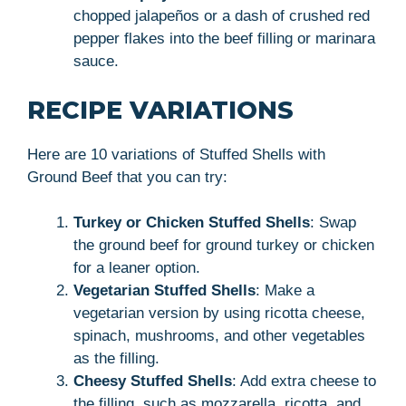
chopped jalapeños or a dash of crushed red
pepper flakes into the beef filling or marinara
sauce.
RECIPE VARIATIONS
Here are 10 variations of Stuffed Shells with
Ground Beef that you can try:
Turkey or Chicken Stuffed Shells
: Swap
the ground beef for ground turkey or chicken
for a leaner option.
Vegetarian Stuffed Shells
: Make a
vegetarian version by using ricotta cheese,
spinach, mushrooms, and other vegetables
as the filling.
Cheesy Stuffed Shells
: Add extra cheese to
the filling, such as mozzarella, ricotta, and