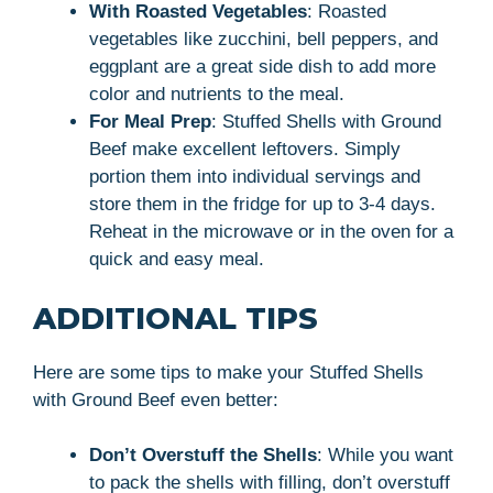
With Roasted Vegetables
: Roasted
vegetables like zucchini, bell peppers, and
eggplant are a great side dish to add more
color and nutrients to the meal.
For Meal Prep
: Stuffed Shells with Ground
Beef make excellent leftovers. Simply
portion them into individual servings and
store them in the fridge for up to 3-4 days.
Reheat in the microwave or in the oven for a
quick and easy meal.
ADDITIONAL TIPS
Here are some tips to make your Stuffed Shells
with Ground Beef even better:
Don’t Overstuff the Shells
: While you want
to pack the shells with filling, don’t overstuff