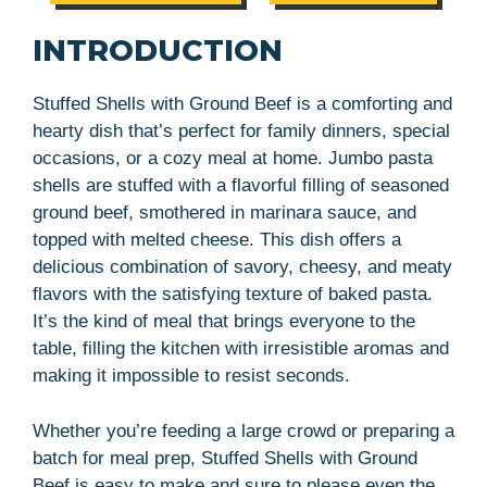
INTRODUCTION
Stuffed Shells with Ground Beef is a comforting and
hearty dish that’s perfect for family dinners, special
occasions, or a cozy meal at home. Jumbo pasta
shells are stuffed with a flavorful filling of seasoned
ground beef, smothered in marinara sauce, and
topped with melted cheese. This dish offers a
delicious combination of savory, cheesy, and meaty
flavors with the satisfying texture of baked pasta.
It’s the kind of meal that brings everyone to the
table, filling the kitchen with irresistible aromas and
making it impossible to resist seconds.
Whether you’re feeding a large crowd or preparing a
batch for meal prep, Stuffed Shells with Ground
Beef is easy to make and sure to please even the