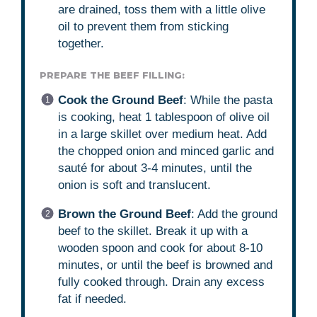
are drained, toss them with a little olive
oil to prevent them from sticking
together.
PREPARE THE BEEF FILLING:
Cook the Ground Beef
: While the pasta
is cooking, heat 1 tablespoon of olive oil
in a large skillet over medium heat. Add
the chopped onion and minced garlic and
sauté for about 3-4 minutes, until the
onion is soft and translucent.
Brown the Ground Beef
: Add the ground
beef to the skillet. Break it up with a
wooden spoon and cook for about 8-10
minutes, or until the beef is browned and
fully cooked through. Drain any excess
fat if needed.