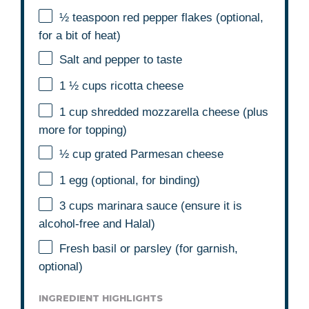
½ teaspoon
red pepper flakes (optional,
for a bit of heat)
Salt and pepper to taste
1 ½ cups
ricotta cheese
1 cup
shredded mozzarella cheese (plus
more for topping)
½ cup
grated Parmesan cheese
1
egg (optional, for binding)
3 cups
marinara sauce (ensure it is
alcohol-free and Halal)
Fresh basil or parsley (for garnish,
optional)
INGREDIENT HIGHLIGHTS