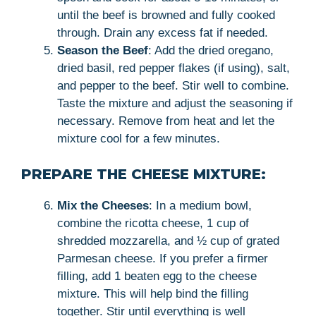
until the beef is browned and fully cooked
through. Drain any excess fat if needed.
Season the Beef
: Add the dried oregano,
dried basil, red pepper flakes (if using), salt,
and pepper to the beef. Stir well to combine.
Taste the mixture and adjust the seasoning if
necessary. Remove from heat and let the
mixture cool for a few minutes.
PREPARE THE CHEESE MIXTURE:
Mix the Cheeses
: In a medium bowl,
combine the ricotta cheese, 1 cup of
shredded mozzarella, and ½ cup of grated
Parmesan cheese. If you prefer a firmer
filling, add 1 beaten egg to the cheese
mixture. This will help bind the filling
together. Stir until everything is well