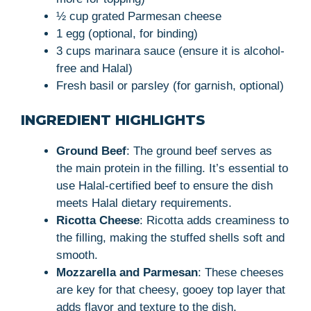
½ cup grated Parmesan cheese
1 egg (optional, for binding)
3 cups marinara sauce (ensure it is alcohol-
free and Halal)
Fresh basil or parsley (for garnish, optional)
INGREDIENT HIGHLIGHTS
Ground Beef
: The ground beef serves as
the main protein in the filling. It’s essential to
use Halal-certified beef to ensure the dish
meets Halal dietary requirements.
Ricotta Cheese
: Ricotta adds creaminess to
the filling, making the stuffed shells soft and
smooth.
Mozzarella and Parmesan
: These cheeses
are key for that cheesy, gooey top layer that
adds flavor and texture to the dish.