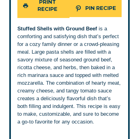
PRINT
PIN RECIPE
RECIPE
Stuffed Shells with Ground Beef
is a
comforting and satisfying dish that’s perfect
for a cozy family dinner or a crowd-pleasing
meal. Large pasta shells are filled with a
savory mixture of seasoned ground beef,
ricotta cheese, and herbs, then baked in a
rich marinara sauce and topped with melted
mozzarella. The combination of hearty meat,
creamy cheese, and tangy tomato sauce
creates a deliciously flavorful dish that’s
both filling and indulgent. This recipe is easy
to make, customizable, and sure to become
a go-to favorite for any occasion.