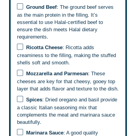
Ground Beef
: The ground beef serves
as the main protein in the filling. It’s
essential to use Halal-certified beef to
ensure the dish meets Halal dietary
requirements.
Ricotta Cheese
: Ricotta adds
creaminess to the filling, making the stuffed
shells soft and smooth.
Mozzarella and Parmesan
: These
cheeses are key for that cheesy, gooey top
layer that adds flavor and texture to the dish.
Spices
: Dried oregano and basil provide
a classic Italian seasoning mix that
complements the meat and marinara sauce
beautifully.
Marinara Sauce
: A good quality