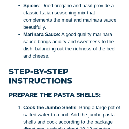
Spices
: Dried oregano and basil provide a
classic Italian seasoning mix that
complements the meat and marinara sauce
beautifully.
Marinara Sauce
: A good quality marinara
sauce brings acidity and sweetness to the
dish, balancing out the richness of the beef
and cheese.
STEP-BY-STEP
INSTRUCTIONS
PREPARE THE PASTA SHELLS:
Cook the Jumbo Shells
: Bring a large pot of
salted water to a boil. Add the jumbo pasta
shells and cook according to the package