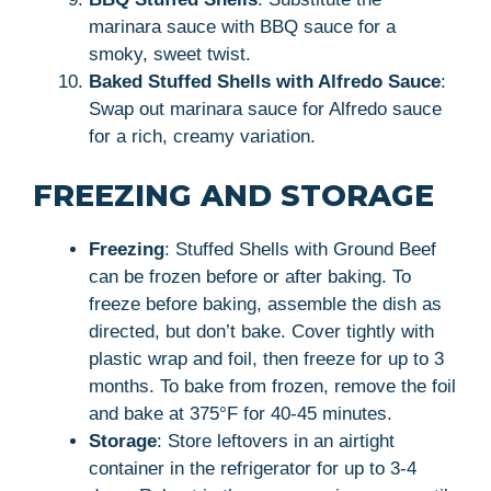
marinara sauce with BBQ sauce for a
smoky, sweet twist.
Baked Stuffed Shells with Alfredo Sauce
:
Swap out marinara sauce for Alfredo sauce
for a rich, creamy variation.
FREEZING AND STORAGE
Freezing
: Stuffed Shells with Ground Beef
can be frozen before or after baking. To
freeze before baking, assemble the dish as
directed, but don’t bake. Cover tightly with
plastic wrap and foil, then freeze for up to 3
months. To bake from frozen, remove the foil
and bake at 375°F for 40-45 minutes.
Storage
: Store leftovers in an airtight
container in the refrigerator for up to 3-4