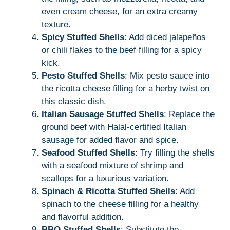
even cream cheese, for an extra creamy
texture.
Spicy Stuffed Shells
: Add diced jalapeños
or chili flakes to the beef filling for a spicy
kick.
Pesto Stuffed Shells
: Mix pesto sauce into
the ricotta cheese filling for a herby twist on
this classic dish.
Italian Sausage Stuffed Shells
: Replace the
ground beef with Halal-certified Italian
sausage for added flavor and spice.
Seafood Stuffed Shells
: Try filling the shells
with a seafood mixture of shrimp and
scallops for a luxurious variation.
Spinach & Ricotta Stuffed Shells
: Add
spinach to the cheese filling for a healthy
and flavorful addition.
BBQ Stuffed Shells
: Substitute the