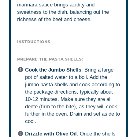
marinara sauce brings acidity and
sweetness to the dish, balancing out the
richness of the beef and cheese.
INSTRUCTIONS
PREPARE THE PASTA SHELLS:
Cook the Jumbo Shells
: Bring a large
pot of salted water to a boil. Add the
jumbo pasta shells and cook according to
the package directions, typically about
10-12 minutes. Make sure they are al
dente (firm to the bite), as they will cook
further in the oven. Drain and set aside to
cool.
Drizzle with Olive Oil
: Once the shells