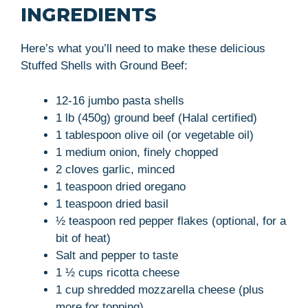
INGREDIENTS
Here’s what you’ll need to make these delicious
Stuffed Shells with Ground Beef:
12-16 jumbo pasta shells
1 lb (450g) ground beef (Halal certified)
1 tablespoon olive oil (or vegetable oil)
1 medium onion, finely chopped
2 cloves garlic, minced
1 teaspoon dried oregano
1 teaspoon dried basil
½ teaspoon red pepper flakes (optional, for a
bit of heat)
Salt and pepper to taste
1 ½ cups ricotta cheese
1 cup shredded mozzarella cheese (plus
more for topping)