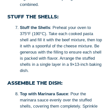
combined.
STUFF THE SHELLS:
Stuff the Shells
: Preheat your oven to
375°F (190°C). Take each cooked pasta
shell and fill it with the beef mixture, then top
it with a spoonful of the cheese mixture. Be
generous with the filling to ensure each shell
is packed with flavor. Arrange the stuffed
shells in a single layer in a 9×13-inch baking
dish.
ASSEMBLE THE DISH:
Top with Marinara Sauce
: Pour the
marinara sauce evenly over the stuffed
shells, covering them completely. Sprinkle