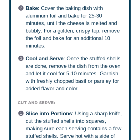
Bake
: Cover the baking dish with
aluminum foil and bake for 25-30
minutes, until the cheese is melted and
bubbly. For a golden, crispy top, remove
the foil and bake for an additional 10
minutes.
Cool and Serve
: Once the stuffed shells
are done, remove the dish from the oven
and let it cool for 5-10 minutes. Garnish
with freshly chopped basil or parsley for
added flavor and color.
CUT AND SERVE:
Slice into Portions
: Using a sharp knife,
cut the stuffed shells into squares,
making sure each serving contains a few
stuffed shells. Serve hot with a side of