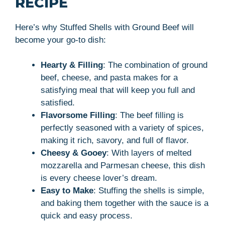
RECIPE
Here’s why Stuffed Shells with Ground Beef will
become your go-to dish:
Hearty & Filling
: The combination of ground
beef, cheese, and pasta makes for a
satisfying meal that will keep you full and
satisfied.
Flavorsome Filling
: The beef filling is
perfectly seasoned with a variety of spices,
making it rich, savory, and full of flavor.
Cheesy & Gooey
: With layers of melted
mozzarella and Parmesan cheese, this dish
is every cheese lover’s dream.
Easy to Make
: Stuffing the shells is simple,
and baking them together with the sauce is a
quick and easy process.