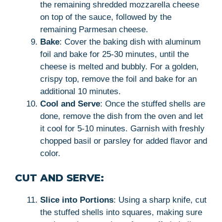
the remaining shredded mozzarella cheese
on top of the sauce, followed by the
remaining Parmesan cheese.
Bake
: Cover the baking dish with aluminum
foil and bake for 25-30 minutes, until the
cheese is melted and bubbly. For a golden,
crispy top, remove the foil and bake for an
additional 10 minutes.
Cool and Serve
: Once the stuffed shells are
done, remove the dish from the oven and let
it cool for 5-10 minutes. Garnish with freshly
chopped basil or parsley for added flavor and
color.
CUT AND SERVE:
Slice into Portions
: Using a sharp knife, cut
the stuffed shells into squares, making sure