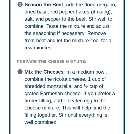
Season the Beef
: Add the dried oregano,
dried basil, red pepper flakes (if using),
salt, and pepper to the beef. Stir well to
combine. Taste the mixture and adjust
the seasoning if necessary. Remove
from heat and let the mixture cool for a
few minutes.
PREPARE THE CHEESE MIXTURE:
Mix the Cheeses
: In a medium bowl,
combine the ricotta cheese, 1 cup of
shredded mozzarella, and ½ cup of
grated Parmesan cheese. If you prefer a
firmer filling, add 1 beaten egg to the
cheese mixture. This will help bind the
filling together. Stir until everything is
well combined.