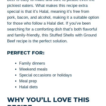
pickiest eaters. What makes this recipe extra
special is that it’s Halal, meaning it’s free from
pork, bacon, and alcohol, making it a suitable option
for those who follow a Halal diet. If you’ve been
searching for a comforting dish that’s both flavorful
and family-friendly, this Stuffed Shells with Ground
Beef recipe is the perfect solution.
PERFECT FOR:
Family dinners
Weekend meals
Special occasions or holidays
Meal prep
Halal diets
WHY YOU’LL LOVE THIS