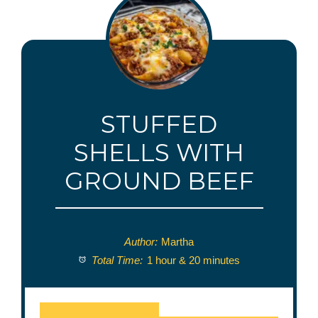
STUFFED
SHELLS WITH
GROUND BEEF
Author:
Martha
Total Time:
1 hour & 20 minutes