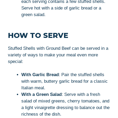
each serving contains a few stuffed shells.
Serve hot with a side of garlic bread or a
green salad.
HOW TO SERVE
Stuffed Shells with Ground Beef can be served in a
variety of ways to make your meal even more
special:
With Garlic Bread
: Pair the stuffed shells
with warm, buttery garlic bread for a classic
Italian meal.
With a Green Salad
: Serve with a fresh
salad of mixed greens, cherry tomatoes, and
a light vinaigrette dressing to balance out the
richness of the dish.