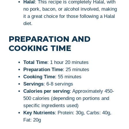
Halal
: This recipe is completely Halal, with
no pork, bacon, or alcohol involved, making
it a great choice for those following a Halal
diet.
PREPARATION AND
COOKING TIME
Total Time
: 1 hour 20 minutes
Preparation Time
: 25 minutes
Cooking Time
: 55 minutes
Servings
: 6-8 servings
Calories per serving
: Approximately 450-
500 calories (depending on portions and
specific ingredients used)
Key Nutrients
: Protein: 30g, Carbs: 40g,
Fat: 20g