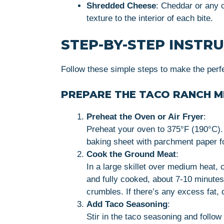
Shredded Cheese
: Cheddar or any 
texture to the interior of each bite.
STEP-BY-STEP INSTR
Follow these simple steps to make the perf
PREPARE THE TACO RANCH M
Preheat the Oven or Air Fryer
:
Preheat your oven to 375°F (190°C). If
baking sheet with parchment paper f
Cook the Ground Meat
:
In a large skillet over medium heat, 
and fully cooked, about 7-10 minutes
crumbles. If there’s any excess fat, dr
Add Taco Seasoning
:
Stir in the taco seasoning and follow