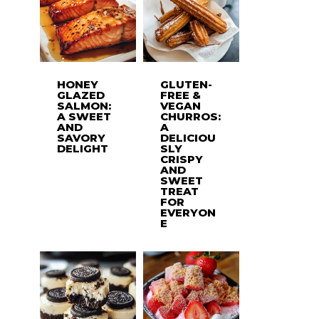
HONEY
GLUTEN-
GLAZED
FREE &
SALMON:
VEGAN
A SWEET
CHURROS:
AND
A
SAVORY
DELICIOU
DELIGHT
SLY
CRISPY
AND
SWEET
TREAT
FOR
EVERYON
E