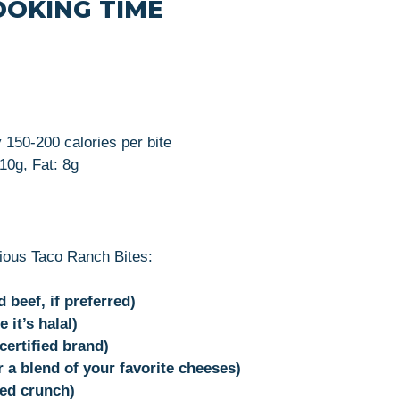
OOKING TIME
 150-200 calories per bite
 10g, Fat: 8g
cious Taco Ranch Bites:
beef, if preferred)
 it’s halal)
certified brand)
 a blend of your favorite cheeses)
ed crunch)