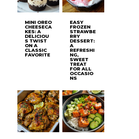
MINI OREO
EASY
CHEESECA
FROZEN
KES: A
STRAWBE
DELICIOU
RRY
S TWIST
DESSERT:
ON A
A
CLASSIC
REFRESHI
FAVORITE
NG,
SWEET
TREAT
FOR ALL
OCCASIO
NS