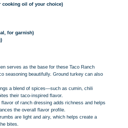
r cooking oil of your choice)
al, for garnish)
)
ken serves as the base for these Taco Ranch
aco seasoning beautifully. Ground turkey can also
ings a blend of spices—such as cumin, chili
tes their taco-inspired flavor.
 flavor of ranch dressing adds richness and helps
ances the overall flavor profile.
umbs are light and airy, which helps create a
he bites.