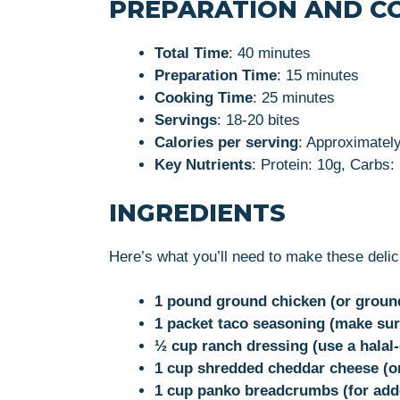
PREPARATION AND C
Total Time
: 40 minutes
Preparation Time
: 15 minutes
Cooking Time
: 25 minutes
Servings
: 18-20 bites
Calories per serving
: Approximately
Key Nutrients
: Protein: 10g, Carbs:
INGREDIENTS
Here’s what you’ll need to make these deli
1 pound ground chicken (or ground 
1 packet taco seasoning (make sure
½ cup ranch dressing (use a halal-
1 cup shredded cheddar cheese (or
1 cup panko breadcrumbs (for add