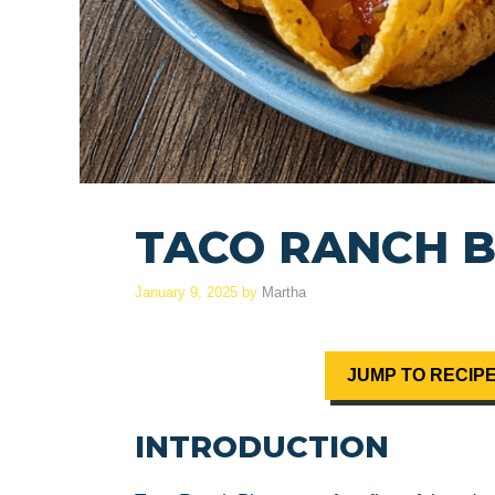
TACO RANCH B
January 9, 2025
by
Martha
JUMP TO RECIP
INTRODUCTION