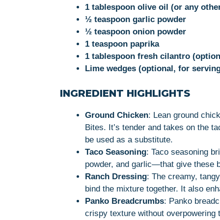
1 tablespoon olive oil (or any othe
½ teaspoon garlic powder
½ teaspoon onion powder
1 teaspoon paprika
1 tablespoon fresh cilantro (option
Lime wedges (optional, for serving
INGREDIENT HIGHLIGHTS
Ground Chicken
: Lean ground chic
Bites. It’s tender and takes on the t
be used as a substitute.
Taco Seasoning
: Taco seasoning br
powder, and garlic—that give these bi
Ranch Dressing
: The creamy, tangy
bind the mixture together. It also enh
Panko Breadcrumbs
: Panko breadcr
crispy texture without overpowering t