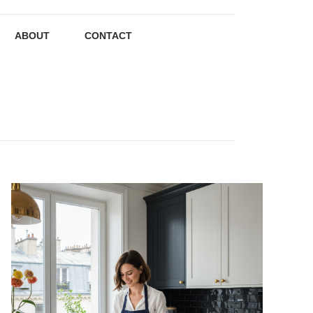
ABOUT
CONTACT