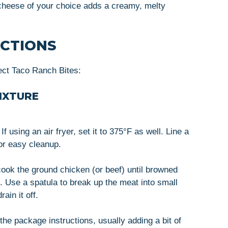
cheese of your choice adds a creamy, melty
UCTIONS
ect Taco Ranch Bites:
IXTURE
 using an air fryer, set it to 375°F as well. Line a
or easy cleanup.
cook the ground chicken (or beef) until browned
. Use a spatula to break up the meat into small
ain it off.
 the package instructions, usually adding a bit of