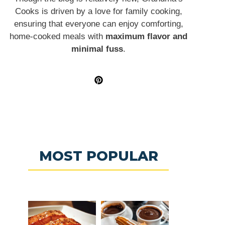
Cooks is driven by a love for family cooking,
ensuring that everyone can enjoy comforting,
home-cooked meals with
maximum flavor and
minimal fuss
.
MOST POPULAR