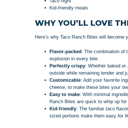
Taco night
Kid-friendly meals
WHY YOU’LL LOVE THI
Here’s why Taco Ranch Bites will become yo
Flavor-packed
: The combination of 
explosion in every bite.
Perfectly crispy
: Whether baked or a
outside while remaining tender and ju
Customizable
: Add your favorite in
cheese, to make these bites your ow
Easy to make
: With minimal ingred
Ranch Bites are quick to whip up for
Kid-friendly
: The familiar taco flavo
sized portions make them easy for lit