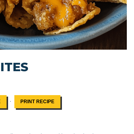
ITES
·
E
PRINT RECIPE