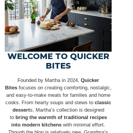
WELCOME TO QUICKER
BITES
Founded by Martha in 2024,
Quicker
Bites
focuses on creating comforting, nostalgic,
and easy-to-make meals for families and home
cooks. From hearty soups and stews to
classic
dessert
s, Martha’s collection is designed
to
bring the warmth of traditional recipes
into modern kitchens
with minimal effort.
Though the blog is relatively new, Grandma’s