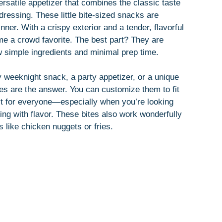
ersatile appetizer that combines the classic taste
dressing. These little bite-sized snacks are
inner. With a crispy exterior and a tender, flavorful
me a crowd favorite. The best part? They are
ew simple ingredients and minimal prep time.
 weeknight snack, a party appetizer, or a unique
tes are the answer. You can customize them to fit
ct for everyone—especially when you’re looking
ting with flavor. These bites also work wonderfully
ds like chicken nuggets or fries.