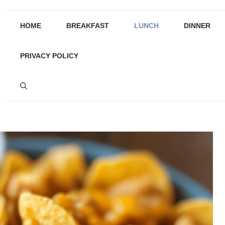
HOME
BREAKFAST
LUNCH
DINNER
PRIVACY POLICY