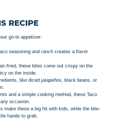
S RECIPE
ur go-to appetizer:
taco seasoning and ranch creates a flavor
ir-fried, these bites come out crispy on the
icy on the inside.
gredients, like diced jalapeños, black beans, or
n.
ients and a simple cooking method, these Taco
 any occasion.
rs make these a big hit with kids, while the bite-
tle hands to grab.