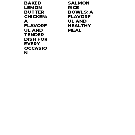
BAKED
SALMON
LEMON
RICE
BUTTER
BOWLS: A
CHICKEN:
FLAVORF
A
UL AND
FLAVORF
HEALTHY
UL AND
MEAL
TENDER
DISH FOR
EVERY
OCCASIO
N