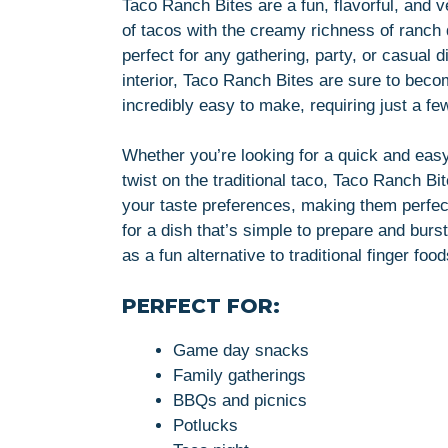
Taco Ranch Bites are a fun, flavorful, and v
of tacos with the creamy richness of ranch 
perfect for any gathering, party, or casual d
interior, Taco Ranch Bites are sure to beco
incredibly easy to make, requiring just a f
Whether you’re looking for a quick and easy
twist on the traditional taco, Taco Ranch Bi
your taste preferences, making them perfe
for a dish that’s simple to prepare and burs
as a fun alternative to traditional finger foo
PERFECT FOR:
Game day snacks
Family gatherings
BBQs and picnics
Potlucks