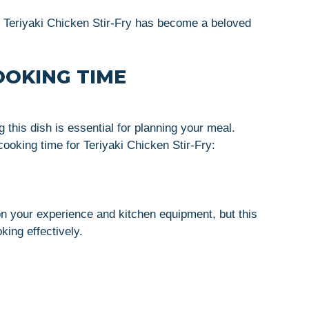
y Teriyaki Chicken Stir-Fry has become a beloved
OOKING TIME
 this dish is essential for planning your meal.
ooking time for Teriyaki Chicken Stir-Fry:
n your experience and kitchen equipment, but this
king effectively.