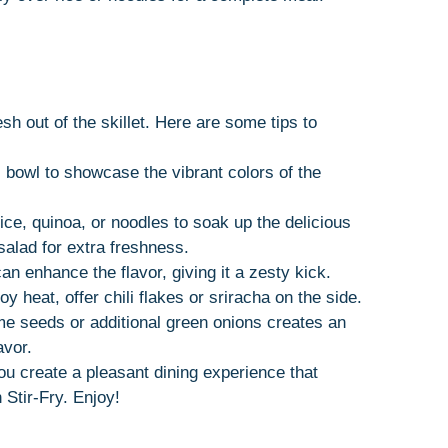
sh out of the skillet. Here are some tips to
ful bowl to showcase the vibrant colors of the
rice, quinoa, or noodles to soak up the delicious
salad for extra freshness.
n enhance the flavor, giving it a zesty kick.
y heat, offer chili flakes or sriracha on the side.
me seeds or additional green onions creates an
avor.
you create a pleasant dining experience that
Stir-Fry. Enjoy!