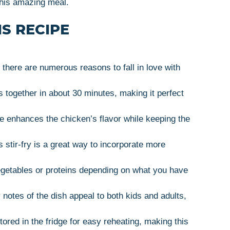
this amazing meal.
S RECIPE
 there are numerous reasons to fall in love with
together in about 30 minutes, making it perfect
 enhances the chicken’s flavor while keeping the
 stir-fry is a great way to incorporate more
egetables or proteins depending on what you have
otes of the dish appeal to both kids and adults,
ored in the fridge for easy reheating, making this