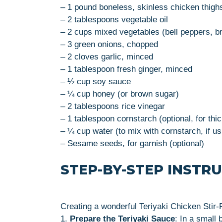
– 1 pound boneless, skinless chicken thighs
– 2 tablespoons vegetable oil
– 2 cups mixed vegetables (bell peppers, br
– 3 green onions, chopped
– 2 cloves garlic, minced
– 1 tablespoon fresh ginger, minced
– ½ cup soy sauce
– ¼ cup honey (or brown sugar)
– 2 tablespoons rice vinegar
– 1 tablespoon cornstarch (optional, for thi
– ¼ cup water (to mix with cornstarch, if us
– Sesame seeds, for garnish (optional)
STEP-BY-STEP INSTR
Creating a wonderful Teriyaki Chicken Stir-F
1.
Prepare the Teriyaki Sauce
: In a small