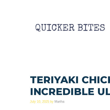
Skip
to
content
TERIYAKI CHIC
INCREDIBLE U
July 10, 2025
by
Martha