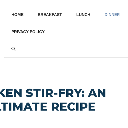
HOME
BREAKFAST
LUNCH
DINNER
PRIVACY POLICY
KEN STIR-FRY: AN
LTIMATE RECIPE