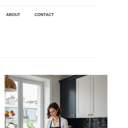
ABOUT
CONTACT