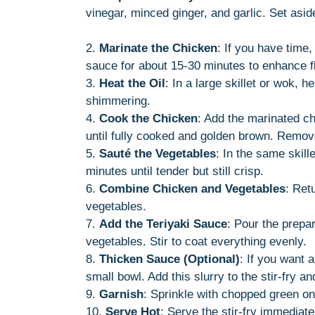
vinegar, minced ginger, and garlic. Set asid
2.
Marinate the Chicken
: If you have time,
sauce for about 15-30 minutes to enhance f
3.
Heat the Oil
: In a large skillet or wok, 
shimmering.
4.
Cook the Chicken
: Add the marinated ch
until fully cooked and golden brown. Remove
5.
Sauté the Vegetables
: In the same skill
minutes until tender but still crisp.
6.
Combine Chicken and Vegetables
: Ret
vegetables.
7.
Add the Teriyaki Sauce
: Pour the prepa
vegetables. Stir to coat everything evenly.
8.
Thicken Sauce (Optional)
: If you want 
small bowl. Add this slurry to the stir-fry an
9.
Garnish
: Sprinkle with chopped green o
10.
Serve Hot
: Serve the stir-fry immediat