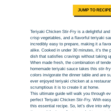
JUMP TO RECIP
Teriyaki Chicken Stir-Fry is a delightful a
crisp vegetables, and a flavorful teriyaki sa
incredibly easy to prepare, making it a fav
alike. Cooked in under 30 minutes, it’s the 
dish that satisfies cravings without taking 
When made fresh, the combination of tender
homemade teriyaki sauce takes this stir-fry 
colors invigorate the dinner table and are su
ever enjoyed teriyaki chicken at a restaura
scrumptious it is to create it at home.
This ultimate guide will walk you through 
perfect Teriyaki Chicken Stir-Fry. With easy
this essential recipe. So, let’s dive into wh