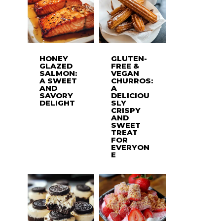
HONEY
GLUTEN-
GLAZED
FREE &
SALMON:
VEGAN
A SWEET
CHURROS:
AND
A
SAVORY
DELICIOU
DELIGHT
SLY
CRISPY
AND
SWEET
TREAT
FOR
EVERYON
E