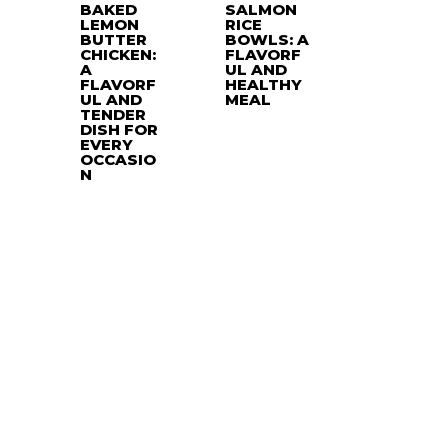
BAKED
SALMON
LEMON
RICE
BUTTER
BOWLS: A
CHICKEN:
FLAVORF
A
UL AND
FLAVORF
HEALTHY
UL AND
MEAL
TENDER
DISH FOR
EVERY
OCCASIO
N