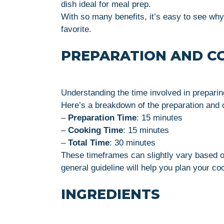
dish ideal for meal prep.
With so many benefits, it’s easy to see wh
favorite.
PREPARATION AND C
Understanding the time involved in preparing
Here’s a breakdown of the preparation and c
–
Preparation Time
: 15 minutes
–
Cooking Time
: 15 minutes
–
Total Time
: 30 minutes
These timeframes can slightly vary based o
general guideline will help you plan your coo
INGREDIENTS