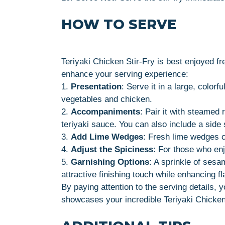
HOW TO SERVE
Teriyaki Chicken Stir-Fry is best enjoyed fre
enhance your serving experience:
1.
Presentation
: Serve it in a large, color
vegetables and chicken.
2.
Accompaniments
: Pair it with steamed 
teriyaki sauce. You can also include a side 
3.
Add Lime Wedges
: Fresh lime wedges ca
4.
Adjust the Spiciness
: For those who enjo
5.
Garnishing Options
: A sprinkle of sesa
attractive finishing touch while enhancing fl
By paying attention to the serving details, 
showcases your incredible Teriyaki Chicken 