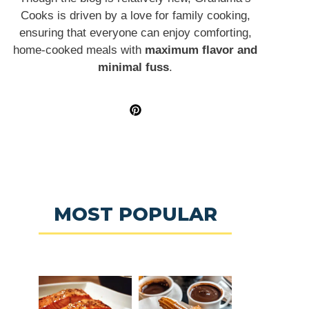
Cooks is driven by a love for family cooking,
ensuring that everyone can enjoy comforting,
home-cooked meals with
maximum flavor and
minimal fuss
.
MOST POPULAR