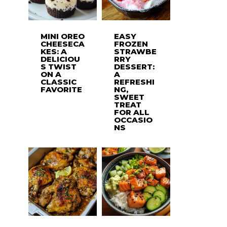
MINI OREO
EASY
CHEESECA
FROZEN
KES: A
STRAWBE
DELICIOU
RRY
S TWIST
DESSERT:
ON A
A
CLASSIC
REFRESHI
FAVORITE
NG,
SWEET
TREAT
FOR ALL
OCCASIO
NS