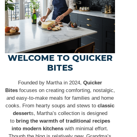
WELCOME TO QUICKER
BITES
Founded by Martha in 2024,
Quicker
Bites
focuses on creating comforting, nostalgic,
and easy-to-make meals for families and home
cooks. From hearty soups and stews to
classic
dessert
s, Martha’s collection is designed
to
bring the warmth of traditional recipes
into modern kitchens
with minimal effort.
Though the blog is relatively new, Grandma’s