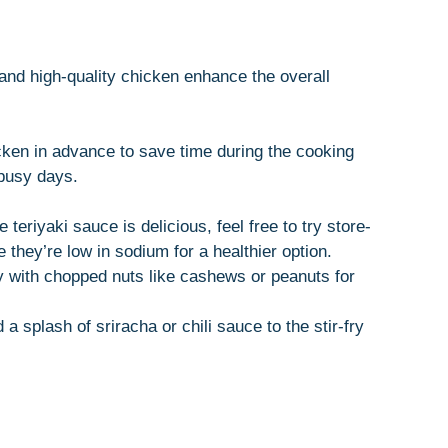
and high-quality chicken enhance the overall
ken in advance to save time during the cooking
 busy days.
riyaki sauce is delicious, feel free to try store-
they’re low in sodium for a healthier option.
y with chopped nuts like cashews or peanuts for
 a splash of sriracha or chili sauce to the stir-fry