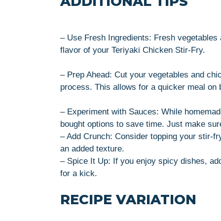
ADDITIONAL TIPS
– Use Fresh Ingredients: Fresh vegetables 
flavor of your Teriyaki Chicken Stir-Fry.
– Prep Ahead: Cut your vegetables and chic
process. This allows for a quicker meal on
– Experiment with Sauces: While homemade te
bought options to save time. Just make sure 
– Add Crunch: Consider topping your stir-fr
an added texture.
– Spice It Up: If you enjoy spicy dishes, add
for a kick.
RECIPE VARIATION