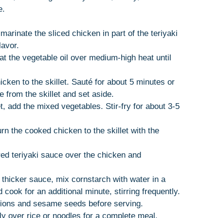
e.
 marinate the sliced chicken in part of the teriyaki
lavor.
heat the vegetable oil over medium-high heat until
icken to the skillet. Sauté for about 5 minutes or
 from the skillet and set aside.
et, add the mixed vegetables. Stir-fry for about 3-5
urn the cooked chicken to the skillet with the
red teriyaki sauce over the chicken and
a thicker sauce, mix cornstarch with water in a
d cook for an additional minute, stirring frequently.
nions and sesame seeds before serving.
ely over rice or noodles for a complete meal.