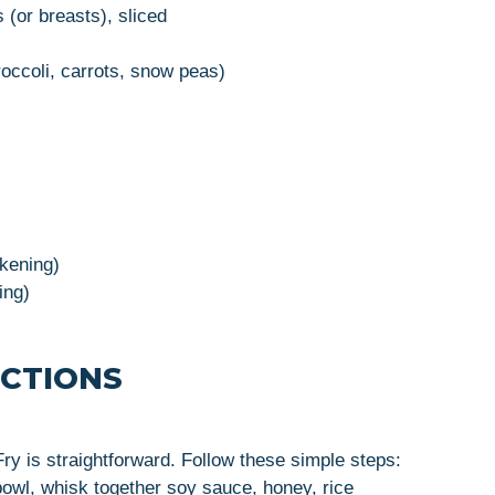
 (or breasts), sliced
occoli, carrots, snow peas)
ckening)
ing)
UCTIONS
ry is straightforward. Follow these simple steps:
 bowl, whisk together soy sauce, honey, rice