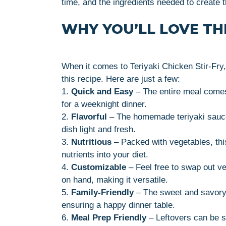
time, and the ingredients needed to create 
WHY YOU’LL LOVE THI
When it comes to Teriyaki Chicken Stir-Fry,
this recipe. Here are just a few:
1.
Quick and Easy
– The entire meal comes 
for a weeknight dinner.
2.
Flavorful
– The homemade teriyaki sauce
dish light and fresh.
3.
Nutritious
– Packed with vegetables, this
nutrients into your diet.
4.
Customizable
– Feel free to swap out v
on hand, making it versatile.
5.
Family-Friendly
– The sweet and savory n
ensuring a happy dinner table.
6.
Meal Prep Friendly
– Leftovers can be st