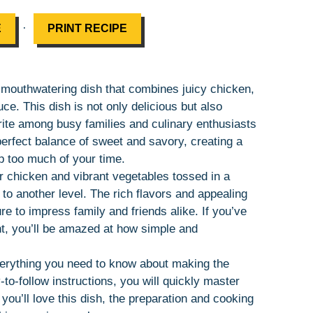
·
E
PRINT RECIPE
nd mouthwatering dish that combines juicy chicken,
uce. This dish is not only delicious but also
orite among busy families and culinary enthusiasts
perfect balance of sweet and savory, creating a
up too much of your time.
 chicken and vibrant vegetables tossed in a
to another level. The rich flavors and appealing
re to impress family and friends alike. If you’ve
nt, you’ll be amazed at how simple and
everything you need to know about making the
-to-follow instructions, you will quickly master
y you’ll love this dish, the preparation and cooking