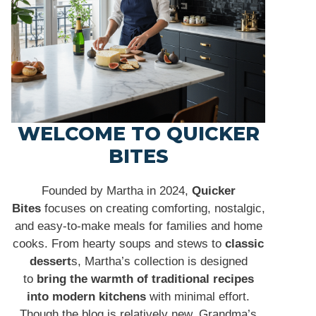
WELCOME TO QUICKER
BITES
Founded by Martha in 2024,
Quicker
Bites
focuses on creating comforting, nostalgic,
and easy-to-make meals for families and home
cooks. From hearty soups and stews to
classic
dessert
s, Martha’s collection is designed
to
bring the warmth of traditional recipes
into modern kitchens
with minimal effort.
Though the blog is relatively new, Grandma’s