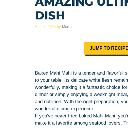
AMAZING ULT
DISH
April 5, 2025
by
Martha
JUMP TO RECIP
Baked Mahi Mahi is a tender and flavorful se
to your table. Its delicate white flesh rem
wonderfully, making it a fantastic choice fo
dinner or simply enjoying a weeknight meal,
and nutrition. With the right preparation, yo
wonderful dining experience.
If you’ve never tried baked Mahi Mahi, you’re
make it a favorite among seafood lovers. The