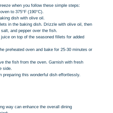
breeze when you follow these simple steps:
 oven to 375°F (190°C).
aking dish with olive oil.
lets in the baking dish. Drizzle with olive oil, then
 salt, and pepper over the fish.
juice on top of the seasoned fillets for added
 the preheated oven and bake for 25-30 minutes or
e the fish from the oven. Garnish with fresh
e side.
n preparing this wonderful dish effortlessly.
ng way can enhance the overall dining