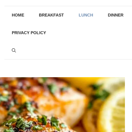
HOME
BREAKFAST
LUNCH
DINNER
PRIVACY POLICY