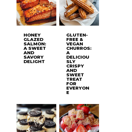
HONEY
GLUTEN-
GLAZED
FREE &
SALMON:
VEGAN
A SWEET
CHURROS:
AND
A
SAVORY
DELICIOU
DELIGHT
SLY
CRISPY
AND
SWEET
TREAT
FOR
EVERYON
E