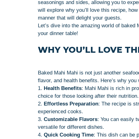
seasonings and sides, allowing you to experi
will explore why you’ll love this recipe, how 
manner that will delight your guests.
Let’s dive into the amazing world of baked
your dinner table!
WHY YOU’LL LOVE THI
Baked Mahi Mahi is not just another seafood 
flavor, and health benefits. Here’s why you w
1.
Health Benefits
: Mahi Mahi is rich in pr
choice for those looking after their nutrition.
2.
Effortless Preparation
: The recipe is st
experienced cooks.
3.
Customizable Flavors
: You can easily t
versatile for different dishes.
4.
Quick Cooking Time
: This dish can be 