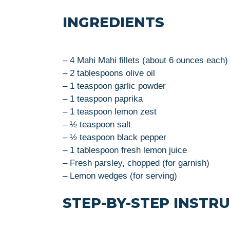
INGREDIENTS
– 4 Mahi Mahi fillets (about 6 ounces each)
– 2 tablespoons olive oil
– 1 teaspoon garlic powder
– 1 teaspoon paprika
– 1 teaspoon lemon zest
– ½ teaspoon salt
– ½ teaspoon black pepper
– 1 tablespoon fresh lemon juice
– Fresh parsley, chopped (for garnish)
– Lemon wedges (for serving)
STEP-BY-STEP INSTR