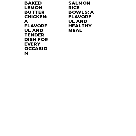
BAKED
SALMON
LEMON
RICE
BUTTER
BOWLS: A
CHICKEN:
FLAVORF
A
UL AND
FLAVORF
HEALTHY
UL AND
MEAL
TENDER
DISH FOR
EVERY
OCCASIO
N