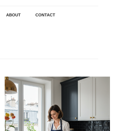
ABOUT
CONTACT