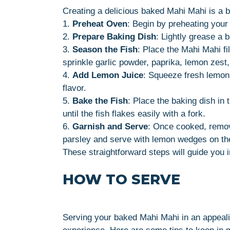
Creating a delicious baked Mahi Mahi is a 
1.
Preheat Oven
: Begin by preheating your
2.
Prepare Baking Dish
: Lightly grease a b
3.
Season the Fish
: Place the Mahi Mahi fil
sprinkle garlic powder, paprika, lemon zest,
4.
Add Lemon Juice
: Squeeze fresh lemon 
flavor.
5.
Bake the Fish
: Place the baking dish in
until the fish flakes easily with a fork.
6.
Garnish and Serve
: Once cooked, remov
parsley and serve with lemon wedges on th
These straightforward steps will guide you i
HOW TO SERVE
Serving your baked Mahi Mahi in an appeali