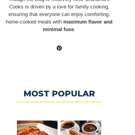
Cooks is driven by a love for family cooking,
ensuring that everyone can enjoy comforting,
home-cooked meals with
maximum flavor and
minimal fuss
.
MOST POPULAR