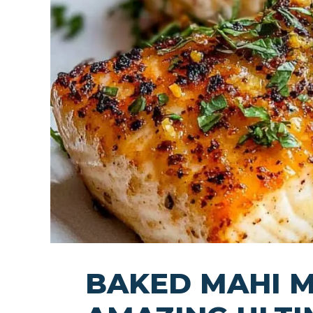
BAKED MAHI M