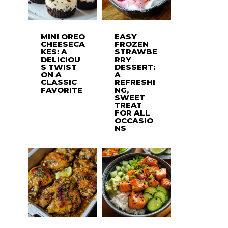
MINI OREO
EASY
CHEESECA
FROZEN
KES: A
STRAWBE
DELICIOU
RRY
S TWIST
DESSERT:
ON A
A
CLASSIC
REFRESHI
FAVORITE
NG,
SWEET
TREAT
FOR ALL
OCCASIO
NS