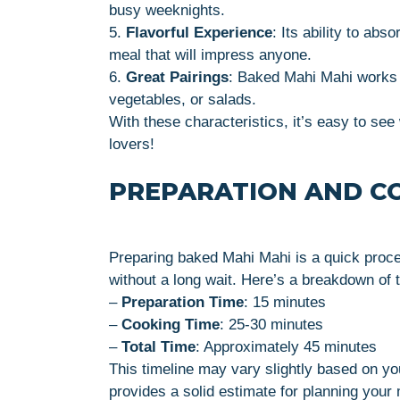
busy weeknights.
5.
Flavorful Experience
: Its ability to ab
meal that will impress anyone.
6.
Great Pairings
: Baked Mahi Mahi works be
vegetables, or salads.
With these characteristics, it’s easy to se
lovers!
PREPARATION AND C
Preparing baked Mahi Mahi is a quick proce
without a long wait. Here’s a breakdown of t
–
Preparation Time
: 15 minutes
–
Cooking Time
: 25-30 minutes
–
Total Time
: Approximately 45 minutes
This timeline may vary slightly based on you
provides a solid estimate for planning your 