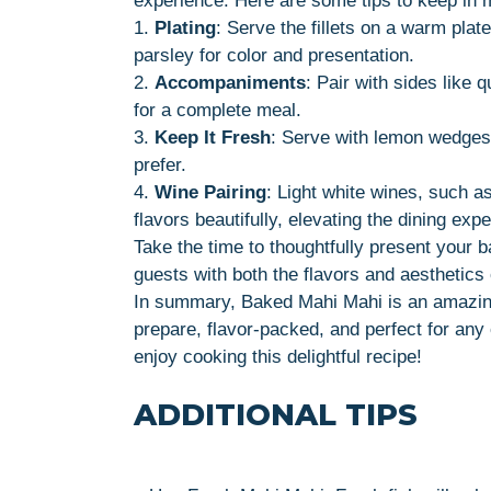
experience. Here are some tips to keep in 
1.
Plating
: Serve the fillets on a warm plate
parsley for color and presentation.
2.
Accompaniments
: Pair with sides like 
for a complete meal.
3.
Keep It Fresh
: Serve with lemon wedges 
prefer.
4.
Wine Pairing
: Light white wines, such 
flavors beautifully, elevating the dining exp
Take the time to thoughtfully present your 
guests with both the flavors and aesthetics 
In summary, Baked Mahi Mahi is an amazing 
prepare, flavor-packed, and perfect for an
enjoy cooking this delightful recipe!
ADDITIONAL TIPS