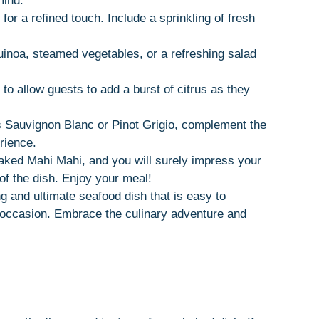
mind:
 for a refined touch. Include a sprinkling of fresh
quinoa, steamed vegetables, or a refreshing salad
to allow guests to add a burst of citrus as they
as Sauvignon Blanc or Pinot Grigio, complement the
erience.
baked Mahi Mahi, and you will surely impress your
of the dish. Enjoy your meal!
and ultimate seafood dish that is easy to
y occasion. Embrace the culinary adventure and