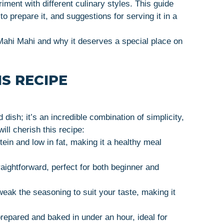
ment with different culinary styles. This guide
to prepare it, and suggestions for serving it in a
 Mahi Mahi and why it deserves a special place on
S RECIPE
dish; it’s an incredible combination of simplicity,
ill cherish this recipe:
otein and low in fat, making it a healthy meal
raightforward, perfect for both beginner and
weak the seasoning to suit your taste, making it
prepared and baked in under an hour, ideal for