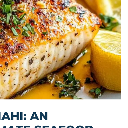
AHI: AN