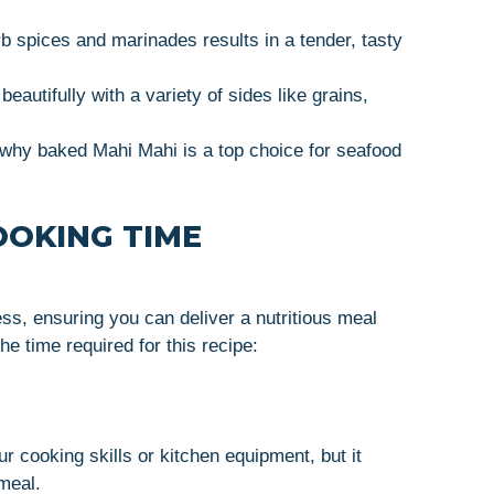
sorb spices and marinades results in a tender, tasty
autifully with a variety of sides like grains,
e why baked Mahi Mahi is a top choice for seafood
OOKING TIME
ss, ensuring you can deliver a nutritious meal
he time required for this recipe:
r cooking skills or kitchen equipment, but it
meal.