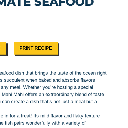
IMATE SEAFOOD
·
E
PRINT RECIPE
afood dish that brings the taste of the ocean right
ains succulent when baked and absorbs flavors
r any meal. Whether you’re hosting a special
 Mahi Mahi offers an extraordinary blend of taste
u can create a dish that’s not just a meal but a
 in for a treat! Its mild flavor and flaky texture
 fish pairs wonderfully with a variety of