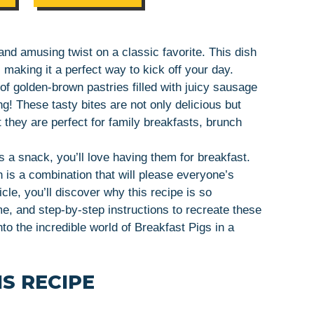
 and amusing twist on a classic favorite. This dish
aking it a perfect way to kick off your day.
of golden-brown pastries filled with juicy sausage
! These tasty bites are not only delicious but
t they are perfect for family breakfasts, brunch
s a snack, you’ll love having them for breakfast.
 is a combination that will please everyone’s
cle, you’ll discover why this recipe is so
me, and step-by-step instructions to recreate these
nto the incredible world of Breakfast Pigs in a
S RECIPE