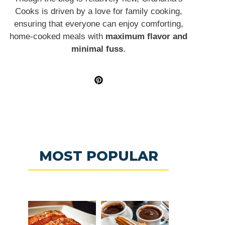
Cooks is driven by a love for family cooking,
ensuring that everyone can enjoy comforting,
home-cooked meals with
maximum flavor and
minimal fuss
.
MOST POPULAR