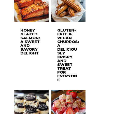
HONEY
GLUTEN-
GLAZED
FREE &
SALMON:
VEGAN
A SWEET
CHURROS:
AND
A
SAVORY
DELICIOU
DELIGHT
SLY
CRISPY
AND
SWEET
TREAT
FOR
EVERYON
E