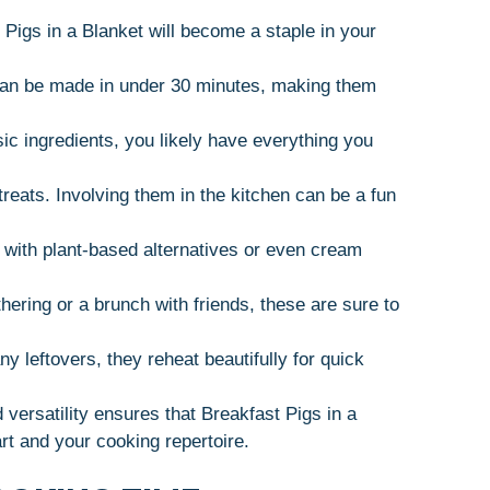
Pigs in a Blanket will become a staple in your
 can be made in under 30 minutes, making them
sic ingredients, you likely have everything you
treats. Involving them in the kitchen can be a fun
 with plant-based alternatives or even cream
thering or a brunch with friends, these are sure to
ny leftovers, they reheat beautifully for quick
versatility ensures that Breakfast Pigs in a
art and your cooking repertoire.