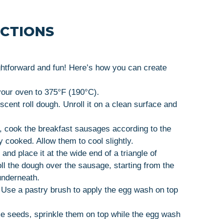
UCTIONS
ghtforward and fun! Here’s how you can create
your oven to 375°F (190°C).
scent roll dough. Unroll it on a clean surface and
d, cook the breakfast sausages according to the
y cooked. Allow them to cool slightly.
and place it at the wide end of a triangle of
oll the dough over the sausage, starting from the
underneath.
. Use a pastry brush to apply the egg wash on top
me seeds, sprinkle them on top while the egg wash