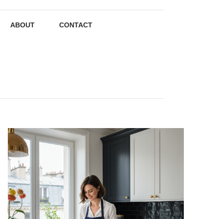
ABOUT
CONTACT