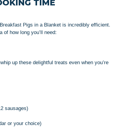
OOKING TIME
reakfast Pigs in a Blanket is incredibly efficient.
a of how long you’ll need:
whip up these delightful treats even when you’re
12 sausages)
dar or your choice)