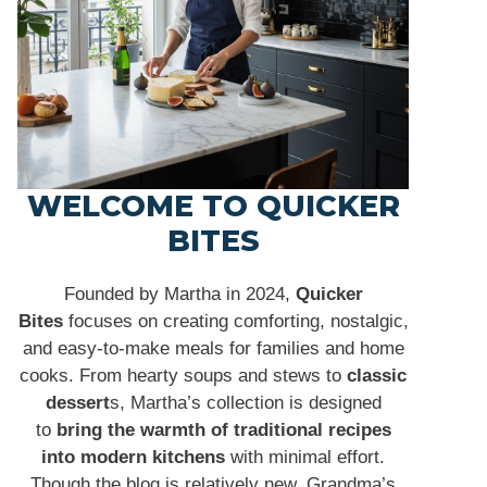
WELCOME TO QUICKER
BITES
Founded by Martha in 2024,
Quicker
Bites
focuses on creating comforting, nostalgic,
and easy-to-make meals for families and home
cooks. From hearty soups and stews to
classic
dessert
s, Martha’s collection is designed
to
bring the warmth of traditional recipes
into modern kitchens
with minimal effort.
Though the blog is relatively new, Grandma’s