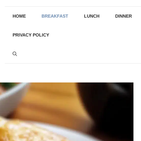
HOME
BREAKFAST
LUNCH
DINNER
PRIVACY POLICY