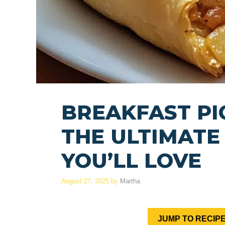
BREAKFAST PIG
THE ULTIMATE
YOU’LL LOVE
August 27, 2025
by
Martha
JUMP TO RECIP