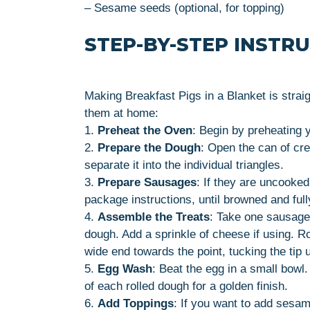
– Sesame seeds (optional, for topping)
STEP-BY-STEP INSTR
Making Breakfast Pigs in a Blanket is strai
them at home:
1.
Preheat the Oven
: Begin by preheating 
2.
Prepare the Dough
: Open the can of cre
separate it into the individual triangles.
3.
Prepare Sausages
: If they are uncooke
package instructions, until browned and full
4.
Assemble the Treats
: Take one sausage 
dough. Add a sprinkle of cheese if using. R
wide end towards the point, tucking the tip 
5.
Egg Wash
: Beat the egg in a small bowl
of each rolled dough for a golden finish.
6.
Add Toppings
: If you want to add sesa