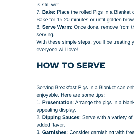
is still wet.
7.
Bake
: Place the rolled Pigs in a Blanket
Bake for 15-20 minutes or until golden brow
8.
Serve Warm
: Once done, remove from th
serving.
With these simple steps, you’ll be treating 
everyone will love!
HOW TO SERVE
Serving Breakfast Pigs in a Blanket can e
enjoyable. Here are some tips:
1.
Presentation
: Arrange the pigs in a blank
appealing display.
2.
Dipping Sauces
: Serve with a variety of
added flavor.
3.
Garnishes
: Consider garnishing with fre