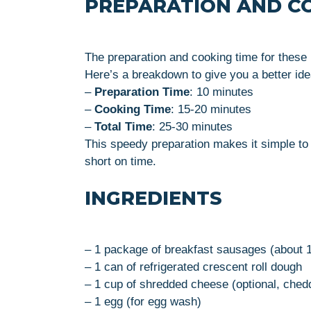
PREPARATION AND C
The preparation and cooking time for these B
Here’s a breakdown to give you a better ide
–
Preparation Time
: 10 minutes
–
Cooking Time
: 15-20 minutes
–
Total Time
: 25-30 minutes
This speedy preparation makes it simple to 
short on time.
INGREDIENTS
– 1 package of breakfast sausages (about 
– 1 can of refrigerated crescent roll dough
– 1 cup of shredded cheese (optional, ched
– 1 egg (for egg wash)