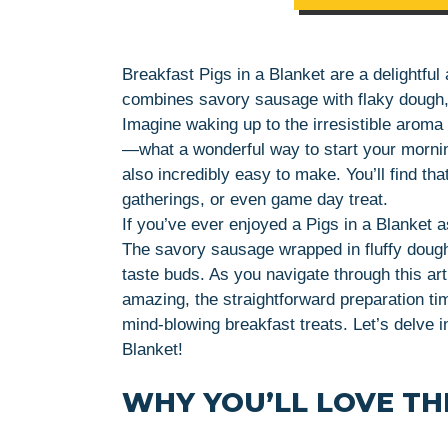
Breakfast Pigs in a Blanket are a delightful
combines savory sausage with flaky dough, m
Imagine waking up to the irresistible aroma 
—what a wonderful way to start your morning
also incredibly easy to make. You’ll find tha
gatherings, or even game day treat.
If you’ve ever enjoyed a Pigs in a Blanket a
The savory sausage wrapped in fluffy dough
taste buds. As you navigate through this arti
amazing, the straightforward preparation ti
mind-blowing breakfast treats. Let’s delve i
Blanket!
WHY YOU’LL LOVE THI