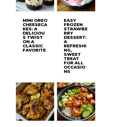
MINI OREO
EASY
CHEESECA
FROZEN
KES: A
STRAWBE
DELICIOU
RRY
S TWIST
DESSERT:
ON A
A
CLASSIC
REFRESHI
FAVORITE
NG,
SWEET
TREAT
FOR ALL
OCCASIO
NS