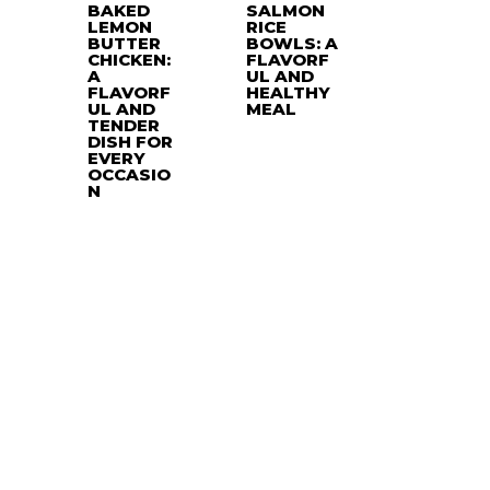
BAKED
SALMON
LEMON
RICE
BUTTER
BOWLS: A
CHICKEN:
FLAVORF
A
UL AND
FLAVORF
HEALTHY
UL AND
MEAL
TENDER
DISH FOR
EVERY
OCCASIO
N