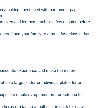
 on a baking sheet lined with parchment paper.
n.
e oven and let them cool for a few minutes before
yourself and your family to a breakfast classic that
nhance the experience and make them more
et on a large platter or individual plates for an
 dips like maple syrup, mustard, or ketchup for
sh herbs or placing a toothpick in each for easy