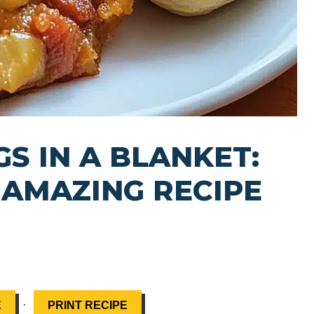
S IN A BLANKET:
 AMAZING RECIPE
·
E
PRINT RECIPE