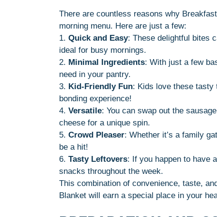
There are countless reasons why Breakfast 
morning menu. Here are just a few:
1.
Quick and Easy
: These delightful bites
ideal for busy mornings.
2.
Minimal Ingredients
: With just a few ba
need in your pantry.
3.
Kid-Friendly Fun
: Kids love these tasty 
bonding experience!
4.
Versatile
: You can swap out the sausage
cheese for a unique spin.
5.
Crowd Pleaser
: Whether it’s a family ga
be a hit!
6.
Tasty Leftovers
: If you happen to have a
snacks throughout the week.
This combination of convenience, taste, and 
Blanket will earn a special place in your he