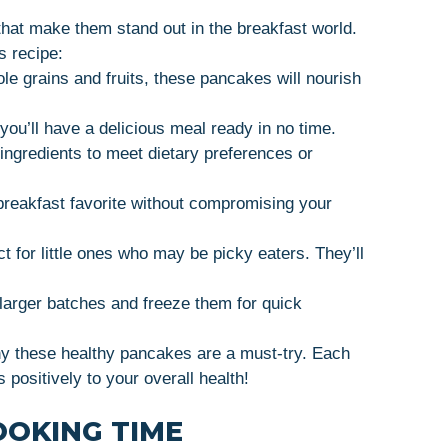
that make them stand out in the breakfast world.
s recipe:
e grains and fruits, these pancakes will nourish
you’ll have a delicious meal ready in no time.
ingredients to meet dietary preferences or
breakfast favorite without compromising your
 for little ones who may be picky eaters. They’ll
arger batches and freeze them for quick
hy these healthy pancakes are a must-try. Each
s positively to your overall health!
OOKING TIME