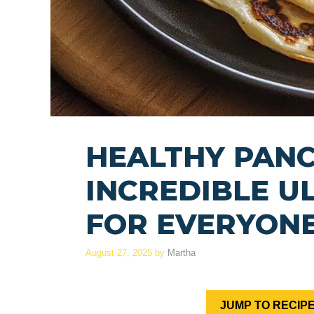
HEALTHY PANC
INCREDIBLE U
FOR EVERYON
August 27, 2025
by
Martha
JUMP TO RECIP