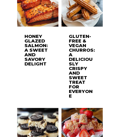
HONEY
GLUTEN-
GLAZED
FREE &
SALMON:
VEGAN
A SWEET
CHURROS:
AND
A
SAVORY
DELICIOU
DELIGHT
SLY
CRISPY
AND
SWEET
TREAT
FOR
EVERYON
E