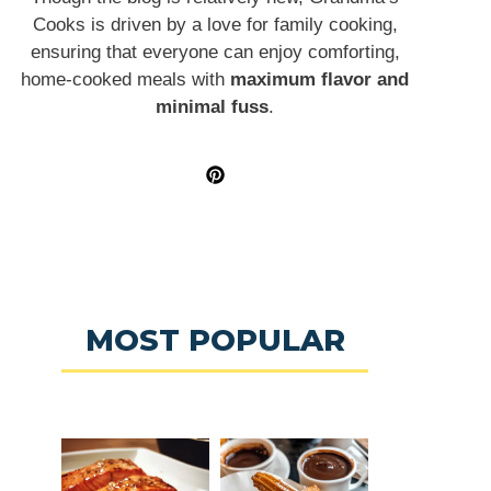
Cooks is driven by a love for family cooking,
ensuring that everyone can enjoy comforting,
home-cooked meals with
maximum flavor and
minimal fuss
.
MOST POPULAR