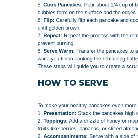
5.
Cook Pancakes:
Pour about 1/4 cup of ba
bubbles form on the surface and the edges 
6.
Flip:
Carefully flip each pancake and cook
until golden brown.
7.
Repeat:
Repeat the process with the rema
prevent burning.
8.
Serve Warm:
Transfer the pancakes to a
while you finish cooking the remaining batte
These steps will guide you to create a scru
HOW TO SERVE
To make your healthy pancakes even more en
1.
Presentation:
Stack the pancakes high on
2.
Toppings:
Add a drizzle of honey or mapl
fruits like berries, bananas, or sliced almon
3.
Accompaniments:
Serve with a side of 