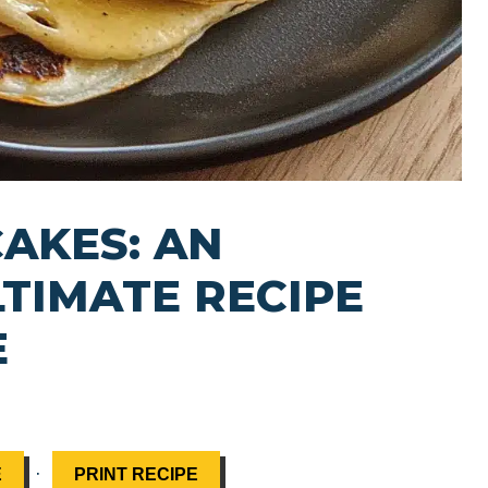
AKES: AN
LTIMATE RECIPE
E
·
E
PRINT RECIPE