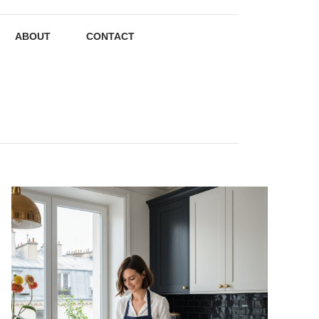
ABOUT
CONTACT