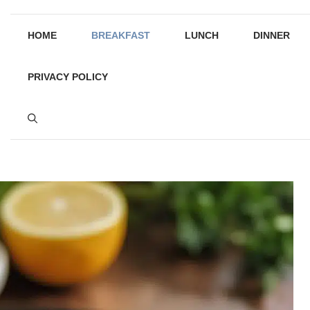
HOME
BREAKFAST
LUNCH
DINNER
PRIVACY POLICY