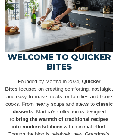
WELCOME TO QUICKER
BITES
Founded by Martha in 2024,
Quicker
Bites
focuses on creating comforting, nostalgic,
and easy-to-make meals for families and home
cooks. From hearty soups and stews to
classic
dessert
s, Martha’s collection is designed
to
bring the warmth of traditional recipes
into modern kitchens
with minimal effort.
Though the blog is relatively new, Grandma’s