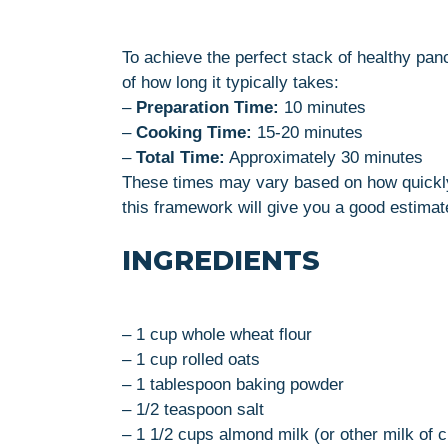
To achieve the perfect stack of healthy pa
of how long it typically takes:
–
Preparation Time:
10 minutes
–
Cooking Time:
15-20 minutes
–
Total Time:
Approximately 30 minutes
These times may vary based on how quickly 
this framework will give you a good estimat
INGREDIENTS
– 1 cup whole wheat flour
– 1 cup rolled oats
– 1 tablespoon baking powder
– 1/2 teaspoon salt
– 1 1/2 cups almond milk (or other milk of 