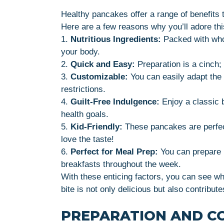
Healthy pancakes offer a range of benefits 
Here are a few reasons why you’ll adore thi
1.
Nutritious Ingredients:
Packed with whol
your body.
2.
Quick and Easy:
Preparation is a cinch; 
3.
Customizable:
You can easily adapt the 
restrictions.
4.
Guilt-Free Indulgence:
Enjoy a classic 
health goals.
5.
Kid-Friendly:
These pancakes are perfect
love the taste!
6.
Perfect for Meal Prep:
You can prepare l
breakfasts throughout the week.
With these enticing factors, you can see w
bite is not only delicious but also contribute
PREPARATION AND C