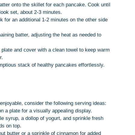
tter onto the skillet for each pancake. Cook until
look set, about 2-3 minutes.
 for an additional 1-2 minutes on the other side
ining batter, adjusting the heat as needed to
 plate and cover with a clean towel to keep warm
r.
mptious stack of healthy pancakes effortlessly.
joyable, consider the following serving ideas:
 a plate for a visually appealing display.
e syrup, a dollop of yogurt, and sprinkle fresh
ds on top.
nut butter or a sprinkle of cinnamon for added