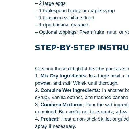
– 2 large eggs
– 1 tablespoon honey or maple syrup
– 1 teaspoon vanilla extract
– 1 ripe banana, mashed
– Optional toppings: Fresh fruits, nuts, or y
STEP-BY-STEP INSTR
Creating these delightful healthy pancakes i
1.
Mix Dry Ingredients:
In a large bowl, co
powder, and salt. Whisk until thorough.
2.
Combine Wet Ingredients:
In another b
syrup), vanilla extract, and mashed banana 
3.
Combine Mixtures:
Pour the wet ingredie
combined. Be careful not to overmix; a few
4.
Preheat:
Heat a non-stick skillet or grid
spray if necessary.