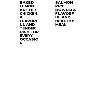
BAKED
SALMON
LEMON
RICE
BUTTER
BOWLS: A
CHICKEN:
FLAVORF
A
UL AND
FLAVORF
HEALTHY
UL AND
MEAL
TENDER
DISH FOR
EVERY
OCCASIO
N