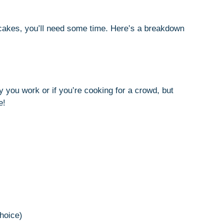
ncakes, you’ll need some time. Here’s a breakdown
you work or if you’re cooking for a crowd, but
e!
choice)