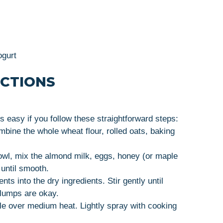
ogurt
UCTIONS
s easy if you follow these straightforward steps:
mbine the whole wheat flour, rolled oats, baking
owl, mix the almond milk, eggs, honey (or maple
until smooth.
nts into the dry ingredients. Stir gently until
 lumps are okay.
dle over medium heat. Lightly spray with cooking