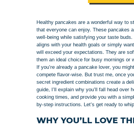
Healthy pancakes are a wonderful way to sta
that everyone can enjoy. These pancakes are
well-being while satisfying your taste buds.
aligns with your health goals or simply want 
will exceed your expectations. They are soft
them an ideal choice for busy mornings or
If you’re already a pancake lover, you mig
compete flavor-wise. But trust me, once you 
secret ingredient combinations create a deli
guide, I’ll explain why you’ll fall head over 
cooking times, and provide you with a simple
by-step instructions. Let’s get ready to w
WHY YOU’LL LOVE THI