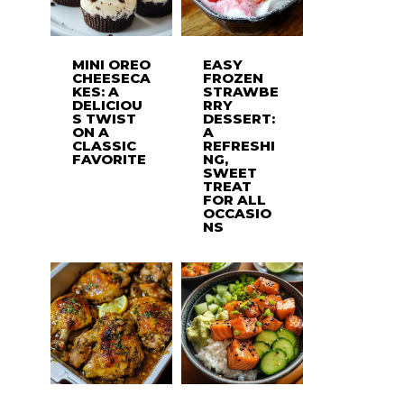
MINI OREO
EASY
CHEESECA
FROZEN
KES: A
STRAWBE
DELICIOU
RRY
S TWIST
DESSERT:
ON A
A
CLASSIC
REFRESHI
FAVORITE
NG,
SWEET
TREAT
FOR ALL
OCCASIO
NS