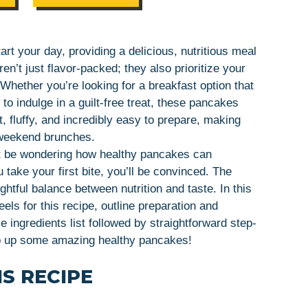
rt your day, providing a delicious, nutritious meal
n’t just flavor-packed; they also prioritize your
 Whether you’re looking for a breakfast option that
to indulge in a guilt-free treat, these pancakes
, fluffy, and incredibly easy to prepare, making
 weekend brunches.
ht be wondering how healthy pancakes can
take your first bite, you’ll be convinced. The
ghtful balance between nutrition and taste. In this
heels for this recipe, outline preparation and
 ingredients list followed by straightforward step-
hip up some amazing healthy pancakes!
S RECIPE