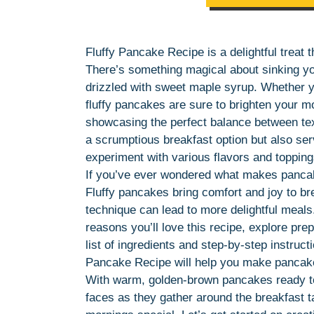
Fluffy Pancake Recipe is a delightful treat 
There’s something magical about sinking your
drizzled with sweet maple syrup. Whether y
fluffy pancakes are sure to brighten your mo
showcasing the perfect balance between text
a scrumptious breakfast option but also serv
experiment with various flavors and toppin
If you’ve ever wondered what makes pancakes 
Fluffy pancakes bring comfort and joy to br
technique can lead to more delightful meals.
reasons you’ll love this recipe, explore pre
list of ingredients and step-by-step instruct
Pancake Recipe will help you make pancakes 
With warm, golden-brown pancakes ready to
faces as they gather around the breakfast 