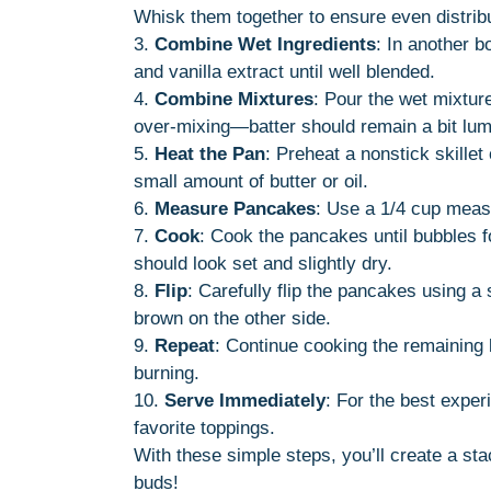
Whisk them together to ensure even distribu
3.
Combine Wet Ingredients
: In another b
and vanilla extract until well blended.
4.
Combine Mixtures
: Pour the wet mixture
over-mixing—batter should remain a bit lumpy
5.
Heat the Pan
: Preheat a nonstick skillet
small amount of butter or oil.
6.
Measure Pancakes
: Use a 1/4 cup measu
7.
Cook
: Cook the pancakes until bubbles 
should look set and slightly dry.
8.
Flip
: Carefully flip the pancakes using a
brown on the other side.
9.
Repeat
: Continue cooking the remaining 
burning.
10.
Serve Immediately
: For the best exper
favorite toppings.
With these simple steps, you’ll create a stac
buds!