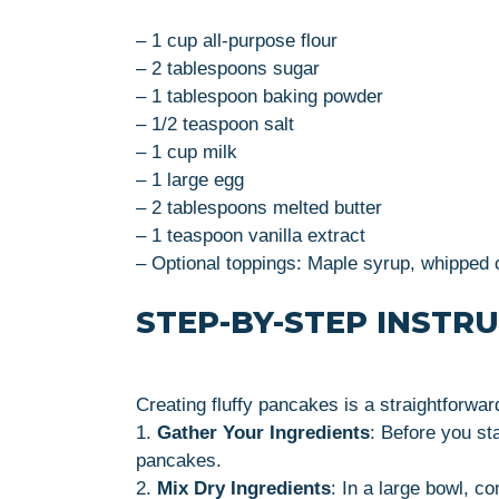
– 1 cup all-purpose flour
– 2 tablespoons sugar
– 1 tablespoon baking powder
– 1/2 teaspoon salt
– 1 cup milk
– 1 large egg
– 2 tablespoons melted butter
– 1 teaspoon vanilla extract
– Optional toppings: Maple syrup, whipped c
STEP-BY-STEP INSTR
Creating fluffy pancakes is a straightforwar
1.
Gather Your Ingredients
: Before you st
pancakes.
2.
Mix Dry Ingredients
: In a large bowl, c