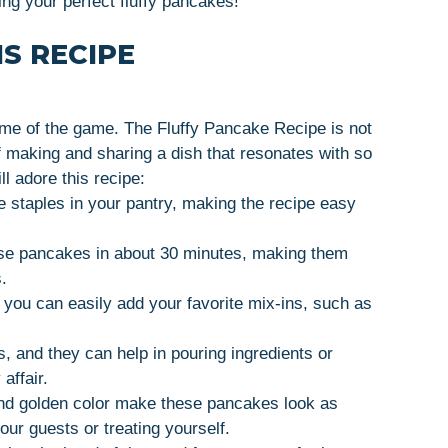
ing your perfect fluffy pancakes!
S RECIPE
ame of the game. The Fluffy Pancake Recipe is not
of making and sharing a dish that resonates with so
l adore this recipe:
e staples in your pantry, making the recipe easy
ese pancakes in about 30 minutes, making them
.
, you can easily add your favorite mix-ins, such as
, and they can help in pouring ingredients or
affair.
 and golden color make these pancakes look as
our guests or treating yourself.