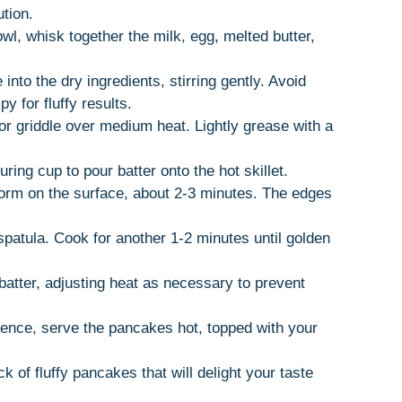
tion.
owl, whisk together the milk, egg, melted butter,
 into the dry ingredients, stirring gently. Avoid
 for fluffy results.
 or griddle over medium heat. Lightly grease with a
ring cup to pour batter onto the hot skillet.
form on the surface, about 2-3 minutes. The edges
 spatula. Cook for another 1-2 minutes until golden
batter, adjusting heat as necessary to prevent
ience, serve the pancakes hot, topped with your
k of fluffy pancakes that will delight your taste