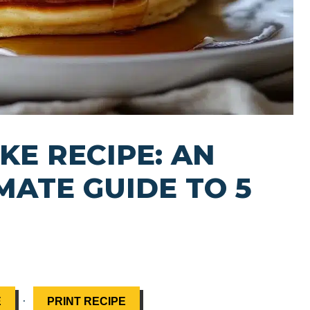
KE RECIPE: AN
MATE GUIDE TO 5
·
E
PRINT RECIPE