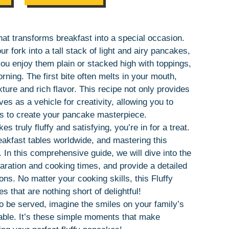
that transforms breakfast into a special occasion.
 fork into a tall stack of light and airy pancakes,
ou enjoy them plain or stacked high with toppings,
rning. The first bite often melts in your mouth,
ure and rich flavor. This recipe not only provides
es as a vehicle for creativity, allowing you to
gs to create your pancake masterpiece.
truly fluffy and satisfying, you’re in for a treat.
eakfast tables worldwide, and mastering this
 In this comprehensive guide, we will dive into the
paration and cooking times, and provide a detailed
ions. No matter your cooking skills, this Fluffy
that are nothing short of delightful!
 be served, imagine the smiles on your family’s
table. It’s these simple moments that make