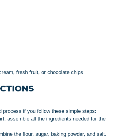
ream, fresh fruit, or chocolate chips
UCTIONS
d process if you follow these simple steps:
art, assemble all the ingredients needed for the
ombine the flour, sugar, baking powder, and salt.