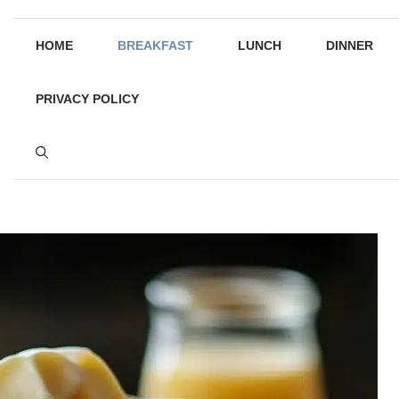
HOME
BREAKFAST
LUNCH
DINNER
PRIVACY POLICY