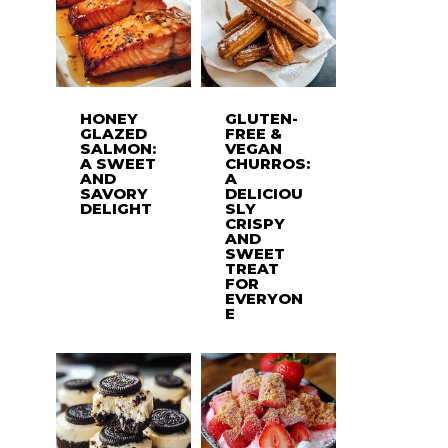
HONEY
GLUTEN-
GLAZED
FREE &
SALMON:
VEGAN
A SWEET
CHURROS:
AND
A
SAVORY
DELICIOU
DELIGHT
SLY
CRISPY
AND
SWEET
TREAT
FOR
EVERYON
E