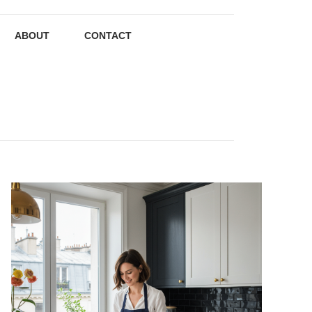
ABOUT
CONTACT