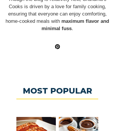
Cooks is driven by a love for family cooking,
ensuring that everyone can enjoy comforting,
home-cooked meals with
maximum flavor and
minimal fuss
.
MOST POPULAR