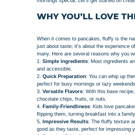
mornings special. Let’s get started on creat
WHY YOU’LL LOVE THI
When it comes to pancakes, fluffy is the n
just about taste; it’s about the experience 
many. Here are several reasons why you wil
1.
Simple Ingredients
: Most ingredients ar
and accessible.
2.
Quick Preparation
: You can whip up th
perfect for busy mornings or lazy weekends
3.
Versatile Flavors
: With this base recipe
chocolate chips, fruits, or nuts.
4.
Family-Friendliness
: Kids love pancakes
flipping them, turning breakfast into a family 
5.
Impressive Results
: The fluffy texture
good as they taste, perfect for impressing y