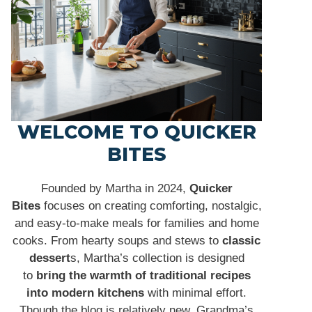
WELCOME TO QUICKER
BITES
Founded by Martha in 2024,
Quicker
Bites
focuses on creating comforting, nostalgic,
and easy-to-make meals for families and home
cooks. From hearty soups and stews to
classic
dessert
s, Martha’s collection is designed
to
bring the warmth of traditional recipes
into modern kitchens
with minimal effort.
Though the blog is relatively new, Grandma’s