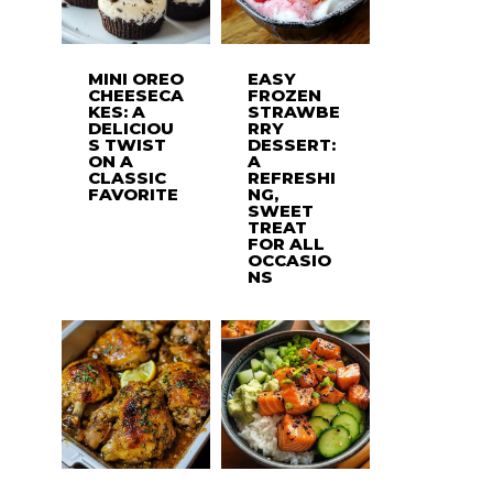
MINI OREO
EASY
CHEESECA
FROZEN
KES: A
STRAWBE
DELICIOU
RRY
S TWIST
DESSERT:
ON A
A
CLASSIC
REFRESHI
FAVORITE
NG,
SWEET
TREAT
FOR ALL
OCCASIO
NS