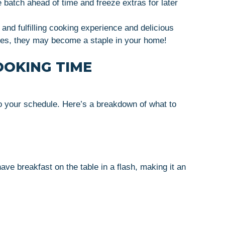
 batch ahead of time and freeze extras for later
and fulfilling cooking experience and delicious
kes, they may become a staple in your home!
OOKING TIME
to your schedule. Here’s a breakdown of what to
e breakfast on the table in a flash, making it an