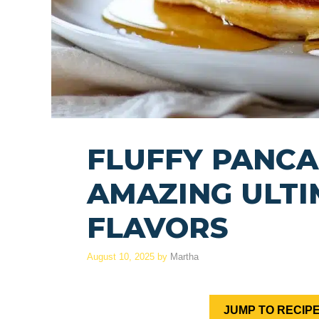
FLUFFY PANCA
AMAZING ULTI
FLAVORS
August 10, 2025
by
Martha
JUMP TO RECIP