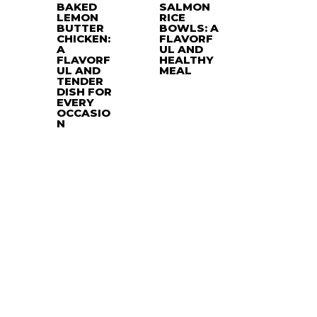
BAKED
SALMON
LEMON
RICE
BUTTER
BOWLS: A
CHICKEN:
FLAVORF
A
UL AND
FLAVORF
HEALTHY
UL AND
MEAL
TENDER
DISH FOR
EVERY
OCCASIO
N