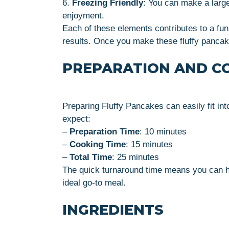
6.
Freezing Friendly
: You can make a large
enjoyment.
Each of these elements contributes to a fun 
results. Once you make these fluffy panca
PREPARATION AND C
Preparing Fluffy Pancakes can easily fit in
expect:
–
Preparation Time
: 10 minutes
–
Cooking Time
: 15 minutes
–
Total Time
: 25 minutes
The quick turnaround time means you can hav
ideal go-to meal.
INGREDIENTS