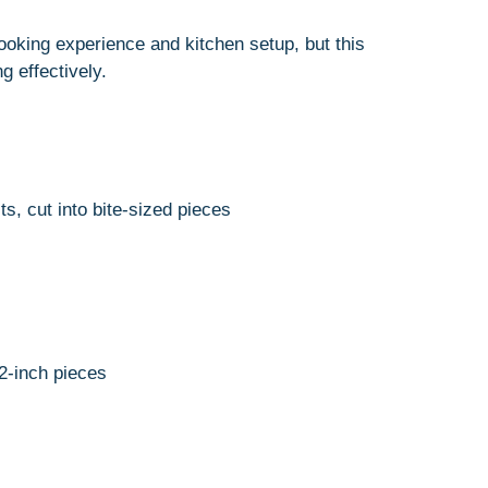
oking experience and kitchen setup, but this
 effectively.
s, cut into bite-sized pieces
2-inch pieces