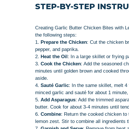
STEP-BY-STEP INSTR
Creating Garlic Butter Chicken Bites with 
the following steps:
1.
Prepare the Chicken
: Cut the chicken b
pepper, and paprika.
2.
Heat the Oil
: In a large skillet or frying
3.
Cook the Chicken
: Add the seasoned chi
minutes until golden brown and cooked thro
aside.
4.
Sauté Garlic
: In the same skillet, melt 
minced garlic and sauté for about 1 minute, u
5.
Add Asparagus
: Add the trimmed asparag
butter. Cook for about 3-4 minutes until tende
6.
Combine
: Return the cooked chicken to 
lemon zest. Stir to combine all ingredients 
7.
Garnish and Serve
: Remove from heat a