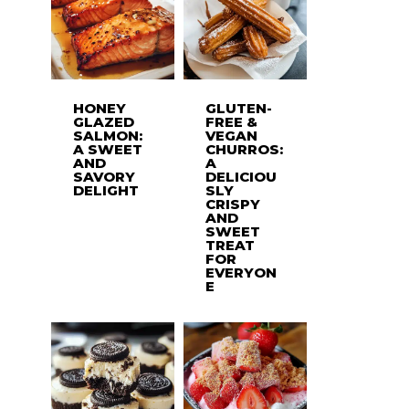
HONEY
GLUTEN-
GLAZED
FREE &
SALMON:
VEGAN
A SWEET
CHURROS:
AND
A
SAVORY
DELICIOU
DELIGHT
SLY
CRISPY
AND
SWEET
TREAT
FOR
EVERYON
E