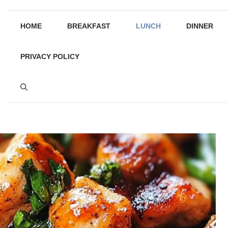
HOME
BREAKFAST
LUNCH
DINNER
PRIVACY POLICY