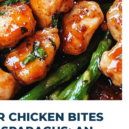
R CHICKEN BITES