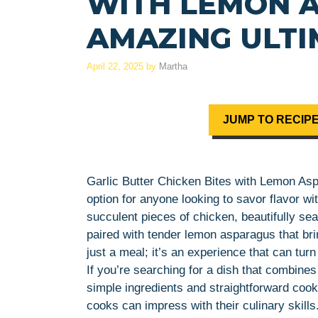
WITH LEMON A
AMAZING ULTI
April 22, 2025
by
Martha
JUMP TO RECIP
Garlic Butter Chicken Bites with Lemon Aspa
option for anyone looking to savor flavor wi
succulent pieces of chicken, beautifully se
paired with tender lemon asparagus that brin
just a meal; it’s an experience that can tur
If you’re searching for a dish that combines
simple ingredients and straightforward cook
cooks can impress with their culinary skills.