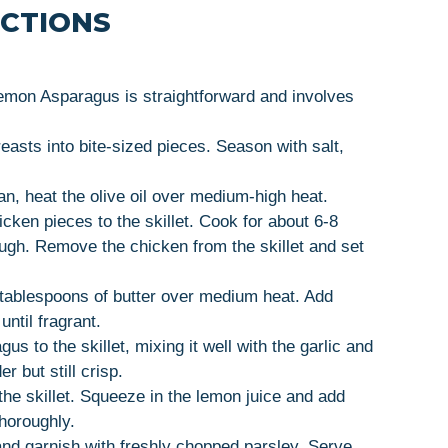
UCTIONS
Lemon Asparagus is straightforward and involves
reasts into bite-sized pieces. Season with salt,
 pan, heat the olive oil over medium-high heat.
cken pieces to the skillet. Cook for about 6-8
ugh. Remove the chicken from the skillet and set
4 tablespoons of butter over medium heat. Add
ntil fragrant.
us to the skillet, mixing it well with the garlic and
r but still crisp.
the skillet. Squeeze in the lemon juice and add
thoroughly.
nd garnish with freshly chopped parsley. Serve