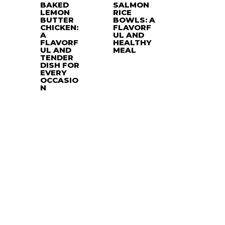
BAKED
SALMON
LEMON
RICE
BUTTER
BOWLS: A
CHICKEN:
FLAVORF
A
UL AND
FLAVORF
HEALTHY
UL AND
MEAL
TENDER
DISH FOR
EVERY
OCCASIO
N