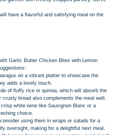
will have a flavorful and satisfying meal on the
with Garlic Butter Chicken Bites with Lemon
suggestions:
aragus on a vibrant platter to showcase the
ley adds a lovely touch.
ide of fluffy rice or quinoa, which will absorb the
 or crusty bread also complements the meal well.
a crisp white wine like Sauvignon Blanc or a
reshing choice.
, consider using them in wraps or salads for a
ify overnight, making for a delightful next meal.