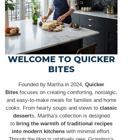
WELCOME TO QUICKER
BITES
Founded by Martha in 2024,
Quicker
Bites
focuses on creating comforting, nostalgic,
and easy-to-make meals for families and home
cooks. From hearty soups and stews to
classic
dessert
s, Martha’s collection is designed
to
bring the warmth of traditional recipes
into modern kitchens
with minimal effort.
Though the blog is relatively new, Grandma’s