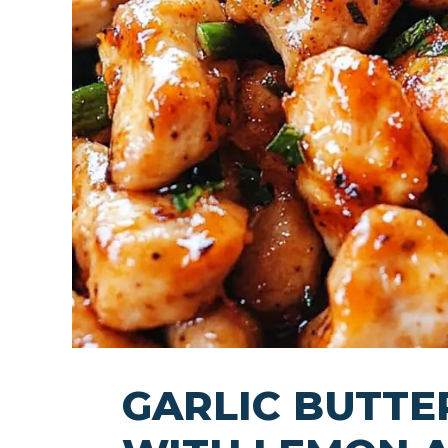
GARLIC BUTTE