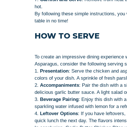
hot.
By following these simple instructions, you 
table in no time!
HOW TO SERVE
To create an impressive dining experience 
Asparagus, consider the following serving 
1.
Presentation
: Serve the chicken and asp
colors of your dish. A sprinkle of fresh pars
2.
Accompaniments
: Pair the dish with a s
delicious garlic butter sauce. A light salad
3.
Beverage Pairing
: Enjoy this dish with 
sparkling water infused with lemon for a ref
4.
Leftover Options
: If you have leftovers
quick lunch the next day. The flavors intens