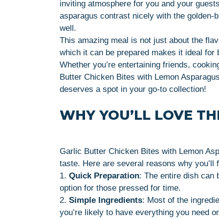
inviting atmosphere for you and your guests
asparagus contrast nicely with the golden-b
well.
This amazing meal is not just about the fla
which it can be prepared makes it ideal fo
Whether you’re entertaining friends, cooking 
Butter Chicken Bites with Lemon Asparagus 
deserves a spot in your go-to collection!
WHY YOU’LL LOVE THI
Garlic Butter Chicken Bites with Lemon Aspa
taste. Here are several reasons why you’ll fa
1.
Quick Preparation
: The entire dish can 
option for those pressed for time.
2.
Simple Ingredients
: Most of the ingred
you’re likely to have everything you need o