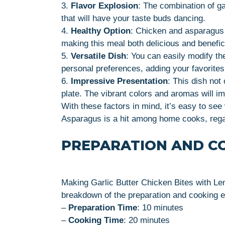
3.
Flavor Explosion
: The combination of ga
that will have your taste buds dancing.
4.
Healthy Option
: Chicken and asparagus p
making this meal both delicious and benefici
5.
Versatile Dish
: You can easily modify th
personal preferences, adding your favorites 
6.
Impressive Presentation
: This dish not
plate. The vibrant colors and aromas will i
With these factors in mind, it’s easy to se
Asparagus is a hit among home cooks, regard
PREPARATION AND C
Making Garlic Butter Chicken Bites with L
breakdown of the preparation and cooking 
–
Preparation Time
: 10 minutes
–
Cooking Time
: 20 minutes