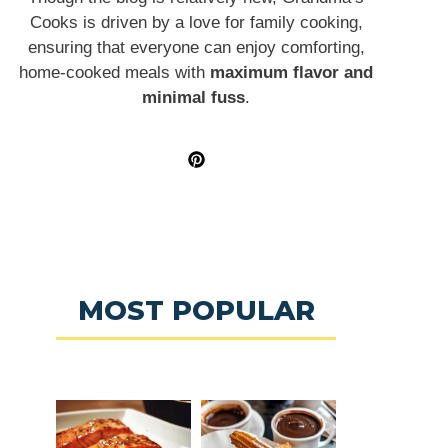
Cooks is driven by a love for family cooking,
ensuring that everyone can enjoy comforting,
home-cooked meals with
maximum flavor and
minimal fuss
.
MOST POPULAR