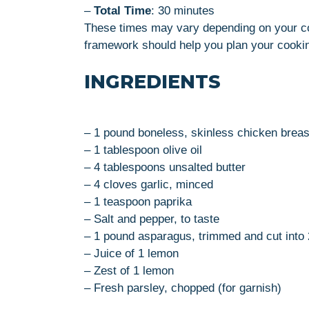
–
Total Time
: 30 minutes
These times may vary depending on your co
framework should help you plan your cooking
INGREDIENTS
– 1 pound boneless, skinless chicken breast
– 1 tablespoon olive oil
– 4 tablespoons unsalted butter
– 4 cloves garlic, minced
– 1 teaspoon paprika
– Salt and pepper, to taste
– 1 pound asparagus, trimmed and cut into 
– Juice of 1 lemon
– Zest of 1 lemon
– Fresh parsley, chopped (for garnish)