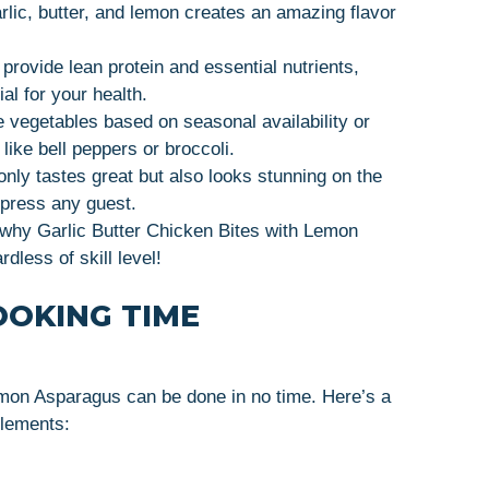
rlic, butter, and lemon creates an amazing flavor
rovide lean protein and essential nutrients,
al for your health.
e vegetables based on seasonal availability or
like bell peppers or broccoli.
 only tastes great but also looks stunning on the
mpress any guest.
e why Garlic Butter Chicken Bites with Lemon
less of skill level!
OOKING TIME
emon Asparagus can be done in no time. Here’s a
elements: