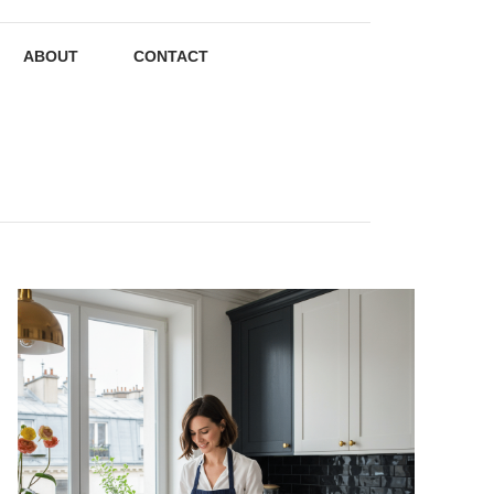
ABOUT
CONTACT