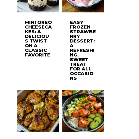
MINI OREO
EASY
CHEESECA
FROZEN
KES: A
STRAWBE
DELICIOU
RRY
S TWIST
DESSERT:
ON A
A
CLASSIC
REFRESHI
FAVORITE
NG,
SWEET
TREAT
FOR ALL
OCCASIO
NS