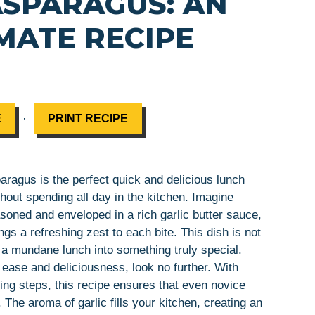
SPARAGUS: AN
MATE RECIPE
·
E
PRINT RECIPE
ragus is the perfect quick and delicious lunch
thout spending all day in the kitchen. Imagine
asoned and enveloped in a rich garlic butter sauce,
gs a refreshing zest to each bite. This dish is not
n a mundane lunch into something truly special.
 ease and deliciousness, look no further. With
ing steps, this recipe ensures that even novice
 The aroma of garlic fills your kitchen, creating an