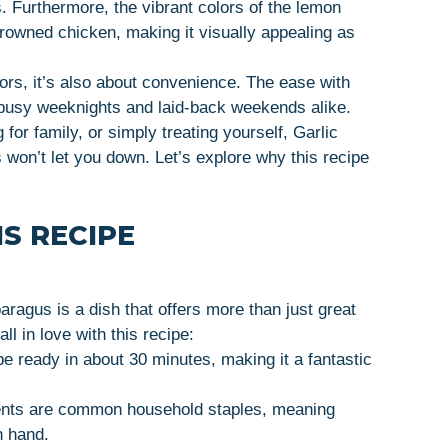
. Furthermore, the vibrant colors of the lemon
rowned chicken, making it visually appealing as
vors, it’s also about convenience. The ease with
r busy weeknights and laid-back weekends alike.
for family, or simply treating yourself, Garlic
won’t let you down. Let’s explore why this recipe
S RECIPE
ragus is a dish that offers more than just great
ll in love with this recipe:
be ready in about 30 minutes, making it a fantastic
ients are common household staples, meaning
n hand.