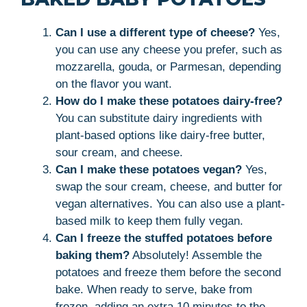
Can I use a different type of cheese?
Yes,
you can use any cheese you prefer, such as
mozzarella, gouda, or Parmesan, depending
on the flavor you want.
How do I make these potatoes dairy-free?
You can substitute dairy ingredients with
plant-based options like dairy-free butter,
sour cream, and cheese.
Can I make these potatoes vegan?
Yes,
swap the sour cream, cheese, and butter for
vegan alternatives. You can also use a plant-
based milk to keep them fully vegan.
Can I freeze the stuffed potatoes before
baking them?
Absolutely! Assemble the
potatoes and freeze them before the second
bake. When ready to serve, bake from
frozen, adding an extra 10 minutes to the