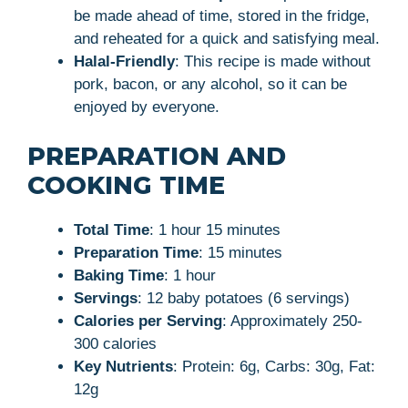
be made ahead of time, stored in the fridge,
and reheated for a quick and satisfying meal.
Halal-Friendly
: This recipe is made without
pork, bacon, or any alcohol, so it can be
enjoyed by everyone.
PREPARATION AND
COOKING TIME
Total Time
: 1 hour 15 minutes
Preparation Time
: 15 minutes
Baking Time
: 1 hour
Servings
: 12 baby potatoes (6 servings)
Calories per Serving
: Approximately 250-
300 calories
Key Nutrients
: Protein: 6g, Carbs: 30g, Fat:
12g