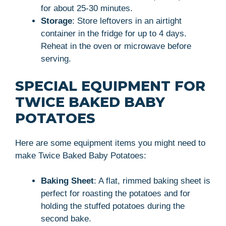
for about 25-30 minutes.
Storage
: Store leftovers in an airtight
container in the fridge for up to 4 days.
Reheat in the oven or microwave before
serving.
SPECIAL EQUIPMENT FOR
TWICE BAKED BABY
POTATOES
Here are some equipment items you might need to
make Twice Baked Baby Potatoes:
Baking Sheet
: A flat, rimmed baking sheet is
perfect for roasting the potatoes and for
holding the stuffed potatoes during the
second bake.