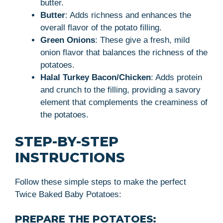
butter.
Butter
: Adds richness and enhances the
overall flavor of the potato filling.
Green Onions
: These give a fresh, mild
onion flavor that balances the richness of the
potatoes.
Halal Turkey Bacon/Chicken
: Adds protein
and crunch to the filling, providing a savory
element that complements the creaminess of
the potatoes.
STEP-BY-STEP
INSTRUCTIONS
Follow these simple steps to make the perfect
Twice Baked Baby Potatoes:
PREPARE THE POTATOES: