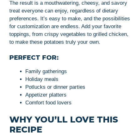
The result is a mouthwatering, cheesy, and savory
treat everyone can enjoy, regardless of dietary
preferences. It’s easy to make, and the possibilities
for customization are endless. Add your favorite
toppings, from crispy vegetables to grilled chicken,
to make these potatoes truly your own.
PERFECT FOR:
Family gatherings
Holiday meals
Potlucks or dinner parties
Appetizer platters
Comfort food lovers
WHY YOU’LL LOVE THIS
RECIPE