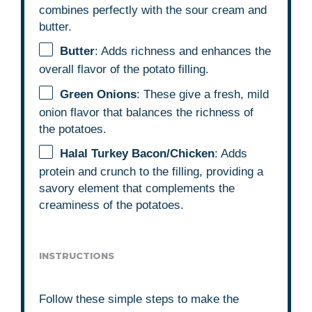
combines perfectly with the sour cream and
butter.
Butter
: Adds richness and enhances the
overall flavor of the potato filling.
Green Onions
: These give a fresh, mild
onion flavor that balances the richness of
the potatoes.
Halal Turkey Bacon/Chicken
: Adds
protein and crunch to the filling, providing a
savory element that complements the
creaminess of the potatoes.
INSTRUCTIONS
Follow these simple steps to make the