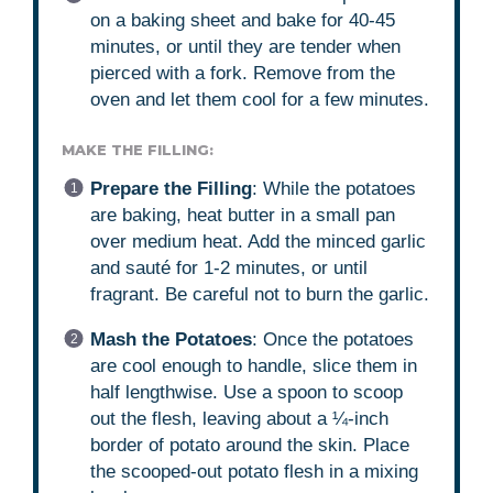
on a baking sheet and bake for 40-45
minutes, or until they are tender when
pierced with a fork. Remove from the
oven and let them cool for a few minutes.
MAKE THE FILLING:
Prepare the Filling
: While the potatoes
are baking, heat butter in a small pan
over medium heat. Add the minced garlic
and sauté for 1-2 minutes, or until
fragrant. Be careful not to burn the garlic.
Mash the Potatoes
: Once the potatoes
are cool enough to handle, slice them in
half lengthwise. Use a spoon to scoop
out the flesh, leaving about a ¼-inch
border of potato around the skin. Place
the scooped-out potato flesh in a mixing