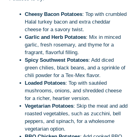
Cheesy Bacon Potatoes
: Top with crumbled
Halal turkey bacon and extra cheddar
cheese for a savory twist.
Garlic and Herb Potatoes
: Mix in minced
garlic, fresh rosemary, and thyme for a
fragrant, flavorful filling.
Spicy Southwest Potatoes
: Add diced
green chilies, black beans, and a sprinkle of
chili powder for a Tex-Mex flavor.
Loaded Potatoes
: Top with sautéed
mushrooms, onions, and shredded cheese
for a richer, heartier version.
Vegetarian Potatoes
: Skip the meat and add
roasted vegetables, such as zucchini, bell
peppers, and spinach, for a wholesome
vegetarian option.
BBQ Chicken Potatoes
: Add cooked BBQ