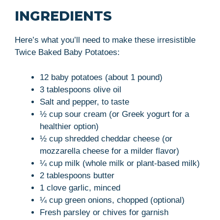
INGREDIENTS
Here’s what you’ll need to make these irresistible
Twice Baked Baby Potatoes:
12 baby potatoes (about 1 pound)
3 tablespoons olive oil
Salt and pepper, to taste
½ cup sour cream (or Greek yogurt for a
healthier option)
½ cup shredded cheddar cheese (or
mozzarella cheese for a milder flavor)
¼ cup milk (whole milk or plant-based milk)
2 tablespoons butter
1 clove garlic, minced
¼ cup green onions, chopped (optional)
Fresh parsley or chives for garnish