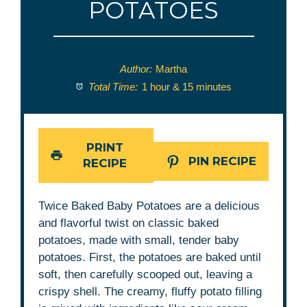
POTATOES
Author:
Martha
Total Time:
1 hour & 15 minutes
PRINT
PIN RECIPE
RECIPE
Twice Baked Baby Potatoes are a delicious
and flavorful twist on classic baked
potatoes, made with small, tender baby
potatoes. First, the potatoes are baked until
soft, then carefully scooped out, leaving a
crispy shell. The creamy, fluffy potato filling