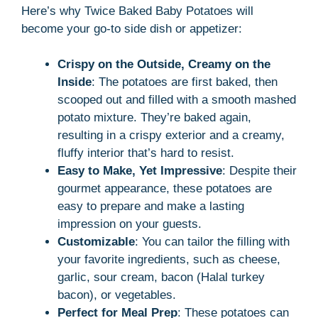
Here’s why Twice Baked Baby Potatoes will
become your go-to side dish or appetizer:
Crispy on the Outside, Creamy on the
Inside
: The potatoes are first baked, then
scooped out and filled with a smooth mashed
potato mixture. They’re baked again,
resulting in a crispy exterior and a creamy,
fluffy interior that’s hard to resist.
Easy to Make, Yet Impressive
: Despite their
gourmet appearance, these potatoes are
easy to prepare and make a lasting
impression on your guests.
Customizable
: You can tailor the filling with
your favorite ingredients, such as cheese,
garlic, sour cream, bacon (Halal turkey
bacon), or vegetables.
Perfect for Meal Prep
: These potatoes can