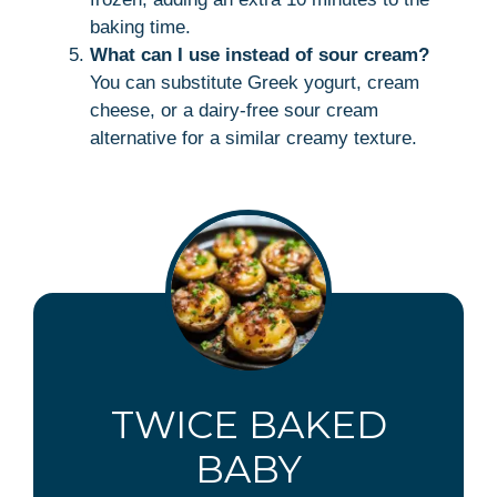
baking time.
What can I use instead of sour cream?
You can substitute Greek yogurt, cream
cheese, or a dairy-free sour cream
alternative for a similar creamy texture.
TWICE BAKED
BABY