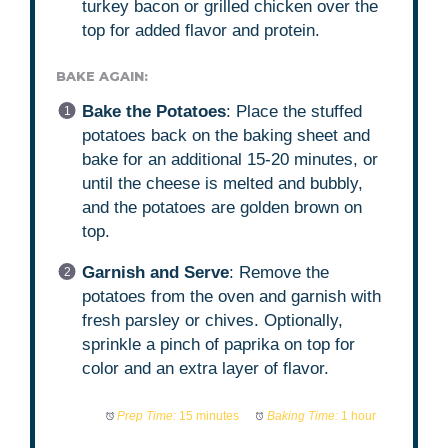
turkey bacon or grilled chicken over the
top for added flavor and protein.
BAKE AGAIN:
Bake the Potatoes
: Place the stuffed
potatoes back on the baking sheet and
bake for an additional 15-20 minutes, or
until the cheese is melted and bubbly,
and the potatoes are golden brown on
top.
Garnish and Serve
: Remove the
potatoes from the oven and garnish with
fresh parsley or chives. Optionally,
sprinkle a pinch of paprika on top for
color and an extra layer of flavor.
Prep Time:
15 minutes
Baking Time:
1 hour