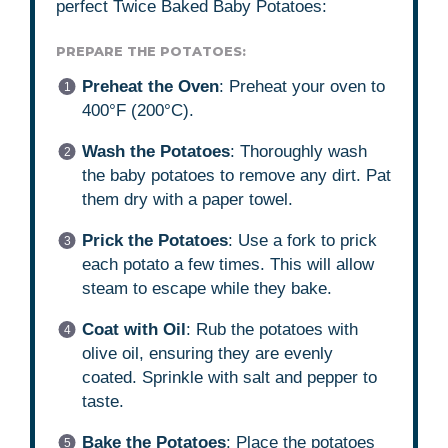
perfect Twice Baked Baby Potatoes:
PREPARE THE POTATOES:
Preheat the Oven
: Preheat your oven to
400°F (200°C).
Wash the Potatoes
: Thoroughly wash
the baby potatoes to remove any dirt. Pat
them dry with a paper towel.
Prick the Potatoes
: Use a fork to prick
each potato a few times. This will allow
steam to escape while they bake.
Coat with Oil
: Rub the potatoes with
olive oil, ensuring they are evenly
coated. Sprinkle with salt and pepper to
taste.
Bake the Potatoes
: Place the potatoes