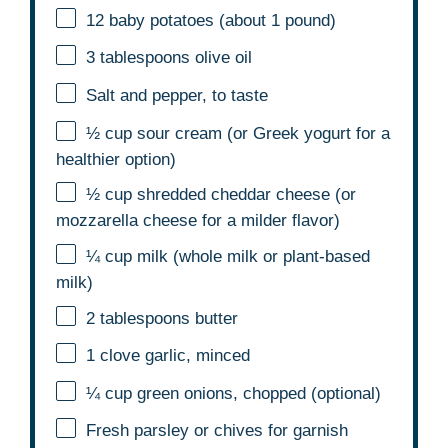
12
baby potatoes (about
1
pound)
3 tablespoons
olive oil
Salt and pepper, to taste
½ cup
sour cream (or Greek yogurt for a
healthier option)
½ cup
shredded cheddar cheese (or
mozzarella cheese for a milder flavor)
¼ cup
milk (whole milk or plant-based
milk)
2 tablespoons
butter
1
clove garlic, minced
¼ cup
green onions, chopped (optional)
Fresh parsley or chives for garnish