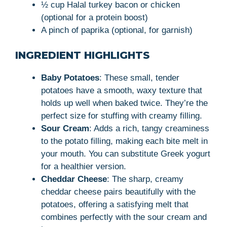
½ cup Halal turkey bacon or chicken
(optional for a protein boost)
A pinch of paprika (optional, for garnish)
INGREDIENT HIGHLIGHTS
Baby Potatoes
: These small, tender
potatoes have a smooth, waxy texture that
holds up well when baked twice. They’re the
perfect size for stuffing with creamy filling.
Sour Cream
: Adds a rich, tangy creaminess
to the potato filling, making each bite melt in
your mouth. You can substitute Greek yogurt
for a healthier version.
Cheddar Cheese
: The sharp, creamy
cheddar cheese pairs beautifully with the
potatoes, offering a satisfying melt that
combines perfectly with the sour cream and