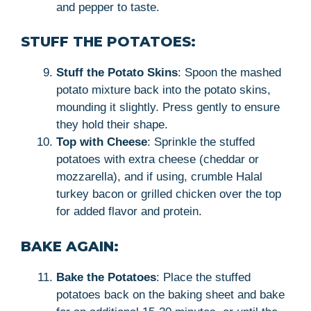
and pepper to taste.
STUFF THE POTATOES:
Stuff the Potato Skins
: Spoon the mashed
potato mixture back into the potato skins,
mounding it slightly. Press gently to ensure
they hold their shape.
Top with Cheese
: Sprinkle the stuffed
potatoes with extra cheese (cheddar or
mozzarella), and if using, crumble Halal
turkey bacon or grilled chicken over the top
for added flavor and protein.
BAKE AGAIN:
Bake the Potatoes
: Place the stuffed
potatoes back on the baking sheet and bake