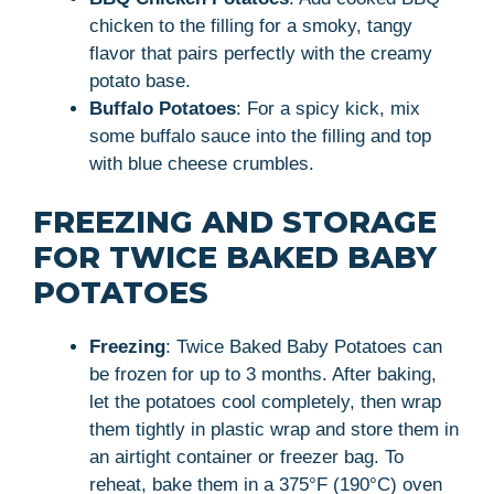
chicken to the filling for a smoky, tangy
flavor that pairs perfectly with the creamy
potato base.
Buffalo Potatoes
: For a spicy kick, mix
some buffalo sauce into the filling and top
with blue cheese crumbles.
FREEZING AND STORAGE
FOR TWICE BAKED BABY
POTATOES
Freezing
: Twice Baked Baby Potatoes can
be frozen for up to 3 months. After baking,
let the potatoes cool completely, then wrap
them tightly in plastic wrap and store them in
an airtight container or freezer bag. To
reheat, bake them in a 375°F (190°C) oven