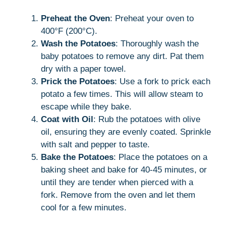
Preheat the Oven
: Preheat your oven to
400°F (200°C).
Wash the Potatoes
: Thoroughly wash the
baby potatoes to remove any dirt. Pat them
dry with a paper towel.
Prick the Potatoes
: Use a fork to prick each
potato a few times. This will allow steam to
escape while they bake.
Coat with Oil
: Rub the potatoes with olive
oil, ensuring they are evenly coated. Sprinkle
with salt and pepper to taste.
Bake the Potatoes
: Place the potatoes on a
baking sheet and bake for 40-45 minutes, or
until they are tender when pierced with a
fork. Remove from the oven and let them
cool for a few minutes.