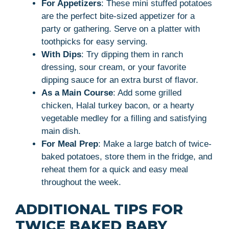
For Appetizers
: These mini stuffed potatoes
are the perfect bite-sized appetizer for a
party or gathering. Serve on a platter with
toothpicks for easy serving.
With Dips
: Try dipping them in ranch
dressing, sour cream, or your favorite
dipping sauce for an extra burst of flavor.
As a Main Course
: Add some grilled
chicken, Halal turkey bacon, or a hearty
vegetable medley for a filling and satisfying
main dish.
For Meal Prep
: Make a large batch of twice-
baked potatoes, store them in the fridge, and
reheat them for a quick and easy meal
throughout the week.
ADDITIONAL TIPS FOR
TWICE BAKED BABY