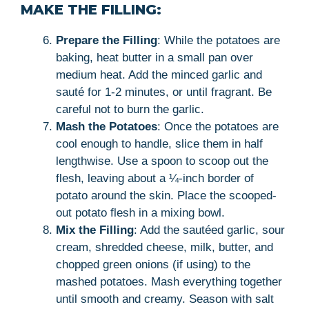
MAKE THE FILLING:
Prepare the Filling
: While the potatoes are
baking, heat butter in a small pan over
medium heat. Add the minced garlic and
sauté for 1-2 minutes, or until fragrant. Be
careful not to burn the garlic.
Mash the Potatoes
: Once the potatoes are
cool enough to handle, slice them in half
lengthwise. Use a spoon to scoop out the
flesh, leaving about a ¼-inch border of
potato around the skin. Place the scooped-
out potato flesh in a mixing bowl.
Mix the Filling
: Add the sautéed garlic, sour
cream, shredded cheese, milk, butter, and
chopped green onions (if using) to the
mashed potatoes. Mash everything together
until smooth and creamy. Season with salt