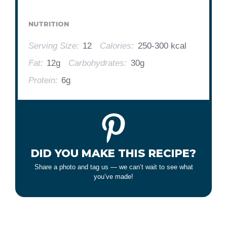
NUTRITION
Serving Size:
12
Calories:
250-300 kcal
Fat:
12g
Carbohydrates:
30g
Protein:
6g
DID YOU MAKE THIS RECIPE?
Share a photo and tag us — we can’t wait to see what
you’ve made!