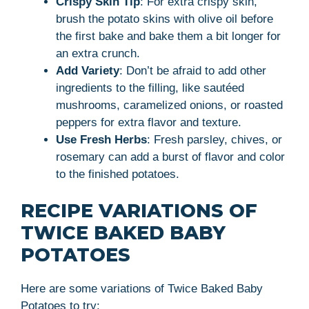
Crispy Skin Tip
: For extra crispy skin,
brush the potato skins with olive oil before
the first bake and bake them a bit longer for
an extra crunch.
Add Variety
: Don’t be afraid to add other
ingredients to the filling, like sautéed
mushrooms, caramelized onions, or roasted
peppers for extra flavor and texture.
Use Fresh Herbs
: Fresh parsley, chives, or
rosemary can add a burst of flavor and color
to the finished potatoes.
RECIPE VARIATIONS OF
TWICE BAKED BABY
POTATOES
Here are some variations of Twice Baked Baby
Potatoes to try: