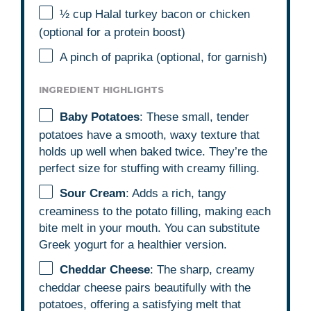
½ cup
Halal turkey bacon or chicken
(optional for a protein boost)
A pinch of paprika (optional, for garnish)
INGREDIENT HIGHLIGHTS
Baby Potatoes
: These small, tender
potatoes have a smooth, waxy texture that
holds up well when baked twice. They’re the
perfect size for stuffing with creamy filling.
Sour Cream
: Adds a rich, tangy
creaminess to the potato filling, making each
bite melt in your mouth. You can substitute
Greek yogurt for a healthier version.
Cheddar Cheese
: The sharp, creamy
cheddar cheese pairs beautifully with the
potatoes, offering a satisfying melt that