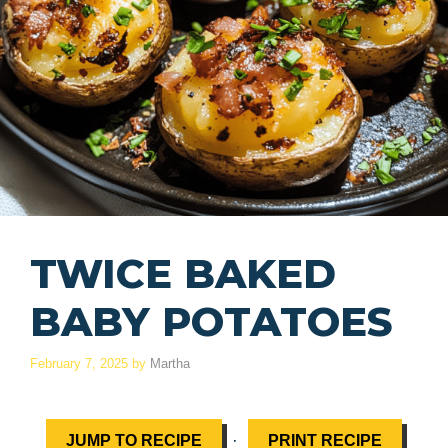
TWICE BAKED
BABY POTATOES
February 7, 2025
by
Martha
·
JUMP TO RECIPE
PRINT RECIPE