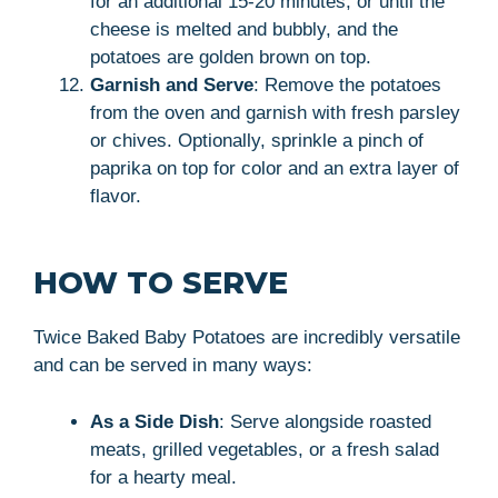
for an additional 15-20 minutes, or until the
cheese is melted and bubbly, and the
potatoes are golden brown on top.
Garnish and Serve
: Remove the potatoes
from the oven and garnish with fresh parsley
or chives. Optionally, sprinkle a pinch of
paprika on top for color and an extra layer of
flavor.
HOW TO SERVE
Twice Baked Baby Potatoes are incredibly versatile
and can be served in many ways:
As a Side Dish
: Serve alongside roasted
meats, grilled vegetables, or a fresh salad
for a hearty meal.