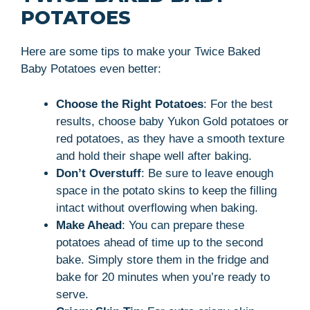
POTATOES
Here are some tips to make your Twice Baked
Baby Potatoes even better:
Choose the Right Potatoes
: For the best
results, choose baby Yukon Gold potatoes or
red potatoes, as they have a smooth texture
and hold their shape well after baking.
Don’t Overstuff
: Be sure to leave enough
space in the potato skins to keep the filling
intact without overflowing when baking.
Make Ahead
: You can prepare these
potatoes ahead of time up to the second
bake. Simply store them in the fridge and
bake for 20 minutes when you’re ready to
serve.