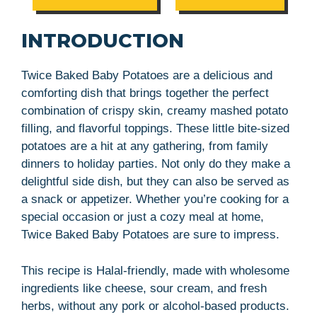
INTRODUCTION
Twice Baked Baby Potatoes are a delicious and
comforting dish that brings together the perfect
combination of crispy skin, creamy mashed potato
filling, and flavorful toppings. These little bite-sized
potatoes are a hit at any gathering, from family
dinners to holiday parties. Not only do they make a
delightful side dish, but they can also be served as
a snack or appetizer. Whether you’re cooking for a
special occasion or just a cozy meal at home,
Twice Baked Baby Potatoes are sure to impress.
This recipe is Halal-friendly, made with wholesome
ingredients like cheese, sour cream, and fresh
herbs, without any pork or alcohol-based products.