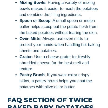
Mixing Bowls
: Having a variety of mixing
bowls makes it easier to mash the potatoes
and combine the filling ingredients.
Spoon or Scoop
: A small spoon or melon
baller helps scoop out the potato flesh from
the baked potatoes without tearing the skin.
Oven Mitts
: Always use oven mitts to
protect your hands when handling hot baking
sheets and potatoes.
Grater
: Use a cheese grater for freshly
shredded cheese for the best melt and
texture.
Pastry Brush
: If you want extra crispy
skins, a pastry brush helps you coat the
potatoes with olive oil or butter.
FAQ SECTION OF TWICE
BAKED BABY POTATOES