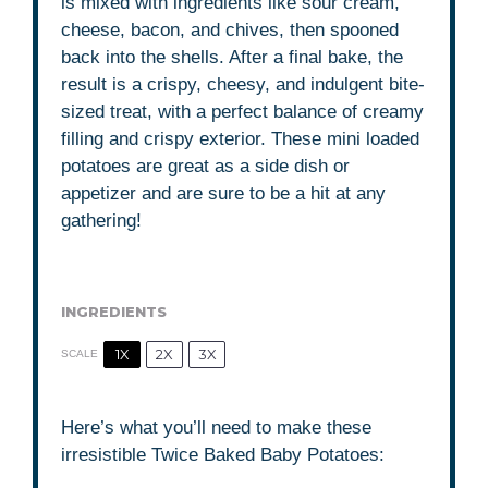
is mixed with ingredients like sour cream,
cheese, bacon, and chives, then spooned
back into the shells. After a final bake, the
result is a crispy, cheesy, and indulgent bite-
sized treat, with a perfect balance of creamy
filling and crispy exterior. These mini loaded
potatoes are great as a side dish or
appetizer and are sure to be a hit at any
gathering!
INGREDIENTS
1X
2X
3X
SCALE
Here’s what you’ll need to make these
irresistible Twice Baked Baby Potatoes: