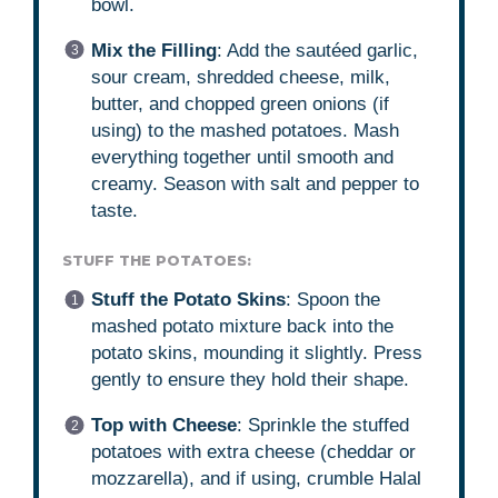
bowl.
Mix the Filling
: Add the sautéed garlic,
sour cream, shredded cheese, milk,
butter, and chopped green onions (if
using) to the mashed potatoes. Mash
everything together until smooth and
creamy. Season with salt and pepper to
taste.
STUFF THE POTATOES:
Stuff the Potato Skins
: Spoon the
mashed potato mixture back into the
potato skins, mounding it slightly. Press
gently to ensure they hold their shape.
Top with Cheese
: Sprinkle the stuffed
potatoes with extra cheese (cheddar or
mozzarella), and if using, crumble Halal